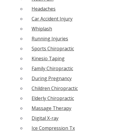
Headaches
Car Accident Injury
Whiplash
Running Injuries
Sports Chiropractic
Kinesio Taping
Family Chiropractic
During Pregnancy
Children Chiropractic
Elderly Chiropractic
Massage Therapy
Digital X-ray
Ice Compression Tx