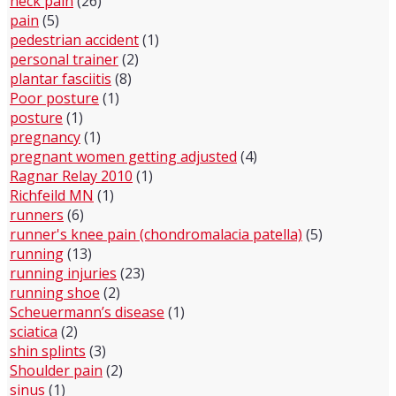
neck pain
(26)
pain
(5)
pedestrian accident
(1)
personal trainer
(2)
plantar fasciitis
(8)
Poor posture
(1)
posture
(1)
pregnancy
(1)
pregnant women getting adjusted
(4)
Ragnar Relay 2010
(1)
Richfeild MN
(1)
runners
(6)
runner's knee pain (chondromalacia patella)
(5)
running
(13)
running injuries
(23)
running shoe
(2)
Scheuermann’s disease
(1)
sciatica
(2)
shin splints
(3)
Shoulder pain
(2)
sinus
(1)