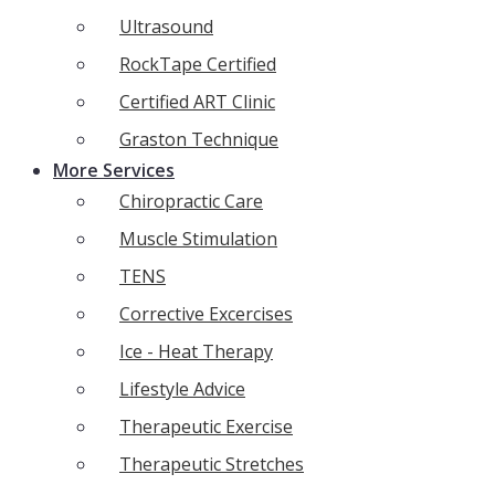
Ultrasound
RockTape Certified
Certified ART Clinic
Graston Technique
More Services
Chiropractic Care
Muscle Stimulation
TENS
Corrective Excercises
Ice - Heat Therapy
Lifestyle Advice
Therapeutic Exercise
Therapeutic Stretches