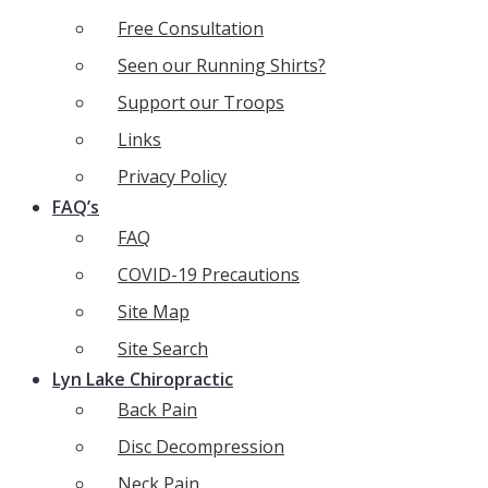
Free Consultation
Seen our Running Shirts?
Support our Troops
Links
Privacy Policy
FAQ’s
FAQ
COVID-19 Precautions
Site Map
Site Search
Lyn Lake Chiropractic
Back Pain
Disc Decompression
Neck Pain