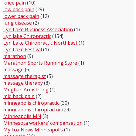
knee pain
(10)
low back pain
(29)
lower back pain
(12)
lung disease
(2)
Lyn Lake Business Association
(1)
Lyn lake Chiropractic
(154)
Lyn Lake Chiropractic NorthEast
(1)
Lyn Lake Festival
(1)
marathon
(9)
Marathon Sports Running Store
(1)
massage
(6)
massage therapist
(5)
massage therapy
(8)
Meghan Armstrong
(1)
mid back pain
(2)
minneapolis chiropractic
(30)
minneapolis chiropractor
(29)
Minneapolis MN
(3)
Minnesota workers’ compensation
(1)
My Fox News Minneapolis
(1)