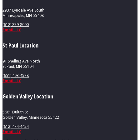
2937 Lyndale Ave South
Minneapolis, MN 55408
(612) 879-8000
Email LLC
St Paul Location
91 Snelling Ave North
St Paul, MN 55104
(651) 493-4578
Email LLC
Golden Valley Location
5661 Duluth St
Golden Valley, Minnesota 55422
(612) 474-4424
Email LLC