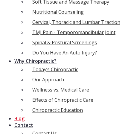
Soft Tissue and Massage Therapy
Nutritional Counseling
Cervical, Thoracic and Lumbar Traction
TMJ Pain - Temporomandibular Joint
Spinal & Postural Screenings
Do You Have An Auto Injury?
Why Chiropractic?
Today’s Chiropractic
Our Approach
Wellness vs. Medical Care
Effects of Chiropractic Care
Chiropractic Education
Blog
Contact
Contact Us