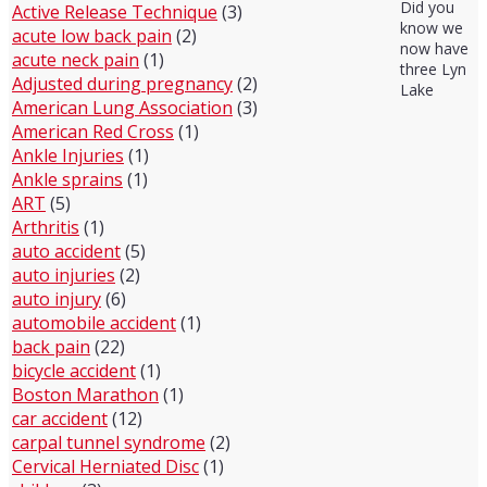
Did you
Active Release Technique
(3)
know we
acute low back pain
(2)
now have
acute neck pain
(1)
three Lyn
Adjusted during pregnancy
(2)
Lake
American Lung Association
(3)
American Red Cross
(1)
Ankle Injuries
(1)
Ankle sprains
(1)
ART
(5)
Arthritis
(1)
auto accident
(5)
auto injuries
(2)
auto injury
(6)
automobile accident
(1)
back pain
(22)
bicycle accident
(1)
Boston Marathon
(1)
car accident
(12)
carpal tunnel syndrome
(2)
Cervical Herniated Disc
(1)