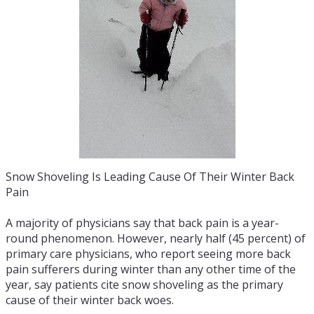
Snow Shoveling Is Leading Cause Of Their Winter Back
Pain
A majority of physicians say that back pain is a year-
round phenomenon. However, nearly half (45 percent) of
primary care physicians, who report seeing more back
pain sufferers during winter than any other time of the
year, say patients cite snow shoveling as the primary
cause of their winter back woes.