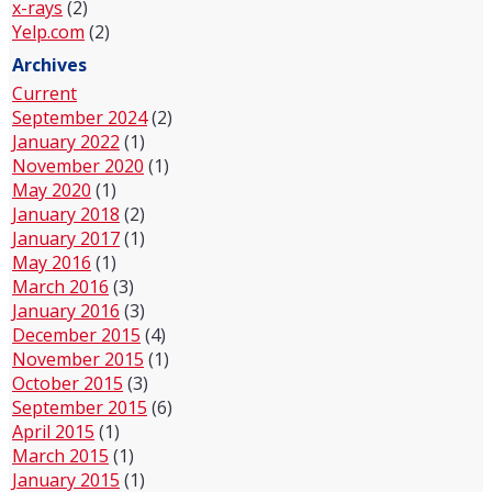
x-rays
(2)
Yelp.com
(2)
Archives
Current
September 2024
(2)
January 2022
(1)
November 2020
(1)
May 2020
(1)
January 2018
(2)
January 2017
(1)
May 2016
(1)
March 2016
(3)
January 2016
(3)
December 2015
(4)
November 2015
(1)
October 2015
(3)
September 2015
(6)
April 2015
(1)
March 2015
(1)
January 2015
(1)