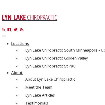
LYN LAKE
CHIROPRACTIC
Toggle
navigation
Locations
Lyn Lake Chiropractic South Minneapolis - 
Lyn Lake Chiropractic Golden Valley
Lyn Lake Chiropractic St Paul
About
About Lyn Lake Chiropractic
Meet the Team
Lyn Lake Articles
Testimonials