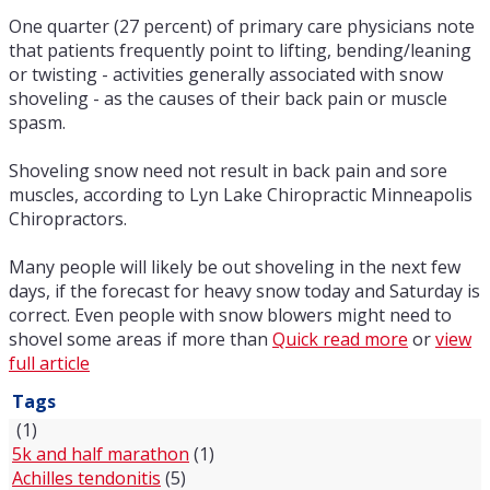
One quarter (27 percent) of primary care physicians note
that patients frequently point to lifting, bending/leaning
or twisting - activities generally associated with snow
shoveling - as the causes of their back pain or muscle
spasm.
Shoveling snow need not result in back pain and sore
muscles, according to Lyn Lake Chiropractic Minneapolis
Chiropractors.
Many people will likely be out shoveling in the next few
days, if the forecast for heavy snow today and Saturday is
correct. Even people with snow blowers might need to
shovel some areas if more than
Quick read more
or
view
full article
Tags
(1)
5k and half marathon
(1)
Achilles tendonitis
(5)