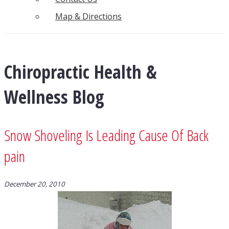
Map & Directions
Chiropractic Health &
Wellness Blog
Snow Shoveling Is Leading Cause Of Back
pain
December 20, 2010