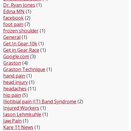
Dr. Ryan Jones
(1)
Edina MN
(1)
facebook
(2)
foot pain
(7)
frozen shoulder
(1)
General
(1)
Get In Gear 10k
(1)
Get in Gear Race
(1)
Google.com
(3)
Graston
(4)
Graston Technique
(1)
hand pain
(1)
head injury
(1)
headaches
(11)
hip pain
(5)
Iliotibial pain (IT) Band Syndrome
(2)
Injured Workers
(1)
Jason Lehmkuhle
(1)
Jaw Pain
(1)
Kare 11 News
(1)