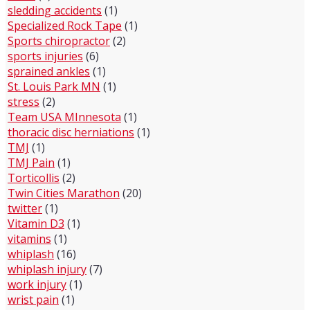
sledding accidents
(1)
Specialized Rock Tape
(1)
Sports chiropractor
(2)
sports injuries
(6)
sprained ankles
(1)
St. Louis Park MN
(1)
stress
(2)
Team USA MInnesota
(1)
thoracic disc herniations
(1)
TMJ
(1)
TMJ Pain
(1)
Torticollis
(2)
Twin Cities Marathon
(20)
twitter
(1)
Vitamin D3
(1)
vitamins
(1)
whiplash
(16)
whiplash injury
(7)
work injury
(1)
wrist pain
(1)