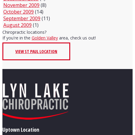
November 2009
(8)
October 2009
(14)
September 2009
(11)
August 2009
(1)
Chiropractic locations?
If you're in the
Golden Valley
area, check us out!
VIEW ST PAUL LOCATION
Uptown Location