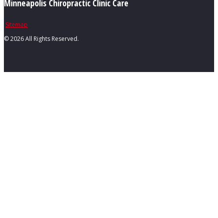
Minneapolis Chiropractic Clinic Care
Sitemap
©
2026 All Rights Reserved.