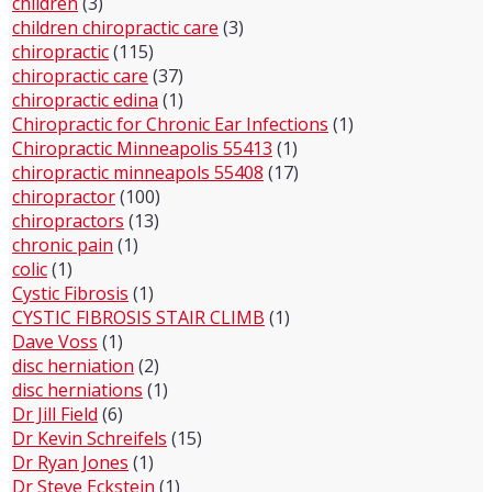
children
(3)
children chiropractic care
(3)
chiropractic
(115)
chiropractic care
(37)
chiropractic edina
(1)
Chiropractic for Chronic Ear Infections
(1)
Chiropractic Minneapolis 55413
(1)
chiropractic minneapols 55408
(17)
chiropractor
(100)
chiropractors
(13)
chronic pain
(1)
colic
(1)
Cystic Fibrosis
(1)
CYSTIC FIBROSIS STAIR CLIMB
(1)
Dave Voss
(1)
disc herniation
(2)
disc herniations
(1)
Dr Jill Field
(6)
Dr Kevin Schreifels
(15)
Dr Ryan Jones
(1)
Dr Steve Eckstein
(1)