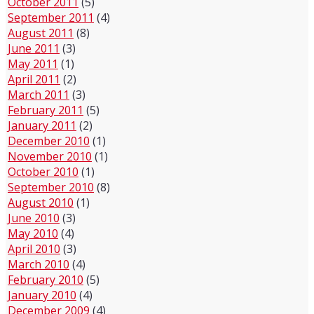
October 2011
(5)
September 2011
(4)
August 2011
(8)
June 2011
(3)
May 2011
(1)
April 2011
(2)
March 2011
(3)
February 2011
(5)
January 2011
(2)
December 2010
(1)
November 2010
(1)
October 2010
(1)
September 2010
(8)
August 2010
(1)
June 2010
(3)
May 2010
(4)
April 2010
(3)
March 2010
(4)
February 2010
(5)
January 2010
(4)
December 2009
(4)