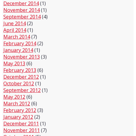
December 2014
(1)
November 2014
(1)
September 2014
(4)
June 2014
(2)
April 2014
(1)
March 2014
(7)
February 2014
(2)
January 2014
(1)
November 2013
(3)
May 2013
(6)
February 2013
(6)
December 2012
(1)
October 2012
(1)
September 2012
(1)
May 2012
(6)
March 2012
(6)
February 2012
(3)
January 2012
(2)
December 2011
(1)
November 2011
(7)