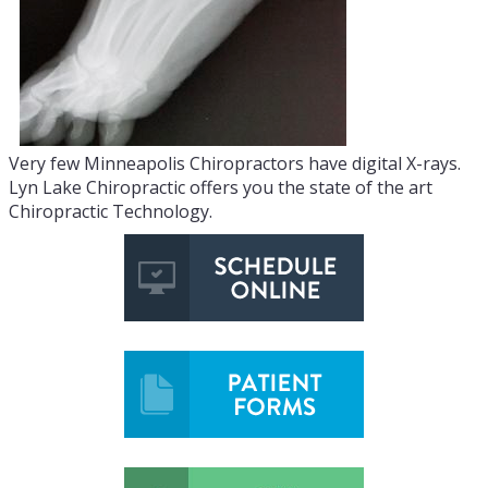
Very few Minneapolis Chiropractors have digital X-rays.
Lyn Lake Chiropractic offers you the state of the art
Chiropractic Technology.