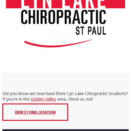
Did you know we now have three Lyn Lake Chiropractic locations?
If you're in the
Golden Valley
area, check us out!
VIEW ST PAUL LOCATION