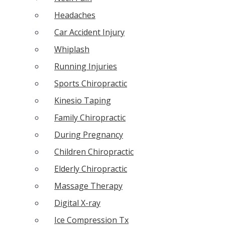
Headaches
Car Accident Injury
Whiplash
Running Injuries
Sports Chiropractic
Kinesio Taping
Family Chiropractic
During Pregnancy
Children Chiropractic
Elderly Chiropractic
Massage Therapy
Digital X-ray
Ice Compression Tx