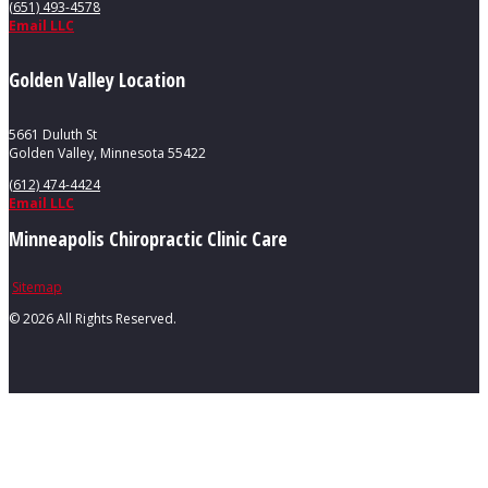
(651) 493-4578
Email LLC
Golden Valley Location
5661 Duluth St
Golden Valley, Minnesota 55422
(612) 474-4424
Email LLC
Minneapolis Chiropractic Clinic Care
Sitemap
©
2026 All Rights Reserved.