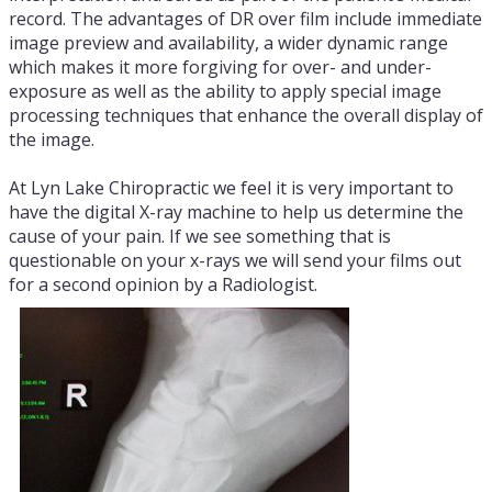
record. The advantages of DR over film include immediate
image preview and availability, a wider dynamic range
which makes it more forgiving for over- and under-
exposure as well as the ability to apply special image
processing techniques that enhance the overall display of
the image.
At Lyn Lake Chiropractic we feel it is very important to
have the digital X-ray machine to help us determine the
cause of your pain. If we see something that is
questionable on your x-rays we will send your films out
for a second opinion by a Radiologist.