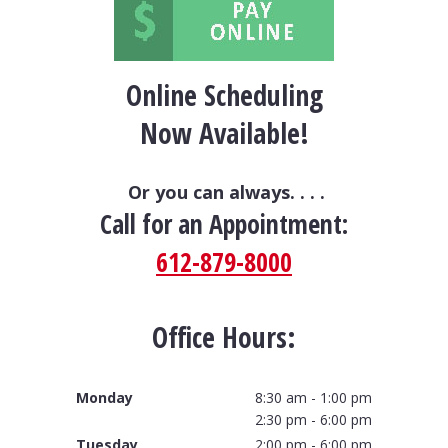
Online Scheduling
Now Available!
Or you can always. . . .
Call for an Appointment:
612-879-8000
Office Hours:
Monday
8:30 am - 1:00 pm
2:30 pm - 6:00 pm
Tuesday
2:00 pm - 6:00 pm