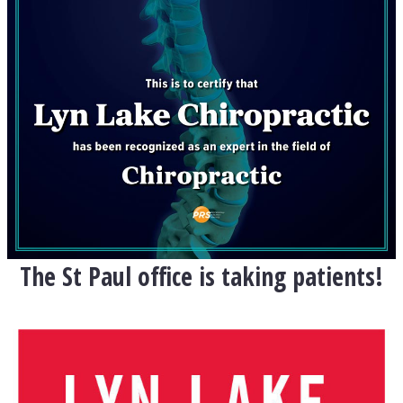
The St Paul office is taking patients!