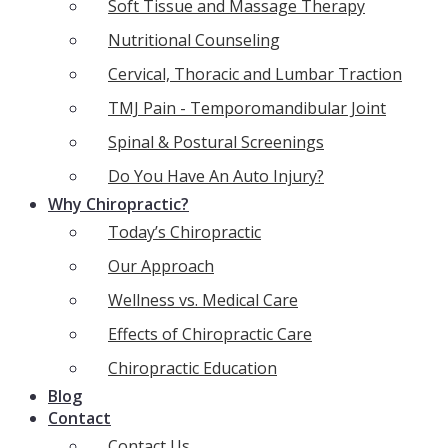
Soft Tissue and Massage Therapy
Nutritional Counseling
Cervical, Thoracic and Lumbar Traction
TMJ Pain - Temporomandibular Joint
Spinal & Postural Screenings
Do You Have An Auto Injury?
Why Chiropractic?
Today’s Chiropractic
Our Approach
Wellness vs. Medical Care
Effects of Chiropractic Care
Chiropractic Education
Blog
Contact
Contact Us