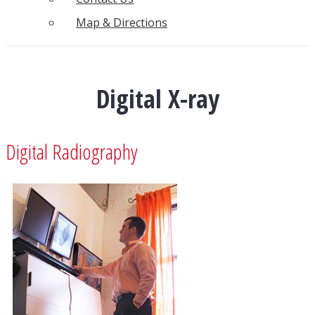
Map & Directions
Digital X-ray
Digital Radiography