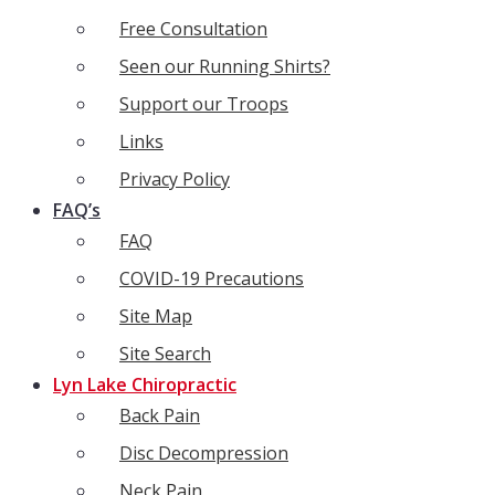
Free Consultation
Seen our Running Shirts?
Support our Troops
Links
Privacy Policy
FAQ’s
FAQ
COVID-19 Precautions
Site Map
Site Search
Lyn Lake Chiropractic
Back Pain
Disc Decompression
Neck Pain