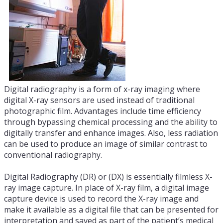
Digital radiography is a form of x-ray imaging where
digital X-ray sensors are used instead of traditional
photographic film. Advantages include time efficiency
through bypassing chemical processing and the ability to
digitally transfer and enhance images. Also, less radiation
can be used to produce an image of similar contrast to
conventional radiography.
Digital Radiography (DR) or (DX) is essentially filmless X-
ray image capture. In place of X-ray film, a digital image
capture device is used to record the X-ray image and
make it available as a digital file that can be presented for
interpretation and saved as part of the patient’s medical