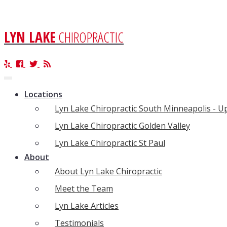
LYN LAKE
CHIROPRACTIC
Toggle
navigation
Locations
Lyn Lake Chiropractic South Minneapolis - 
Lyn Lake Chiropractic Golden Valley
Lyn Lake Chiropractic St Paul
About
About Lyn Lake Chiropractic
Meet the Team
Lyn Lake Articles
Testimonials