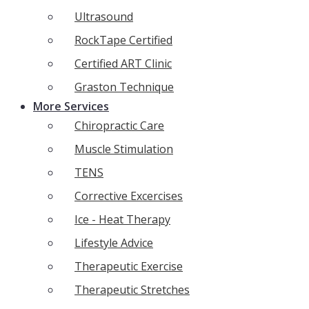
Ultrasound
RockTape Certified
Certified ART Clinic
Graston Technique
More Services
Chiropractic Care
Muscle Stimulation
TENS
Corrective Excercises
Ice - Heat Therapy
Lifestyle Advice
Therapeutic Exercise
Therapeutic Stretches