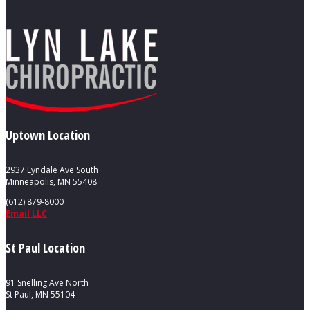
Uptown Location
2937 Lyndale Ave South
Minneapolis, MN 55408
(612) 879-8000
Email LLC
St Paul Location
91 Snelling Ave North
St Paul, MN 55104