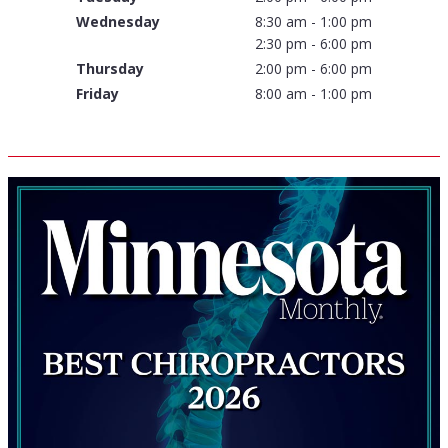
Wednesday
8:30 am - 1:00 pm
2:30 pm - 6:00 pm
Thursday
2:00 pm - 6:00 pm
Friday
8:00 am - 1:00 pm