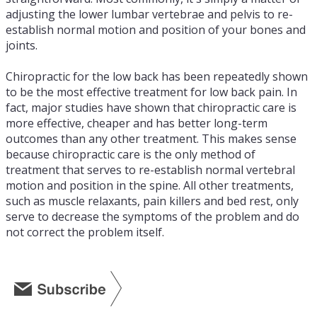
adjusting the lower lumbar vertebrae and pelvis to re-
establish normal motion and position of your bones and
joints.
Chiropractic for the low back has been repeatedly shown
to be the most effective treatment for low back pain. In
fact, major studies have shown that chiropractic care is
more effective, cheaper and has better long-term
outcomes than any other treatment. This makes sense
because chiropractic care is the only method of
treatment that serves to re-establish normal vertebral
motion and position in the spine. All other treatments,
such as muscle relaxants, pain killers and bed rest, only
serve to decrease the symptoms of the problem and do
not correct the problem itself.