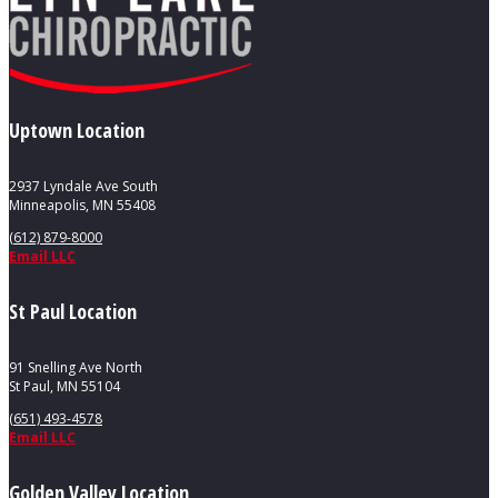
Uptown Location
2937 Lyndale Ave South
Minneapolis, MN 55408
(612) 879-8000
Email LLC
St Paul Location
91 Snelling Ave North
St Paul, MN 55104
(651) 493-4578
Email LLC
Golden Valley Location