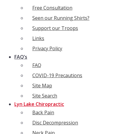
Free Consultation
Seen our Running Shirts?
Support our Troops
Links
Privacy Policy
FAQ’s
FAQ
COVID-19 Precautions
Site Map
Site Search
Lyn Lake Chiropractic
Back Pain
Disc Decompression
Neck Pain