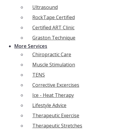
Ultrasound
RockTape Certified
Certified ART Clinic
Graston Technique
More Services
Chiropractic Care
Muscle Stimulation
TENS
Corrective Excercises
Ice - Heat Therapy
Lifestyle Advice
Therapeutic Exercise
Therapeutic Stretches