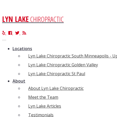
LYN LAKE
CHIROPRACTIC
Toggle
navigation
Locations
Lyn Lake Chiropractic South Minneapolis - 
Lyn Lake Chiropractic Golden Valley
Lyn Lake Chiropractic St Paul
About
About Lyn Lake Chiropractic
Meet the Team
Lyn Lake Articles
Testimonials