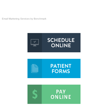
Email Marketing Services
by Benchmark