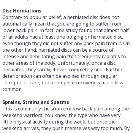
Disc Herniations
Contrary to popular belief, a herniated disc does not
automatically mean that you are going to suffer from
lower back pain. In fact, one study found that almost half
of all adults had at least one bulging or herniated disc,
even though they did not suffer any back pain from it. On
the other hand, herniated discs can be a source of
intense and debilitating pain that frequently radiates to
other areas of the body. Unfortunately, once a disc
herniates, they rarely, if ever, completely heal. Further
deterioration can often be avoided through regular
chiropractic care, but a complete recovery is much less
common.
Sprains, Strains and Spasms
This is commonly the source of low back pain among the
weekend warriors. You know, the type who have very
little physical activity during the week, but once the
weekend arrives, they push themselves way too much. By