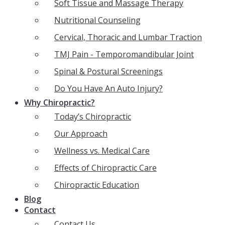
Soft Tissue and Massage Therapy
Nutritional Counseling
Cervical, Thoracic and Lumbar Traction
TMJ Pain - Temporomandibular Joint
Spinal & Postural Screenings
Do You Have An Auto Injury?
Why Chiropractic?
Today’s Chiropractic
Our Approach
Wellness vs. Medical Care
Effects of Chiropractic Care
Chiropractic Education
Blog
Contact
Contact Us