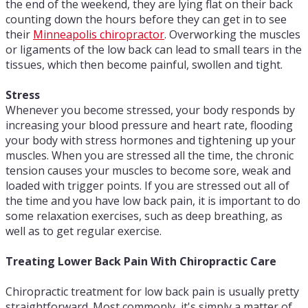
the end of the weekend, they are lying flat on their back
counting down the hours before they can get in to see
their
Minneapolis chiropractor
. Overworking the muscles
or ligaments of the low back can lead to small tears in the
tissues, which then become painful, swollen and tight.
Stress
Whenever you become stressed, your body responds by
increasing your blood pressure and heart rate, flooding
your body with stress hormones and tightening up your
muscles. When you are stressed all the time, the chronic
tension causes your muscles to become sore, weak and
loaded with trigger points. If you are stressed out all of
the time and you have low back pain, it is important to do
some relaxation exercises, such as deep breathing, as
well as to get regular exercise.
Treating Lower Back Pain With Chiropractic Care
Chiropractic treatment for low back pain is usually pretty
straightforward. Most commonly, it's simply a matter of