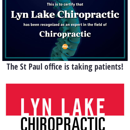
The St Paul office is taking patients!