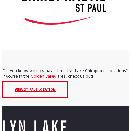
Did you know we now have three Lyn Lake Chiropractic locations?
If you're in the
Golden Valley
area, check us out!
VIEW ST PAUL LOCATION