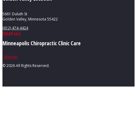
5661 Duluth St
Golden Valley, Minnesota 55422
(612) 474-4424
Email LLC
Minneapolis Chiropractic Clinic Care
Sitemap
©
2026 All Rights Reserved.