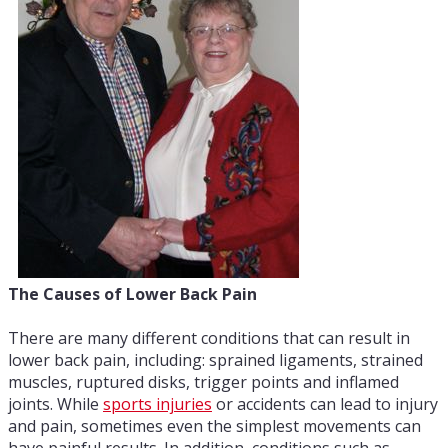
The Causes of Lower Back Pain
There are many different conditions that can result in
lower back pain, including: sprained ligaments, strained
muscles, ruptured disks, trigger points and inflamed
joints. While
sports injuries
or accidents can lead to injury
and pain, sometimes even the simplest movements can