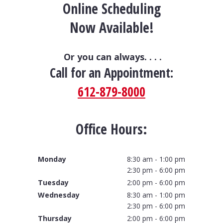
Online Scheduling
Now Available!
Or you can always. . . .
Call for an Appointment:
612-879-8000
Office Hours:
Monday
8:30 am - 1:00 pm
2:30 pm - 6:00 pm
Tuesday
2:00 pm - 6:00 pm
Wednesday
8:30 am - 1:00 pm
2:30 pm - 6:00 pm
Thursday
2:00 pm - 6:00 pm