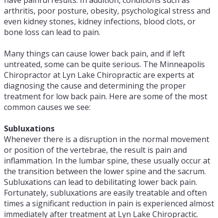
have painful results. In addition, conditions such as
arthritis, poor posture, obesity, psychological stress and
even kidney stones, kidney infections, blood clots, or
bone loss can lead to pain.
Many things can cause lower back pain, and if left
untreated, some can be quite serious. The Minneapolis
Chiropractor at Lyn Lake Chiropractic are experts at
diagnosing the cause and determining the proper
treatment for low back pain. Here are some of the most
common causes we see:
Subluxations
Whenever there is a disruption in the normal movement
or position of the vertebrae, the result is pain and
inflammation. In the lumbar spine, these usually occur at
the transition between the lower spine and the sacrum.
Subluxations can lead to debilitating lower back pain.
Fortunately, subluxations are easily treatable and often
times a significant reduction in pain is experienced almost
immediately after treatment at Lyn Lake Chiropractic.