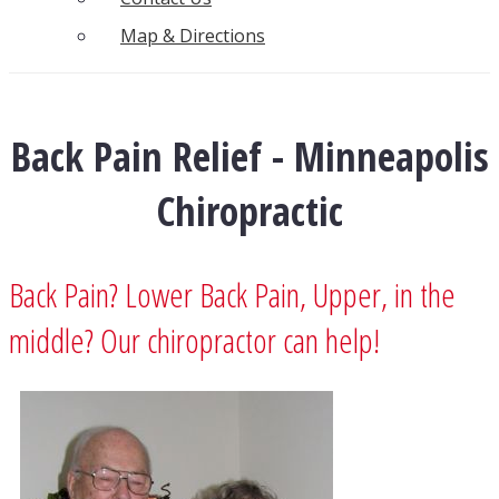
Map & Directions
Back Pain Relief - Minneapolis
Chiropractic
Back Pain? Lower Back Pain, Upper, in the
middle? Our chiropractor can help!