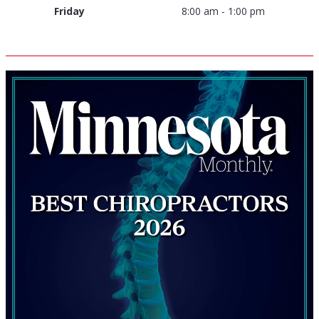
Friday
8:00 am - 1:00 pm