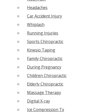
Headaches
Car Accident Injury
Whiplash
Running Injuries
Sports Chiropractic
Kinesio Taping
Family Chiropractic
During Pregnancy
Children Chiropractic
Elderly Chiropractic
Massage Therapy
Digital X-ray
Ice Compression Tx