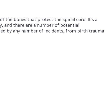
f the bones that protect the spinal cord. It's a
ry, and there are a number of potential
used by any number of incidents, from birth trauma