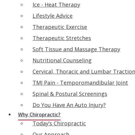
Ice - Heat Therapy
Lifestyle Advice
Therapeutic Exercise
Therapeutic Stretches
Soft Tissue and Massage Therapy
Nutritional Counseling
Cervical, Thoracic and Lumbar Tractio
TMJ Pain - Temporomandibular Joint
Spinal & Postural Screenings
Do You Have An Auto Injury?
Why Chiropractic?
Today’s Chiropractic
Our Approach