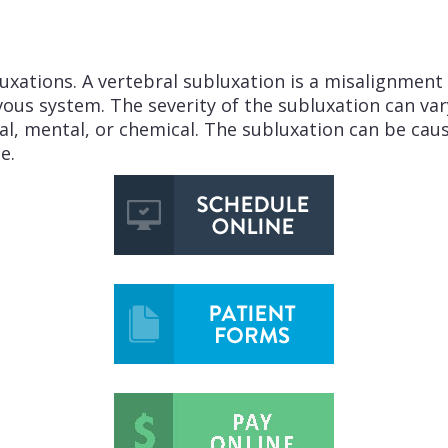
xations. A vertebral subluxation is a misalignment o
ervous system. The severity of the subluxation can va
nal, mental, or chemical. The subluxation can be ca
e.