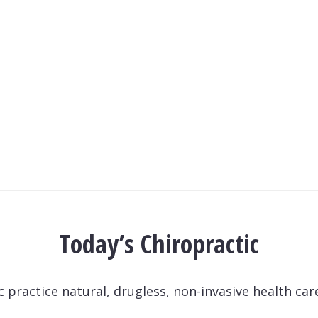
Today’s Chiropractic
practice natural, drugless, non-invasive health care 