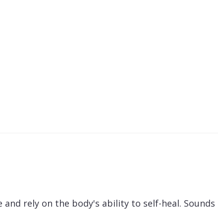
and rely on the body's ability to self-heal. Sounds