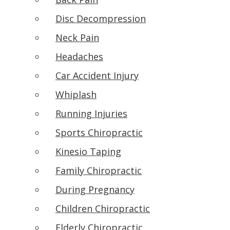
Disc Decompression
Neck Pain
Headaches
Car Accident Injury
Whiplash
Running Injuries
Sports Chiropractic
Kinesio Taping
Family Chiropractic
During Pregnancy
Children Chiropractic
Elderly Chiropractic