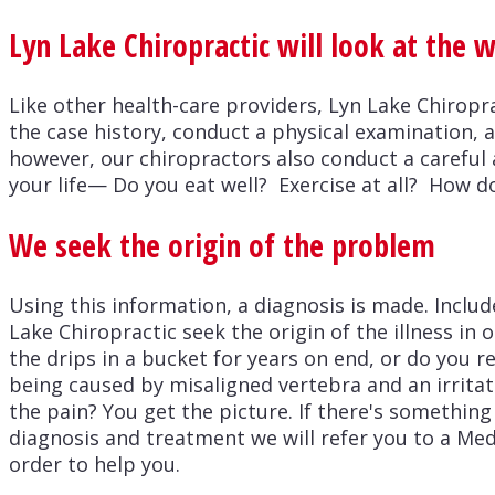
Lyn Lake Chiropractic will look at the 
Like other health-care providers, Lyn Lake Chiropr
the case history, conduct a physical examination, 
however, our chiropractors also conduct a careful 
your life— Do you eat well? Exercise at all? How d
We seek the origin of the problem
Using this information, a diagnosis is made. Includ
Lake Chiropractic seek the origin of the illness in
the drips in a bucket for years on end, or do you re
being caused by misaligned vertebra and an irritate
the pain? You get the picture. If there's something
diagnosis and treatment we will refer you to a Med
order to help you.