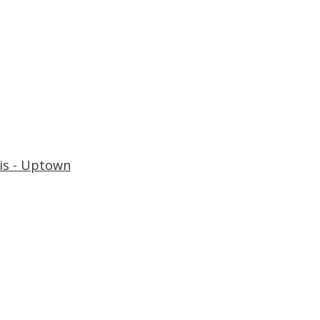
is - Uptown