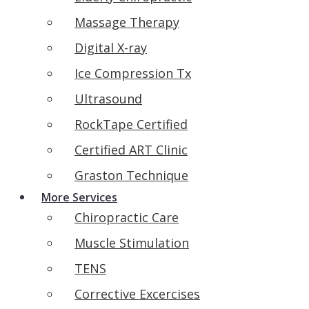
Massage Therapy
Digital X-ray
Ice Compression Tx
Ultrasound
RockTape Certified
Certified ART Clinic
Graston Technique
More Services
Chiropractic Care
Muscle Stimulation
TENS
Corrective Excercises