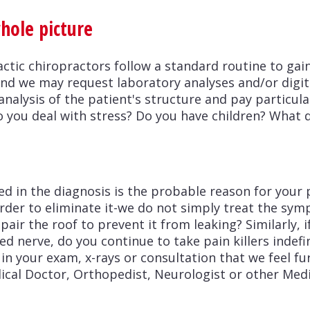
whole picture
actic chiropractors follow a standard routine to gai
and we may request laboratory analyses and/or digita
analysis of the patient's structure and pay particul
o you deal with stress? Do you have children? What 
ed in the diagnosis is the probable reason for your 
 order to eliminate it-we do not simply treat the sym
pair the roof to prevent it from leaking? Similarly, 
d nerve, do you continue to take pain killers indefi
 in your exam, x-rays or consultation that we feel f
ical Doctor, Orthopedist, Neurologist or other Medi