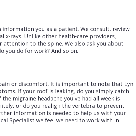
n information you as a patient. We consult, review
l x-rays. Unlike other health-care providers,
ar attention to the spine. We also ask you about
do you do for work? And so on.
pain or discomfort. It is important to note that Lyn
ptoms. If your roof is leaking, do you simply catch
if the migraine headache you've had all week is
nitely, or do you realign the vertebra to prevent
urther information is needed to help us with your
cal Specialist we feel we need to work with in