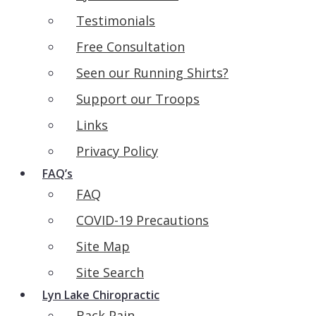
Testimonials
Free Consultation
Seen our Running Shirts?
Support our Troops
Links
Privacy Policy
FAQ’s
FAQ
COVID-19 Precautions
Site Map
Site Search
Lyn Lake Chiropractic
Back Pain