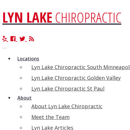
LYN LAKE
CHIROPRACTIC
Toggle
navigation
Locations
Lyn Lake Chiropractic South Minneapol
Lyn Lake Chiropractic Golden Valley
Lyn Lake Chiropractic St Paul
About
About Lyn Lake Chiropractic
Meet the Team
Lyn Lake Articles