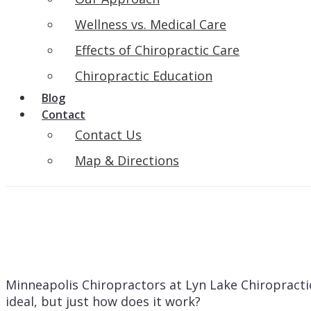
Wellness vs. Medical Care
Effects of Chiropractic Care
Chiropractic Education
Blog
Contact
Contact Us
Map & Directions
Minneapolis Chiropractors at Lyn Lake Chiropractic 
ideal, but just how does it work?