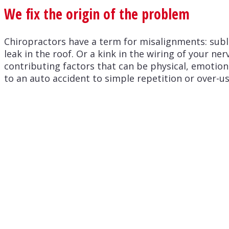
We fix the origin of the problem
Chiropractors have a term for misalignments: sublu
leak in the roof. Or a kink in the wiring of your n
contributing factors that can be physical, emotio
to an auto accident to simple repetition or over-us