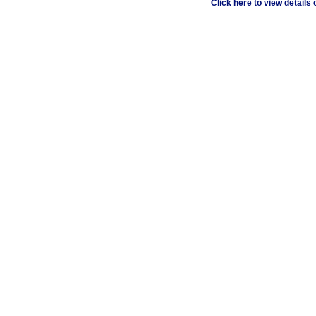
Click here to view details o