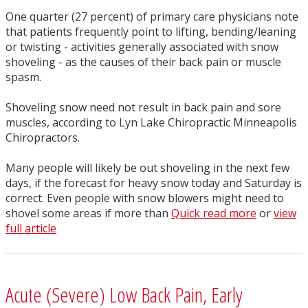
One quarter (27 percent) of primary care physicians note
that patients frequently point to lifting, bending/leaning
or twisting - activities generally associated with snow
shoveling - as the causes of their back pain or muscle
spasm.
Shoveling snow need not result in back pain and sore
muscles, according to Lyn Lake Chiropractic Minneapolis
Chiropractors.
Many people will likely be out shoveling in the next few
days, if the forecast for heavy snow today and Saturday is
correct. Even people with snow blowers might need to
shovel some areas if more than
Quick read more
or
view
full article
Acute (Severe) Low Back Pain, Early