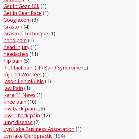
Get In Gear 10k
(1)
Get in Gear Race
(1)
Google.com
(3)
Graston
(4)
Graston Technique
(1)
hand pain
(1)
head injury
(1)
headaches
(11)
hip pain
(5)
Iliotibial pain (IT) Band Syndrome
(2)
Injured Workers
(1)
Jason Lehmkuhle
(1)
Jaw Pain
(1)
Kare 11 News
(1)
knee pain
(10)
low back pain
(29)
lower back pain
(12)
lung disease
(2)
Lyn Lake Business Association
(1)
Lyn lake Chiropractic
(154)