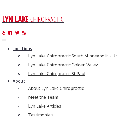
LYN LAKE
CHIROPRACTIC
Toggle
navigation
Locations
Lyn Lake Chiropractic South Minneapolis - 
Lyn Lake Chiropractic Golden Valley
Lyn Lake Chiropractic St Paul
About
About Lyn Lake Chiropractic
Meet the Team
Lyn Lake Articles
Testimonials