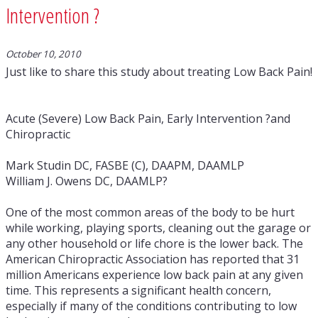
Intervention ?
October 10, 2010
Just like to share this study about treating Low Back Pain!
Acute (Severe) Low Back Pain, Early Intervention ?and
Chiropractic
Mark Studin DC, FASBE (C), DAAPM, DAAMLP
William J. Owens DC, DAAMLP?
One of the most common areas of the body to be hurt
while working, playing sports, cleaning out the garage or
any other household or life chore is the lower back. The
American Chiropractic Association has reported that 31
million Americans experience low back pain at any given
time. This represents a significant health concern,
especially if many of the conditions contributing to low