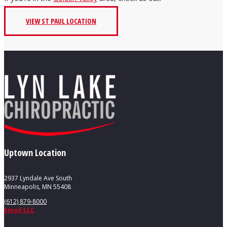
VIEW ST PAUL LOCATION
Uptown Location
2937 Lyndale Ave South
Minneapolis, MN 55408
(612) 879-8000
Email LLC