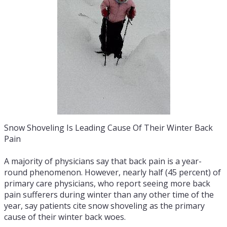
Snow Shoveling Is Leading Cause Of Their Winter Back
Pain
A majority of physicians say that back pain is a year-
round phenomenon. However, nearly half (45 percent) of
primary care physicians, who report seeing more back
pain sufferers during winter than any other time of the
year, say patients cite snow shoveling as the primary
cause of their winter back woes.