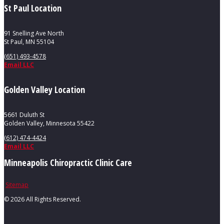
St Paul Location
91 Snelling Ave North
St Paul, MN 55104
(651) 493-4578
Email LLC
Golden Valley Location
5661 Duluth St
Golden Valley, Minnesota 55422
(612) 474-4424
Email LLC
Minneapolis Chiropractic Clinic Care
Sitemap
©
2026 All Rights Reserved.