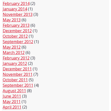
February 2014
(2)
January 2014
(1)
November 2013
(3)
May 2013
(6)
February 2013
(6)
December 2012
(1)
October 2012
(1)
September 2012
(1)
May 2012
(6)
March 2012
(6)
February 2012
(3)
January 2012
(2)
December 2011
(1)
November 2011
(7)
October 2011
(5)
September 2011
(4)
August 2011
(8)
June 2011
(3)
May 2011
(1)
April 2011
(2)