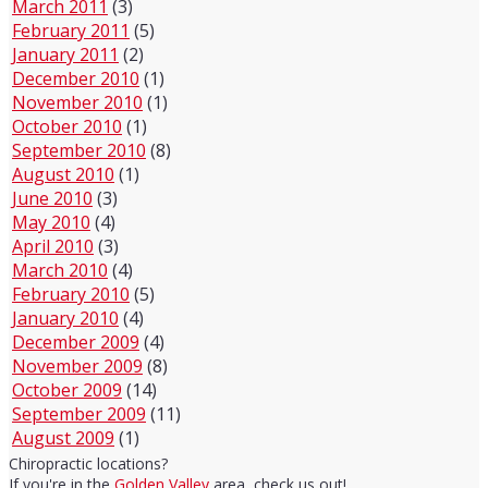
March 2011
(3)
February 2011
(5)
January 2011
(2)
December 2010
(1)
November 2010
(1)
October 2010
(1)
September 2010
(8)
August 2010
(1)
June 2010
(3)
May 2010
(4)
April 2010
(3)
March 2010
(4)
February 2010
(5)
January 2010
(4)
December 2009
(4)
November 2009
(8)
October 2009
(14)
September 2009
(11)
August 2009
(1)
Chiropractic locations?
If you're in the
Golden Valley
area, check us out!