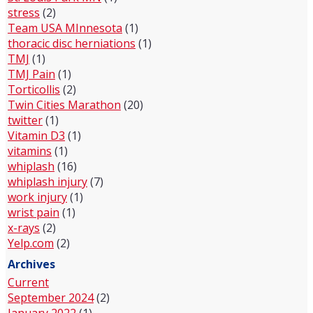
stress
(2)
Team USA MInnesota
(1)
thoracic disc herniations
(1)
TMJ
(1)
TMJ Pain
(1)
Torticollis
(2)
Twin Cities Marathon
(20)
twitter
(1)
Vitamin D3
(1)
vitamins
(1)
whiplash
(16)
whiplash injury
(7)
work injury
(1)
wrist pain
(1)
x-rays
(2)
Yelp.com
(2)
Archives
Current
September 2024
(2)
January 2022
(1)