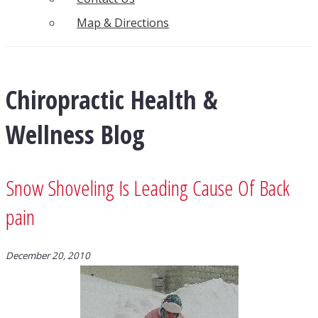
Map & Directions
Chiropractic Health &
Wellness Blog
Snow Shoveling Is Leading Cause Of Back
pain
December 20, 2010