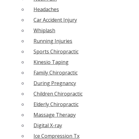
Headaches
Car Accident Injury
Whiplash
Running Injuries
Sports Chiropractic
Kinesio Taping
Family Chiropractic
During Pregnancy
Children Chiropractic
Elderly Chiropractic
Massage Therapy
Digital X-ray
Ice Compression Tx