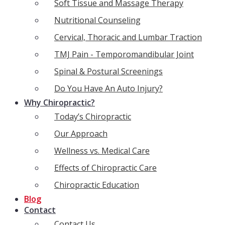
Soft Tissue and Massage Therapy
Nutritional Counseling
Cervical, Thoracic and Lumbar Traction
TMJ Pain - Temporomandibular Joint
Spinal & Postural Screenings
Do You Have An Auto Injury?
Why Chiropractic?
Today’s Chiropractic
Our Approach
Wellness vs. Medical Care
Effects of Chiropractic Care
Chiropractic Education
Blog
Contact
Contact Us