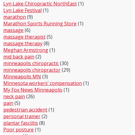
Lyn Lake Chiropractic NorthEast
(1)
Lyn Lake Festival
(1)
marathon
(9)
Marathon Sports Running Store
(1)
massage
(6)
massage therapist
(5)
massage therapy
(8)
Meghan Armstrong
(1)
mid back pain
(2)
minneapolis chiropractic
(30)
minneapolis chiropractor
(29)
Minneapolis MN
(3)
Minnesota workers’ compensation
(1)
My Fox News Minneapolis
(1)
neck pain
(26)
pain
(5)
pedestrian accident
(1)
personal trainer
(2)
plantar fasciitis
(8)
Poor posture
(1)