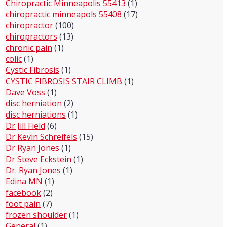
Chiropractic Minneapolis 55413
(1)
chiropractic minneapols 55408
(17)
chiropractor
(100)
chiropractors
(13)
chronic pain
(1)
colic
(1)
Cystic Fibrosis
(1)
CYSTIC FIBROSIS STAIR CLIMB
(1)
Dave Voss
(1)
disc herniation
(2)
disc herniations
(1)
Dr Jill Field
(6)
Dr Kevin Schreifels
(15)
Dr Ryan Jones
(1)
Dr Steve Eckstein
(1)
Dr. Ryan Jones
(1)
Edina MN
(1)
facebook
(2)
foot pain
(7)
frozen shoulder
(1)
General
(1)