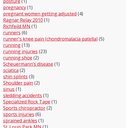
posture
(1)
pregnancy
(1)
pregnant women getting adjusted
(4)
Ragnar Relay 2010
(1)
Richfeild MN
(1)
runners
(6)
runner's knee pain (chondromalacia patella)
(5)
running
(13)
running injuries
(23)
running shoe
(2)
Scheuermann’s disease
(1)
sciatica
(2)
shin splints
(3)
Shoulder pain
(2)
sinus
(1)
sledding accidents
(1)
Specialized Rock Tape
(1)
Sports chiropractor
(2)
sports injuries
(6)
sprained ankles
(1)
St. Louis Park MN
(1)