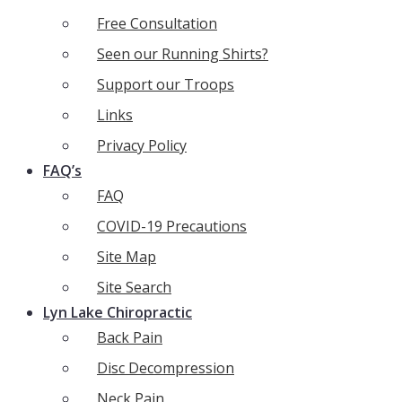
Free Consultation
Seen our Running Shirts?
Support our Troops
Links
Privacy Policy
FAQ’s
FAQ
COVID-19 Precautions
Site Map
Site Search
Lyn Lake Chiropractic
Back Pain
Disc Decompression
Neck Pain