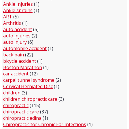
Ankle Injuries
(1)
Ankle sprains
(1)
ART
(5)
Arthritis
(1)
auto accident
(5)
auto injuries
(2)
auto injury
(6)
automobile accident
(1)
back pain
(22)
bicycle accident
(1)
Boston Marathon
(1)
car accident
(12)
carpal tunnel syndrome
(2)
Cervical Herniated Disc
(1)
children
(3)
children chiropractic care
(3)
chiropractic
(115)
chiropractic care
(37)
chiropractic edina
(1)
Chiropractic for Chronic Ear Infections
(1)