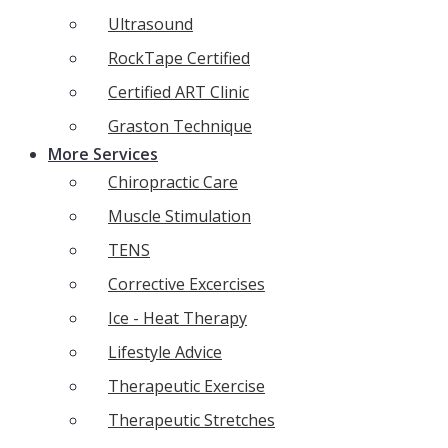
Ultrasound
RockTape Certified
Certified ART Clinic
Graston Technique
More Services
Chiropractic Care
Muscle Stimulation
TENS
Corrective Excercises
Ice - Heat Therapy
Lifestyle Advice
Therapeutic Exercise
Therapeutic Stretches