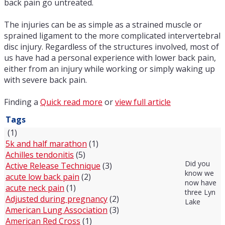
back pain go untreated.
The injuries can be as simple as a strained muscle or
sprained ligament to the more complicated intervertebral
disc injury. Regardless of the structures involved, most of
us have had a personal experience with lower back pain,
either from an injury while working or simply waking up
with severe back pain.
Finding a
Quick read more
or
view full article
Tags
(1)
5k and half marathon
(1)
Achilles tendonitis
(5)
Did you
Active Release Technique
(3)
know we
acute low back pain
(2)
now have
acute neck pain
(1)
three Lyn
Adjusted during pregnancy
(2)
Lake
American Lung Association
(3)
American Red Cross
(1)