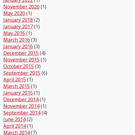
November 2020
(1)
May 2020
(1)
January 2018
(2)
January 2017
(1)
May 2016
(1)
March 2016
(3)
January 2016
(3)
December 2015
(4)
November 2015
(1)
October 2015
(3)
September 2015
(6)
April 2015
(1)
March 2015
(1)
January 2015
(1)
December 2014
(1)
November 2014
(1)
September 2014
(4)
June 2014
(2)
April 2014
(1)
March 2014
(7)