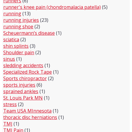
runners
(6)
runner's knee pain (chondromalacia patella)
(5)
running
(13)
running injuries
(23)
running shoe
(2)
Scheuermann’s disease
(1)
sciatica
(2)
shin splints
(3)
Shoulder pain
(2)
sinus
(1)
sledding accidents
(1)
Specialized Rock Tape
(1)
Sports chiropractor
(2)
sports injuries
(6)
sprained ankles
(1)
St. Louis Park MN
(1)
stress
(2)
Team USA MInnesota
(1)
thoracic disc herniations
(1)
TMJ
(1)
TMJ Pain
(1)