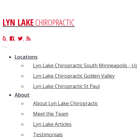
LYN LAKE
CHIROPRACTIC
Toggle
navigation
Locations
Lyn Lake Chiropractic South Minneapolis - 
Lyn Lake Chiropractic Golden Valley
Lyn Lake Chiropractic St Paul
About
About Lyn Lake Chiropractic
Meet the Team
Lyn Lake Articles
Testimonials