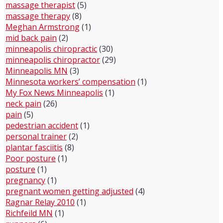
massage therapist
(5)
massage therapy
(8)
Meghan Armstrong
(1)
mid back pain
(2)
minneapolis chiropractic
(30)
minneapolis chiropractor
(29)
Minneapolis MN
(3)
Minnesota workers’ compensation
(1)
My Fox News Minneapolis
(1)
neck pain
(26)
pain
(5)
pedestrian accident
(1)
personal trainer
(2)
plantar fasciitis
(8)
Poor posture
(1)
posture
(1)
pregnancy
(1)
pregnant women getting adjusted
(4)
Ragnar Relay 2010
(1)
Richfeild MN
(1)