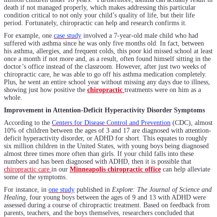
death if not managed properly, which makes addressing this particular
condition critical to not only your child’s quality of life, but their life
period. Fortunately, chiropractic can help and research confirms it.
For example, one
case study
involved a 7-year-old male child who had
suffered with asthma since he was only five months old. In fact, between
his asthma, allergies, and frequent colds, this poor kid missed school at least
once a month if not more and, as a result, often found himself sitting in the
doctor’s office instead of the classroom. However, after just two weeks of
chiropractic care, he was able to go off his asthma medication completely.
Plus, he went an entire school year without missing any days due to illness,
showing just how positive the
chiropractic
treatments were on him as a
whole.
Improvement in Attention-Deficit Hyperactivity Disorder Symptoms
According to the
Centers for Disease Control and Prevention
(CDC), almost
10% of children between the ages of 3 and 17 are diagnosed with attention-
deficit hyperactivity disorder, or ADHD for short. This equates to roughly
six million children in the United States, with young boys being diagnosed
almost three times more often than girls. If your child falls into these
numbers and has been diagnosed with ADHD, then it is possible that
chiropractic care
in our
Minneapolis chiropractic office
can help alleviate
some of the symptoms.
For instance, in
one study
published in
Explore: The Journal of Science and
Healing
, four young boys between the ages of 9 and 13 with ADHD were
assessed during a course of chiropractic treatment. Based on feedback from
parents, teachers, and the boys themselves, researchers concluded that