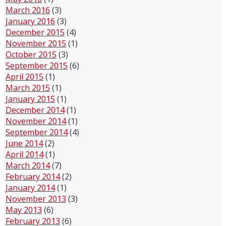
March 2016
(3)
January 2016
(3)
December 2015
(4)
November 2015
(1)
October 2015
(3)
September 2015
(6)
April 2015
(1)
March 2015
(1)
January 2015
(1)
December 2014
(1)
November 2014
(1)
September 2014
(4)
June 2014
(2)
April 2014
(1)
March 2014
(7)
February 2014
(2)
January 2014
(1)
November 2013
(3)
May 2013
(6)
February 2013
(6)