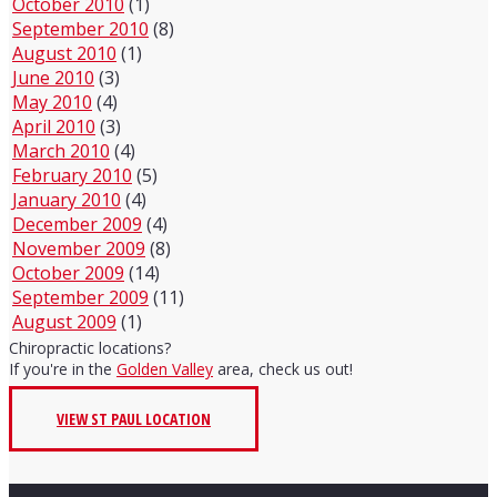
October 2010
(1)
September 2010
(8)
August 2010
(1)
June 2010
(3)
May 2010
(4)
April 2010
(3)
March 2010
(4)
February 2010
(5)
January 2010
(4)
December 2009
(4)
November 2009
(8)
October 2009
(14)
September 2009
(11)
August 2009
(1)
Chiropractic locations?
If you're in the
Golden Valley
area, check us out!
VIEW ST PAUL LOCATION