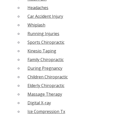
Headaches
Car Accident Injury
Whiplash
Running Injuries
Sports Chiropractic
Kinesio Taping
Family Chiropractic
During Pregnancy
Children Chiropractic
Elderly Chiropractic
Massage Therapy
Digital X-ray
Ice Compression Tx