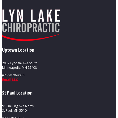
Uptown Location
2937 Lyndale Ave South
Minneapolis, MN 55408
(612) 879-8000
Email LLC
St Paul Location
91 Snelling Ave North
St Paul, MN 55104