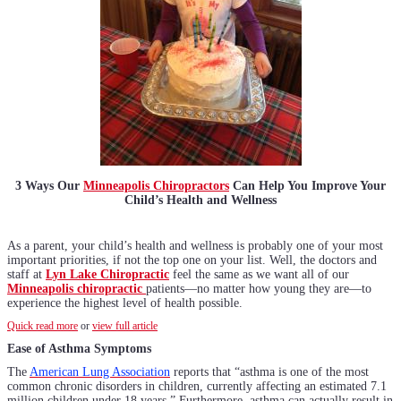
3 Ways Our
Minneapolis Chiropractors
Can Help You Improve Your
Child’s Health and Wellness
As a parent, your child’s health and wellness is probably one of your most
important priorities, if not the top one on your list. Well, the doctors and
staff at
Lyn Lake Chiropractic
feel the same as we want all of our
Minneapolis chiropractic
patients—no matter how young they are—to
experience the highest level of health possible.
Quick read more
or
view full article
Ease of Asthma Symptoms
The
American Lung Association
reports that “asthma is one of the most
common chronic disorders in children, currently affecting an estimated 7.1
million children under 18 years.” Furthermore, asthma can actually result in