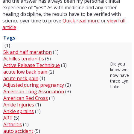
and the answer has always been my personal clinical
experience of "yes." As with medicine and any other
healing discipline, the results have to be verified with
science over time to prove
Quick read more
or
view full
article
Tags
(1)
5k and half marathon
(1)
Achilles tendonitis
(5)
Did you
Active Release Technique
(3)
know we
acute low back pain
(2)
now have
acute neck pain
(1)
three Lyn
Adjusted during pregnancy
(2)
Lake
American Lung Association
(3)
American Red Cross
(1)
Ankle Injuries
(1)
Ankle sprains
(1)
ART
(5)
Arthritis
(1)
auto accident
(5)