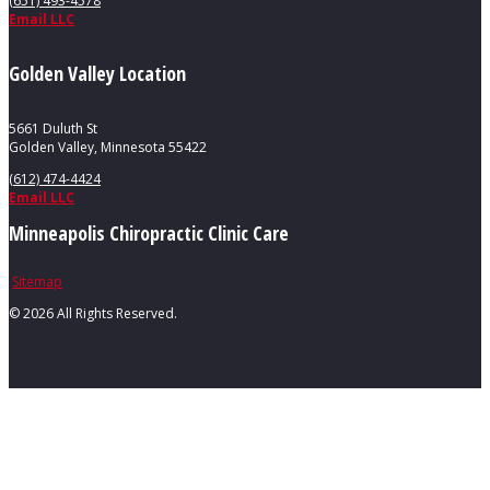
(651) 493-4578
Email LLC
Golden Valley Location
5661 Duluth St
Golden Valley, Minnesota 55422
(612) 474-4424
Email LLC
Minneapolis Chiropractic Clinic Care
Sitemap
©
2026 All Rights Reserved.