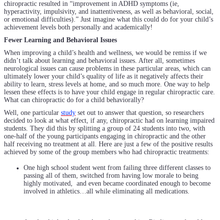
chiropractic resulted in “improvement in ADHD symptoms (ie,
hyperactivity, impulsivity, and inattentiveness, as well as behavioral, social,
or emotional difficulties).” Just imagine what this could do for your child’s
achievement levels both personally and academically!
Fewer Learning and Behavioral Issues
When improving a child’s health and wellness, we would be remiss if we
didn’t talk about learning and behavioral issues. After all, sometimes
neurological issues can cause problems in these particular areas, which can
ultimately lower your child’s quality of life as it negatively affects their
ability to learn, stress levels at home, and so much more. One way to help
lessen these effects is to have your child engage in regular chiropractic care.
What can chiropractic do for a child behaviorally?
Well, one particular
study
set out to answer that question, so researchers
decided to look at what effect, if any, chiropractic had on learning impaired
students. They did this by splitting a group of 24 students into two, with
one-half of the young participants engaging in chiropractic and the other
half receiving no treatment at all. Here are just a few of the positive results
achieved by some of the group members who had chiropractic treatments:
One high school student went from failing three different classes to
passing all of them, switched from having low morale to being
highly motivated, and even became coordinated enough to become
involved in athletics…all while eliminating all medications.