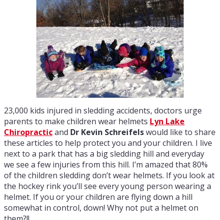
23,000 kids injured in sledding accidents, doctors urge
parents to make children wear helmets
Lyn Lake
Chiropractic
and
Dr Kevin Schreifels
would like to share
these articles to help protect you and your children. I live
next to a park that has a big sledding hill and everyday
we see a few injuries from this hill. I’m amazed that 80%
of the children sledding don’t wear helmets. If you look at
the hockey rink you’ll see every young person wearing a
helmet. If you or your children are flying down a hill
somewhat in control, down! Why not put a helmet on
them?!!