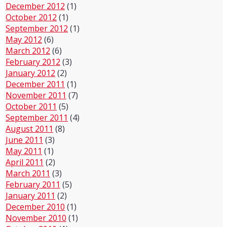
December 2012
(1)
October 2012
(1)
September 2012
(1)
May 2012
(6)
March 2012
(6)
February 2012
(3)
January 2012
(2)
December 2011
(1)
November 2011
(7)
October 2011
(5)
September 2011
(4)
August 2011
(8)
June 2011
(3)
May 2011
(1)
April 2011
(2)
March 2011
(3)
February 2011
(5)
January 2011
(2)
December 2010
(1)
November 2010
(1)