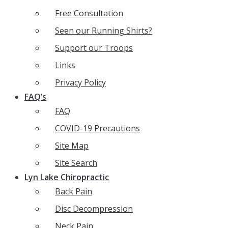
Free Consultation
Seen our Running Shirts?
Support our Troops
Links
Privacy Policy
FAQ’s
FAQ
COVID-19 Precautions
Site Map
Site Search
Lyn Lake Chiropractic
Back Pain
Disc Decompression
Neck Pain