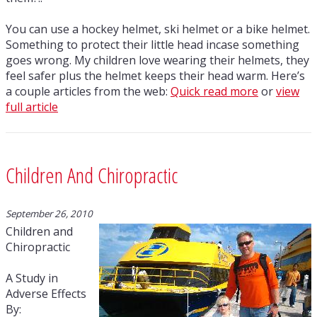
You can use a hockey helmet, ski helmet or a bike helmet.
Something to protect their little head incase something
goes wrong. My children love wearing their helmets, they
feel safer plus the helmet keeps their head warm. Here’s
a couple articles from the web:
Quick read more
or
view
full article
Children And Chiropractic
September 26, 2010
Children and
Chiropractic
A Study in
Adverse Effects
By: