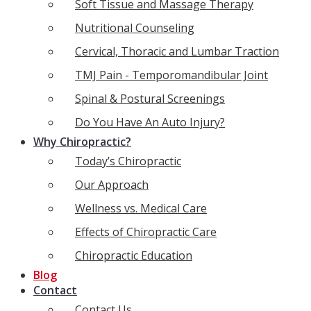
Soft Tissue and Massage Therapy
Nutritional Counseling
Cervical, Thoracic and Lumbar Traction
TMJ Pain - Temporomandibular Joint
Spinal & Postural Screenings
Do You Have An Auto Injury?
Why Chiropractic?
Today’s Chiropractic
Our Approach
Wellness vs. Medical Care
Effects of Chiropractic Care
Chiropractic Education
Blog
Contact
Contact Us