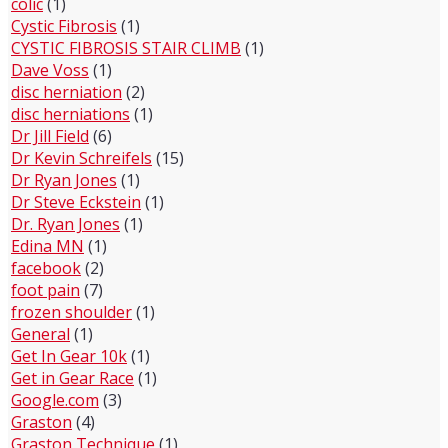
colic
(1)
Cystic Fibrosis
(1)
CYSTIC FIBROSIS STAIR CLIMB
(1)
Dave Voss
(1)
disc herniation
(2)
disc herniations
(1)
Dr Jill Field
(6)
Dr Kevin Schreifels
(15)
Dr Ryan Jones
(1)
Dr Steve Eckstein
(1)
Dr. Ryan Jones
(1)
Edina MN
(1)
facebook
(2)
foot pain
(7)
frozen shoulder
(1)
General
(1)
Get In Gear 10k
(1)
Get in Gear Race
(1)
Google.com
(3)
Graston
(4)
Graston Technique
(1)