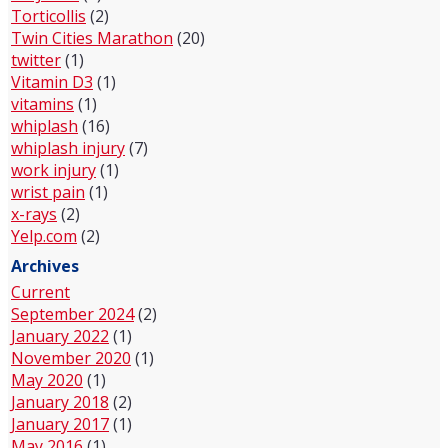
Torticollis
(2)
Twin Cities Marathon
(20)
twitter
(1)
Vitamin D3
(1)
vitamins
(1)
whiplash
(16)
whiplash injury
(7)
work injury
(1)
wrist pain
(1)
x-rays
(2)
Yelp.com
(2)
Archives
Current
September 2024
(2)
January 2022
(1)
November 2020
(1)
May 2020
(1)
January 2018
(2)
January 2017
(1)
May 2016
(1)