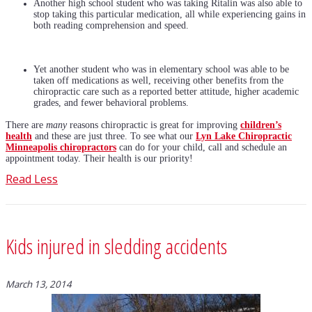
Another high school student who was taking Ritalin was also able to
stop taking this particular medication, all while experiencing gains in
both reading comprehension and speed.
Yet another student who was in elementary school was able to be
taken off medications as well, receiving other benefits from the
chiropractic care such as a reported better attitude, higher academic
grades, and fewer behavioral problems.
There are
many
reasons chiropractic is great for improving
children’s
health
and these are just three. To see what our
Lyn Lake Chiropractic
Minneapolis chiropractors
can do for your child, call and schedule an
appointment today. Their health is our priority!
Read Less
Kids injured in sledding accidents
March 13, 2014