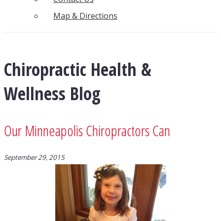
Map & Directions
Chiropractic Health &
Wellness Blog
Our Minneapolis Chiropractors Can
September 29, 2015