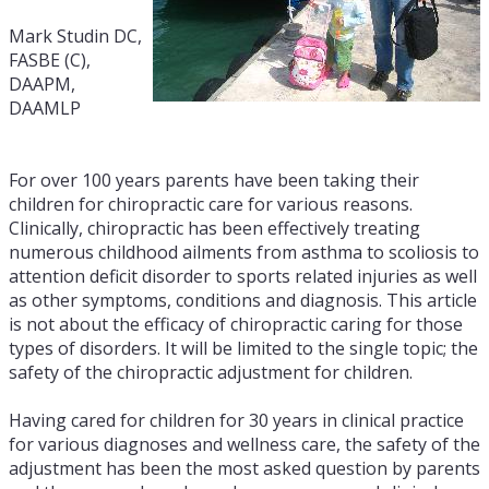
Mark Studin DC,
FASBE (C),
DAAPM,
DAAMLP
For over 100 years parents have been taking their
children for chiropractic care for various reasons.
Clinically, chiropractic has been effectively treating
numerous childhood ailments from asthma to scoliosis to
attention deficit disorder to sports related injuries as well
as other symptoms, conditions and diagnosis. This article
is not about the efficacy of chiropractic caring for those
types of disorders. It will be limited to the single topic; the
safety of the chiropractic adjustment for children.
Having cared for children for 30 years in clinical practice
for various diagnoses and wellness care, the safety of the
adjustment has been the most asked question by parents