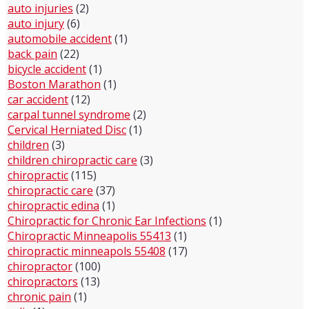
auto injuries
(2)
auto injury
(6)
automobile accident
(1)
back pain
(22)
bicycle accident
(1)
Boston Marathon
(1)
car accident
(12)
carpal tunnel syndrome
(2)
Cervical Herniated Disc
(1)
children
(3)
children chiropractic care
(3)
chiropractic
(115)
chiropractic care
(37)
chiropractic edina
(1)
Chiropractic for Chronic Ear Infections
(1)
Chiropractic Minneapolis 55413
(1)
chiropractic minneapols 55408
(17)
chiropractor
(100)
chiropractors
(13)
chronic pain
(1)