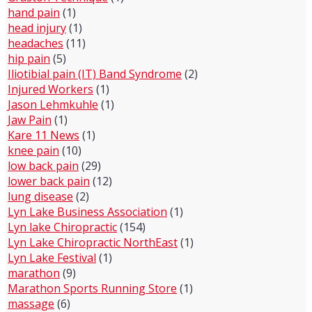
hand pain
(1)
head injury
(1)
headaches
(11)
hip pain
(5)
Iliotibial pain (IT) Band Syndrome
(2)
Injured Workers
(1)
Jason Lehmkuhle
(1)
Jaw Pain
(1)
Kare 11 News
(1)
knee pain
(10)
low back pain
(29)
lower back pain
(12)
lung disease
(2)
Lyn Lake Business Association
(1)
Lyn lake Chiropractic
(154)
Lyn Lake Chiropractic NorthEast
(1)
Lyn Lake Festival
(1)
marathon
(9)
Marathon Sports Running Store
(1)
massage
(6)