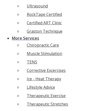
Ultrasound
RockTape Certified
Certified ART Clinic
Graston Technique
More Services
Chiropractic Care
Muscle Stimulation
TENS
Corrective Excercises
Ice - Heat Therapy
Lifestyle Advice
Therapeutic Exercise
Therapeutic Stretches