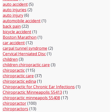
auto accident
(5)
auto injuries
(2)
auto injury
(6)
automobile accident
(1)
back pain
(22)
bicycle accident
(1)
Boston Marathon
(1)
car accident
(12)
carpal tunnel syndrome
(2)
Cervical Herniated Disc
(1)
children
(3)
children chiropractic care
(3)
chiropractic
(115)
chiropractic care
(37)
chiropractic edina
(1)
Chiropractic for Chronic Ear Infections
(1)
Chiropractic Minneapolis 55413
(1)
chiropractic minneapols 55408
(17)
chiropractor
(100)
chiropractors
(13)