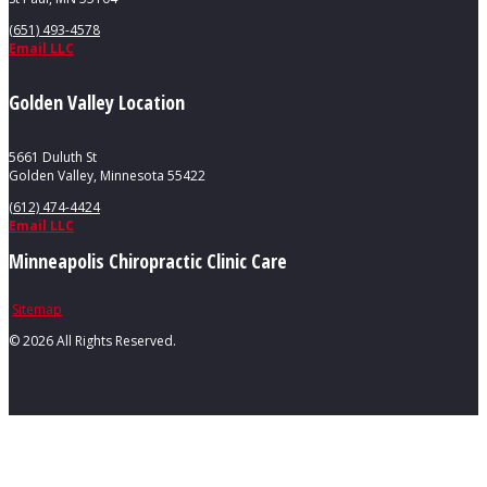
(651) 493-4578
Email LLC
Golden Valley Location
5661 Duluth St
Golden Valley, Minnesota 55422
(612) 474-4424
Email LLC
Minneapolis Chiropractic Clinic Care
Sitemap
©
2026 All Rights Reserved.