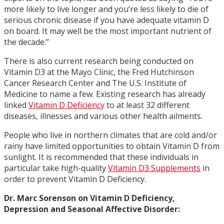
more likely to live longer and you’re less likely to die of
serious chronic disease if you have adequate vitamin D
on board. It may well be the most important nutrient of
the decade.”
There is also current research being conducted on
Vitamin D3 at the Mayo Clinic, the Fred Hutchinson
Cancer Research Center and The U.S. Institute of
Medicine to name a few. Existing research has already
linked
Vitamin D Deficiency
to at least 32 different
diseases, illnesses and various other health ailments.
People who live in northern climates that are cold and/or
rainy have limited opportunities to obtain Vitamin D from
sunlight. It is recommended that these individuals in
particular take high-quality
Vitamin D3 Supplements
in
order to prevent Vitamin D Deficiency.
Dr. Marc Sorenson on Vitamin D Deficiency,
Depression and Seasonal Affective Disorder: