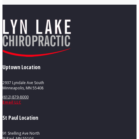
Uptown Location
2937 Lyndale Ave South
Minneapolis, MN 55408
(612) 879-8000
Email LLC
St Paul Location
91 Snelling Ave North
St Paul, MN 55104