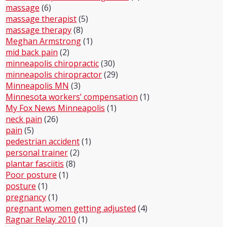
massage
(6)
massage therapist
(5)
massage therapy
(8)
Meghan Armstrong
(1)
mid back pain
(2)
minneapolis chiropractic
(30)
minneapolis chiropractor
(29)
Minneapolis MN
(3)
Minnesota workers’ compensation
(1)
My Fox News Minneapolis
(1)
neck pain
(26)
pain
(5)
pedestrian accident
(1)
personal trainer
(2)
plantar fasciitis
(8)
Poor posture
(1)
posture
(1)
pregnancy
(1)
pregnant women getting adjusted
(4)
Ragnar Relay 2010
(1)