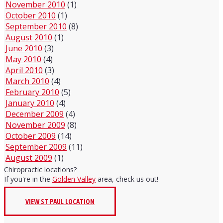
November 2010
(1)
October 2010
(1)
September 2010
(8)
August 2010
(1)
June 2010
(3)
May 2010
(4)
April 2010
(3)
March 2010
(4)
February 2010
(5)
January 2010
(4)
December 2009
(4)
November 2009
(8)
October 2009
(14)
September 2009
(11)
August 2009
(1)
Chiropractic locations?
If you're in the
Golden Valley
area, check us out!
VIEW ST PAUL LOCATION