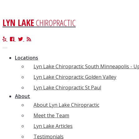
LYN LAKE
CHIROPRACTIC
Toggle
navigation
Locations
Lyn Lake Chiropractic South Minneapolis - 
Lyn Lake Chiropractic Golden Valley
Lyn Lake Chiropractic St Paul
About
About Lyn Lake Chiropractic
Meet the Team
Lyn Lake Articles
Testimonials