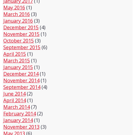
January 2017
(1)
May 2016
(1)
March 2016
(3)
January 2016
(3)
December 2015
(4)
November 2015
(1)
October 2015
(3)
September 2015
(6)
April 2015
(1)
March 2015
(1)
January 2015
(1)
December 2014
(1)
November 2014
(1)
September 2014
(4)
June 2014
(2)
April 2014
(1)
March 2014
(7)
February 2014
(2)
January 2014
(1)
November 2013
(3)
May 2013
(6)