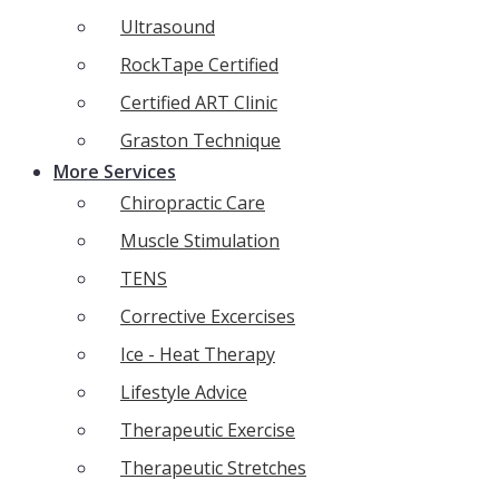
Ultrasound
RockTape Certified
Certified ART Clinic
Graston Technique
More Services
Chiropractic Care
Muscle Stimulation
TENS
Corrective Excercises
Ice - Heat Therapy
Lifestyle Advice
Therapeutic Exercise
Therapeutic Stretches