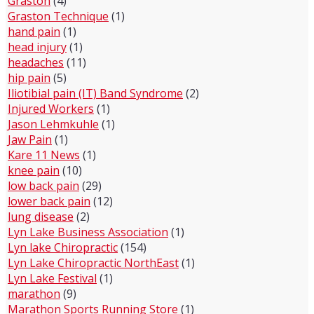
Graston
(4)
Graston Technique
(1)
hand pain
(1)
head injury
(1)
headaches
(11)
hip pain
(5)
Iliotibial pain (IT) Band Syndrome
(2)
Injured Workers
(1)
Jason Lehmkuhle
(1)
Jaw Pain
(1)
Kare 11 News
(1)
knee pain
(10)
low back pain
(29)
lower back pain
(12)
lung disease
(2)
Lyn Lake Business Association
(1)
Lyn lake Chiropractic
(154)
Lyn Lake Chiropractic NorthEast
(1)
Lyn Lake Festival
(1)
marathon
(9)
Marathon Sports Running Store
(1)