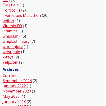
TMJ Pain
(1)
Torticollis
(2)
Twin Cities Marathon
(20)
twitter
(1)
Vitamin D3
(1)
vitamins
(1)
whiplash
(16)
whiplash injury
(7)
work injury
(1)
wrist pain
(1)
x-rays
(2)
Yelp.com
(2)
Archives
Current
September 2024
(2)
January 2022
(1)
November 2020
(1)
May 2020
(1)
January 2018
(2)