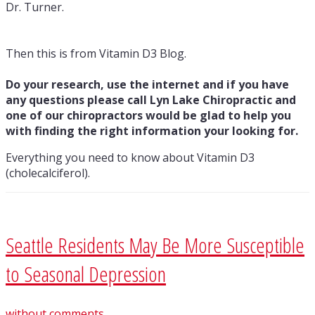
Dr. Turner.
Then this is from Vitamin D3 Blog.
Do your research, use the internet and if you have
any questions please call Lyn Lake Chiropractic and
one of our chiropractors would be glad to help you
with finding the right information your looking for.
Everything you need to know about Vitamin D3
(cholecalciferol).
Seattle Residents May Be More Susceptible
to Seasonal Depression
without comments