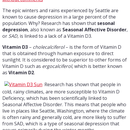
The epic winters and rains experienced by Seattle are
known to cause depression in a large percent of the
population. Why? Research has shown that
sesonal
depression
, also known as
Seasonal Affective Disorder
,
or
SAD
, is linked to a lack of a Vitamin D3.
Vitamin D3
–
cholecalciferol
– is the form of Vitamin D
that is obtained through human exposure to direct
sunlight. It is considered to be superior to other forms of
Vitamin D such as
ergocalciferol
, which is better known
as
Vitamin D2
.
Research has shown that people in
cold, rainy climates, are more susceptible to Vitamin D
Deficiency, which has been scientifically linked to
Seasonal Affective Disorder. This means that people who
live in places like Seattle, Washington, where the climate
is often rainy and generally cold, are more likely to suffer
from SAD, which is a type of seasonal depression that
occurs primarily during the winter months.