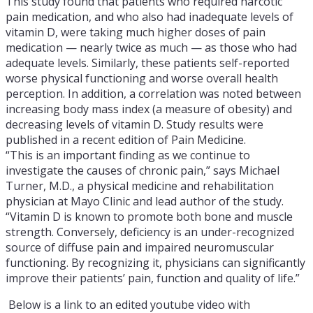
This study found that patients who required narcotic
pain medication, and who also had inadequate levels of
vitamin D, were taking much higher doses of pain
medication — nearly twice as much — as those who had
adequate levels. Similarly, these patients self-reported
worse physical functioning and worse overall health
perception. In addition, a correlation was noted between
increasing body mass index (a measure of obesity) and
decreasing levels of vitamin D. Study results were
published in a recent edition of Pain Medicine.
“This is an important finding as we continue to
investigate the causes of chronic pain,” says Michael
Turner, M.D., a physical medicine and rehabilitation
physician at Mayo Clinic and lead author of the study.
“Vitamin D is known to promote both bone and muscle
strength. Conversely, deficiency is an under-recognized
source of diffuse pain and impaired neuromuscular
functioning. By recognizing it, physicians can significantly
improve their patients’ pain, function and quality of life.”
Below is a link to an edited youtube video with