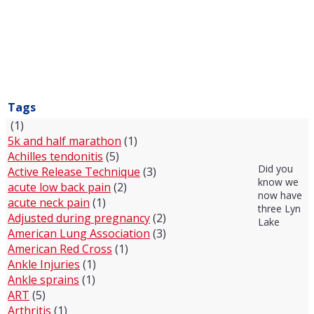
Tags
(1)
5k and half marathon
(1)
Achilles tendonitis
(5)
Did you
Active Release Technique
(3)
know we
acute low back pain
(2)
now have
acute neck pain
(1)
three Lyn
Adjusted during pregnancy
(2)
Lake
American Lung Association
(3)
American Red Cross
(1)
Ankle Injuries
(1)
Ankle sprains
(1)
ART
(5)
Arthritis
(1)