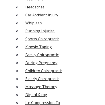
Headaches
Car Accident Injury
Whiplash
Running Injuries
Sports Chiropractic
Kinesio Taping
Family Chiropractic
During Pregnancy
Children Chiropractic
Elderly Chiropractic
Massage Therapy
Digital X-ray
Ice Compression Tx