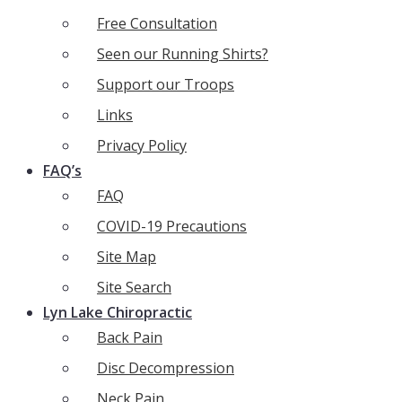
Free Consultation
Seen our Running Shirts?
Support our Troops
Links
Privacy Policy
FAQ’s
FAQ
COVID-19 Precautions
Site Map
Site Search
Lyn Lake Chiropractic
Back Pain
Disc Decompression
Neck Pain