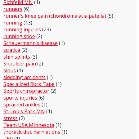
Richfeild MN
(1)
runners
(6)
runner's knee pain (chondromalacia patella)
(5)
running
(13)
running injuries
(23)
running shoe
(2)
Scheuermann’s disease
(1)
sciatica
(2)
shin splints
(3)
Shoulder pain
(2)
sinus
(1)
sledding accidents
(1)
Specialized Rock Tape
(1)
Sports chiropractor
(2)
sports injuries
(6)
sprained ankles
(1)
St. Louis Park MN
(1)
stress
(2)
Team USA MInnesota
(1)
thoracic disc herniations
(1)
TMJ
(1)