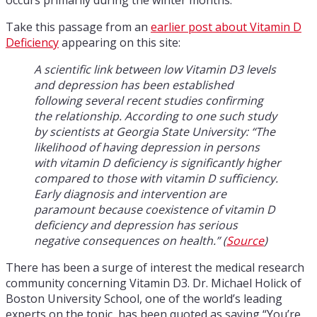
Take this passage from an
earlier post about Vitamin D
Deficiency
appearing on this site:
A scientific link between low Vitamin D3 levels
and depression has been established
following several recent studies confirming
the relationship. According to one such study
by scientists at Georgia State University: “The
likelihood of having depression in persons
with vitamin D deficiency is significantly higher
compared to those with vitamin D sufficiency.
Early diagnosis and intervention are
paramount because coexistence of vitamin D
deficiency and depression has serious
negative consequences on health.” (
Source
)
There has been a surge of interest the medical research
community concerning Vitamin D3. Dr. Michael Holick of
Boston University School, one of the world’s leading
experts on the topic, has been quoted as saying “You’re