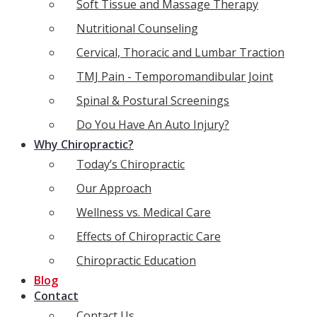
Soft Tissue and Massage Therapy
Nutritional Counseling
Cervical, Thoracic and Lumbar Traction
TMJ Pain - Temporomandibular Joint
Spinal & Postural Screenings
Do You Have An Auto Injury?
Why Chiropractic?
Today’s Chiropractic
Our Approach
Wellness vs. Medical Care
Effects of Chiropractic Care
Chiropractic Education
Blog
Contact
Contact Us