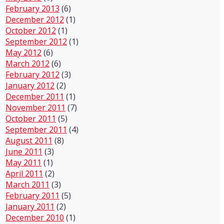
February 2013
(6)
December 2012
(1)
October 2012
(1)
September 2012
(1)
May 2012
(6)
March 2012
(6)
February 2012
(3)
January 2012
(2)
December 2011
(1)
November 2011
(7)
October 2011
(5)
September 2011
(4)
August 2011
(8)
June 2011
(3)
May 2011
(1)
April 2011
(2)
March 2011
(3)
February 2011
(5)
January 2011
(2)
December 2010
(1)