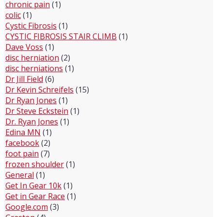
chronic pain
(1)
colic
(1)
Cystic Fibrosis
(1)
CYSTIC FIBROSIS STAIR CLIMB
(1)
Dave Voss
(1)
disc herniation
(2)
disc herniations
(1)
Dr Jill Field
(6)
Dr Kevin Schreifels
(15)
Dr Ryan Jones
(1)
Dr Steve Eckstein
(1)
Dr. Ryan Jones
(1)
Edina MN
(1)
facebook
(2)
foot pain
(7)
frozen shoulder
(1)
General
(1)
Get In Gear 10k
(1)
Get in Gear Race
(1)
Google.com
(3)