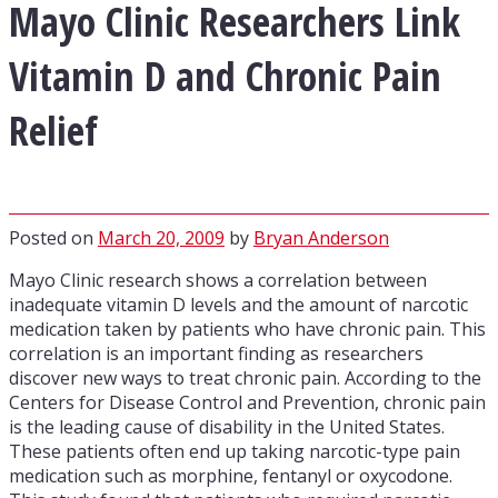
Mayo Clinic Researchers Link
Vitamin D and Chronic Pain
Relief
Posted on
March 20, 2009
by
Bryan Anderson
Mayo Clinic research shows a correlation between
inadequate vitamin D levels and the amount of narcotic
medication taken by patients who have chronic pain. This
correlation is an important finding as researchers
discover new ways to treat chronic pain. According to the
Centers for Disease Control and Prevention, chronic pain
is the leading cause of disability in the United States.
These patients often end up taking narcotic-type pain
medication such as morphine, fentanyl or oxycodone.