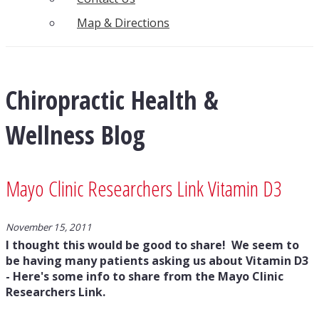
Map & Directions
Chiropractic Health &
Wellness Blog
Mayo Clinic Researchers Link Vitamin D3
November 15, 2011
I thought this would be good to share! We seem to
be having many patients asking us about Vitamin D3
- Here's some info to share from the Mayo Clinic
Researchers Link.