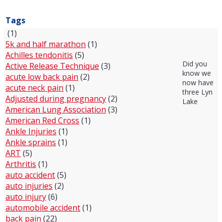
Tags
(1)
5k and half marathon
(1)
Achilles tendonitis
(5)
Did you
Active Release Technique
(3)
know we
acute low back pain
(2)
now have
acute neck pain
(1)
three Lyn
Adjusted during pregnancy
(2)
Lake
American Lung Association
(3)
American Red Cross
(1)
Ankle Injuries
(1)
Ankle sprains
(1)
ART
(5)
Arthritis
(1)
auto accident
(5)
auto injuries
(2)
auto injury
(6)
automobile accident
(1)
back pain
(22)