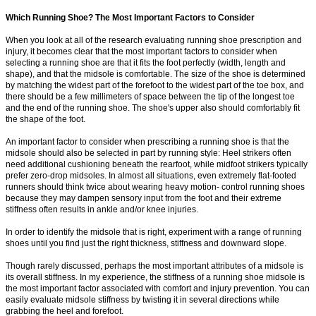
Which Running Shoe? The Most Important Factors to Consider
When you look at all of the research evaluating running shoe prescription and
injury, it becomes clear that the most important factors to consider when
selecting a running shoe are that it fits the foot perfectly (width, length and
shape), and that the midsole is comfortable. The size of the shoe is determined
by matching the widest part of the forefoot to the widest part of the toe box, and
there should be a few millimeters of space between the tip of the longest toe
and the end of the running shoe. The shoe's upper also should comfortably fit
the shape of the foot.
An important factor to consider when prescribing a running shoe is that the
midsole should also be selected in part by running style: Heel strikers often
need additional cushioning beneath the rearfoot, while midfoot strikers typically
prefer zero-drop midsoles. In almost all situations, even extremely flat-footed
runners should think twice about wearing heavy motion- control running shoes
because they may dampen sensory input from the foot and their extreme
stiffness often results in ankle and/or knee injuries.
In order to identify the midsole that is right, experiment with a range of running
shoes until you find just the right thickness, stiffness and downward slope.
Though rarely discussed, perhaps the most important attributes of a midsole is
its overall stiffness. In my experience, the stiffness of a running shoe midsole is
the most important factor associated with comfort and injury prevention. You can
easily evaluate midsole stiffness by twisting it in several directions while
grabbing the heel and forefoot.