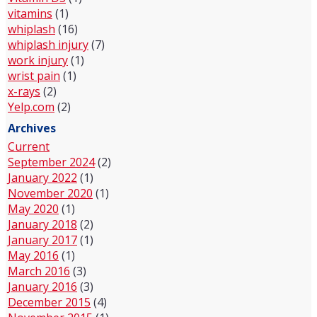
vitamins
(1)
whiplash
(16)
whiplash injury
(7)
work injury
(1)
wrist pain
(1)
x-rays
(2)
Yelp.com
(2)
Archives
Current
September 2024
(2)
January 2022
(1)
November 2020
(1)
May 2020
(1)
January 2018
(2)
January 2017
(1)
May 2016
(1)
March 2016
(3)
January 2016
(3)
December 2015
(4)