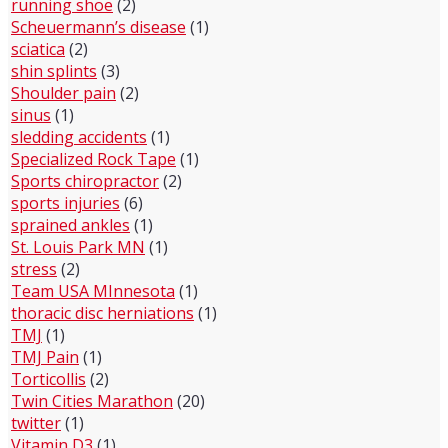
running shoe
(2)
Scheuermann’s disease
(1)
sciatica
(2)
shin splints
(3)
Shoulder pain
(2)
sinus
(1)
sledding accidents
(1)
Specialized Rock Tape
(1)
Sports chiropractor
(2)
sports injuries
(6)
sprained ankles
(1)
St. Louis Park MN
(1)
stress
(2)
Team USA MInnesota
(1)
thoracic disc herniations
(1)
TMJ
(1)
TMJ Pain
(1)
Torticollis
(2)
Twin Cities Marathon
(20)
twitter
(1)
Vitamin D3
(1)