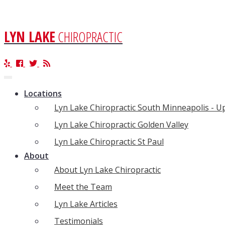
LYN LAKE
CHIROPRACTIC
Toggle
navigation
Locations
Lyn Lake Chiropractic South Minneapolis - 
Lyn Lake Chiropractic Golden Valley
Lyn Lake Chiropractic St Paul
About
About Lyn Lake Chiropractic
Meet the Team
Lyn Lake Articles
Testimonials