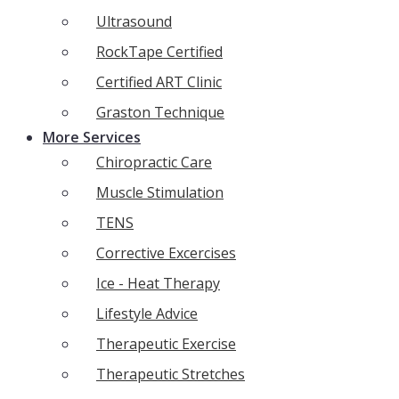
Ultrasound
RockTape Certified
Certified ART Clinic
Graston Technique
More Services
Chiropractic Care
Muscle Stimulation
TENS
Corrective Excercises
Ice - Heat Therapy
Lifestyle Advice
Therapeutic Exercise
Therapeutic Stretches