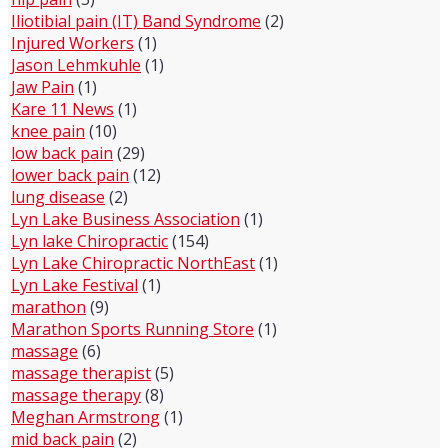
Iliotibial pain (IT) Band Syndrome
(2)
Injured Workers
(1)
Jason Lehmkuhle
(1)
Jaw Pain
(1)
Kare 11 News
(1)
knee pain
(10)
low back pain
(29)
lower back pain
(12)
lung disease
(2)
Lyn Lake Business Association
(1)
Lyn lake Chiropractic
(154)
Lyn Lake Chiropractic NorthEast
(1)
Lyn Lake Festival
(1)
marathon
(9)
Marathon Sports Running Store
(1)
massage
(6)
massage therapist
(5)
massage therapy
(8)
Meghan Armstrong
(1)
mid back pain
(2)