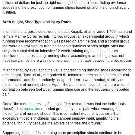
billions of dollars for just the right running shoe, there is conflicting evidence
suggesting the prescription of running shoes based on arch height is clinically
justified.
Arch Height, Shoe Type and Injury Rates
In one of the largest studies done to date, Knapik, et al., divided 1,400 male and
female Marine Corps recruits into two groups: an experimental group in which
running shoe recommendation was based on arch height, and a control group
that wore neutral stability running shoes regardless of arch height. After the
subjects completed an intensive 12-week training regimen, the authors
concluded that prescribing running shoes according to arch height was not
necessary, since there was no difference in injury rates between the two groups.
In another study evaluating the value of prescribing running shoes according to
arch height, Ryan, et al., categorized 81 female runners as supinators, neutral
or pronators, and then randomly assigned them to wear neutral, stability or
motion-control running shoes. Again, the authors concluded that there was no
correlation between foot type, running shoe use and the frequency of reported
pain.
One of the more interesting findings of this research was that the individuals
classified as
pronators
reported greater levels of pain when wearing the
motion-control running shoes. This is consistent with the hypothesis that
excessive midsole thickness may dampen sensory input, amplifying the
potential for injury because the athlete can't "feel the ground."
Supporting the belief that running shoe prescription should continue to be