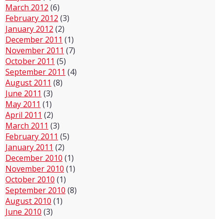
March 2012
(6)
February 2012
(3)
January 2012
(2)
December 2011
(1)
November 2011
(7)
October 2011
(5)
September 2011
(4)
August 2011
(8)
June 2011
(3)
May 2011
(1)
April 2011
(2)
March 2011
(3)
February 2011
(5)
January 2011
(2)
December 2010
(1)
November 2010
(1)
October 2010
(1)
September 2010
(8)
August 2010
(1)
June 2010
(3)