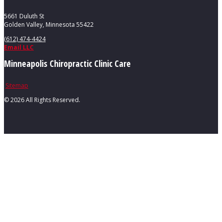
5661 Duluth St
Golden Valley, Minnesota 55422
(612) 474-4424
Email LLC
Minneapolis Chiropractic Clinic Care
Sitemap
©
2026 All Rights Reserved.