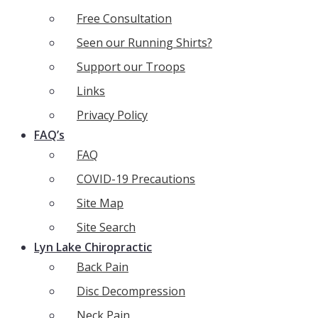
Free Consultation
Seen our Running Shirts?
Support our Troops
Links
Privacy Policy
FAQ’s
FAQ
COVID-19 Precautions
Site Map
Site Search
Lyn Lake Chiropractic
Back Pain
Disc Decompression
Neck Pain