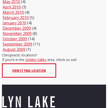
May 2010
(4)
April 2010
(3)
March 2010
(4)
February 2010
(5)
January 2010
(4)
December 2009
(4)
November 2009
(8)
October 2009
(14)
September 2009
(11)
August 2009
(1)
Chiropractic locations?
If you're in the
Golden Valley
area, check us out!
VIEW ST PAUL LOCATION