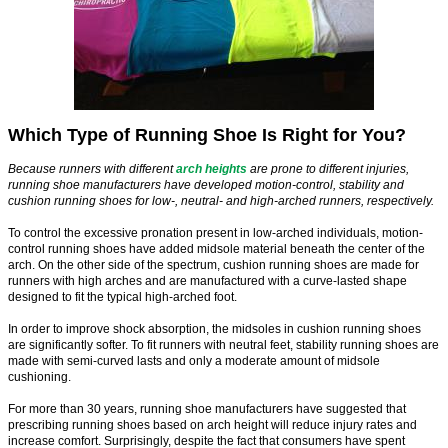
Which Type of Running Shoe Is Right for You?
Because runners with different
arch heights
are prone to different injuries,
running shoe manufacturers have developed motion-control, stability and
cushion running shoes for low-, neutral- and high-arched runners, respectively.
To control the excessive pronation present in low-arched individuals, motion-
control running shoes have added midsole material beneath the center of the
arch. On the other side of the spectrum, cushion running shoes are made for
runners with high arches and are manufactured with a curve-lasted shape
designed to fit the typical high-arched foot.
In order to improve shock absorption, the midsoles in cushion running shoes
are significantly softer. To fit runners with neutral feet, stability running shoes are
made with semi-curved lasts and only a moderate amount of midsole
cushioning.
For more than 30 years, running shoe manufacturers have suggested that
prescribing running shoes based on arch height will reduce injury rates and
increase comfort. Surprisingly, despite the fact that consumers have spent