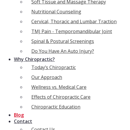
Soft Tissue and Massage Therapy
Nutritional Counseling
Cervical, Thoracic and Lumbar Traction
TMJ Pain - Temporomandibular Joint
Spinal & Postural Screenings
Do You Have An Auto Injury?
Why Chiropractic?
Today’s Chiropractic
Our Approach
Wellness vs. Medical Care
Effects of Chiropractic Care
Chiropractic Education
Blog
Contact
Contact Us