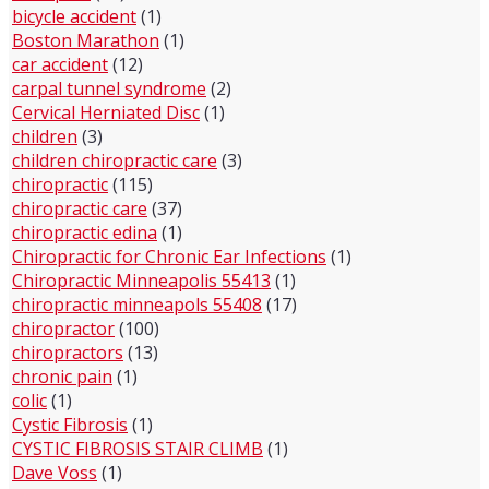
bicycle accident
(1)
Boston Marathon
(1)
car accident
(12)
carpal tunnel syndrome
(2)
Cervical Herniated Disc
(1)
children
(3)
children chiropractic care
(3)
chiropractic
(115)
chiropractic care
(37)
chiropractic edina
(1)
Chiropractic for Chronic Ear Infections
(1)
Chiropractic Minneapolis 55413
(1)
chiropractic minneapols 55408
(17)
chiropractor
(100)
chiropractors
(13)
chronic pain
(1)
colic
(1)
Cystic Fibrosis
(1)
CYSTIC FIBROSIS STAIR CLIMB
(1)
Dave Voss
(1)