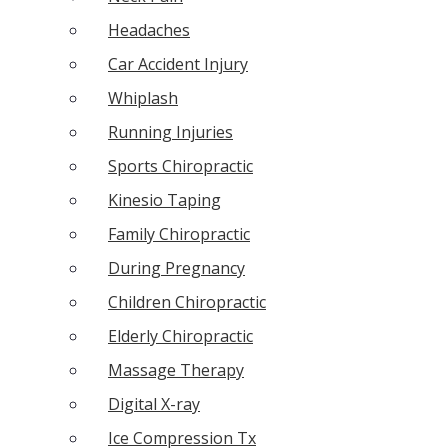
Headaches
Car Accident Injury
Whiplash
Running Injuries
Sports Chiropractic
Kinesio Taping
Family Chiropractic
During Pregnancy
Children Chiropractic
Elderly Chiropractic
Massage Therapy
Digital X-ray
Ice Compression Tx