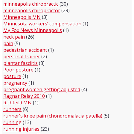
minneapolis chiropractic
(30)
minneapolis chiropractor
(29)
Minneapolis MN
(3)
Minnesota workers’ compensation
(1)
My Fox News Minneapolis
(1)
neck pain
(26)
pain
(5)
pedestrian accident
(1)
personal trainer
(2)
plantar fasciitis
(8)
Poor posture
(1)
posture
(1)
pregnancy
(1)
pregnant women getting adjusted
(4)
Ragnar Relay 2010
(1)
Richfeild MN
(1)
runners
(6)
runner's knee pain (chondromalacia patella)
(5)
running
(13)
running injuries
(23)