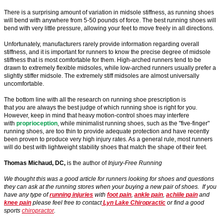
There is a surprising amount of variation in midsole stiffness, as running shoes
will bend with anywhere from 5-50 pounds of force. The best running shoes will
bend with very little pressure, allowing your feet to move freely in all directions.
Unfortunately, manufacturers rarely provide information regarding overall
stiffness, and it is important for runners to know the precise degree of midsole
stiffness that is most comfortable for them. High-arched runners tend to be
drawn to extremely flexible midsoles, while low-arched runners usually prefer a
slightly stiffer midsole. The extremely stiff midsoles are almost universally
uncomfortable.
The bottom line with all the research on running shoe prescription is
that
you
are always the best judge of which running shoe is right for you.
However, keep in mind that heavy motion-control shoes may interfere
with
proprioception
, while minimalist running shoes, such as the "five-finger"
running shoes, are too thin to provide adequate protection and have recently
been proven to produce very high injury rates. As a general rule, most runners
will do best with lightweight stability shoes that match the shape of their feet.
Thomas Michaud, DC,
is the author of
Injury-Free Running
We thought this was a good article for runners looking for shoes and questions
they can ask at the running stores when your buying a new pair of shoes. If you
have any type of
running injuries
with
foot pain
,
ankle pain
,
achiile pain
and
knee pain
please feel free to contact
Lyn Lake Chiropractic
or find a good
sports
chiropractor
.