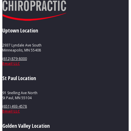
Uptown Location
2937 Lyndale Ave South
Minneapolis, MN 55408
(612) 879-8000
Email LLC
St Paul Location
91 Snelling Ave North
St Paul, MN 55104
(651) 493-4578
Email LLC
Golden Valley Location