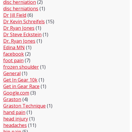
disc herniation
(2)
disc herniations
(1)
Dr Jill Field
(6)
Dr Kevin Schreifels
(15)
Dr Ryan Jones
(1)
Dr Steve Eckstein
(1)
Dr. Ryan Jones
(1)
Edina MN
(1)
facebook
(2)
foot pain
(7)
frozen shoulder
(1)
General
(1)
Get In Gear 10k
(1)
Get in Gear Race
(1)
Google.com
(3)
Graston
(4)
Graston Technique
(1)
hand pain
(1)
head injury
(1)
headaches
(11)
hip pain
(5)