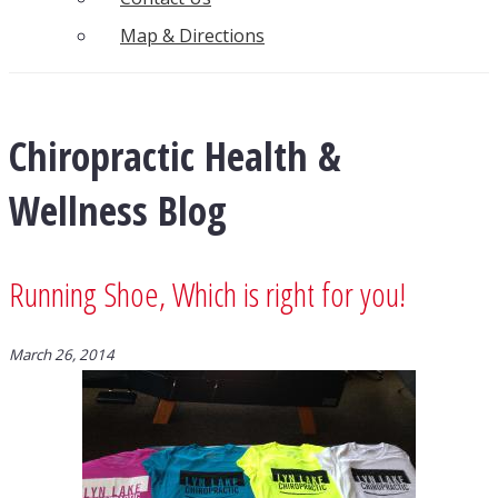
Map & Directions
Chiropractic Health &
Wellness Blog
Running Shoe, Which is right for you!
March 26, 2014