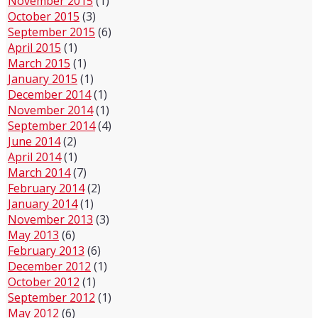
November 2015
(1)
October 2015
(3)
September 2015
(6)
April 2015
(1)
March 2015
(1)
January 2015
(1)
December 2014
(1)
November 2014
(1)
September 2014
(4)
June 2014
(2)
April 2014
(1)
March 2014
(7)
February 2014
(2)
January 2014
(1)
November 2013
(3)
May 2013
(6)
February 2013
(6)
December 2012
(1)
October 2012
(1)
September 2012
(1)
May 2012
(6)