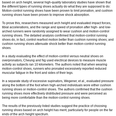
based on arch height, several high-quality laboratory studies have shown that
the different types of running shoes actually do what they are supposed to do:
Motion-control running shoes have been proven to limit pronation, and cushion
running shoes have been proven to improve shock absorption.
To prove this, researchers measured arch height and evaluated impact forces,
tibial accelerations, and the range and speed of pronation after high- and low-
arched runners were randomly assigned to wear cushion and motion-control
running shoes. The detailed analysis confirmed that motion-control running
shoes do, in fact, control rearfoot motion better than cushion running shoes; and
cushion running shoes attenuate shock better than motion-control running
shoes.
In a study evaluating the effect of motion-control versus neutral shoes on
overpronators, Cheung and Ng used electrical devices to measure muscle
activity as subjects ran 10 kilometers. The authors noted that when wearing
motion-control shoes, runners who pronated excessively reported reduced
muscular fatigue in the front and sides of their legs.
In a separate study of excessive supinators, Wegener, et al., evaluated pressure
along the bottom of the foot when high-arched individuals wore either cushion
running shoes or motion-control shoes. The authors confirmed that the cushion
running shoes more effectively distributed pressure and were perceived as
being more comfortable than the motion-control running shoes.
The results of the previously listed studies suggest the practice of choosing
running shoes based on arch height has merit, particularly for people on the far
ends of the arch height spectrum.