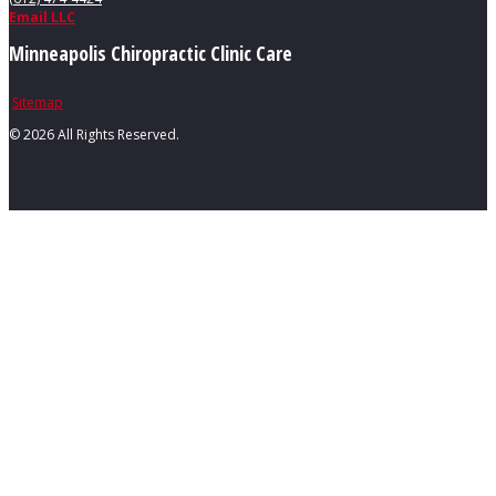
Email LLC
Minneapolis Chiropractic Clinic Care
Sitemap
©
2026 All Rights Reserved.