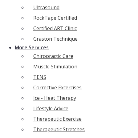
Ultrasound
RockTape Certified
Certified ART Clinic
Graston Technique
More Services
Chiropractic Care
Muscle Stimulation
TENS
Corrective Excercises
Ice - Heat Therapy
Lifestyle Advice
Therapeutic Exercise
Therapeutic Stretches