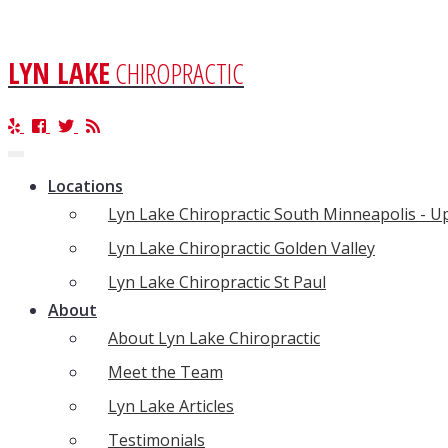
LYN LAKE
CHIROPRACTIC
Toggle
navigation
Locations
Lyn Lake Chiropractic South Minneapolis - 
Lyn Lake Chiropractic Golden Valley
Lyn Lake Chiropractic St Paul
About
About Lyn Lake Chiropractic
Meet the Team
Lyn Lake Articles
Testimonials