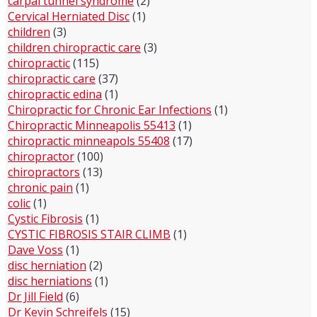
carpal tunnel syndrome
(2)
Cervical Herniated Disc
(1)
children
(3)
children chiropractic care
(3)
chiropractic
(115)
chiropractic care
(37)
chiropractic edina
(1)
Chiropractic for Chronic Ear Infections
(1)
Chiropractic Minneapolis 55413
(1)
chiropractic minneapols 55408
(17)
chiropractor
(100)
chiropractors
(13)
chronic pain
(1)
colic
(1)
Cystic Fibrosis
(1)
CYSTIC FIBROSIS STAIR CLIMB
(1)
Dave Voss
(1)
disc herniation
(2)
disc herniations
(1)
Dr Jill Field
(6)
Dr Kevin Schreifels
(15)