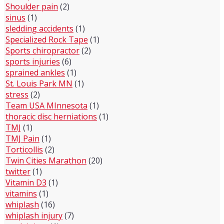
Shoulder pain
(2)
sinus
(1)
sledding accidents
(1)
Specialized Rock Tape
(1)
Sports chiropractor
(2)
sports injuries
(6)
sprained ankles
(1)
St. Louis Park MN
(1)
stress
(2)
Team USA MInnesota
(1)
thoracic disc herniations
(1)
TMJ
(1)
TMJ Pain
(1)
Torticollis
(2)
Twin Cities Marathon
(20)
twitter
(1)
Vitamin D3
(1)
vitamins
(1)
whiplash
(16)
whiplash injury
(7)