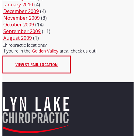
January 2010
(4)
December 2009
(4)
November 2009
(8)
October 2009
(14)
September 2009
(11)
August 2009
(1)
Chiropractic locations?
If you're in the
Golden Valley
area, check us out!
VIEW ST PAUL LOCATION