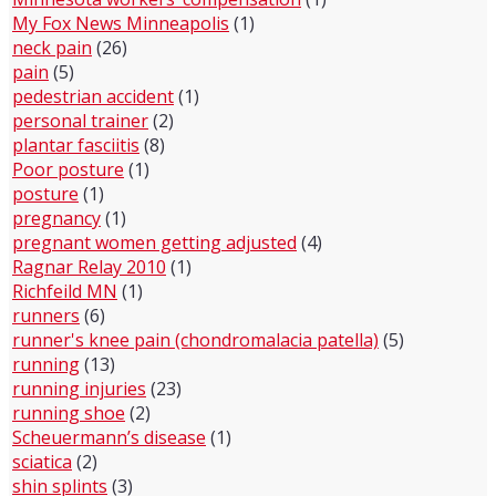
My Fox News Minneapolis
(1)
neck pain
(26)
pain
(5)
pedestrian accident
(1)
personal trainer
(2)
plantar fasciitis
(8)
Poor posture
(1)
posture
(1)
pregnancy
(1)
pregnant women getting adjusted
(4)
Ragnar Relay 2010
(1)
Richfeild MN
(1)
runners
(6)
runner's knee pain (chondromalacia patella)
(5)
running
(13)
running injuries
(23)
running shoe
(2)
Scheuermann’s disease
(1)
sciatica
(2)
shin splints
(3)