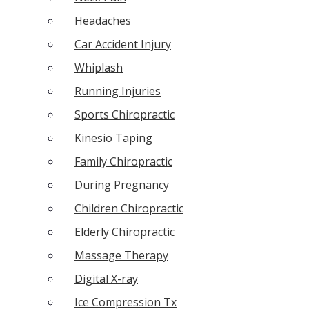
Headaches
Car Accident Injury
Whiplash
Running Injuries
Sports Chiropractic
Kinesio Taping
Family Chiropractic
During Pregnancy
Children Chiropractic
Elderly Chiropractic
Massage Therapy
Digital X-ray
Ice Compression Tx