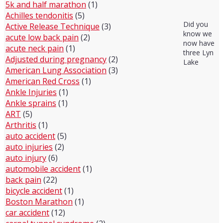
5k and half marathon
(1)
Achilles tendonitis
(5)
Did you
Active Release Technique
(3)
know we
acute low back pain
(2)
now have
acute neck pain
(1)
three Lyn
Adjusted during pregnancy
(2)
Lake
American Lung Association
(3)
American Red Cross
(1)
Ankle Injuries
(1)
Ankle sprains
(1)
ART
(5)
Arthritis
(1)
auto accident
(5)
auto injuries
(2)
auto injury
(6)
automobile accident
(1)
back pain
(22)
bicycle accident
(1)
Boston Marathon
(1)
car accident
(12)