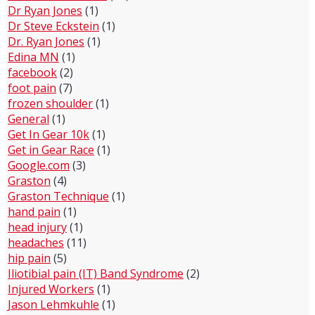
Dr Ryan Jones
(1)
Dr Steve Eckstein
(1)
Dr. Ryan Jones
(1)
Edina MN
(1)
facebook
(2)
foot pain
(7)
frozen shoulder
(1)
General
(1)
Get In Gear 10k
(1)
Get in Gear Race
(1)
Google.com
(3)
Graston
(4)
Graston Technique
(1)
hand pain
(1)
head injury
(1)
headaches
(11)
hip pain
(5)
Iliotibial pain (IT) Band Syndrome
(2)
Injured Workers
(1)
Jason Lehmkuhle
(1)