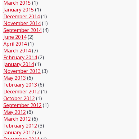
March 2015
(1)
January 2015
(1)
December 2014
(1)
November 2014
(1)
September 2014
(4)
June 2014
(2)
April 2014
(1)
March 2014
(7)
February 2014
(2)
January 2014
(1)
November 2013
(3)
May 2013
(6)
February 2013
(6)
December 2012
(1)
October 2012
(1)
September 2012
(1)
May 2012
(6)
March 2012
(6)
February 2012
(3)
January 2012
(2)