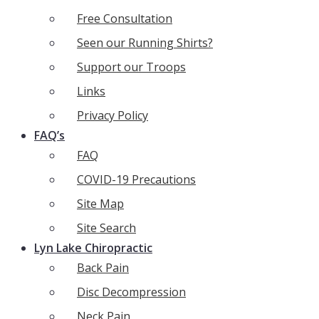
Free Consultation
Seen our Running Shirts?
Support our Troops
Links
Privacy Policy
FAQ’s
FAQ
COVID-19 Precautions
Site Map
Site Search
Lyn Lake Chiropractic
Back Pain
Disc Decompression
Neck Pain