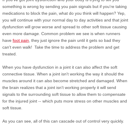
something is wrong by sending you pain signals but if you're taking
medications to block the pain, what do you think will happen? Yep,
you will continue with your normal day to day activities and that joint
dysfunction will grow worse and spread to other soft tissue causing
even more damage. Common problem we see is when runners
have
foot pain
, they just ignore the pain until it gets so bad they
can't even walk! Take the time to address the problem and get
treated.
When you have dysfunction in a joint it can also affect the soft
connective tissue. When a joint isn't working the way it should the
muscles around it can also become stretched and damaged. When
the brain realizes that a joint isn't working properly it will send
signals to the surrounding soft tissue to allow them to compensate
for the injured joint -- which puts more stress on other muscles and
soft tissue.
As you can see, all of this can cascade out of control very quickly.