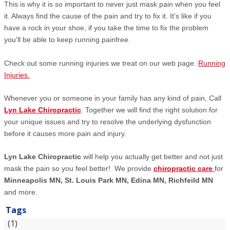
This is why it is so important to never just mask pain when you feel
it. Always find the cause of the pain and try to fix it. It's like if you
have a rock in your shoe, if you take the time to fix the problem
you'll be able to keep running painfree.
Check out some running injuries we treat on our web page.
Running
Injuries.
Whenever you or someone in your family has any kind of pain, Call
Lyn Lake Chiropractic
. Together we will find the right solution for
your unique issues and try to resolve the underlying dysfunction
before it causes more pain and injury.
Lyn Lake Chiropractic
will help you actually get better and not just
mask the pain so you feel better! We provide
chiropractic care
for
Minneapolis MN, St. Louis Park MN, Edina MN, Richfeild MN
and more.
Tags
(1)