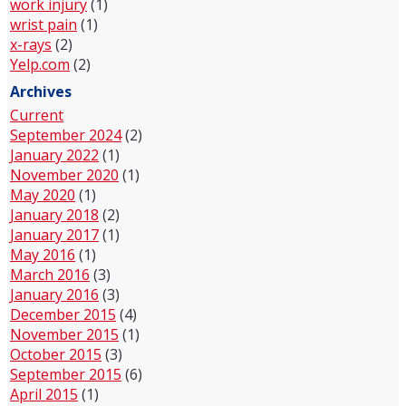
work injury
(1)
wrist pain
(1)
x-rays
(2)
Yelp.com
(2)
Archives
Current
September 2024
(2)
January 2022
(1)
November 2020
(1)
May 2020
(1)
January 2018
(2)
January 2017
(1)
May 2016
(1)
March 2016
(3)
January 2016
(3)
December 2015
(4)
November 2015
(1)
October 2015
(3)
September 2015
(6)
April 2015
(1)