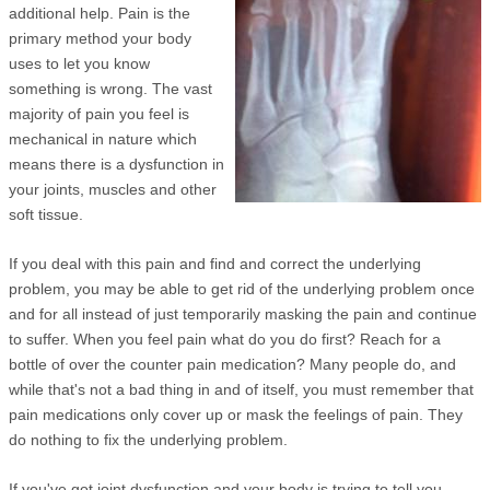
additional help. Pain is the
primary method your body
uses to let you know
something is wrong. The vast
majority of pain you feel is
mechanical in nature which
means there is a dysfunction in
your joints, muscles and other
soft tissue.
If you deal with this pain and find and correct the underlying
problem, you may be able to get rid of the underlying problem once
and for all instead of just temporarily masking the pain and continue
to suffer. When you feel pain what do you do first? Reach for a
bottle of over the counter pain medication? Many people do, and
while that's not a bad thing in and of itself, you must remember that
pain medications only cover up or mask the feelings of pain. They
do nothing to fix the underlying problem.
If you've got joint dysfunction and your body is trying to tell you