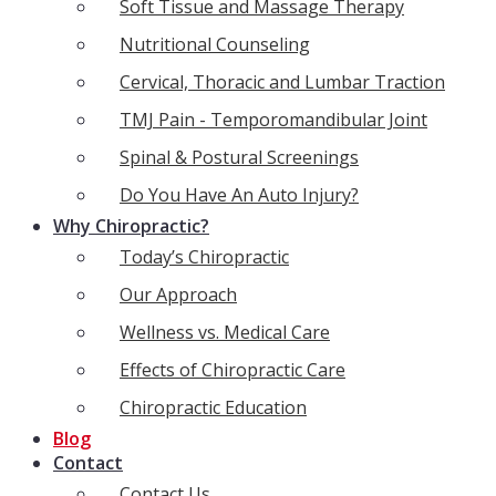
Soft Tissue and Massage Therapy
Nutritional Counseling
Cervical, Thoracic and Lumbar Traction
TMJ Pain - Temporomandibular Joint
Spinal & Postural Screenings
Do You Have An Auto Injury?
Why Chiropractic?
Today’s Chiropractic
Our Approach
Wellness vs. Medical Care
Effects of Chiropractic Care
Chiropractic Education
Blog
Contact
Contact Us