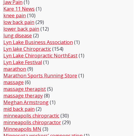
Jaw Pain
(1)
Kare 11 News
(1)
knee pain
(10)
low back pain
(29)
lower back pain
(12)
lung disease
(2)
Lyn Lake Business Association
(1)
Lyn lake Chiropractic
(154)
Lyn Lake Chiropractic NorthEast
(1)
Lyn Lake Festival
(1)
marathon
(9)
Marathon Sports Running Store
(1)
massage
(6)
massage therapist
(5)
massage therapy
(8)
Meghan Armstrong
(1)
mid back pain
(2)
minneapolis chiropractic
(30)
minneapolis chiropractor
(29)
Minneapolis MN
(3)
Minnesota workers’ compensation
(1)