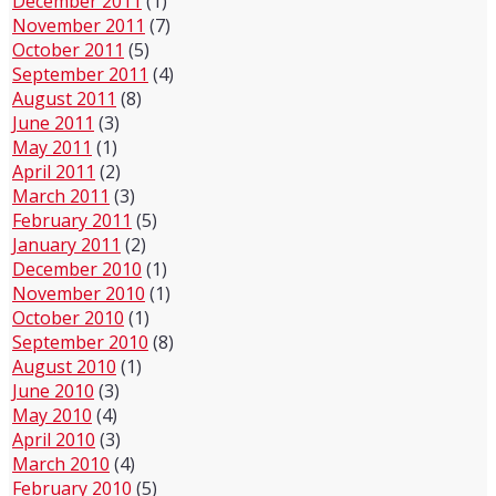
December 2011
(1)
November 2011
(7)
October 2011
(5)
September 2011
(4)
August 2011
(8)
June 2011
(3)
May 2011
(1)
April 2011
(2)
March 2011
(3)
February 2011
(5)
January 2011
(2)
December 2010
(1)
November 2010
(1)
October 2010
(1)
September 2010
(8)
August 2010
(1)
June 2010
(3)
May 2010
(4)
April 2010
(3)
March 2010
(4)
February 2010
(5)