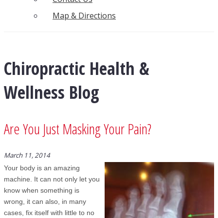
Map & Directions
Chiropractic Health &
Wellness Blog
Are You Just Masking Your Pain?
March 11, 2014
Your body is an amazing
machine. It can not only let you
know when something is
wrong, it can also, in many
cases, fix itself with little to no