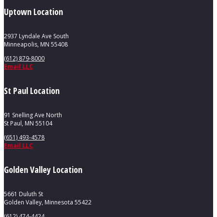
Uptown Location
2937 Lyndale Ave South
Minneapolis, MN 55408
(612) 879-8000
Email LLC
St Paul Location
91 Snelling Ave North
St Paul, MN 55104
(651) 493-4578
Email LLC
Golden Valley Location
5661 Duluth St
Golden Valley, Minnesota 55422
(612) 474-4424