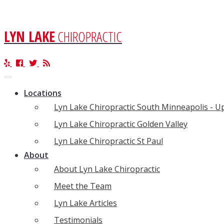
LYN LAKE
CHIROPRACTIC
Toggle
navigation
Locations
Lyn Lake Chiropractic South Minneapolis - 
Lyn Lake Chiropractic Golden Valley
Lyn Lake Chiropractic St Paul
About
About Lyn Lake Chiropractic
Meet the Team
Lyn Lake Articles
Testimonials