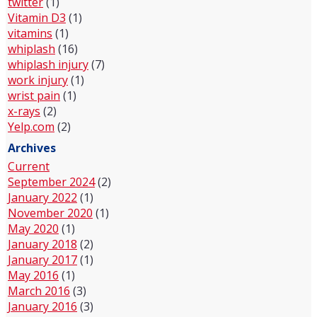
twitter
(1)
Vitamin D3
(1)
vitamins
(1)
whiplash
(16)
whiplash injury
(7)
work injury
(1)
wrist pain
(1)
x-rays
(2)
Yelp.com
(2)
Archives
Current
September 2024
(2)
January 2022
(1)
November 2020
(1)
May 2020
(1)
January 2018
(2)
January 2017
(1)
May 2016
(1)
March 2016
(3)
January 2016
(3)