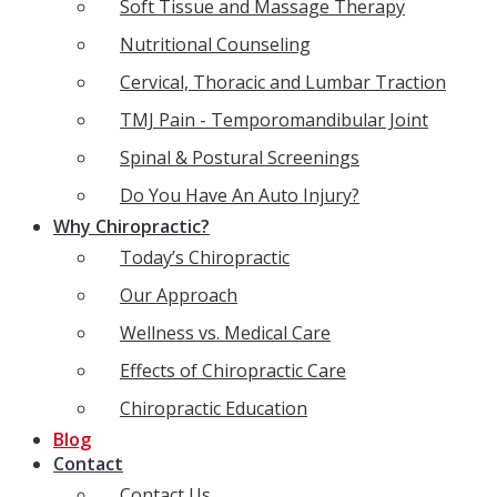
Soft Tissue and Massage Therapy
Nutritional Counseling
Cervical, Thoracic and Lumbar Traction
TMJ Pain - Temporomandibular Joint
Spinal & Postural Screenings
Do You Have An Auto Injury?
Why Chiropractic?
Today’s Chiropractic
Our Approach
Wellness vs. Medical Care
Effects of Chiropractic Care
Chiropractic Education
Blog
Contact
Contact Us