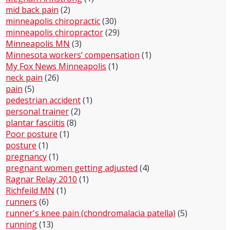
mid back pain
(2)
minneapolis chiropractic
(30)
minneapolis chiropractor
(29)
Minneapolis MN
(3)
Minnesota workers’ compensation
(1)
My Fox News Minneapolis
(1)
neck pain
(26)
pain
(5)
pedestrian accident
(1)
personal trainer
(2)
plantar fasciitis
(8)
Poor posture
(1)
posture
(1)
pregnancy
(1)
pregnant women getting adjusted
(4)
Ragnar Relay 2010
(1)
Richfeild MN
(1)
runners
(6)
runner's knee pain (chondromalacia patella)
(5)
running
(13)