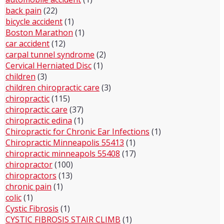
back pain
(22)
bicycle accident
(1)
Boston Marathon
(1)
car accident
(12)
carpal tunnel syndrome
(2)
Cervical Herniated Disc
(1)
children
(3)
children chiropractic care
(3)
chiropractic
(115)
chiropractic care
(37)
chiropractic edina
(1)
Chiropractic for Chronic Ear Infections
(1)
Chiropractic Minneapolis 55413
(1)
chiropractic minneapols 55408
(17)
chiropractor
(100)
chiropractors
(13)
chronic pain
(1)
colic
(1)
Cystic Fibrosis
(1)
CYSTIC FIBROSIS STAIR CLIMB
(1)