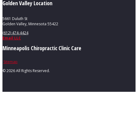
Golden Valley Location
5661 Duluth St
Golden Valley, Minnesota 55422
(612) 474-4424
Email LLC
Minneapolis Chiropractic Clinic Care
Sitemap
©
2026 All Rights Reserved.