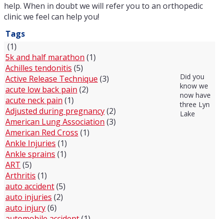
help. When in doubt we will refer you to an orthopedic
clinic we feel can help you!
Tags
(1)
5k and half marathon
(1)
Achilles tendonitis
(5)
Did you
Active Release Technique
(3)
know we
acute low back pain
(2)
now have
acute neck pain
(1)
three Lyn
Adjusted during pregnancy
(2)
Lake
American Lung Association
(3)
American Red Cross
(1)
Ankle Injuries
(1)
Ankle sprains
(1)
ART
(5)
Arthritis
(1)
auto accident
(5)
auto injuries
(2)
auto injury
(6)
automobile accident
(1)