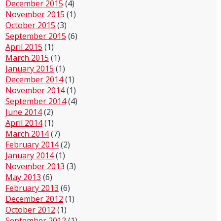
December 2015
(4)
November 2015
(1)
October 2015
(3)
September 2015
(6)
April 2015
(1)
March 2015
(1)
January 2015
(1)
December 2014
(1)
November 2014
(1)
September 2014
(4)
June 2014
(2)
April 2014
(1)
March 2014
(7)
February 2014
(2)
January 2014
(1)
November 2013
(3)
May 2013
(6)
February 2013
(6)
December 2012
(1)
October 2012
(1)
September 2012
(1)