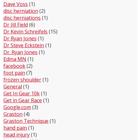
Dave Voss
(1)
disc herniation
(2)
disc herniations
(1)
Dr Jill Field
(6)
Dr Kevin Schreifels
(15)
Dr Ryan Jones
(1)
Dr Steve Eckstein
(1)
Dr. Ryan Jones
(1)
Edina MN
(1)
facebook
(2)
foot pain
(7)
frozen shoulder
(1)
General
(1)
Get In Gear 10k
(1)
Get in Gear Race
(1)
Google.com
(3)
Graston
(4)
Graston Technique
(1)
hand pain
(1)
head injury
(1)