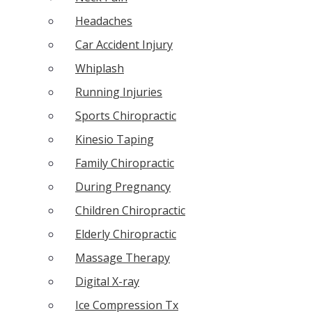
Headaches
Car Accident Injury
Whiplash
Running Injuries
Sports Chiropractic
Kinesio Taping
Family Chiropractic
During Pregnancy
Children Chiropractic
Elderly Chiropractic
Massage Therapy
Digital X-ray
Ice Compression Tx