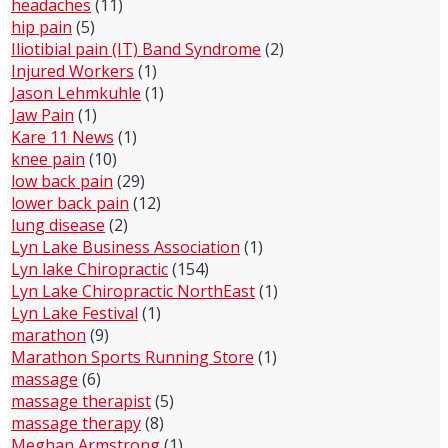
headaches
(11)
hip pain
(5)
Iliotibial pain (IT) Band Syndrome
(2)
Injured Workers
(1)
Jason Lehmkuhle
(1)
Jaw Pain
(1)
Kare 11 News
(1)
knee pain
(10)
low back pain
(29)
lower back pain
(12)
lung disease
(2)
Lyn Lake Business Association
(1)
Lyn lake Chiropractic
(154)
Lyn Lake Chiropractic NorthEast
(1)
Lyn Lake Festival
(1)
marathon
(9)
Marathon Sports Running Store
(1)
massage
(6)
massage therapist
(5)
massage therapy
(8)
Meghan Armstrong
(1)