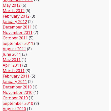
May 2012
(6)
March 2012
(6)
February 2012
(3)
January 2012
(2)
December 2011
(1)
November 2011
(7)
October 2011
(5)
September 2011
(4)
August 2011
(8)
June 2011
(3)
May 2011
(1)
April 2011
(2)
March 2011
(3)
February 2011
(5)
January 2011
(2)
December 2010
(1)
November 2010
(1)
October 2010
(1)
September 2010
(8)
August 2010
(1)