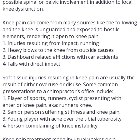
possible spinal or pelvic involvement in addition to local
knee dysfunction.
Knee pain can come from many sources like the following
and the knee is unguarded and exposed to hostile
elements, rendering it open to knee pain:
1. Injuries resulting from impact, running
2. Heavy blows to the knee from outside causes
3. Dashboard related afflictions with car accidents
4. Falls with direct impact
Soft tissue injuries resulting in knee pain are usually the
result of either overuse or disuse. Some common
presentations to a chiropractor’s office include:
1. Player of sports, runners, cyclist presenting with
anterior knee pain. aka: runners knee.
2. Senior person suffering stiffness and knee pain.
3. Young player with ache over the tibial tuberosity.
4. Person complaining of knee instability.
Knee pain treatment modality usually takes on a