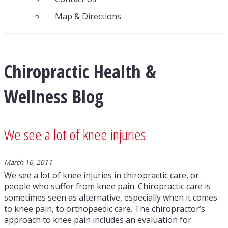
Map & Directions
Chiropractic Health &
Wellness Blog
We see a lot of knee injuries
March 16, 2011
We see a lot of knee injuries in chiropractic care, or
people who suffer from knee pain. Chiropractic care is
sometimes seen as alternative, especially when it comes
to knee pain, to orthopaedic care. The chiropractor’s
approach to knee pain includes an evaluation for