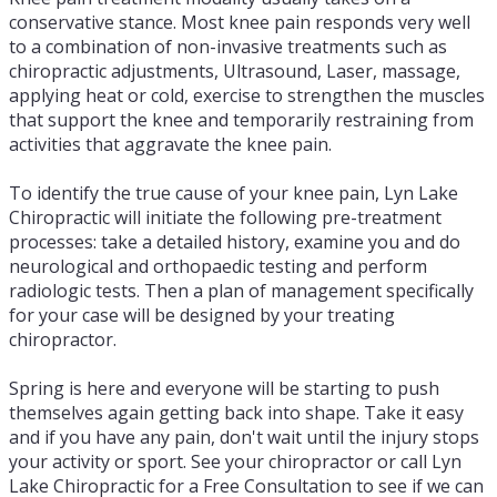
conservative stance. Most knee pain responds very well
to a combination of non-invasive treatments such as
chiropractic adjustments, Ultrasound, Laser, massage,
applying heat or cold, exercise to strengthen the muscles
that support the knee and temporarily restraining from
activities that aggravate the knee pain.
To identify the true cause of your knee pain, Lyn Lake
Chiropractic will initiate the following pre-treatment
processes: take a detailed history, examine you and do
neurological and orthopaedic testing and perform
radiologic tests. Then a plan of management specifically
for your case will be designed by your treating
chiropractor.
Spring is here and everyone will be starting to push
themselves again getting back into shape. Take it easy
and if you have any pain, don't wait until the injury stops
your activity or sport. See your chiropractor or call Lyn
Lake Chiropractic for a Free Consultation to see if we can