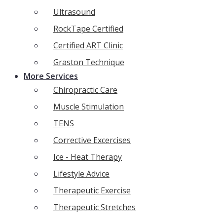
Ultrasound
RockTape Certified
Certified ART Clinic
Graston Technique
More Services
Chiropractic Care
Muscle Stimulation
TENS
Corrective Excercises
Ice - Heat Therapy
Lifestyle Advice
Therapeutic Exercise
Therapeutic Stretches