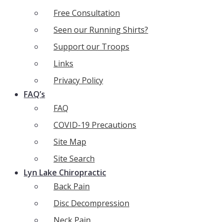
Free Consultation
Seen our Running Shirts?
Support our Troops
Links
Privacy Policy
FAQ’s
FAQ
COVID-19 Precautions
Site Map
Site Search
Lyn Lake Chiropractic
Back Pain
Disc Decompression
Neck Pain