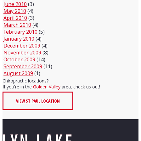
June 2010
(3)
May 2010
(4)
April 2010
(3)
March 2010
(4)
February 2010
(5)
January 2010
(4)
December 2009
(4)
November 2009
(8)
October 2009
(14)
September 2009
(11)
August 2009
(1)
Chiropractic locations?
If you're in the
Golden Valley
area, check us out!
VIEW ST PAUL LOCATION