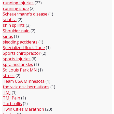
running injuries
(23)
running shoe
(2)
Scheuermann’s disease
(1)
sciatica
(2)
shin splints
(3)
Shoulder pain
(2)
sinus
(1)
sledding accidents
(1)
Specialized Rock Tape
(1)
Sports chiropractor
(2)
sports injuries
(6)
sprained ankles
(1)
St. Louis Park MN
(1)
stress
(2)
Team USA MInnesota
(1)
thoracic disc herniations
(1)
TMJ
(1)
TMJ Pain
(1)
Torticollis
(2)
Twin Cities Marathon
(20)