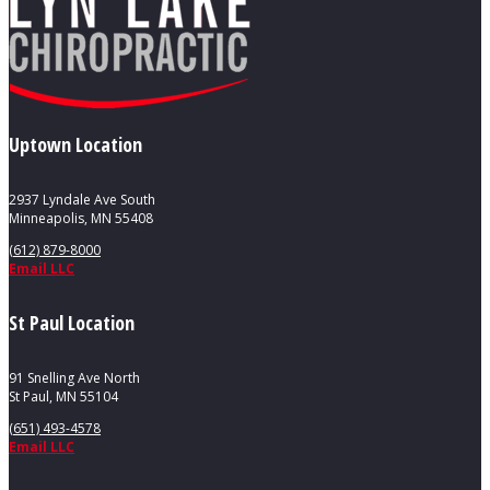
Uptown Location
2937 Lyndale Ave South
Minneapolis, MN 55408
(612) 879-8000
Email LLC
St Paul Location
91 Snelling Ave North
St Paul, MN 55104
(651) 493-4578
Email LLC