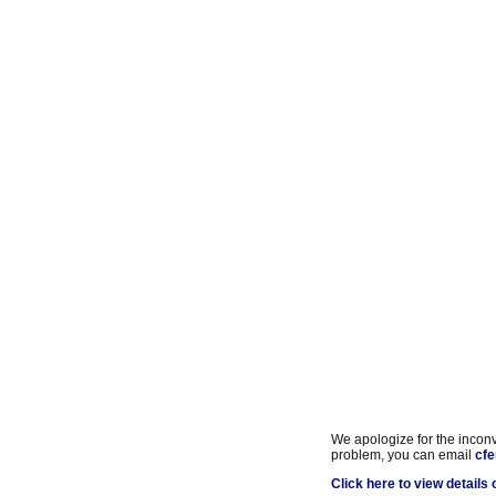
We apologize for the inconve
problem, you can email
cfe
Click here to view details o