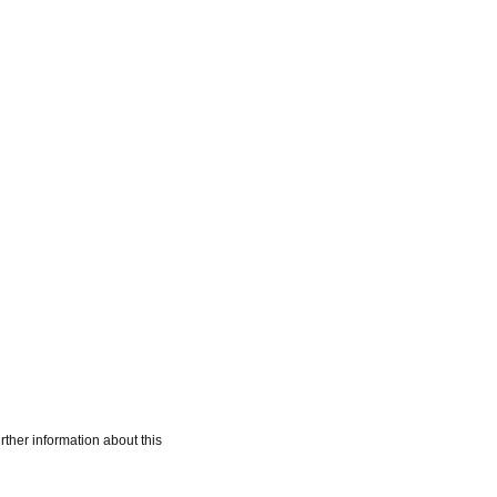
rther information about this