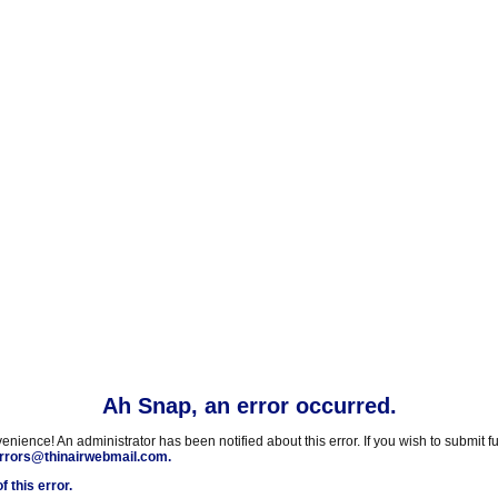
Ah Snap, an error occurred.
nience! An administrator has been notified about this error. If you wish to submit fu
rrors@thinairwebmail.com.
f this error.