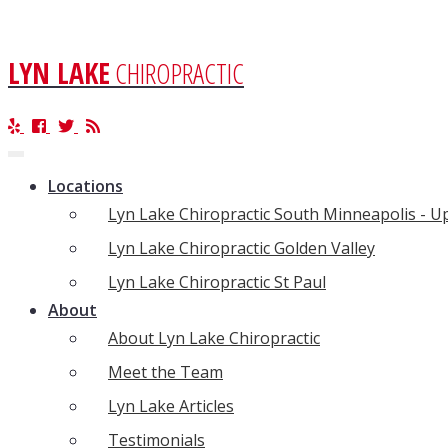
LYN LAKE
CHIROPRACTIC
Toggle
navigation
Locations
Lyn Lake Chiropractic South Minneapolis - 
Lyn Lake Chiropractic Golden Valley
Lyn Lake Chiropractic St Paul
About
About Lyn Lake Chiropractic
Meet the Team
Lyn Lake Articles
Testimonials