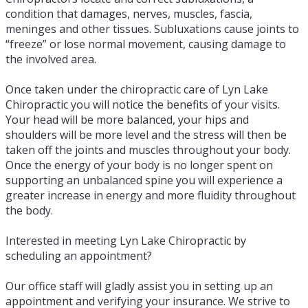
condition that damages, nerves, muscles, fascia,
meninges and other tissues. Subluxations cause joints to
“freeze” or lose normal movement, causing damage to
the involved area.
Once taken under the chiropractic care of Lyn Lake
Chiropractic you will notice the benefits of your visits.
Your head will be more balanced, your hips and
shoulders will be more level and the stress will then be
taken off the joints and muscles throughout your body.
Once the energy of your body is no longer spent on
supporting an unbalanced spine you will experience a
greater increase in energy and more fluidity throughout
the body.
Interested in meeting Lyn Lake Chiropractic by
scheduling an appointment?
Our office staff will gladly assist you in setting up an
appointment and verifying your insurance. We strive to