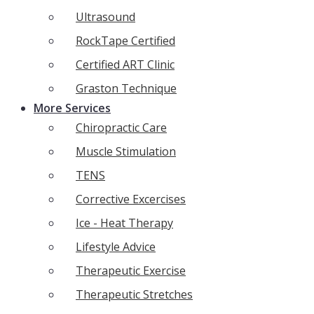
Ultrasound
RockTape Certified
Certified ART Clinic
Graston Technique
More Services
Chiropractic Care
Muscle Stimulation
TENS
Corrective Excercises
Ice - Heat Therapy
Lifestyle Advice
Therapeutic Exercise
Therapeutic Stretches