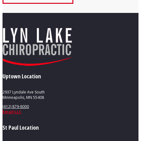
Uptown Location
2937 Lyndale Ave South
Minneapolis, MN 55408
(612) 879-8000
Email LLC
St Paul Location