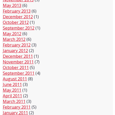
May 2013
(6)
February 2013
(6)
December 2012
(1)
October 2012
(1)
September 2012
(1)
May 2012
(6)
March 2012
(6)
February 2012
(3)
January 2012
(2)
December 2011
(1)
November 2011
(7)
October 2011
(5)
September 2011
(4)
August 2011
(8)
June 2011
(3)
May 2011
(1)
April 2011
(2)
March 2011
(3)
February 2011
(5)
January 2011
(2)