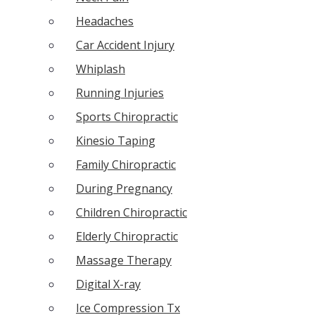
Headaches
Car Accident Injury
Whiplash
Running Injuries
Sports Chiropractic
Kinesio Taping
Family Chiropractic
During Pregnancy
Children Chiropractic
Elderly Chiropractic
Massage Therapy
Digital X-ray
Ice Compression Tx