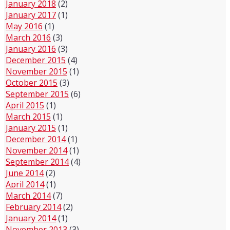
January 2018
(2)
January 2017
(1)
May 2016
(1)
March 2016
(3)
January 2016
(3)
December 2015
(4)
November 2015
(1)
October 2015
(3)
September 2015
(6)
April 2015
(1)
March 2015
(1)
January 2015
(1)
December 2014
(1)
November 2014
(1)
September 2014
(4)
June 2014
(2)
April 2014
(1)
March 2014
(7)
February 2014
(2)
January 2014
(1)
November 2013
(3)