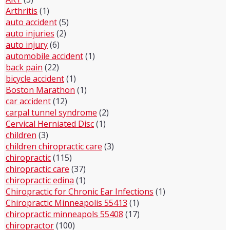
Arthritis
(1)
auto accident
(5)
auto injuries
(2)
auto injury
(6)
automobile accident
(1)
back pain
(22)
bicycle accident
(1)
Boston Marathon
(1)
car accident
(12)
carpal tunnel syndrome
(2)
Cervical Herniated Disc
(1)
children
(3)
children chiropractic care
(3)
chiropractic
(115)
chiropractic care
(37)
chiropractic edina
(1)
Chiropractic for Chronic Ear Infections
(1)
Chiropractic Minneapolis 55413
(1)
chiropractic minneapols 55408
(17)
chiropractor
(100)