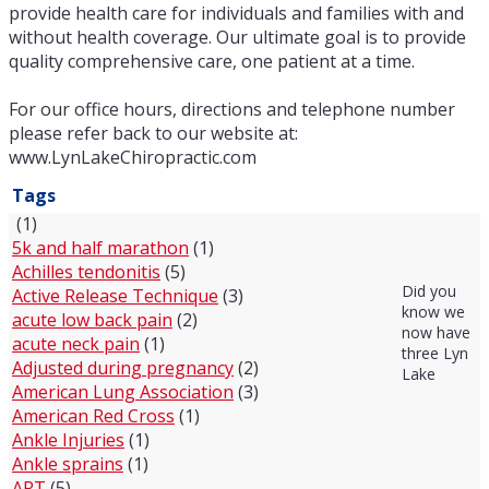
provide health care for individuals and families with and
without health coverage. Our ultimate goal is to provide
quality comprehensive care, one patient at a time.
For our office hours, directions and telephone number
please refer back to our website at:
www.LynLakeChiropractic.com
Tags
(1)
5k and half marathon
(1)
Achilles tendonitis
(5)
Did you
Active Release Technique
(3)
know we
acute low back pain
(2)
now have
acute neck pain
(1)
three Lyn
Adjusted during pregnancy
(2)
Lake
American Lung Association
(3)
American Red Cross
(1)
Ankle Injuries
(1)
Ankle sprains
(1)
ART
(5)