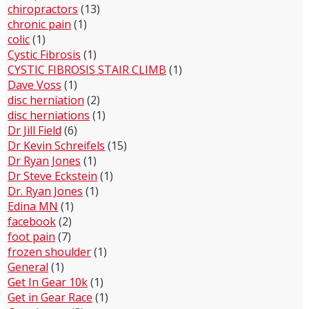
chiropractors
(13)
chronic pain
(1)
colic
(1)
Cystic Fibrosis
(1)
CYSTIC FIBROSIS STAIR CLIMB
(1)
Dave Voss
(1)
disc herniation
(2)
disc herniations
(1)
Dr Jill Field
(6)
Dr Kevin Schreifels
(15)
Dr Ryan Jones
(1)
Dr Steve Eckstein
(1)
Dr. Ryan Jones
(1)
Edina MN
(1)
facebook
(2)
foot pain
(7)
frozen shoulder
(1)
General
(1)
Get In Gear 10k
(1)
Get in Gear Race
(1)