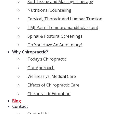
Soft Tissue and Massage Therapy
Nutritional Counseling
Cervical, Thoracic and Lumbar Traction
TMJ Pain - Temporomandibular Joint
Spinal & Postural Screenings
Do You Have An Auto Injury?
Why Chiropractic?
Today’s Chiropractic
Our Approach
Wellness vs. Medical Care
Effects of Chiropractic Care
Chiropractic Education
Blog
Contact
Contact Us