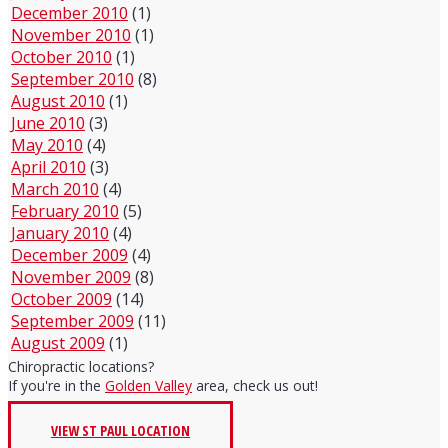
December 2010
(1)
November 2010
(1)
October 2010
(1)
September 2010
(8)
August 2010
(1)
June 2010
(3)
May 2010
(4)
April 2010
(3)
March 2010
(4)
February 2010
(5)
January 2010
(4)
December 2009
(4)
November 2009
(8)
October 2009
(14)
September 2009
(11)
August 2009
(1)
Chiropractic locations?
If you're in the
Golden Valley
area, check us out!
VIEW ST PAUL LOCATION