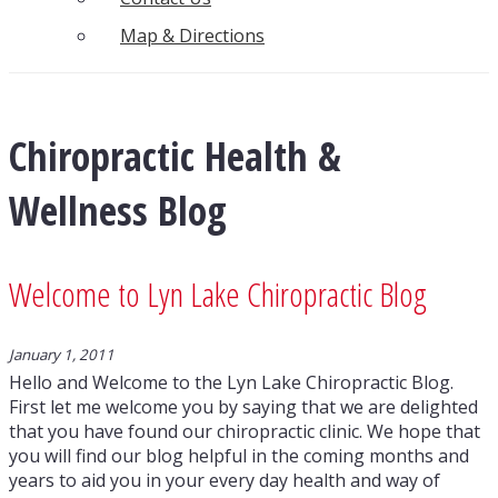
Map & Directions
Chiropractic Health &
Wellness Blog
Welcome to Lyn Lake Chiropractic Blog
January 1, 2011
Hello and Welcome to the Lyn Lake Chiropractic Blog.
First let me welcome you by saying that we are delighted
that you have found our chiropractic clinic. We hope that
you will find our blog helpful in the coming months and
years to aid you in your every day health and way of