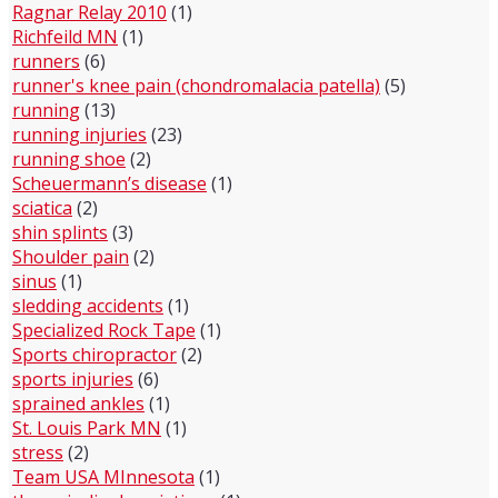
Ragnar Relay 2010
(1)
Richfeild MN
(1)
runners
(6)
runner's knee pain (chondromalacia patella)
(5)
running
(13)
running injuries
(23)
running shoe
(2)
Scheuermann’s disease
(1)
sciatica
(2)
shin splints
(3)
Shoulder pain
(2)
sinus
(1)
sledding accidents
(1)
Specialized Rock Tape
(1)
Sports chiropractor
(2)
sports injuries
(6)
sprained ankles
(1)
St. Louis Park MN
(1)
stress
(2)
Team USA MInnesota
(1)