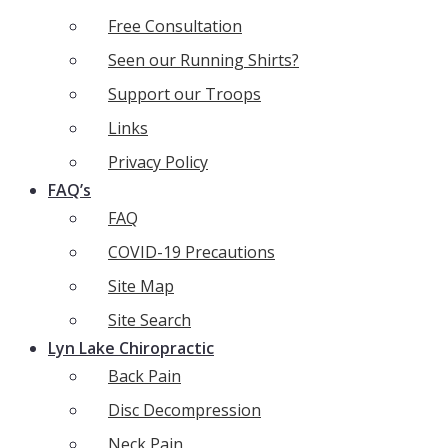
Free Consultation
Seen our Running Shirts?
Support our Troops
Links
Privacy Policy
FAQ’s
FAQ
COVID-19 Precautions
Site Map
Site Search
Lyn Lake Chiropractic
Back Pain
Disc Decompression
Neck Pain