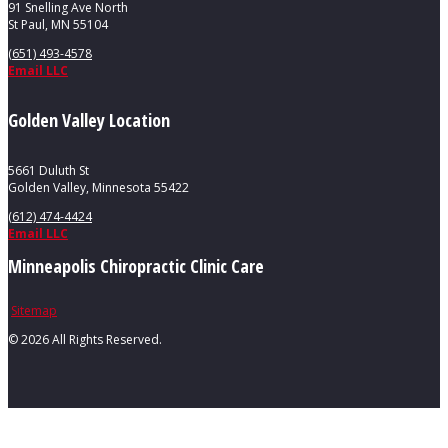
91 Snelling Ave North
St Paul, MN 55104
(651) 493-4578
Email LLC
Golden Valley Location
5661 Duluth St
Golden Valley, Minnesota 55422
(612) 474-4424
Email LLC
Minneapolis Chiropractic Clinic Care
Sitemap
©
2026 All Rights Reserved.