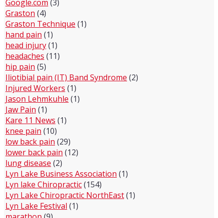
Google.com
(3)
Graston
(4)
Graston Technique
(1)
hand pain
(1)
head injury
(1)
headaches
(11)
hip pain
(5)
Iliotibial pain (IT) Band Syndrome
(2)
Injured Workers
(1)
Jason Lehmkuhle
(1)
Jaw Pain
(1)
Kare 11 News
(1)
knee pain
(10)
low back pain
(29)
lower back pain
(12)
lung disease
(2)
Lyn Lake Business Association
(1)
Lyn lake Chiropractic
(154)
Lyn Lake Chiropractic NorthEast
(1)
Lyn Lake Festival
(1)
marathon
(9)