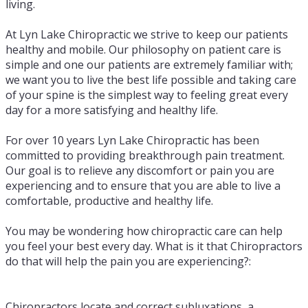
living.
At Lyn Lake Chiropractic we strive to keep our patients
healthy and mobile. Our philosophy on patient care is
simple and one our patients are extremely familiar with;
we want you to live the best life possible and taking care
of your spine is the simplest way to feeling great every
day for a more satisfying and healthy life.
For over 10 years Lyn Lake Chiropractic has been
committed to providing breakthrough pain treatment.
Our goal is to relieve any discomfort or pain you are
experiencing and to ensure that you are able to live a
comfortable, productive and healthy life.
You may be wondering how chiropractic care can help
you feel your best every day. What is it that Chiropractors
do that will help the pain you are experiencing?:
Chiropractors locate and correct subluxations, a