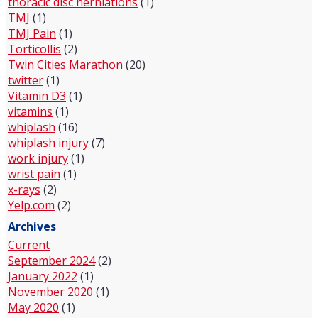
thoracic disc herniations
(1)
TMJ
(1)
TMJ Pain
(1)
Torticollis
(2)
Twin Cities Marathon
(20)
twitter
(1)
Vitamin D3
(1)
vitamins
(1)
whiplash
(16)
whiplash injury
(7)
work injury
(1)
wrist pain
(1)
x-rays
(2)
Yelp.com
(2)
Archives
Current
September 2024
(2)
January 2022
(1)
November 2020
(1)
May 2020
(1)