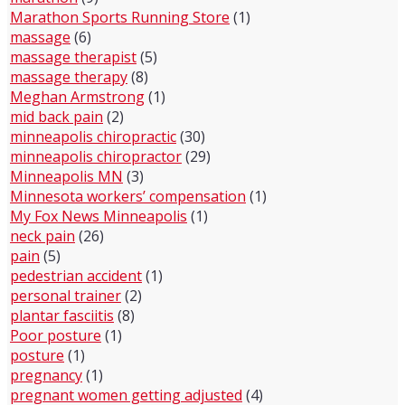
Marathon Sports Running Store
(1)
massage
(6)
massage therapist
(5)
massage therapy
(8)
Meghan Armstrong
(1)
mid back pain
(2)
minneapolis chiropractic
(30)
minneapolis chiropractor
(29)
Minneapolis MN
(3)
Minnesota workers’ compensation
(1)
My Fox News Minneapolis
(1)
neck pain
(26)
pain
(5)
pedestrian accident
(1)
personal trainer
(2)
plantar fasciitis
(8)
Poor posture
(1)
posture
(1)
pregnancy
(1)
pregnant women getting adjusted
(4)