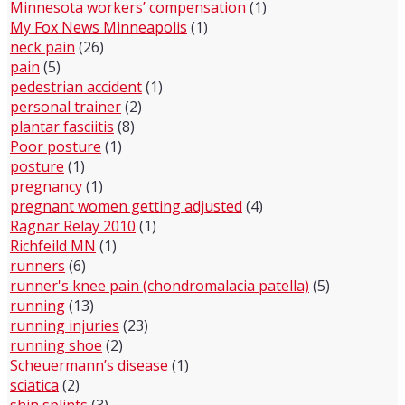
Minnesota workers’ compensation
(1)
My Fox News Minneapolis
(1)
neck pain
(26)
pain
(5)
pedestrian accident
(1)
personal trainer
(2)
plantar fasciitis
(8)
Poor posture
(1)
posture
(1)
pregnancy
(1)
pregnant women getting adjusted
(4)
Ragnar Relay 2010
(1)
Richfeild MN
(1)
runners
(6)
runner's knee pain (chondromalacia patella)
(5)
running
(13)
running injuries
(23)
running shoe
(2)
Scheuermann’s disease
(1)
sciatica
(2)