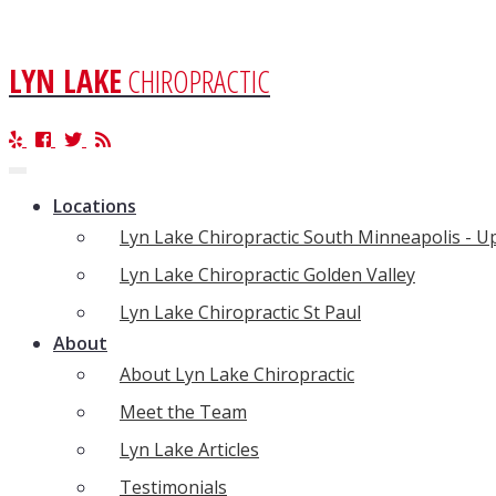
LYN LAKE
CHIROPRACTIC
Toggle
navigation
Locations
Lyn Lake Chiropractic South Minneapolis - 
Lyn Lake Chiropractic Golden Valley
Lyn Lake Chiropractic St Paul
About
About Lyn Lake Chiropractic
Meet the Team
Lyn Lake Articles
Testimonials