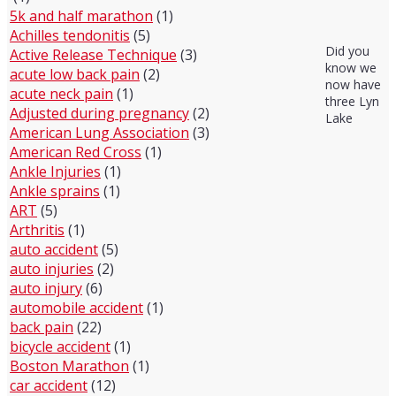
5k and half marathon
(1)
Achilles tendonitis
(5)
Did you
Active Release Technique
(3)
know we
acute low back pain
(2)
now have
acute neck pain
(1)
three Lyn
Adjusted during pregnancy
(2)
Lake
American Lung Association
(3)
American Red Cross
(1)
Ankle Injuries
(1)
Ankle sprains
(1)
ART
(5)
Arthritis
(1)
auto accident
(5)
auto injuries
(2)
auto injury
(6)
automobile accident
(1)
back pain
(22)
bicycle accident
(1)
Boston Marathon
(1)
car accident
(12)