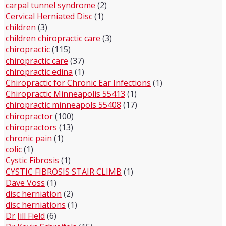
carpal tunnel syndrome
(2)
Cervical Herniated Disc
(1)
children
(3)
children chiropractic care
(3)
chiropractic
(115)
chiropractic care
(37)
chiropractic edina
(1)
Chiropractic for Chronic Ear Infections
(1)
Chiropractic Minneapolis 55413
(1)
chiropractic minneapols 55408
(17)
chiropractor
(100)
chiropractors
(13)
chronic pain
(1)
colic
(1)
Cystic Fibrosis
(1)
CYSTIC FIBROSIS STAIR CLIMB
(1)
Dave Voss
(1)
disc herniation
(2)
disc herniations
(1)
Dr Jill Field
(6)