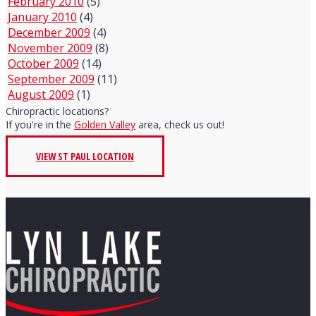
February 2010
(5)
January 2010
(4)
December 2009
(4)
November 2009
(8)
October 2009
(14)
September 2009
(11)
August 2009
(1)
Chiropractic locations?
If you're in the
Golden Valley
area, check us out!
VIEW ST PAUL LOCATION