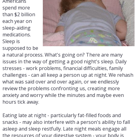
Americans
spend more
than $2 billion
each year on
sleep-aiding
medications.
Sleep is
supposed to be
a natural process. What's going on? There are many
issues in the way of getting a good night's sleep. Daily
stresses - work problems, financial difficulties, family
challenges - can all keep a person up at night. We rehash
what was said over and over again, or we endlessly
review the problems confronting us, creating more
anxiety and worry while the minutes and maybe even
hours tick away.
Eating late at night - particularly fat-filled foods and
snacks - may also interfere with a person's ability to fall
asleep and sleep restfully. Late night meals engage all
the resources of your digestive system - your body is