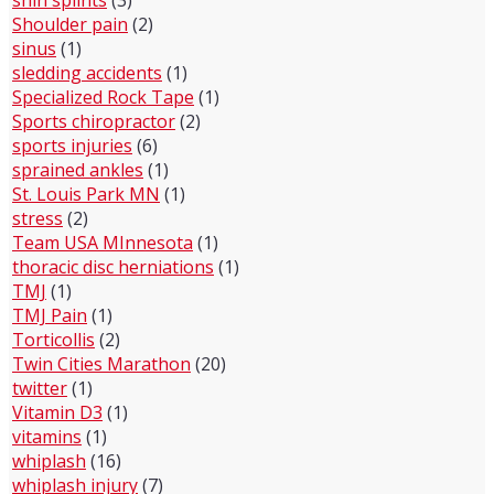
shin splints
(3)
Shoulder pain
(2)
sinus
(1)
sledding accidents
(1)
Specialized Rock Tape
(1)
Sports chiropractor
(2)
sports injuries
(6)
sprained ankles
(1)
St. Louis Park MN
(1)
stress
(2)
Team USA MInnesota
(1)
thoracic disc herniations
(1)
TMJ
(1)
TMJ Pain
(1)
Torticollis
(2)
Twin Cities Marathon
(20)
twitter
(1)
Vitamin D3
(1)
vitamins
(1)
whiplash
(16)
whiplash injury
(7)