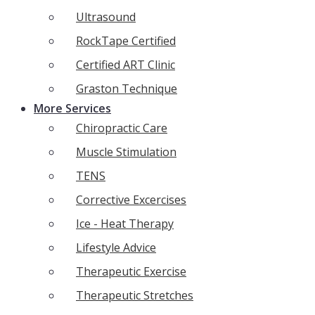
Ultrasound
RockTape Certified
Certified ART Clinic
Graston Technique
More Services
Chiropractic Care
Muscle Stimulation
TENS
Corrective Excercises
Ice - Heat Therapy
Lifestyle Advice
Therapeutic Exercise
Therapeutic Stretches