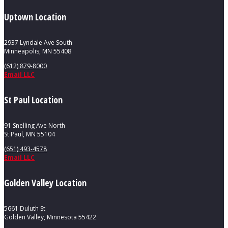
Uptown Location
2937 Lyndale Ave South
Minneapolis, MN 55408
(612) 879-8000
Email LLC
St Paul Location
91 Snelling Ave North
St Paul, MN 55104
(651) 493-4578
Email LLC
Golden Valley Location
5661 Duluth St
Golden Valley, Minnesota 55422