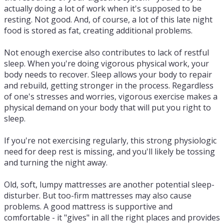
actually doing a lot of work when it's supposed to be
resting. Not good. And, of course, a lot of this late night
food is stored as fat, creating additional problems.
Not enough exercise also contributes to lack of restful
sleep. When you're doing vigorous physical work, your
body needs to recover. Sleep allows your body to repair
and rebuild, getting stronger in the process. Regardless
of one's stresses and worries, vigorous exercise makes a
physical demand on your body that will put you right to
sleep.
If you're not exercising regularly, this strong physiologic
need for deep rest is missing, and you'll likely be tossing
and turning the night away.
Old, soft, lumpy mattresses are another potential sleep-
disturber. But too-firm mattresses may also cause
problems. A good mattress is supportive and
comfortable - it "gives" in all the right places and provides