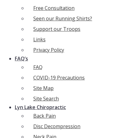
Free Consultation
Seen our Running Shirts?
Support our Troops
Links
Privacy Policy
FAQ’s
FAQ
COVID-19 Precautions
Site Map
Site Search
Lyn Lake Chiropractic
Back Pain
Disc Decompression
Neck Pain