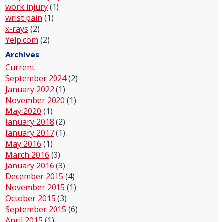
work injury
(1)
wrist pain
(1)
x-rays
(2)
Yelp.com
(2)
Archives
Current
September 2024
(2)
January 2022
(1)
November 2020
(1)
May 2020
(1)
January 2018
(2)
January 2017
(1)
May 2016
(1)
March 2016
(3)
January 2016
(3)
December 2015
(4)
November 2015
(1)
October 2015
(3)
September 2015
(6)
April 2015
(1)