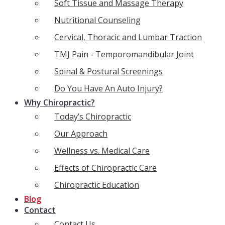
Soft Tissue and Massage Therapy
Nutritional Counseling
Cervical, Thoracic and Lumbar Traction
TMJ Pain - Temporomandibular Joint
Spinal & Postural Screenings
Do You Have An Auto Injury?
Why Chiropractic?
Today’s Chiropractic
Our Approach
Wellness vs. Medical Care
Effects of Chiropractic Care
Chiropractic Education
Blog
Contact
Contact Us