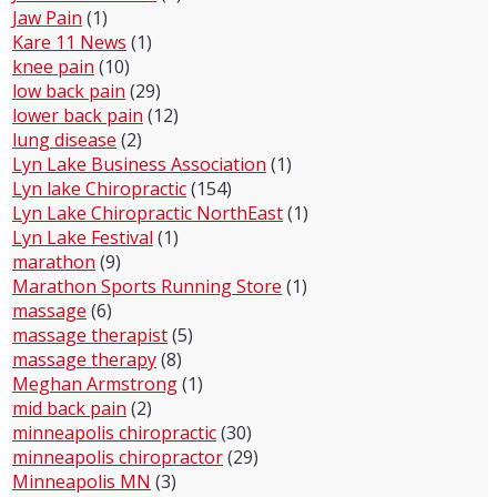
Jaw Pain
(1)
Kare 11 News
(1)
knee pain
(10)
low back pain
(29)
lower back pain
(12)
lung disease
(2)
Lyn Lake Business Association
(1)
Lyn lake Chiropractic
(154)
Lyn Lake Chiropractic NorthEast
(1)
Lyn Lake Festival
(1)
marathon
(9)
Marathon Sports Running Store
(1)
massage
(6)
massage therapist
(5)
massage therapy
(8)
Meghan Armstrong
(1)
mid back pain
(2)
minneapolis chiropractic
(30)
minneapolis chiropractor
(29)
Minneapolis MN
(3)