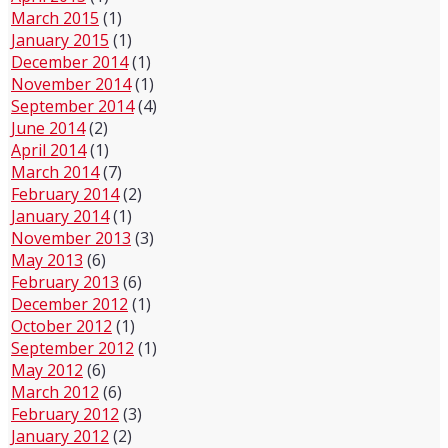
March 2015
(1)
January 2015
(1)
December 2014
(1)
November 2014
(1)
September 2014
(4)
June 2014
(2)
April 2014
(1)
March 2014
(7)
February 2014
(2)
January 2014
(1)
November 2013
(3)
May 2013
(6)
February 2013
(6)
December 2012
(1)
October 2012
(1)
September 2012
(1)
May 2012
(6)
March 2012
(6)
February 2012
(3)
January 2012
(2)