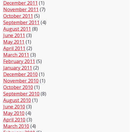
December 2011
(1)
November 2011
(7)
October 2011
(5)
September 2011
(4)
August 2011
(8)
June 2011
(3)
May 2011
(1)
April 2011
(2)
March 2011
(3)
February 2011
(5)
January 2011
(2)
December 2010
(1)
November 2010
(1)
October 2010
(1)
September 2010
(8)
August 2010
(1)
June 2010
(3)
May 2010
(4)
April 2010
(3)
March 2010
(4)