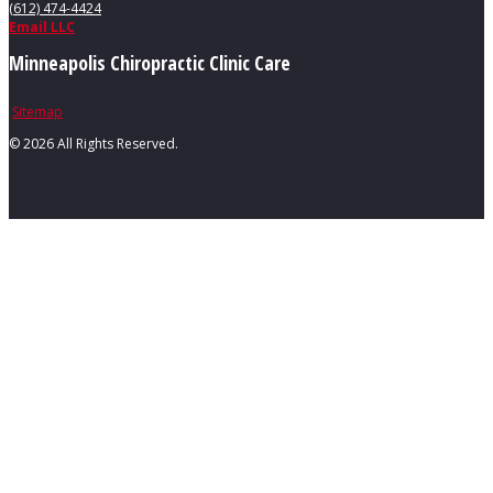
(612) 474-4424
Email LLC
Minneapolis Chiropractic Clinic Care
Sitemap
©
2026 All Rights Reserved.