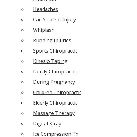
Headaches
Car Accident Injury
Whiplash
Running Injuries
Sports Chiropractic
Kinesio Taping
Family Chiropractic
During Pregnancy
Children Chiropractic
Elderly Chiropractic
Massage Therapy
Digital X-ray
Ice Compression Tx