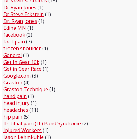
Dr Kevin Schreifels
(15)
Dr Ryan Jones
(1)
Dr Steve Eckstein
(1)
Dr. Ryan Jones
(1)
Edina MN
(1)
facebook
(2)
foot pain
(7)
frozen shoulder
(1)
General
(1)
Get In Gear 10k
(1)
Get in Gear Race
(1)
Google.com
(3)
Graston
(4)
Graston Technique
(1)
hand pain
(1)
head injury
(1)
headaches
(11)
hip pain
(5)
Iliotibial pain (IT) Band Syndrome
(2)
Injured Workers
(1)
Jason Lehmkuhle
(1)