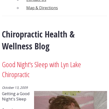
Map & Directions
Chiropractic Health &
Wellness Blog
Good Night's Sleep with Lyn Lake
Chiropractic
October 13, 2009
Getting a Good
Night's Sleep