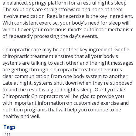
a balanced, springy platform for a restful night's sleep.
The solutions are straightforward and none of them
involve medication. Regular exercise is the key ingredient.
With consistent exercise, your body's need for sleep will
win out over your conscious mind's automatic mechanism
of repeatedly processing the day's events.
Chiropractic care may be another key ingredient. Gentle
chiropractic treatment ensures that all your body's
systems are talking to each other and the right messages
are getting through. Chiropractic treatment ensures
clear communication from one body system to another.
Late at night, systems shut down when they're supposed
to and the result is a good night's sleep. Our Lyn Lake
Chiropractic Chiropractors will be glad to provide you
with important information on customized exercise and
nutrition programs that will help you continue to be
healthy and well.
Tags
(1)