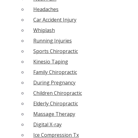
Headaches
Car Accident Injury
Whiplash
Running Injuries
Sports Chiropractic
Kinesio Taping
Family Chiropractic
During Pregnancy
Children Chiropractic
Elderly Chiropractic
Massage Therapy
Digital X-ray
Ice Compression Tx