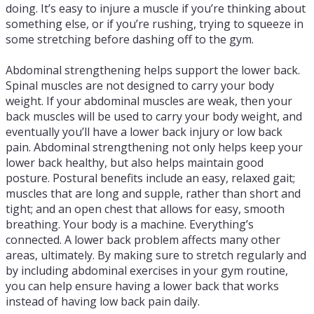
doing. It’s easy to injure a muscle if you’re thinking about
something else, or if you’re rushing, trying to squeeze in
some stretching before dashing off to the gym.
Abdominal strengthening helps support the lower back.
Spinal muscles are not designed to carry your body
weight. If your abdominal muscles are weak, then your
back muscles will be used to carry your body weight, and
eventually you’ll have a lower back injury or low back
pain. Abdominal strengthening not only helps keep your
lower back healthy, but also helps maintain good
posture. Postural benefits include an easy, relaxed gait;
muscles that are long and supple, rather than short and
tight; and an open chest that allows for easy, smooth
breathing. Your body is a machine. Everything’s
connected. A lower back problem affects many other
areas, ultimately. By making sure to stretch regularly and
by including abdominal exercises in your gym routine,
you can help ensure having a lower back that works
instead of having low back pain daily.