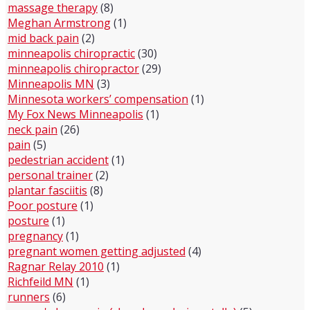
massage therapy
(8)
Meghan Armstrong
(1)
mid back pain
(2)
minneapolis chiropractic
(30)
minneapolis chiropractor
(29)
Minneapolis MN
(3)
Minnesota workers’ compensation
(1)
My Fox News Minneapolis
(1)
neck pain
(26)
pain
(5)
pedestrian accident
(1)
personal trainer
(2)
plantar fasciitis
(8)
Poor posture
(1)
posture
(1)
pregnancy
(1)
pregnant women getting adjusted
(4)
Ragnar Relay 2010
(1)
Richfeild MN
(1)
runners
(6)