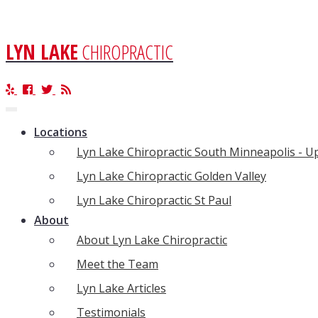
LYN LAKE
CHIROPRACTIC
Toggle
navigation
Locations
Lyn Lake Chiropractic South Minneapolis - 
Lyn Lake Chiropractic Golden Valley
Lyn Lake Chiropractic St Paul
About
About Lyn Lake Chiropractic
Meet the Team
Lyn Lake Articles
Testimonials