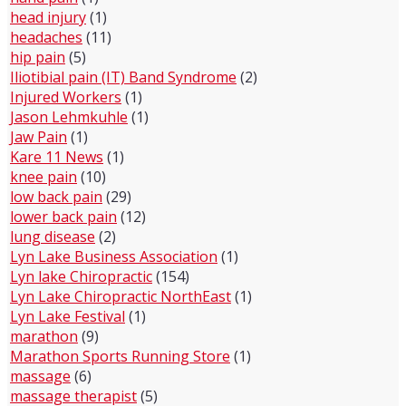
head injury
(1)
headaches
(11)
hip pain
(5)
Iliotibial pain (IT) Band Syndrome
(2)
Injured Workers
(1)
Jason Lehmkuhle
(1)
Jaw Pain
(1)
Kare 11 News
(1)
knee pain
(10)
low back pain
(29)
lower back pain
(12)
lung disease
(2)
Lyn Lake Business Association
(1)
Lyn lake Chiropractic
(154)
Lyn Lake Chiropractic NorthEast
(1)
Lyn Lake Festival
(1)
marathon
(9)
Marathon Sports Running Store
(1)
massage
(6)
massage therapist
(5)