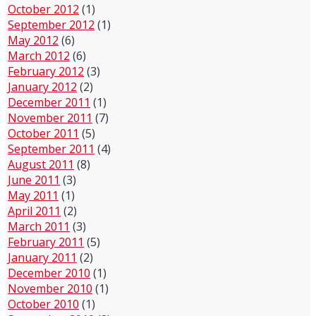
October 2012
(1)
September 2012
(1)
May 2012
(6)
March 2012
(6)
February 2012
(3)
January 2012
(2)
December 2011
(1)
November 2011
(7)
October 2011
(5)
September 2011
(4)
August 2011
(8)
June 2011
(3)
May 2011
(1)
April 2011
(2)
March 2011
(3)
February 2011
(5)
January 2011
(2)
December 2010
(1)
November 2010
(1)
October 2010
(1)