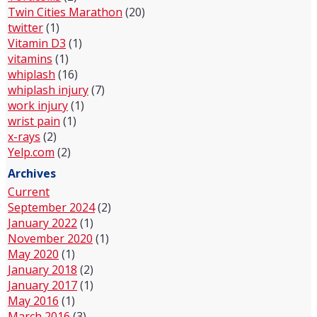
Twin Cities Marathon
(20)
twitter
(1)
Vitamin D3
(1)
vitamins
(1)
whiplash
(16)
whiplash injury
(7)
work injury
(1)
wrist pain
(1)
x-rays
(2)
Yelp.com
(2)
Archives
Current
September 2024
(2)
January 2022
(1)
November 2020
(1)
May 2020
(1)
January 2018
(2)
January 2017
(1)
May 2016
(1)
March 2016
(3)