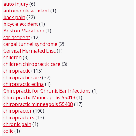
auto injury
(6)
automobile accident
(1)
back pain
(22)
bicycle accident
(1)
Boston Marathon
(1)
car accident
(12)
carpal tunnel syndrome
(2)
Cervical Herniated Disc
(1)
children
(3)
children chiropractic care
(3)
chiropractic
(115)
chiropractic care
(37)
chiropractic edina
(1)
Chiropractic for Chronic Ear Infections
(1)
Chiropractic Minneapolis 55413
(1)
chiropractic minneapols 55408
(17)
chiropractor
(100)
chiropractors
(13)
chronic pain
(1)
colic
(1)