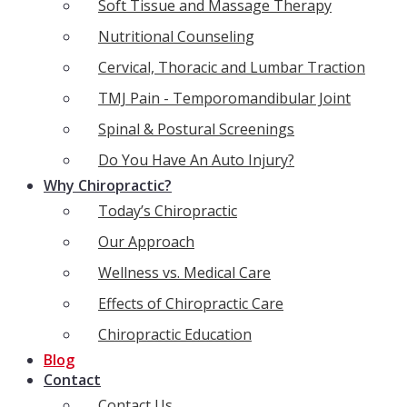
Soft Tissue and Massage Therapy
Nutritional Counseling
Cervical, Thoracic and Lumbar Traction
TMJ Pain - Temporomandibular Joint
Spinal & Postural Screenings
Do You Have An Auto Injury?
Why Chiropractic?
Today’s Chiropractic
Our Approach
Wellness vs. Medical Care
Effects of Chiropractic Care
Chiropractic Education
Blog
Contact
Contact Us