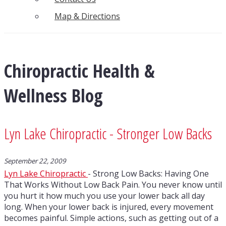
Map & Directions
Chiropractic Health &
Wellness Blog
Lyn Lake Chiropractic - Stronger Low Backs
September 22, 2009
Lyn Lake Chiropractic
- Strong Low Backs: Having One
That Works Without Low Back Pain. You never know until
you hurt it how much you use your lower back all day
long. When your lower back is injured, every movement
becomes painful. Simple actions, such as getting out of a