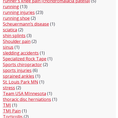
runner's knee pain (chondromalacia patella)
(5)
running
(13)
running injuries
(23)
running shoe
(2)
Scheuermann’s disease
(1)
sciatica
(2)
shin splints
(3)
Shoulder pain
(2)
sinus
(1)
sledding accidents
(1)
Specialized Rock Tape
(1)
Sports chiropractor
(2)
sports injuries
(6)
sprained ankles
(1)
St. Louis Park MN
(1)
stress
(2)
Team USA MInnesota
(1)
thoracic disc herniations
(1)
TMJ
(1)
TMJ Pain
(1)
Torticollis
(2)