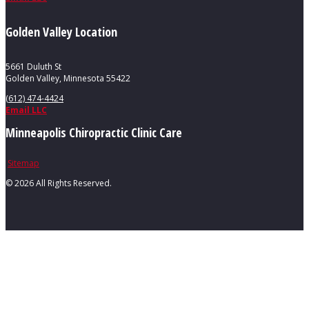
Golden Valley Location
5661 Duluth St
Golden Valley, Minnesota 55422
(612) 474-4424
Email LLC
Minneapolis Chiropractic Clinic Care
Sitemap
©
2026 All Rights Reserved.