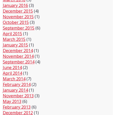
January 2016
(3)
December 2015
(4)
November 2015
(1)
October 2015
(3)
September 2015
(6)
April 2015
(1)
March 2015
(1)
January 2015
(1)
December 2014
(1)
November 2014
(1)
September 2014
(4)
June 2014
(2)
April 2014
(1)
March 2014
(7)
February 2014
(2)
January 2014
(1)
November 2013
(3)
May 2013
(6)
February 2013
(6)
December 2012
(1)