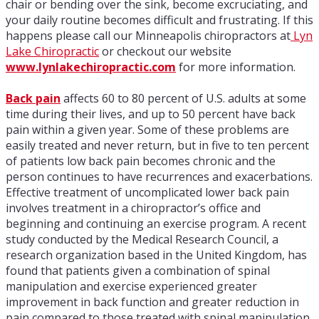
chair or bending over the sink, become excruciating, and
your daily routine becomes difficult and frustrating. If this
happens please call our Minneapolis chiropractors at
Lyn
Lake Chiropractic
or checkout our website
www.lynlakechiropractic.com
for more information.
Back pain
affects 60 to 80 percent of U.S. adults at some
time during their lives, and up to 50 percent have back
pain within a given year. Some of these problems are
easily treated and never return, but in five to ten percent
of patients low back pain becomes chronic and the
person continues to have recurrences and exacerbations.
Effective treatment of uncomplicated lower back pain
involves treatment in a chiropractor’s office and
beginning and continuing an exercise program. A recent
study conducted by the Medical Research Council, a
research organization based in the United Kingdom, has
found that patients given a combination of spinal
manipulation and exercise experienced greater
improvement in back function and greater reduction in
pain compared to those treated with spinal manipulation