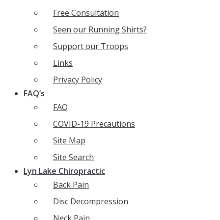
Free Consultation
Seen our Running Shirts?
Support our Troops
Links
Privacy Policy
FAQ’s
FAQ
COVID-19 Precautions
Site Map
Site Search
Lyn Lake Chiropractic
Back Pain
Disc Decompression
Neck Pain