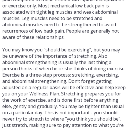
or exercise only. Most mechanical low back pain is
associated with tight leg muscles and weak abdominal
muscles. Leg muscles need to be stretched and
abdominal muscles need to be strengthened to avoid
recurrences of low back pain. People are generally not
aware of these relationships.
You may know you “should be exercising”, but you may
be unaware of the importance of stretching. Also,
abdominal strengthening is usually the last thing a
person thinks of when he or she thinks of doing exercise.
Exercise is a three-step process: stretching, exercising,
and abdominal strengthening. Don’t forget getting
adjusted on a regular basis will be effective and help keep
you on your Wellness Plan. Stretching prepares you for
the work of exercise, and is done first before anything
else, gently and gradually. You may be tighter than usual
on a particular day. This is not important - you should
never try to stretch to where “you think you should be”.
Just stretch, making sure to pay attention to what you’re