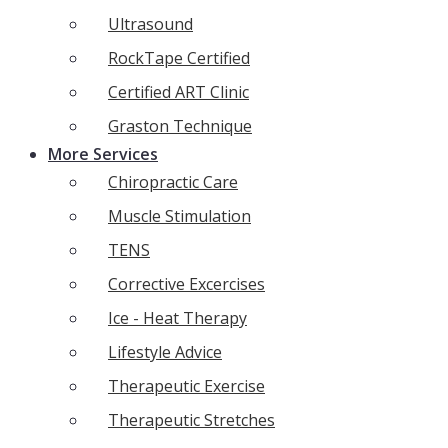
Ultrasound
RockTape Certified
Certified ART Clinic
Graston Technique
More Services
Chiropractic Care
Muscle Stimulation
TENS
Corrective Excercises
Ice - Heat Therapy
Lifestyle Advice
Therapeutic Exercise
Therapeutic Stretches