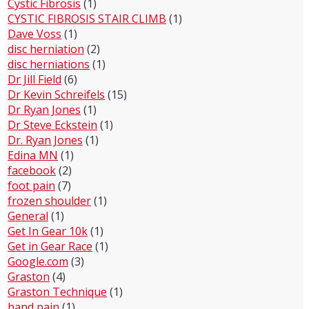
Cystic Fibrosis
(1)
CYSTIC FIBROSIS STAIR CLIMB
(1)
Dave Voss
(1)
disc herniation
(2)
disc herniations
(1)
Dr Jill Field
(6)
Dr Kevin Schreifels
(15)
Dr Ryan Jones
(1)
Dr Steve Eckstein
(1)
Dr. Ryan Jones
(1)
Edina MN
(1)
facebook
(2)
foot pain
(7)
frozen shoulder
(1)
General
(1)
Get In Gear 10k
(1)
Get in Gear Race
(1)
Google.com
(3)
Graston
(4)
Graston Technique
(1)
hand pain
(1)