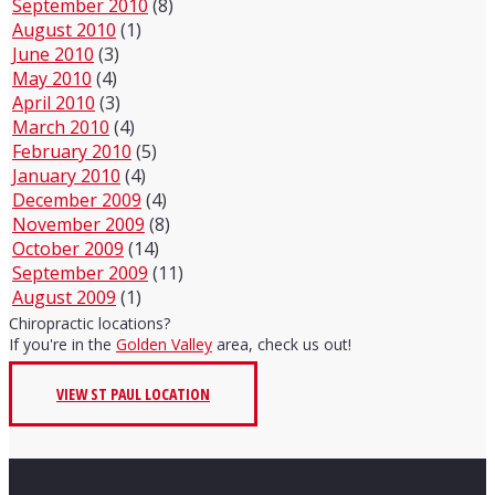
September 2010
(8)
August 2010
(1)
June 2010
(3)
May 2010
(4)
April 2010
(3)
March 2010
(4)
February 2010
(5)
January 2010
(4)
December 2009
(4)
November 2009
(8)
October 2009
(14)
September 2009
(11)
August 2009
(1)
Chiropractic locations?
If you're in the
Golden Valley
area, check us out!
VIEW ST PAUL LOCATION