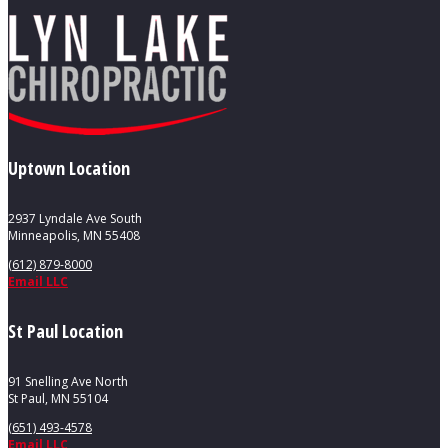
Uptown Location
2937 Lyndale Ave South
Minneapolis, MN 55408
(612) 879-8000
Email LLC
St Paul Location
91 Snelling Ave North
St Paul, MN 55104
(651) 493-4578
Email LLC