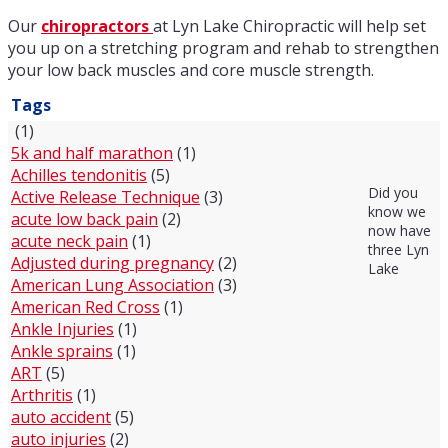
Our
chiropractors
at Lyn Lake Chiropractic will help set
you up on a stretching program and rehab to strengthen
your low back muscles and core muscle strength.
Tags
(1)
5k and half marathon
(1)
Achilles tendonitis
(5)
Did you
Active Release Technique
(3)
know we
acute low back pain
(2)
now have
acute neck pain
(1)
three Lyn
Adjusted during pregnancy
(2)
Lake
American Lung Association
(3)
American Red Cross
(1)
Ankle Injuries
(1)
Ankle sprains
(1)
ART
(5)
Arthritis
(1)
auto accident
(5)
auto injuries
(2)