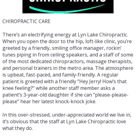
CHIROPRACTIC CARE
There’s an electrifying energy at Lyn Lake Chiropractic.
When you open the door to the hip, loft-like clinic, you’re
greeted by a friendly, smiling office manager, rockin’
tunes piping in from ceiling speakers, and a staff of some
of the most dedicated chiropractors, massage therapists,
and personal trainers in the metro area. The atmosphere
is upbeat, fast-paced, and family-friendly. A regular
patient is greeted with a friendly “Hey Jerry! How’s that
knee feeling?” while another staff member asks a
patient’s 3-year-old daughter if she can “please-please-
please” hear her latest knock-knock joke.
In this over-stressed, under-appreciated world we live in,
it’s obvious that the staff at Lyn Lake Chiropractic love
what they do.