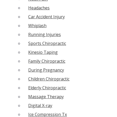
Headaches
Car Accident Injury
Whiplash
Running Injuries
Sports Chiropractic
Kinesio Taping
Family Chiropractic
During Pregnancy
Children Chiropractic
Elderly Chiropractic
Massage Therapy
Digital X-ray
Ice Compression Tx