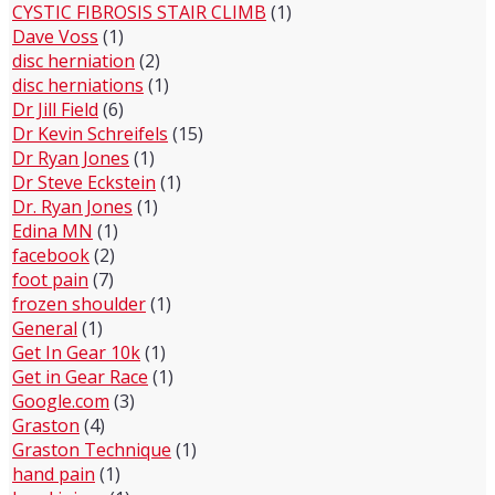
CYSTIC FIBROSIS STAIR CLIMB
(1)
Dave Voss
(1)
disc herniation
(2)
disc herniations
(1)
Dr Jill Field
(6)
Dr Kevin Schreifels
(15)
Dr Ryan Jones
(1)
Dr Steve Eckstein
(1)
Dr. Ryan Jones
(1)
Edina MN
(1)
facebook
(2)
foot pain
(7)
frozen shoulder
(1)
General
(1)
Get In Gear 10k
(1)
Get in Gear Race
(1)
Google.com
(3)
Graston
(4)
Graston Technique
(1)
hand pain
(1)