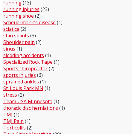
running
(13)
running injuries
(23)
running shoe
(2)
Scheuermann’s disease
(1)
sciatica
(2)
shin splints
(3)
Shoulder pain
(2)
sinus
(1)
sledding accidents
(1)
Specialized Rock Tape
(1)
Sports chiropractor
(2)
sports injuries
(6)
sprained ankles
(1)
St. Louis Park MN
(1)
stress
(2)
Team USA MInnesota
(1)
thoracic disc herniations
(1)
TMJ
(1)
TMJ Pain
(1)
Torticollis
(2)