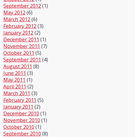
September 2012
(1)
May 2012
(6)
March 2012
(6)
February 2012
(3)
January 2012
(2)
December 2011
(1)
November 2011
(7)
October 2011
(5)
September 2011
(4)
August 2011
(8)
June 2011
(3)
May 2011
(1)
April 2011
(2)
March 2011
(3)
February 2011
(5)
January 2011
(2)
December 2010
(1)
November 2010
(1)
October 2010
(1)
September 2010
(8)