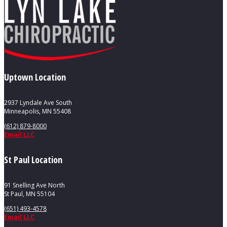
Uptown Location
2937 Lyndale Ave South
Minneapolis, MN 55408
(612) 879-8000
Email LLC
St Paul Location
91 Snelling Ave North
St Paul, MN 55104
(651) 493-4578
Email LLC