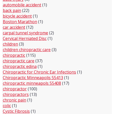
automobile accident
(1)
back pain
(22)
bicycle accident
(1)
Boston Marathon
(1)
car accident
(12)
carpal tunnel syndrome
(2)
Cervical Herniated Disc
(1)
children
(3)
children chiropractic care
(3)
chiropractic
(115)
chiropractic care
(37)
chiropractic edina
(1)
Chiropractic for Chronic Ear Infections
(1)
Chiropractic Minneapolis 55413
(1)
chiropractic minneapols 55408
(17)
chiropractor
(100)
chiropractors
(13)
chronic pain
(1)
colic
(1)
Cystic Fibrosis
(1)