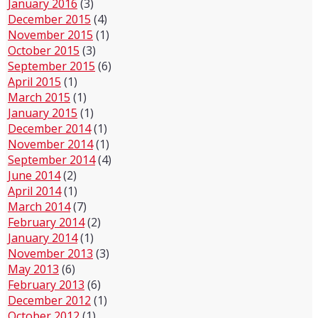
January 2016
(3)
December 2015
(4)
November 2015
(1)
October 2015
(3)
September 2015
(6)
April 2015
(1)
March 2015
(1)
January 2015
(1)
December 2014
(1)
November 2014
(1)
September 2014
(4)
June 2014
(2)
April 2014
(1)
March 2014
(7)
February 2014
(2)
January 2014
(1)
November 2013
(3)
May 2013
(6)
February 2013
(6)
December 2012
(1)
October 2012
(1)