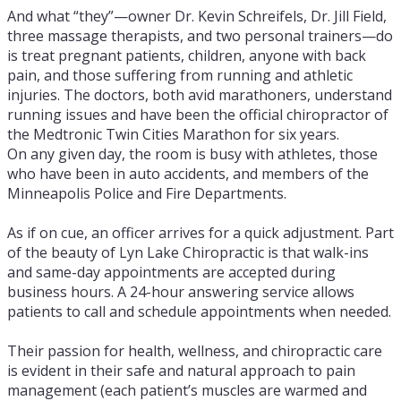
And what “they”—owner Dr. Kevin Schreifels, Dr. Jill Field,
three massage therapists, and two personal trainers—do
is treat pregnant patients, children, anyone with back
pain, and those suffering from running and athletic
injuries. The doctors, both avid marathoners, understand
running issues and have been the official chiropractor of
the Medtronic Twin Cities Marathon for six years.
On any given day, the room is busy with athletes, those
who have been in auto accidents, and members of the
Minneapolis Police and Fire Departments.
As if on cue, an officer arrives for a quick adjustment. Part
of the beauty of Lyn Lake Chiropractic is that walk-ins
and same-day appointments are accepted during
business hours. A 24-hour answering service allows
patients to call and schedule appointments when needed.
Their passion for health, wellness, and chiropractic care
is evident in their safe and natural approach to pain
management (each patient’s muscles are warmed and