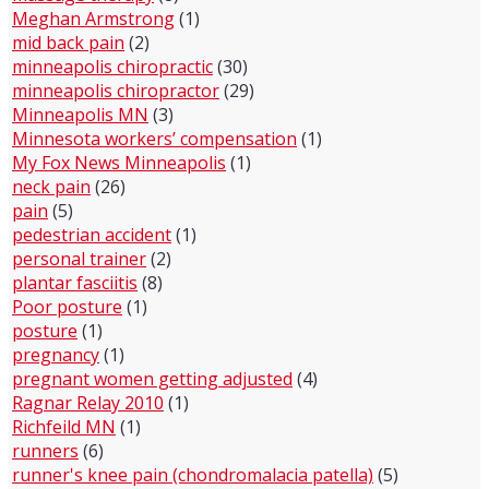
Meghan Armstrong
(1)
mid back pain
(2)
minneapolis chiropractic
(30)
minneapolis chiropractor
(29)
Minneapolis MN
(3)
Minnesota workers’ compensation
(1)
My Fox News Minneapolis
(1)
neck pain
(26)
pain
(5)
pedestrian accident
(1)
personal trainer
(2)
plantar fasciitis
(8)
Poor posture
(1)
posture
(1)
pregnancy
(1)
pregnant women getting adjusted
(4)
Ragnar Relay 2010
(1)
Richfeild MN
(1)
runners
(6)
runner's knee pain (chondromalacia patella)
(5)