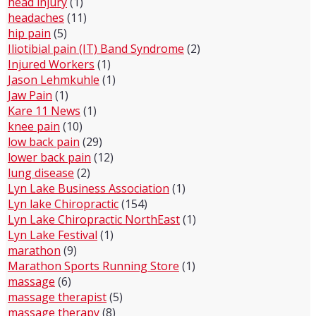
head injury
(1)
headaches
(11)
hip pain
(5)
Iliotibial pain (IT) Band Syndrome
(2)
Injured Workers
(1)
Jason Lehmkuhle
(1)
Jaw Pain
(1)
Kare 11 News
(1)
knee pain
(10)
low back pain
(29)
lower back pain
(12)
lung disease
(2)
Lyn Lake Business Association
(1)
Lyn lake Chiropractic
(154)
Lyn Lake Chiropractic NorthEast
(1)
Lyn Lake Festival
(1)
marathon
(9)
Marathon Sports Running Store
(1)
massage
(6)
massage therapist
(5)
massage therapy
(8)