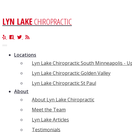
LYN LAKE
CHIROPRACTIC
Toggle
navigation
Locations
Lyn Lake Chiropractic South Minneapolis - 
Lyn Lake Chiropractic Golden Valley
Lyn Lake Chiropractic St Paul
About
About Lyn Lake Chiropractic
Meet the Team
Lyn Lake Articles
Testimonials