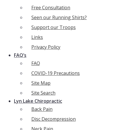
Free Consultation
Seen our Running Shirts?
Support our Troops
Links
Privacy Policy
FAQ’s
FAQ
COVID-19 Precautions
Site Map
Site Search
Lyn Lake Chiropractic
Back Pain
Disc Decompression
Neck Pain