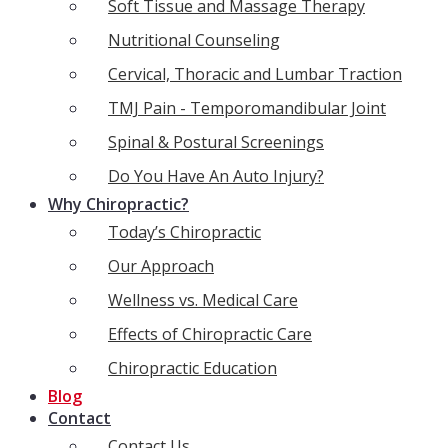
Soft Tissue and Massage Therapy
Nutritional Counseling
Cervical, Thoracic and Lumbar Traction
TMJ Pain - Temporomandibular Joint
Spinal & Postural Screenings
Do You Have An Auto Injury?
Why Chiropractic?
Today’s Chiropractic
Our Approach
Wellness vs. Medical Care
Effects of Chiropractic Care
Chiropractic Education
Blog
Contact
Contact Us