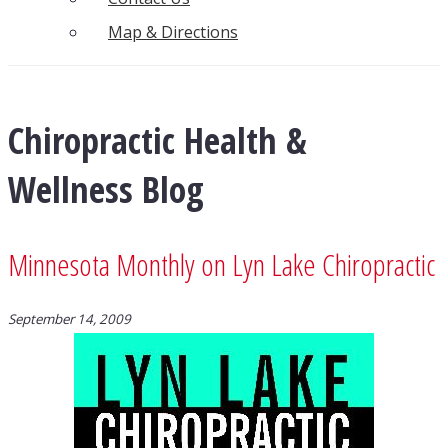
Map & Directions
Chiropractic Health &
Wellness Blog
Minnesota Monthly on Lyn Lake Chiropractic
September 14, 2009