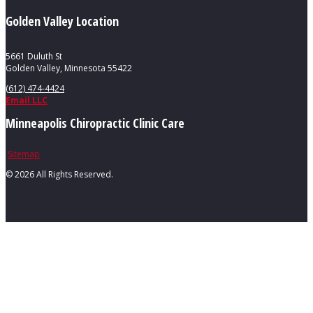
Golden Valley Location
5661 Duluth St
Golden Valley, Minnesota 55422
(612) 474-4424
Email LLC
Minneapolis Chiropractic Clinic Care
Sitemap
©
2026 All Rights Reserved.