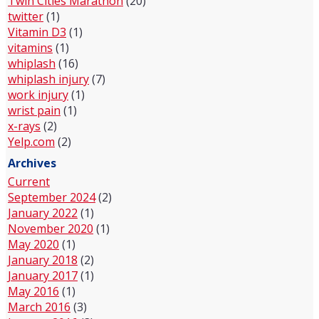
Twin Cities Marathon
(20)
twitter
(1)
Vitamin D3
(1)
vitamins
(1)
whiplash
(16)
whiplash injury
(7)
work injury
(1)
wrist pain
(1)
x-rays
(2)
Yelp.com
(2)
Archives
Current
September 2024
(2)
January 2022
(1)
November 2020
(1)
May 2020
(1)
January 2018
(2)
January 2017
(1)
May 2016
(1)
March 2016
(3)