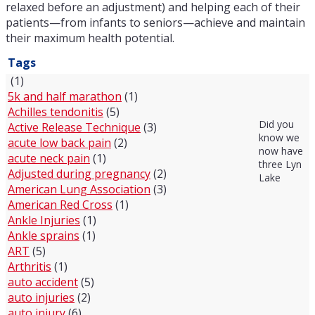
relaxed before an adjustment) and helping each of their
patients—from infants to seniors—achieve and maintain
their maximum health potential.
Tags
(1)
5k and half marathon
(1)
Achilles tendonitis
(5)
Did you
Active Release Technique
(3)
know we
acute low back pain
(2)
now have
acute neck pain
(1)
three Lyn
Adjusted during pregnancy
(2)
Lake
American Lung Association
(3)
American Red Cross
(1)
Ankle Injuries
(1)
Ankle sprains
(1)
ART
(5)
Arthritis
(1)
auto accident
(5)
auto injuries
(2)
auto injury
(6)