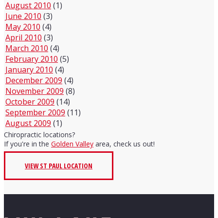
August 2010
(1)
June 2010
(3)
May 2010
(4)
April 2010
(3)
March 2010
(4)
February 2010
(5)
January 2010
(4)
December 2009
(4)
November 2009
(8)
October 2009
(14)
September 2009
(11)
August 2009
(1)
Chiropractic locations?
If you're in the
Golden Valley
area, check us out!
VIEW ST PAUL LOCATION