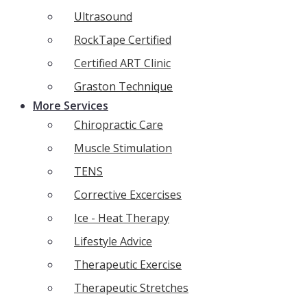
Ultrasound
RockTape Certified
Certified ART Clinic
Graston Technique
More Services
Chiropractic Care
Muscle Stimulation
TENS
Corrective Excercises
Ice - Heat Therapy
Lifestyle Advice
Therapeutic Exercise
Therapeutic Stretches