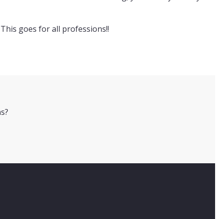
This goes for all professions!!
ns?