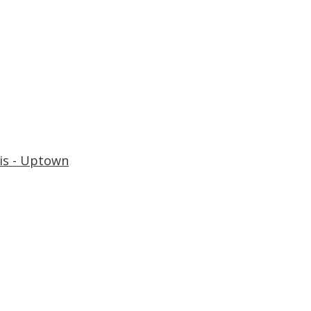
is - Uptown