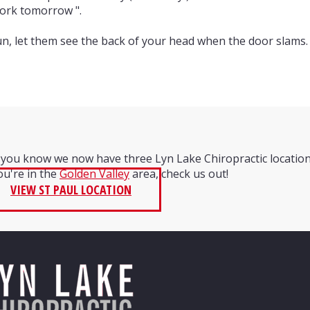
 work tomorrow ".
.run, let them see the back of your head when the door slams. 
 you know we now have three Lyn Lake Chiropractic locatio
you're in the
Golden Valley
area, check us out!
VIEW ST PAUL LOCATION