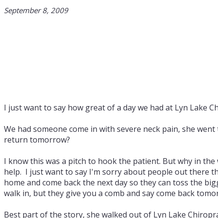
September 8, 2009
I just want to say how great of a day we had at Lyn Lake Ch
We had someone come in with severe neck pain, she went to
return tomorrow?
I know this was a pitch to hook the patient. But why in the
help. I just want to say I'm sorry about people out there 
home and come back the next day so they can toss the bigger
walk in, but they give you a comb and say come back tomor
Best part of the story, she walked out of Lyn Lake Chiropr