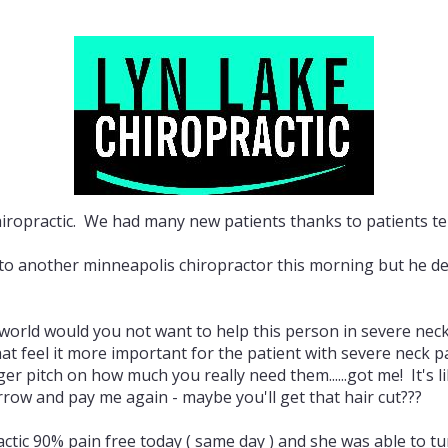
iropractic. We had many new patients thanks to patients tell
 another minneapolis chiropractor this morning but he deci
 world would you not want to help this person in severe neck
that feel it more important for the patient with severe neck
 pitch on how much you really need them......got me! It's li
row and pay me again - maybe you'll get that hair cut???
actic 90% pain free today ( same day ) and she was able to 