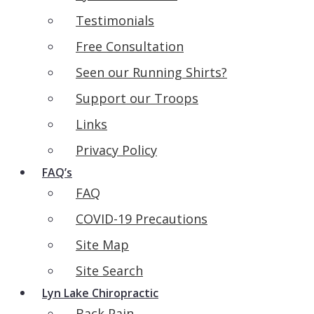
Testimonials
Free Consultation
Seen our Running Shirts?
Support our Troops
Links
Privacy Policy
FAQ’s
FAQ
COVID-19 Precautions
Site Map
Site Search
Lyn Lake Chiropractic
Back Pain