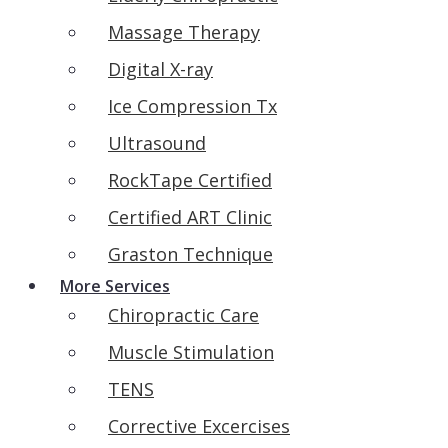
Massage Therapy
Digital X-ray
Ice Compression Tx
Ultrasound
RockTape Certified
Certified ART Clinic
Graston Technique
More Services
Chiropractic Care
Muscle Stimulation
TENS
Corrective Excercises