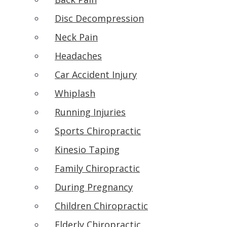
Disc Decompression
Neck Pain
Headaches
Car Accident Injury
Whiplash
Running Injuries
Sports Chiropractic
Kinesio Taping
Family Chiropractic
During Pregnancy
Children Chiropractic
Elderly Chiropractic