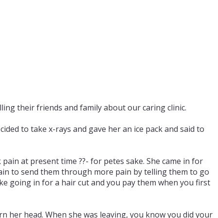
ing their friends and family about our caring clinic.
ded to take x-rays and gave her an ice pack and said to
 pain at present time ??- for petes sake. She came in for
 pain to send them through more pain by telling them to go
ke going in for a hair cut and you pay them when you first
turn her head. When she was leaving, you know you did your