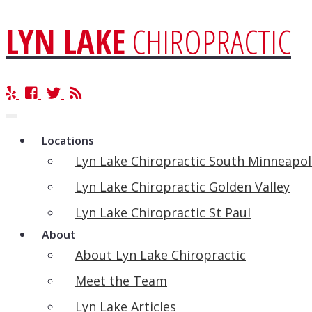
LYN LAKE
CHIROPRACTIC
Toggle
navigation
Locations
Lyn Lake Chiropractic South Minneapol
Lyn Lake Chiropractic Golden Valley
Lyn Lake Chiropractic St Paul
About
About Lyn Lake Chiropractic
Meet the Team
Lyn Lake Articles