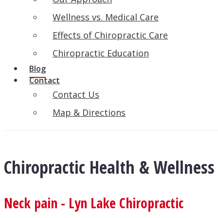
Wellness vs. Medical Care
Effects of Chiropractic Care
Chiropractic Education
Blog
Contact
Contact Us
Map & Directions
Chiropractic Health & Wellness
Neck pain - Lyn Lake Chiropractic