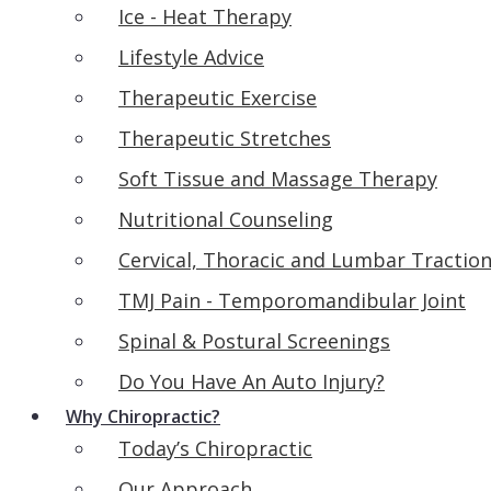
Ice - Heat Therapy
Lifestyle Advice
Therapeutic Exercise
Therapeutic Stretches
Soft Tissue and Massage Therapy
Nutritional Counseling
Cervical, Thoracic and Lumbar Tractio
TMJ Pain - Temporomandibular Joint
Spinal & Postural Screenings
Do You Have An Auto Injury?
Why Chiropractic?
Today’s Chiropractic
Our Approach