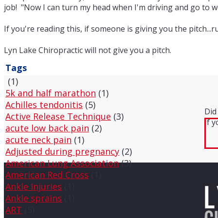
job! "Now I can turn my head when I'm driving and go to
If you're reading this, if someone is giving you the pitch..
Lyn Lake Chiropractic will not give you a pitch.
Tags
(1)
5k and half marathon
(1)
Achilles tendonitis
(5)
Did
Active Release Technique
(3)
If 
acute low back pain
(2)
acute neck pain
(1)
Adjusted during pregnancy
(2)
American Lung Association
(3)
American Red Cross
(1)
Ankle Injuries
(1)
Ankle sprains
(1)
ART
(5)