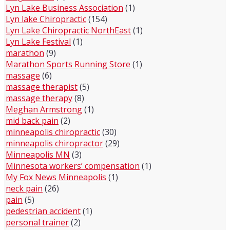
Lyn Lake Business Association
(1)
Lyn lake Chiropractic
(154)
Lyn Lake Chiropractic NorthEast
(1)
Lyn Lake Festival
(1)
marathon
(9)
Marathon Sports Running Store
(1)
massage
(6)
massage therapist
(5)
massage therapy
(8)
Meghan Armstrong
(1)
mid back pain
(2)
minneapolis chiropractic
(30)
minneapolis chiropractor
(29)
Minneapolis MN
(3)
Minnesota workers’ compensation
(1)
My Fox News Minneapolis
(1)
neck pain
(26)
pain
(5)
pedestrian accident
(1)
personal trainer
(2)