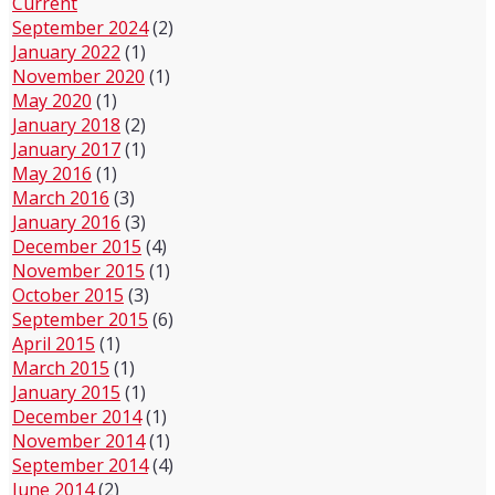
Current
September 2024
(2)
January 2022
(1)
November 2020
(1)
May 2020
(1)
January 2018
(2)
January 2017
(1)
May 2016
(1)
March 2016
(3)
January 2016
(3)
December 2015
(4)
November 2015
(1)
October 2015
(3)
September 2015
(6)
April 2015
(1)
March 2015
(1)
January 2015
(1)
December 2014
(1)
November 2014
(1)
September 2014
(4)
June 2014
(2)