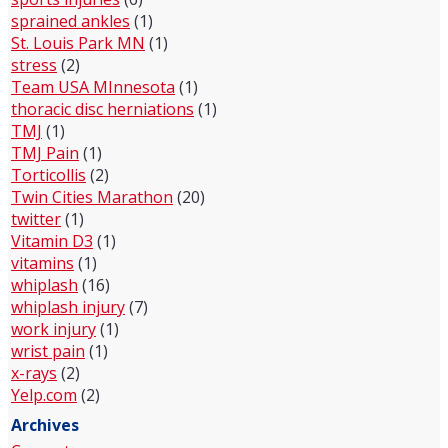
sprained ankles
(1)
St. Louis Park MN
(1)
stress
(2)
Team USA MInnesota
(1)
thoracic disc herniations
(1)
TMJ
(1)
TMJ Pain
(1)
Torticollis
(2)
Twin Cities Marathon
(20)
twitter
(1)
Vitamin D3
(1)
vitamins
(1)
whiplash
(16)
whiplash injury
(7)
work injury
(1)
wrist pain
(1)
x-rays
(2)
Yelp.com
(2)
Archives