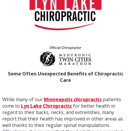
Some Often Unexpected Benefits of Chiropractic
Care
While many of our
Minneapolis chiropractic
patients
come to
Lyn Lake Chiropractic
for better health in
regard to their backs, necks, and extremities, many
report that their health has improved in other areas as
well thanks to their regular spinal manipulations.