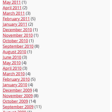
May 2011
(1)
April 2011
(2)
March 2011
(3)
February 2011
(5)
January 2011
(2)
December 2010
(1)
November 2010
(1)
October 2010
(1)
September 2010
(8)
August 2010
(1)
June 2010
(3)
May 2010
(4)
April 2010
(3)
March 2010
(4)
February 2010
(5)
January 2010
(4)
December 2009
(4)
November 2009
(8)
October 2009
(14)
September 2009
(11)