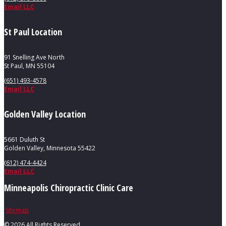
Email LLC
St Paul Location
91 Snelling Ave North
St Paul, MN 55104
(651) 493-4578
Email LLC
Golden Valley Location
5661 Duluth St
Golden Valley, Minnesota 55422
(612) 474-4424
Email LLC
Minneapolis Chiropractic Clinic Care
Sitemap
©
2026 All Rights Reserved.