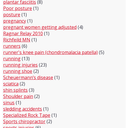
plantar fasciitis
(8)
Poor posture
(1)
posture
(1)
pregnancy
(1)
pregnant women getting adjusted
(4)
Ragnar Relay 2010
(1)
Richfeild MN
(1)
runners
(6)
runner's knee pain (chondromalacia patella)
(5)
running
(13)
running injuries
(23)
running shoe
(2)
Scheuermann’s disease
(1)
sciatica
(2)
shin splints
(3)
Shoulder pain
(2)
sinus
(1)
sledding accidents
(1)
Specialized Rock Tape
(1)
Sports chiropractor
(2)
sports injuries
(6)