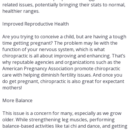
related issues, potentially bringing their stats to normal,
healthier ranges.
Improved Reproductive Health
Are you trying to conceive a child, but are having a tough
time getting pregnant? The problem may lie with the
function of your nervous system, which is what
chiropractic is all about improving and enhancing. That’s
why reputable agencies and organizations such as the
American Pregnancy Association promote chiropractic
care with helping diminish fertility issues. And once you
do get pregnant, chiropractic is also great for expectant
mothers!
More Balance
This issue is a concern for many, especially as we grow
older. While strengthening leg muscles, performing
balance-based activities like tai chi and dance, and getting