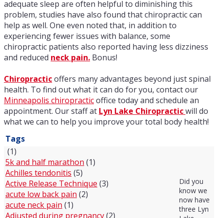
adequate sleep are often helpful to diminishing this
problem, studies have also found that chiropractic can
help as well. One even noted that, in addition to
experiencing fewer issues with balance, some
chiropractic patients also reported having less dizziness
and reduced
neck pain.
Bonus!
Chiropractic
offers many advantages beyond just spinal
health. To find out what it can do for you, contact our
Minneapolis chiropractic
office today and schedule an
appointment. Our staff at
Lyn Lake Chiropractic
will do
what we can to help you improve your total body health!
Tags
(1)
5k and half marathon
(1)
Achilles tendonitis
(5)
Did you
Active Release Technique
(3)
know we
acute low back pain
(2)
now have
acute neck pain
(1)
three Lyn
Adjusted during pregnancy
(2)