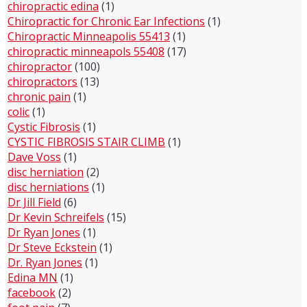
chiropractic edina
(1)
Chiropractic for Chronic Ear Infections
(1)
Chiropractic Minneapolis 55413
(1)
chiropractic minneapols 55408
(17)
chiropractor
(100)
chiropractors
(13)
chronic pain
(1)
colic
(1)
Cystic Fibrosis
(1)
CYSTIC FIBROSIS STAIR CLIMB
(1)
Dave Voss
(1)
disc herniation
(2)
disc herniations
(1)
Dr Jill Field
(6)
Dr Kevin Schreifels
(15)
Dr Ryan Jones
(1)
Dr Steve Eckstein
(1)
Dr. Ryan Jones
(1)
Edina MN
(1)
facebook
(2)