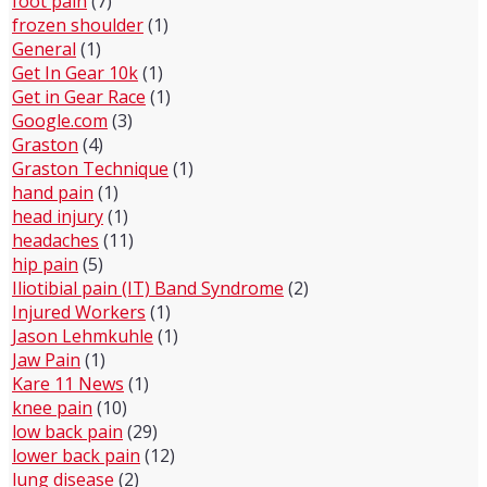
foot pain
(7)
frozen shoulder
(1)
General
(1)
Get In Gear 10k
(1)
Get in Gear Race
(1)
Google.com
(3)
Graston
(4)
Graston Technique
(1)
hand pain
(1)
head injury
(1)
headaches
(11)
hip pain
(5)
Iliotibial pain (IT) Band Syndrome
(2)
Injured Workers
(1)
Jason Lehmkuhle
(1)
Jaw Pain
(1)
Kare 11 News
(1)
knee pain
(10)
low back pain
(29)
lower back pain
(12)
lung disease
(2)