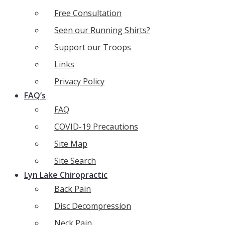
Free Consultation
Seen our Running Shirts?
Support our Troops
Links
Privacy Policy
FAQ’s
FAQ
COVID-19 Precautions
Site Map
Site Search
Lyn Lake Chiropractic
Back Pain
Disc Decompression
Neck Pain