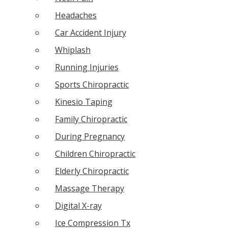
Headaches
Car Accident Injury
Whiplash
Running Injuries
Sports Chiropractic
Kinesio Taping
Family Chiropractic
During Pregnancy
Children Chiropractic
Elderly Chiropractic
Massage Therapy
Digital X-ray
Ice Compression Tx