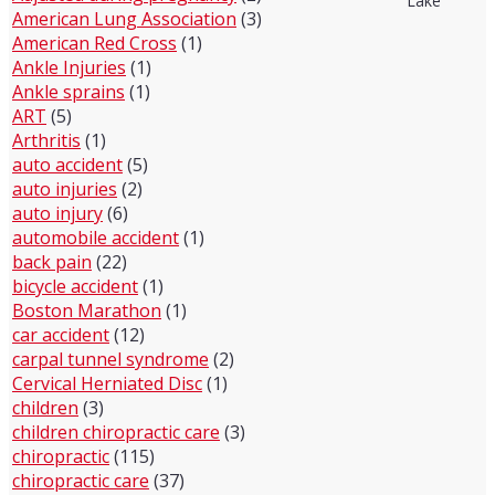
Lake
American Lung Association
(3)
American Red Cross
(1)
Ankle Injuries
(1)
Ankle sprains
(1)
ART
(5)
Arthritis
(1)
auto accident
(5)
auto injuries
(2)
auto injury
(6)
automobile accident
(1)
back pain
(22)
bicycle accident
(1)
Boston Marathon
(1)
car accident
(12)
carpal tunnel syndrome
(2)
Cervical Herniated Disc
(1)
children
(3)
children chiropractic care
(3)
chiropractic
(115)
chiropractic care
(37)