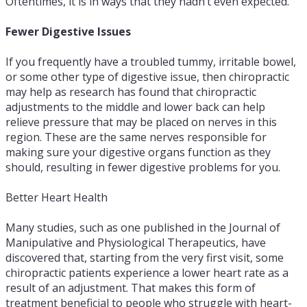
Oftentimes, it is in ways that they hadn’t even expected.
Fewer Digestive Issues
If you frequently have a troubled tummy, irritable bowel,
or some other type of digestive issue, then chiropractic
may help as research has found that chiropractic
adjustments to the middle and lower back can help
relieve pressure that may be placed on nerves in this
region. These are the same nerves responsible for
making sure your digestive organs function as they
should, resulting in fewer digestive problems for you.
Better Heart Health
Many studies, such as one published in the Journal of
Manipulative and Physiological Therapeutics, have
discovered that, starting from the very first visit, some
chiropractic patients experience a lower heart rate as a
result of an adjustment. That makes this form of
treatment beneficial to people who struggle with heart-