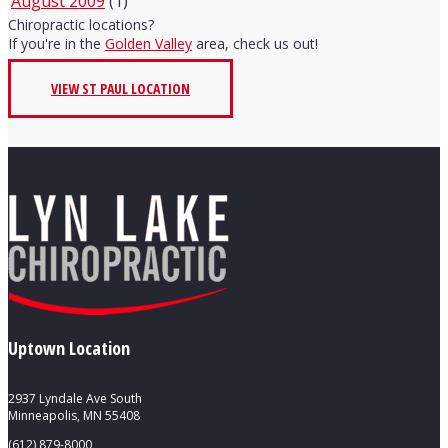
August 2009
(1)
Chiropractic locations?
If you're in the
Golden Valley
area, check us out!
VIEW ST PAUL LOCATION
Uptown Location
2937 Lyndale Ave South
Minneapolis, MN 55408
(612) 879-8000