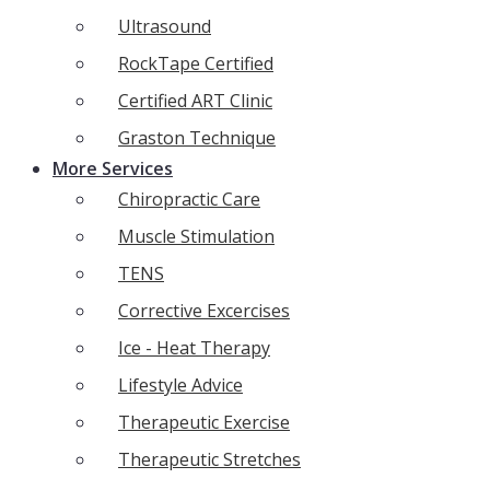
Ultrasound
RockTape Certified
Certified ART Clinic
Graston Technique
More Services
Chiropractic Care
Muscle Stimulation
TENS
Corrective Excercises
Ice - Heat Therapy
Lifestyle Advice
Therapeutic Exercise
Therapeutic Stretches