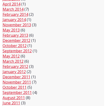
April 2014
(1)
March 2014
(7)
February 2014
(2)
January 2014
(1)
November 2013
(3)
May 2013
(6)
February 2013
(6)
December 2012
(1)
October 2012
(1)
September 2012
(1)
May 2012
(6)
March 2012
(6)
February 2012
(3)
January 2012
(2)
December 2011
(1)
November 2011
(7)
October 2011
(5)
September 2011
(4)
August 2011
(8)
June 2011
(3)