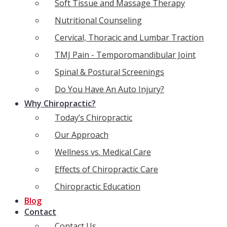
Soft Tissue and Massage Therapy
Nutritional Counseling
Cervical, Thoracic and Lumbar Traction
TMJ Pain - Temporomandibular Joint
Spinal & Postural Screenings
Do You Have An Auto Injury?
Why Chiropractic?
Today’s Chiropractic
Our Approach
Wellness vs. Medical Care
Effects of Chiropractic Care
Chiropractic Education
Blog
Contact
Contact Us