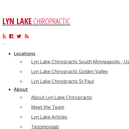
LYN LAKE
CHIROPRACTIC
Toggle
navigation
Locations
Lyn Lake Chiropractic South Minneapolis - 
Lyn Lake Chiropractic Golden Valley
Lyn Lake Chiropractic St Paul
About
About Lyn Lake Chiropractic
Meet the Team
Lyn Lake Articles
Testimonials