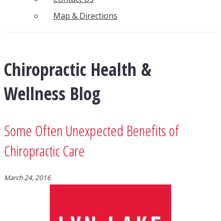
Map & Directions
Chiropractic Health &
Wellness Blog
Some Often Unexpected Benefits of
Chiropractic Care
March 24, 2016