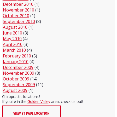
December 2010
(1)
November 2010
(1)
October 2010
(1)
September 2010
(8)
August 2010
(1)
June 2010
(3)
May 2010
(4)
April 2010
(3)
March 2010
(4)
February 2010
(5)
January 2010
(4)
December 2009
(4)
November 2009
(8)
October 2009
(14)
September 2009
(11)
August 2009
(1)
Chiropractic locations?
If you're in the
Golden Valley
area, check us out!
VIEW ST PAUL LOCATION