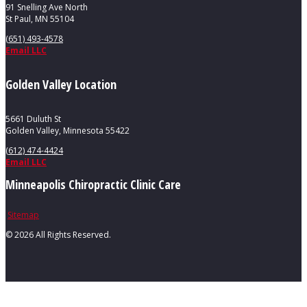
91 Snelling Ave North
St Paul, MN 55104
(651) 493-4578
Email LLC
Golden Valley Location
5661 Duluth St
Golden Valley, Minnesota 55422
(612) 474-4424
Email LLC
Minneapolis Chiropractic Clinic Care
Sitemap
©
2026 All Rights Reserved.