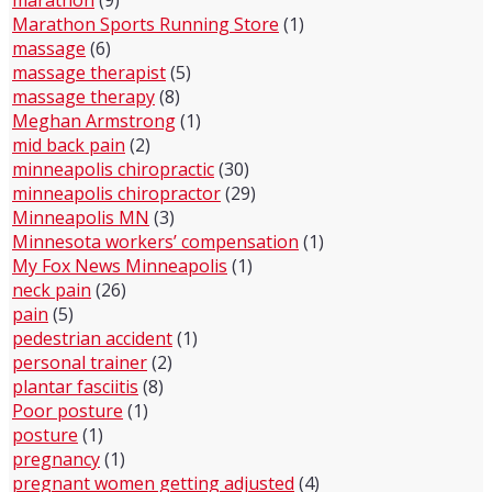
marathon
(9)
Marathon Sports Running Store
(1)
massage
(6)
massage therapist
(5)
massage therapy
(8)
Meghan Armstrong
(1)
mid back pain
(2)
minneapolis chiropractic
(30)
minneapolis chiropractor
(29)
Minneapolis MN
(3)
Minnesota workers’ compensation
(1)
My Fox News Minneapolis
(1)
neck pain
(26)
pain
(5)
pedestrian accident
(1)
personal trainer
(2)
plantar fasciitis
(8)
Poor posture
(1)
posture
(1)
pregnancy
(1)
pregnant women getting adjusted
(4)