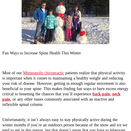
Fun Ways to Increase Spine Health This Winter
Most of our
Minneapolis chiropractic
patients realize that physical activity
is important when it comes to maintaining a healthy weight and reducing
your risk of disease. However, getting in enough regular movement is also
beneficial to your spine. This makes finding fun ways to burn excess energy
critical to lessening the chances that you’ll experience
back pain,
neck
pain
, or any other issues commonly associated with an inactive and
inflexible spinal column.
Unfortunately, it isn’t always easy to stay physically active during the
winter months if you’re an outdoors person because of the snow and ice we
tend to get in this region, but that doesn’t mean that you have to hibernate