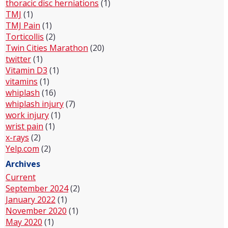
thoracic disc herniations
(1)
TMJ
(1)
TMJ Pain
(1)
Torticollis
(2)
Twin Cities Marathon
(20)
twitter
(1)
Vitamin D3
(1)
vitamins
(1)
whiplash
(16)
whiplash injury
(7)
work injury
(1)
wrist pain
(1)
x-rays
(2)
Yelp.com
(2)
Archives
Current
September 2024
(2)
January 2022
(1)
November 2020
(1)
May 2020
(1)