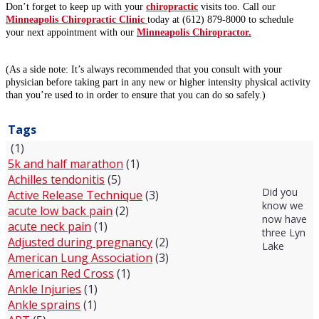
Don’t forget to keep up with your
chiropractic
visits too. Call our
Minneapolis Chiropractic Clinic
today at (612) 879-8000 to schedule
your next appointment with our
Minneapolis Chiropractor.
(As a side note: It’s always recommended that you consult with your
physician before taking part in any new or higher intensity physical activity
than you’re used to in order to ensure that you can do so safely.)
Tags
(1)
5k and half marathon
(1)
Achilles tendonitis
(5)
Did you
Active Release Technique
(3)
know we
acute low back pain
(2)
now have
acute neck pain
(1)
three Lyn
Adjusted during pregnancy
(2)
Lake
American Lung Association
(3)
American Red Cross
(1)
Ankle Injuries
(1)
Ankle sprains
(1)