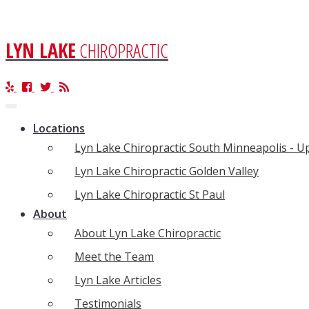
LYN LAKE
CHIROPRACTIC
Toggle
navigation
Locations
Lyn Lake Chiropractic South Minneapolis - 
Lyn Lake Chiropractic Golden Valley
Lyn Lake Chiropractic St Paul
About
About Lyn Lake Chiropractic
Meet the Team
Lyn Lake Articles
Testimonials