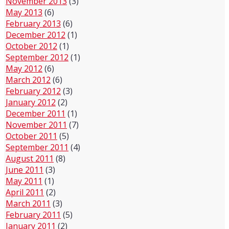
November 2013
(3)
May 2013
(6)
February 2013
(6)
December 2012
(1)
October 2012
(1)
September 2012
(1)
May 2012
(6)
March 2012
(6)
February 2012
(3)
January 2012
(2)
December 2011
(1)
November 2011
(7)
October 2011
(5)
September 2011
(4)
August 2011
(8)
June 2011
(3)
May 2011
(1)
April 2011
(2)
March 2011
(3)
February 2011
(5)
January 2011
(2)