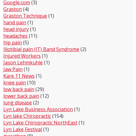
Google.com
(3)
Graston
(4)
Graston Technique
(1)
hand pain
(1)
head injury
(1)
headaches
(11)
hip pain
(5)
Iliotibial pain (IT) Band Syndrome
(2)
Injured Workers
(1)
Jason Lehmkuhle
(1)
Jaw Pain
(1)
Kare 11 News
(1)
knee pain
(10)
low back pain
(29)
lower back pain
(12)
lung disease
(2)
Lyn Lake Business Association
(1)
Lyn lake Chiropractic
(154)
Lyn Lake Chiropractic NorthEast
(1)
Lyn Lake Festival
(1)