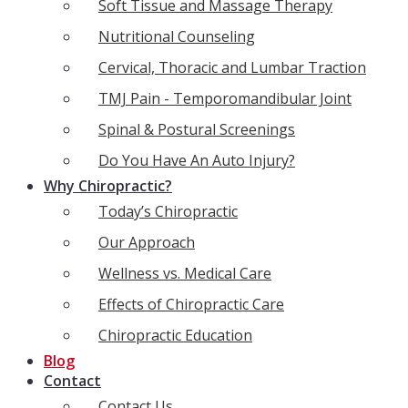
Soft Tissue and Massage Therapy
Nutritional Counseling
Cervical, Thoracic and Lumbar Traction
TMJ Pain - Temporomandibular Joint
Spinal & Postural Screenings
Do You Have An Auto Injury?
Why Chiropractic?
Today’s Chiropractic
Our Approach
Wellness vs. Medical Care
Effects of Chiropractic Care
Chiropractic Education
Blog
Contact
Contact Us