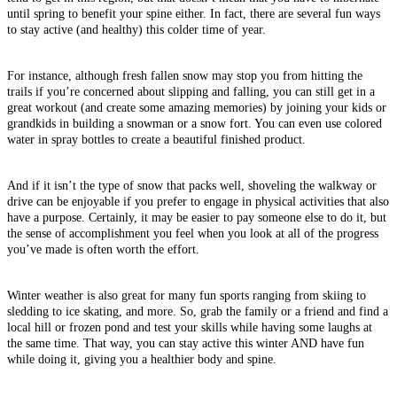
until spring to benefit your spine either. In fact, there are several fun ways
to stay active (and healthy) this colder time of year.
For instance, although fresh fallen snow may stop you from hitting the
trails if you’re concerned about slipping and falling, you can still get in a
great workout (and create some amazing memories) by joining your kids or
grandkids in building a snowman or a snow fort. You can even use colored
water in spray bottles to create a beautiful finished product.
And if it isn’t the type of snow that packs well, shoveling the walkway or
drive can be enjoyable if you prefer to engage in physical activities that also
have a purpose. Certainly, it may be easier to pay someone else to do it, but
the sense of accomplishment you feel when you look at all of the progress
you’ve made is often worth the effort.
Winter weather is also great for many fun sports ranging from skiing to
sledding to ice skating, and more. So, grab the family or a friend and find a
local hill or frozen pond and test your skills while having some laughs at
the same time. That way, you can stay active this winter AND have fun
while doing it, giving you a healthier body and spine.