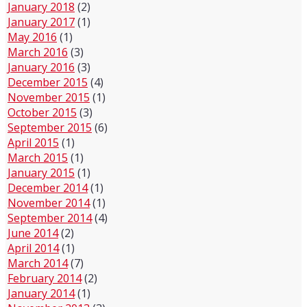
January 2018
(2)
January 2017
(1)
May 2016
(1)
March 2016
(3)
January 2016
(3)
December 2015
(4)
November 2015
(1)
October 2015
(3)
September 2015
(6)
April 2015
(1)
March 2015
(1)
January 2015
(1)
December 2014
(1)
November 2014
(1)
September 2014
(4)
June 2014
(2)
April 2014
(1)
March 2014
(7)
February 2014
(2)
January 2014
(1)