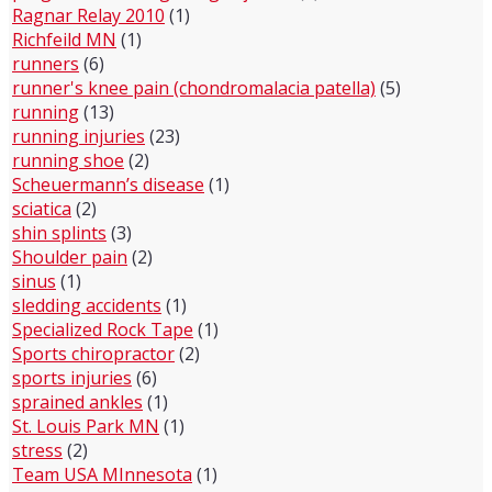
Ragnar Relay 2010
(1)
Richfeild MN
(1)
runners
(6)
runner's knee pain (chondromalacia patella)
(5)
running
(13)
running injuries
(23)
running shoe
(2)
Scheuermann’s disease
(1)
sciatica
(2)
shin splints
(3)
Shoulder pain
(2)
sinus
(1)
sledding accidents
(1)
Specialized Rock Tape
(1)
Sports chiropractor
(2)
sports injuries
(6)
sprained ankles
(1)
St. Louis Park MN
(1)
stress
(2)
Team USA MInnesota
(1)