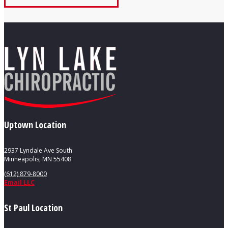
Uptown Location
2937 Lyndale Ave South
Minneapolis, MN 55408
(612) 879-8000
Email LLC
St Paul Location