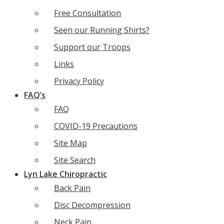
Free Consultation
Seen our Running Shirts?
Support our Troops
Links
Privacy Policy
FAQ’s
FAQ
COVID-19 Precautions
Site Map
Site Search
Lyn Lake Chiropractic
Back Pain
Disc Decompression
Neck Pain