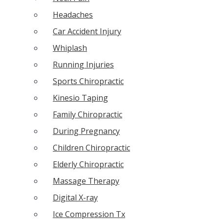
Headaches
Car Accident Injury
Whiplash
Running Injuries
Sports Chiropractic
Kinesio Taping
Family Chiropractic
During Pregnancy
Children Chiropractic
Elderly Chiropractic
Massage Therapy
Digital X-ray
Ice Compression Tx