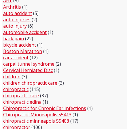
ART
(5)
Arthritis
(1)
auto accident
(5)
auto injuries
(2)
auto injury
(6)
automobile accident
(1)
back pain
(22)
bicycle accident
(1)
Boston Marathon
(1)
car accident
(12)
carpal tunnel syndrome
(2)
Cervical Herniated Disc
(1)
children
(3)
children chiropractic care
(3)
chiropractic
(115)
chiropractic care
(37)
chiropractic edina
(1)
Chiropractic for Chronic Ear Infections
(1)
Chiropractic Minneapolis 55413
(1)
chiropractic minneapols 55408
(17)
chiropractor
(100)