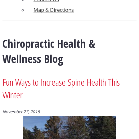
Map & Directions
Chiropractic Health &
Wellness Blog
Fun Ways to Increase Spine Health This
Winter
November 27, 2015