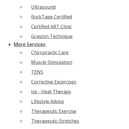
Ultrasound
RockTape Certified
Certified ART Clinic
Graston Technique
More Services
Chiropractic Care
Muscle Stimulation
TENS
Corrective Excercises
Ice - Heat Therapy
Lifestyle Advice
Therapeutic Exercise
Therapeutic Stretches