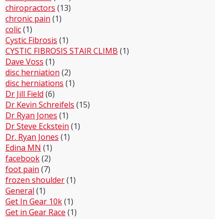
chiropractors
(13)
chronic pain
(1)
colic
(1)
Cystic Fibrosis
(1)
CYSTIC FIBROSIS STAIR CLIMB
(1)
Dave Voss
(1)
disc herniation
(2)
disc herniations
(1)
Dr Jill Field
(6)
Dr Kevin Schreifels
(15)
Dr Ryan Jones
(1)
Dr Steve Eckstein
(1)
Dr. Ryan Jones
(1)
Edina MN
(1)
facebook
(2)
foot pain
(7)
frozen shoulder
(1)
General
(1)
Get In Gear 10k
(1)
Get in Gear Race
(1)