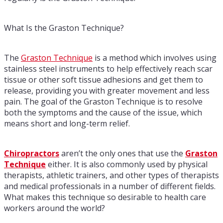
What Is the Graston Technique?
The
Graston Technique
is a method which involves using
stainless steel instruments to help effectively reach scar
tissue or other soft tissue adhesions and get them to
release, providing you with greater movement and less
pain. The goal of the Graston Technique is to resolve
both the symptoms and the cause of the issue, which
means short and long-term relief.
Chiropractors
aren’t the only ones that use the
Graston
Technique
either. It is also commonly used by physical
therapists, athletic trainers, and other types of therapists
and medical professionals in a number of different fields.
What makes this technique so desirable to health care
workers around the world?