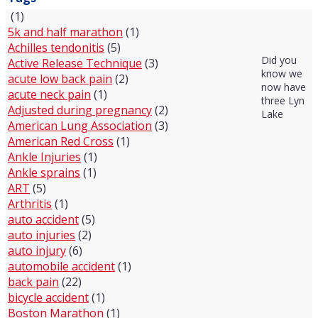
(1)
5k and half marathon
(1)
Achilles tendonitis
(5)
Did you
Active Release Technique
(3)
know we
acute low back pain
(2)
now have
acute neck pain
(1)
three Lyn
Adjusted during pregnancy
(2)
Lake
American Lung Association
(3)
American Red Cross
(1)
Ankle Injuries
(1)
Ankle sprains
(1)
ART
(5)
Arthritis
(1)
auto accident
(5)
auto injuries
(2)
auto injury
(6)
automobile accident
(1)
back pain
(22)
bicycle accident
(1)
Boston Marathon
(1)