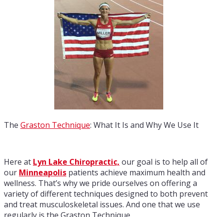
The
Graston Technique
: What It Is and Why We Use It
Here at
Lyn Lake Chiropractic,
our goal is to help all of
our
Minneapolis
patients achieve maximum health and
wellness. That’s why we pride ourselves on offering a
variety of different techniques designed to both prevent
and treat musculoskeletal issues. And one that we use
regularly is the Graston Technique.