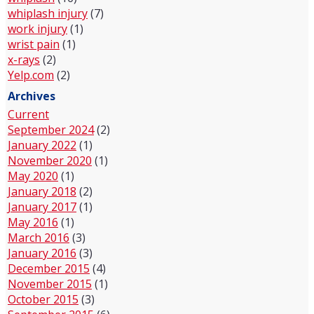
whiplash injury
(7)
work injury
(1)
wrist pain
(1)
x-rays
(2)
Yelp.com
(2)
Archives
Current
September 2024
(2)
January 2022
(1)
November 2020
(1)
May 2020
(1)
January 2018
(2)
January 2017
(1)
May 2016
(1)
March 2016
(3)
January 2016
(3)
December 2015
(4)
November 2015
(1)
October 2015
(3)