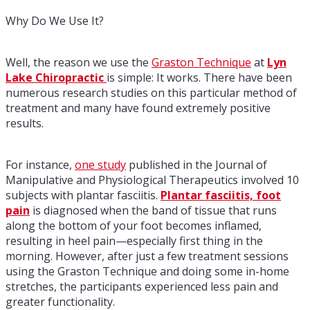
Why Do We Use It?
Well, the reason we use the
Graston Technique
at
Lyn
Lake Chiropractic
is simple: It works. There have been
numerous research studies on this particular method of
treatment and many have found extremely positive
results.
For instance,
one study
published in the Journal of
Manipulative and Physiological Therapeutics involved 10
subjects with plantar fasciitis.
Plantar fasciitis, foot
pain
is diagnosed when the band of tissue that runs
along the bottom of your foot becomes inflamed,
resulting in heel pain—especially first thing in the
morning. However, after just a few treatment sessions
using the Graston Technique and doing some in-home
stretches, the participants experienced less pain and
greater functionality.