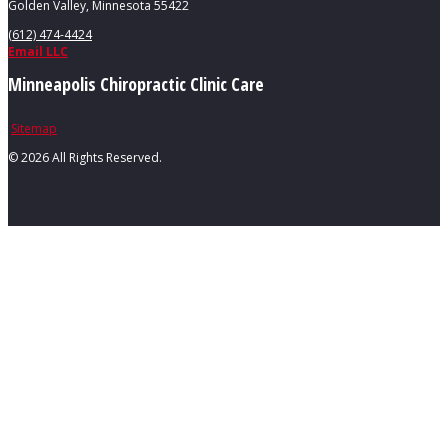
Golden Valley, Minnesota 55422
(612) 474-4424
Email LLC
Minneapolis Chiropractic Clinic Care
Sitemap
©
2026 All Rights Reserved.