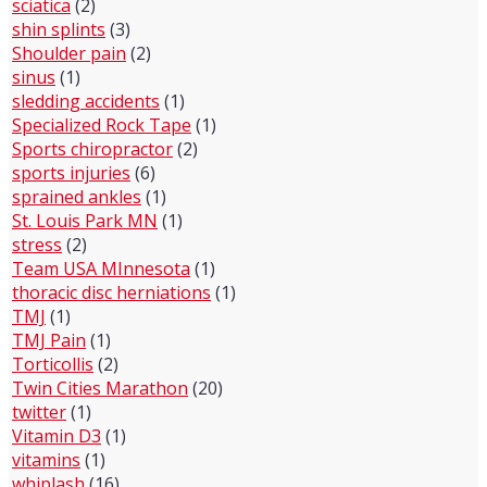
sciatica
(2)
shin splints
(3)
Shoulder pain
(2)
sinus
(1)
sledding accidents
(1)
Specialized Rock Tape
(1)
Sports chiropractor
(2)
sports injuries
(6)
sprained ankles
(1)
St. Louis Park MN
(1)
stress
(2)
Team USA MInnesota
(1)
thoracic disc herniations
(1)
TMJ
(1)
TMJ Pain
(1)
Torticollis
(2)
Twin Cities Marathon
(20)
twitter
(1)
Vitamin D3
(1)
vitamins
(1)
whiplash
(16)