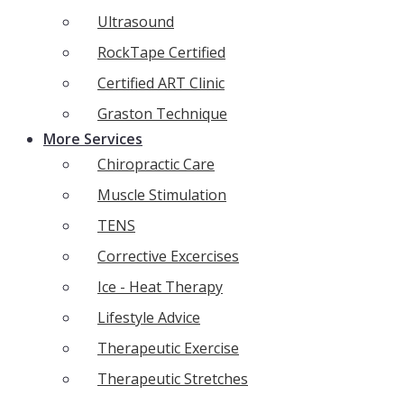
Ultrasound
RockTape Certified
Certified ART Clinic
Graston Technique
More Services
Chiropractic Care
Muscle Stimulation
TENS
Corrective Excercises
Ice - Heat Therapy
Lifestyle Advice
Therapeutic Exercise
Therapeutic Stretches