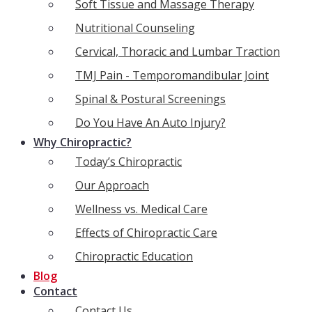
Soft Tissue and Massage Therapy
Nutritional Counseling
Cervical, Thoracic and Lumbar Traction
TMJ Pain - Temporomandibular Joint
Spinal & Postural Screenings
Do You Have An Auto Injury?
Why Chiropractic?
Today’s Chiropractic
Our Approach
Wellness vs. Medical Care
Effects of Chiropractic Care
Chiropractic Education
Blog
Contact
Contact Us