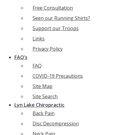
Free Consultation
Seen our Running Shirts?
Support our Troops
Links
Privacy Policy
FAQ’s
FAQ
COVID-19 Precautions
Site Map
Site Search
Lyn Lake Chiropractic
Back Pain
Disc Decompression
Neck Pain