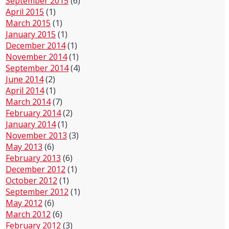
September 2015
(6)
April 2015
(1)
March 2015
(1)
January 2015
(1)
December 2014
(1)
November 2014
(1)
September 2014
(4)
June 2014
(2)
April 2014
(1)
March 2014
(7)
February 2014
(2)
January 2014
(1)
November 2013
(3)
May 2013
(6)
February 2013
(6)
December 2012
(1)
October 2012
(1)
September 2012
(1)
May 2012
(6)
March 2012
(6)
February 2012
(3)