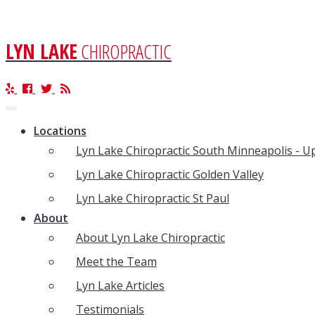
LYN LAKE
CHIROPRACTIC
Toggle
navigation
Locations
Lyn Lake Chiropractic South Minneapolis - 
Lyn Lake Chiropractic Golden Valley
Lyn Lake Chiropractic St Paul
About
About Lyn Lake Chiropractic
Meet the Team
Lyn Lake Articles
Testimonials