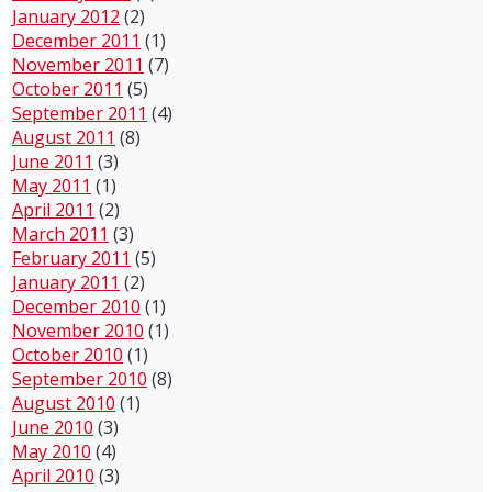
January 2012
(2)
December 2011
(1)
November 2011
(7)
October 2011
(5)
September 2011
(4)
August 2011
(8)
June 2011
(3)
May 2011
(1)
April 2011
(2)
March 2011
(3)
February 2011
(5)
January 2011
(2)
December 2010
(1)
November 2010
(1)
October 2010
(1)
September 2010
(8)
August 2010
(1)
June 2010
(3)
May 2010
(4)
April 2010
(3)