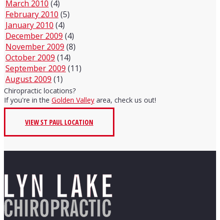
March 2010
(4)
February 2010
(5)
January 2010
(4)
December 2009
(4)
November 2009
(8)
October 2009
(14)
September 2009
(11)
August 2009
(1)
Chiropractic locations?
If you're in the
Golden Valley
area, check us out!
VIEW ST PAUL LOCATION