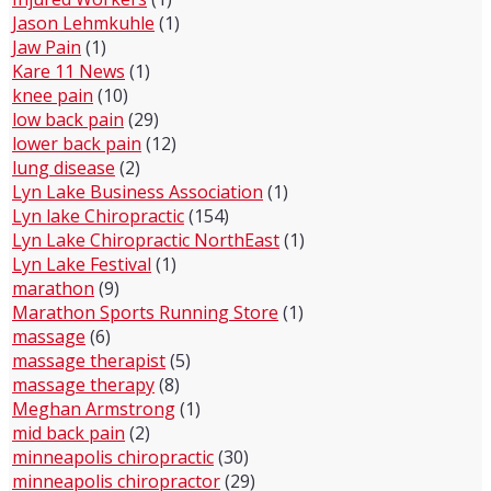
Jason Lehmkuhle
(1)
Jaw Pain
(1)
Kare 11 News
(1)
knee pain
(10)
low back pain
(29)
lower back pain
(12)
lung disease
(2)
Lyn Lake Business Association
(1)
Lyn lake Chiropractic
(154)
Lyn Lake Chiropractic NorthEast
(1)
Lyn Lake Festival
(1)
marathon
(9)
Marathon Sports Running Store
(1)
massage
(6)
massage therapist
(5)
massage therapy
(8)
Meghan Armstrong
(1)
mid back pain
(2)
minneapolis chiropractic
(30)
minneapolis chiropractor
(29)