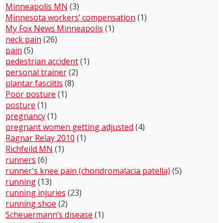
Minneapolis MN
(3)
Minnesota workers’ compensation
(1)
My Fox News Minneapolis
(1)
neck pain
(26)
pain
(5)
pedestrian accident
(1)
personal trainer
(2)
plantar fasciitis
(8)
Poor posture
(1)
posture
(1)
pregnancy
(1)
pregnant women getting adjusted
(4)
Ragnar Relay 2010
(1)
Richfeild MN
(1)
runners
(6)
runner's knee pain (chondromalacia patella)
(5)
running
(13)
running injuries
(23)
running shoe
(2)
Scheuermann’s disease
(1)