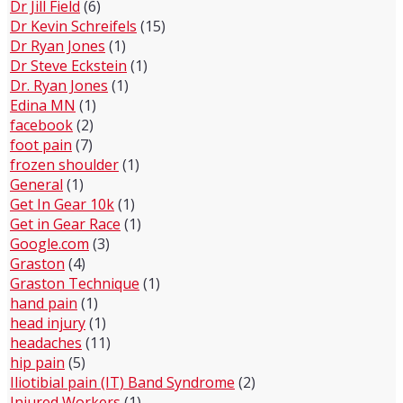
Dr Jill Field
(6)
Dr Kevin Schreifels
(15)
Dr Ryan Jones
(1)
Dr Steve Eckstein
(1)
Dr. Ryan Jones
(1)
Edina MN
(1)
facebook
(2)
foot pain
(7)
frozen shoulder
(1)
General
(1)
Get In Gear 10k
(1)
Get in Gear Race
(1)
Google.com
(3)
Graston
(4)
Graston Technique
(1)
hand pain
(1)
head injury
(1)
headaches
(11)
hip pain
(5)
Iliotibial pain (IT) Band Syndrome
(2)
Injured Workers
(1)