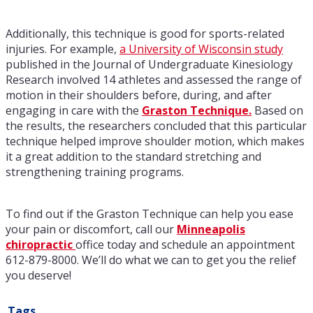
Additionally, this technique is good for sports-related
injuries. For example,
a University of Wisconsin study
published in the Journal of Undergraduate Kinesiology
Research involved 14 athletes and assessed the range of
motion in their shoulders before, during, and after
engaging in care with the
Graston Technique.
Based on
the results, the researchers concluded that this particular
technique helped improve shoulder motion, which makes
it a great addition to the standard stretching and
strengthening training programs.
To find out if the Graston Technique can help you ease
your pain or discomfort, call our
Minneapolis
chiropractic
office today and schedule an appointment
612-879-8000. We’ll do what we can to get you the relief
you deserve!
Tags