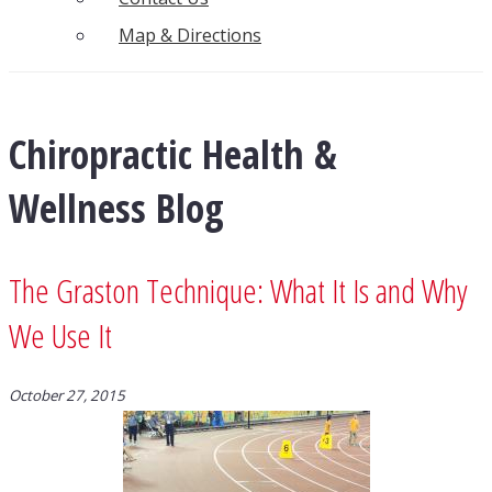
Map & Directions
Chiropractic Health &
Wellness Blog
The Graston Technique: What It Is and Why
We Use It
October 27, 2015