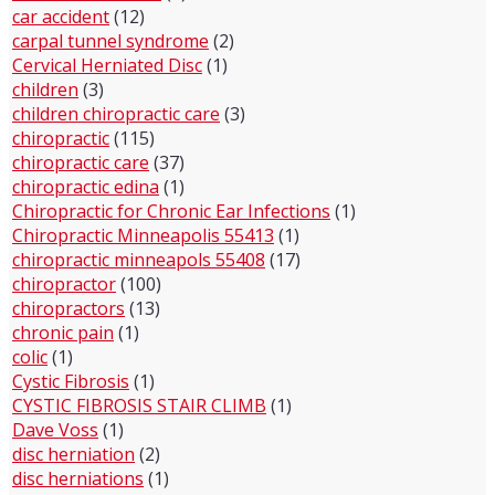
car accident
(12)
carpal tunnel syndrome
(2)
Cervical Herniated Disc
(1)
children
(3)
children chiropractic care
(3)
chiropractic
(115)
chiropractic care
(37)
chiropractic edina
(1)
Chiropractic for Chronic Ear Infections
(1)
Chiropractic Minneapolis 55413
(1)
chiropractic minneapols 55408
(17)
chiropractor
(100)
chiropractors
(13)
chronic pain
(1)
colic
(1)
Cystic Fibrosis
(1)
CYSTIC FIBROSIS STAIR CLIMB
(1)
Dave Voss
(1)
disc herniation
(2)
disc herniations
(1)