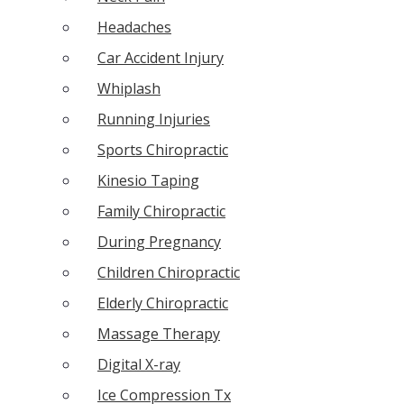
Headaches
Car Accident Injury
Whiplash
Running Injuries
Sports Chiropractic
Kinesio Taping
Family Chiropractic
During Pregnancy
Children Chiropractic
Elderly Chiropractic
Massage Therapy
Digital X-ray
Ice Compression Tx