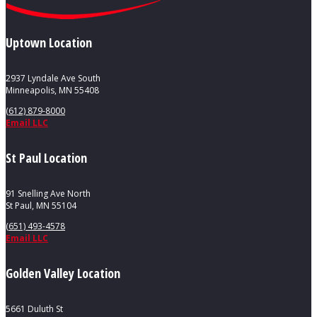
Uptown Location
2937 Lyndale Ave South
Minneapolis, MN 55408
(612) 879-8000
Email LLC
St Paul Location
91 Snelling Ave North
St Paul, MN 55104
(651) 493-4578
Email LLC
Golden Valley Location
5661 Duluth St