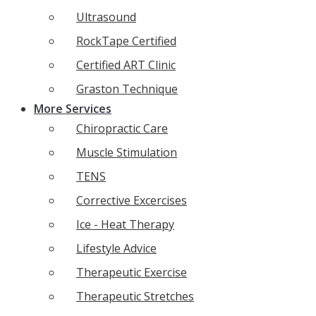
Ultrasound
RockTape Certified
Certified ART Clinic
Graston Technique
More Services
Chiropractic Care
Muscle Stimulation
TENS
Corrective Excercises
Ice - Heat Therapy
Lifestyle Advice
Therapeutic Exercise
Therapeutic Stretches