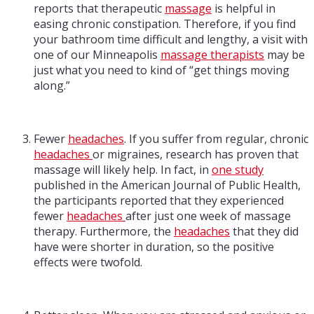
reports that therapeutic
massage
is helpful in
easing chronic constipation. Therefore, if you find
your bathroom time difficult and lengthy, a visit with
one of our Minneapolis
massage therapists
may be
just what you need to kind of “get things moving
along.”
Fewer
headaches
. If you suffer from regular, chronic
headaches
or migraines, research has proven that
massage will likely help. In fact, in
one study
published in the American Journal of Public Health,
the participants reported that they experienced
fewer
headaches
after just one week of massage
therapy. Furthermore, the
headaches
that they did
have were shorter in duration, so the positive
effects were twofold.