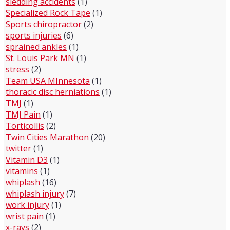
sledding accidents
(1)
Specialized Rock Tape
(1)
Sports chiropractor
(2)
sports injuries
(6)
sprained ankles
(1)
St. Louis Park MN
(1)
stress
(2)
Team USA MInnesota
(1)
thoracic disc herniations
(1)
TMJ
(1)
TMJ Pain
(1)
Torticollis
(2)
Twin Cities Marathon
(20)
twitter
(1)
Vitamin D3
(1)
vitamins
(1)
whiplash
(16)
whiplash injury
(7)
work injury
(1)
wrist pain
(1)
x-rays
(2)