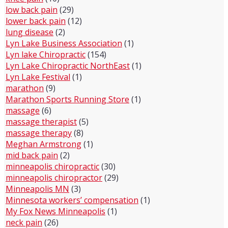
low back pain
(29)
lower back pain
(12)
lung disease
(2)
Lyn Lake Business Association
(1)
Lyn lake Chiropractic
(154)
Lyn Lake Chiropractic NorthEast
(1)
Lyn Lake Festival
(1)
marathon
(9)
Marathon Sports Running Store
(1)
massage
(6)
massage therapist
(5)
massage therapy
(8)
Meghan Armstrong
(1)
mid back pain
(2)
minneapolis chiropractic
(30)
minneapolis chiropractor
(29)
Minneapolis MN
(3)
Minnesota workers’ compensation
(1)
My Fox News Minneapolis
(1)
neck pain
(26)