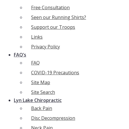
Free Consultation
Seen our Running Shirts?
Support our Troops
Links
Privacy Policy
FAQ’s
FAQ
COVID-19 Precautions
Site Map
Site Search
Lyn Lake Chiropractic
Back Pain
Disc Decompression
Neck Pain