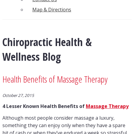
Map & Directions
Chiropractic Health &
Wellness Blog
Health Benefits of Massage Therapy
October 27, 2015
4 Lesser Known Health Benefits of
Massage Therapy
Although most people consider massage a luxury,
something they can enjoy only when they have a spare
bit of cash or when they’ve endured a week so stressful