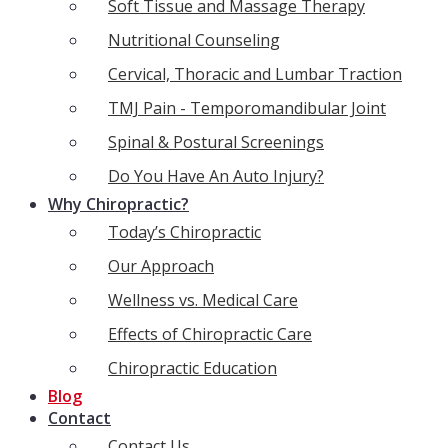
Soft Tissue and Massage Therapy
Nutritional Counseling
Cervical, Thoracic and Lumbar Traction
TMJ Pain - Temporomandibular Joint
Spinal & Postural Screenings
Do You Have An Auto Injury?
Why Chiropractic?
Today’s Chiropractic
Our Approach
Wellness vs. Medical Care
Effects of Chiropractic Care
Chiropractic Education
Blog
Contact
Contact Us