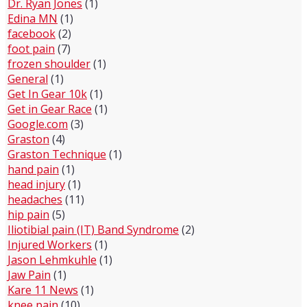
Dr. Ryan Jones
(1)
Edina MN
(1)
facebook
(2)
foot pain
(7)
frozen shoulder
(1)
General
(1)
Get In Gear 10k
(1)
Get in Gear Race
(1)
Google.com
(3)
Graston
(4)
Graston Technique
(1)
hand pain
(1)
head injury
(1)
headaches
(11)
hip pain
(5)
Iliotibial pain (IT) Band Syndrome
(2)
Injured Workers
(1)
Jason Lehmkuhle
(1)
Jaw Pain
(1)
Kare 11 News
(1)
knee pain
(10)