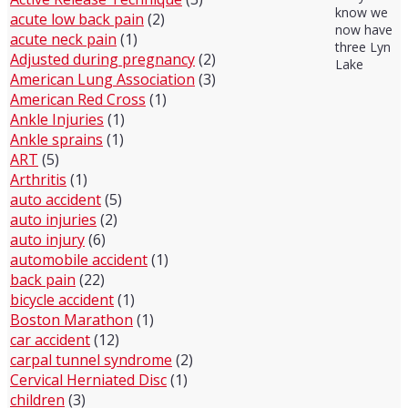
know we
acute low back pain
(2)
now have
acute neck pain
(1)
three Lyn
Adjusted during pregnancy
(2)
Lake
American Lung Association
(3)
American Red Cross
(1)
Ankle Injuries
(1)
Ankle sprains
(1)
ART
(5)
Arthritis
(1)
auto accident
(5)
auto injuries
(2)
auto injury
(6)
automobile accident
(1)
back pain
(22)
bicycle accident
(1)
Boston Marathon
(1)
car accident
(12)
carpal tunnel syndrome
(2)
Cervical Herniated Disc
(1)
children
(3)