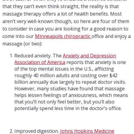
that they can’t even think straight, the reality is that
massage therapy offers a lot of health benefits. Most
aren’t very well-known though, so here are four of them
to consider in case you are looking for a good reason to
come into our
Minneapolis chiropractic
office and enjoy a
massage (or two):
Reduced anxiety. The
Anxiety and Depression
Association of America
reports that anxiety is one
of the top mental issues in the U.S., afflicting
roughly 40 million adults and costing over $42
billion annually due largely to repeat doctor visits.
However, many studies have found that massage
helps lessen feelings of anxiousness, which means
that you’ll not only feel better, but you’ll also
potentially spend less time in the doctor’s office.
Improved digestion.
Johns Hopkins Medicine