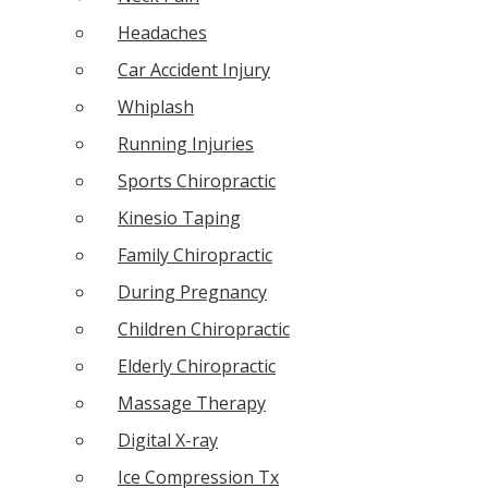
Headaches
Car Accident Injury
Whiplash
Running Injuries
Sports Chiropractic
Kinesio Taping
Family Chiropractic
During Pregnancy
Children Chiropractic
Elderly Chiropractic
Massage Therapy
Digital X-ray
Ice Compression Tx