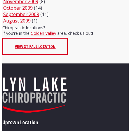
November 2009
(8)
October 2009
(14)
September 2009
(11)
August 2009
(1)
Chiropractic locations?
If you're in the
Golden Valley
area, check us out!
VIEW ST PAUL LOCATION
Uptown Location