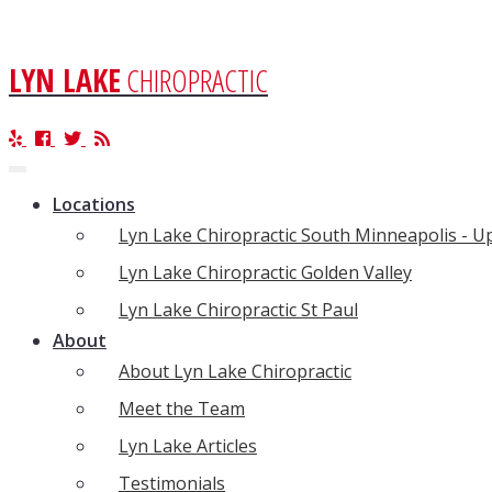
LYN LAKE
CHIROPRACTIC
Toggle
navigation
Locations
Lyn Lake Chiropractic South Minneapolis - 
Lyn Lake Chiropractic Golden Valley
Lyn Lake Chiropractic St Paul
About
About Lyn Lake Chiropractic
Meet the Team
Lyn Lake Articles
Testimonials