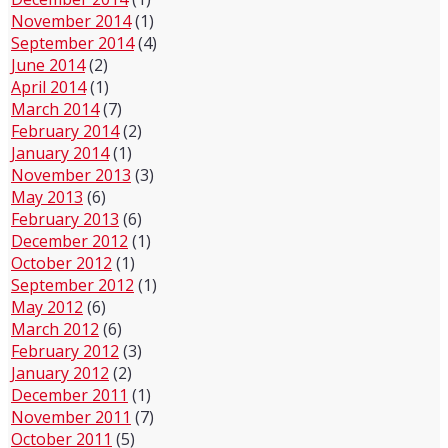
November 2014
(1)
September 2014
(4)
June 2014
(2)
April 2014
(1)
March 2014
(7)
February 2014
(2)
January 2014
(1)
November 2013
(3)
May 2013
(6)
February 2013
(6)
December 2012
(1)
October 2012
(1)
September 2012
(1)
May 2012
(6)
March 2012
(6)
February 2012
(3)
January 2012
(2)
December 2011
(1)
November 2011
(7)
October 2011
(5)