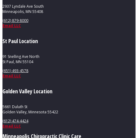
2937 Lyndale Ave South
Minneapolis, MN 55408
(612) 879-8000
Email LLC
St Paul Location
91 Snelling Ave North
St Paul, MN 55104
(651) 493-4578
Email LLC
Golden Valley Location
5661 Duluth St
Golden Valley, Minnesota 55422
(612) 474-4424
Email LLC
Minneapolis Chiropractic Clinic Care