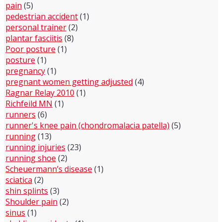
pain
(5)
pedestrian accident
(1)
personal trainer
(2)
plantar fasciitis
(8)
Poor posture
(1)
posture
(1)
pregnancy
(1)
pregnant women getting adjusted
(4)
Ragnar Relay 2010
(1)
Richfeild MN
(1)
runners
(6)
runner's knee pain (chondromalacia patella)
(5)
running
(13)
running injuries
(23)
running shoe
(2)
Scheuermann’s disease
(1)
sciatica
(2)
shin splints
(3)
Shoulder pain
(2)
sinus
(1)