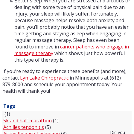
Better sleep. When you are stressed and anxious or
dealing with some type of physical pain due to an
injury, your sleep will likely suffer. Fortunately,
because massage helps resolve both anxiety and
pain, you’ll probably notice that you have an easier
time getting and staying asleep when engaging in
regular massage therapy. Sleep has even been
found to improve in
cancer patients who engage in
massage therapy
which shows just how powerful
this type of therapy is.
If you’re ready to experience these benefits (and more),
contact
Lyn Lake Chiropractic
in Minneapolis at (612)
879-8000 and schedule your appointment today. Your
health will thank you!
Tags
(1)
5k and half marathon
(1)
Achilles tendonitis
(5)
Did you
Active Release Technique
(3)