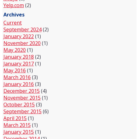
Yelp.com
(2)
Archives
Current
September 2024
(2)
January 2022
(1)
November 2020
(1)
May 2020
(1)
January 2018
(2)
January 2017
(1)
May 2016
(1)
March 2016
(3)
January 2016
(3)
December 2015
(4)
November 2015
(1)
October 2015
(3)
September 2015
(6)
April 2015
(1)
March 2015
(1)
January 2015
(1)
December 2014
(1)