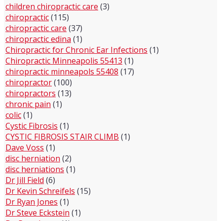
children chiropractic care
(3)
chiropractic
(115)
chiropractic care
(37)
chiropractic edina
(1)
Chiropractic for Chronic Ear Infections
(1)
Chiropractic Minneapolis 55413
(1)
chiropractic minneapols 55408
(17)
chiropractor
(100)
chiropractors
(13)
chronic pain
(1)
colic
(1)
Cystic Fibrosis
(1)
CYSTIC FIBROSIS STAIR CLIMB
(1)
Dave Voss
(1)
disc herniation
(2)
disc herniations
(1)
Dr Jill Field
(6)
Dr Kevin Schreifels
(15)
Dr Ryan Jones
(1)
Dr Steve Eckstein
(1)