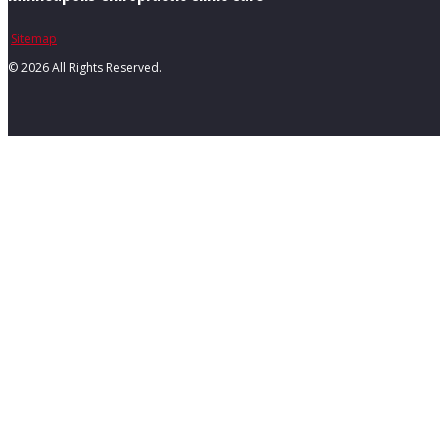
Sitemap
©
2026 All Rights Reserved.