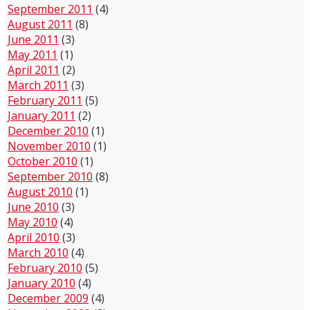
September 2011
(4)
August 2011
(8)
June 2011
(3)
May 2011
(1)
April 2011
(2)
March 2011
(3)
February 2011
(5)
January 2011
(2)
December 2010
(1)
November 2010
(1)
October 2010
(1)
September 2010
(8)
August 2010
(1)
June 2010
(3)
May 2010
(4)
April 2010
(3)
March 2010
(4)
February 2010
(5)
January 2010
(4)
December 2009
(4)