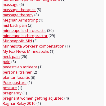
massage
(6)
massage therapist
(5)
massage therapy
(8)
Meghan Armstrong
(1)
mid back pain
(2)
minneapolis chiropractic
(30)
minneapolis chiropractor
(29)
Minneapolis MN
(3)
Minnesota workers’ compensation
(1)
My Fox News Minneapolis
(1)
neck pain
(26)
pain
(5)
pedestrian accident
(1)
personal trainer
(2)
plantar fasciitis
(8)
Poor posture
(1)
posture
(1)
pregnancy
(1)
pregnant women getting adjusted
(4)
Ragnar Relay 2010
(1)