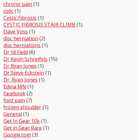
chronic pain
(1)
colic
(1)
Cystic Fibrosis
(1)
CYSTIC FIBROSIS STAIR CLIMB
(1)
Dave Voss
(1)
disc herniation
(2)
disc herniations
(1)
Dr Jill Field
(6)
Dr Kevin Schreifels
(15)
Dr Ryan Jones
(1)
Dr Steve Eckstein
(1)
Dr. Ryan Jones
(1)
Edina MN
(1)
facebook
(2)
foot pain
(7)
frozen shoulder
(1)
General
(1)
Get In Gear 10k
(1)
Get in Gear Race
(1)
Google.com
(3)