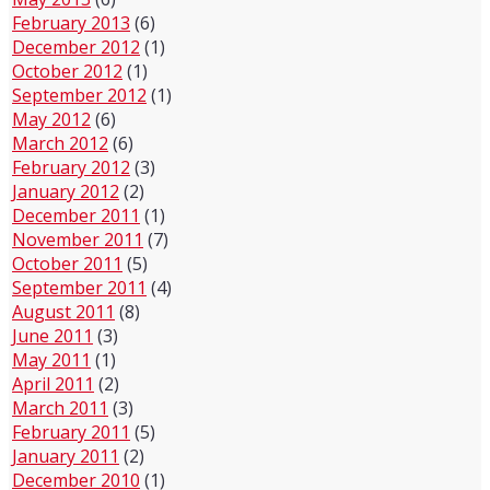
February 2013
(6)
December 2012
(1)
October 2012
(1)
September 2012
(1)
May 2012
(6)
March 2012
(6)
February 2012
(3)
January 2012
(2)
December 2011
(1)
November 2011
(7)
October 2011
(5)
September 2011
(4)
August 2011
(8)
June 2011
(3)
May 2011
(1)
April 2011
(2)
March 2011
(3)
February 2011
(5)
January 2011
(2)
December 2010
(1)