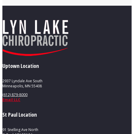
Uptown Location
2937 Lyndale Ave South
Minneapolis, MN 55408
(612) 879-8000
Email LLC
St Paul Location
91 Snelling Ave North