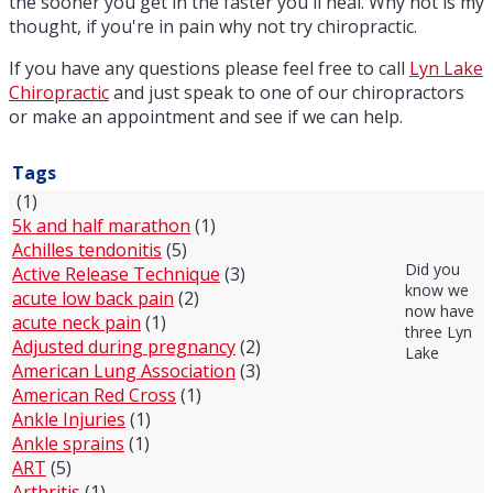
the sooner you get in the faster you'll heal. Why not is my
thought, if you're in pain why not try chiropractic.
If you have any questions please feel free to call
Lyn Lake
Chiropractic
and just speak to one of our chiropractors
or make an appointment and see if we can help.
Tags
(1)
5k and half marathon
(1)
Achilles tendonitis
(5)
Did you
Active Release Technique
(3)
know we
acute low back pain
(2)
now have
acute neck pain
(1)
three Lyn
Adjusted during pregnancy
(2)
Lake
American Lung Association
(3)
American Red Cross
(1)
Ankle Injuries
(1)
Ankle sprains
(1)
ART
(5)
Arthritis
(1)