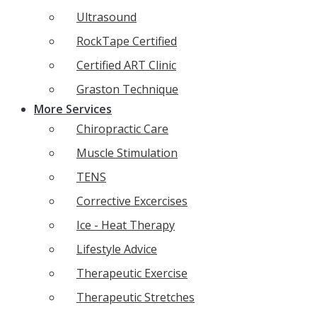
Ultrasound
RockTape Certified
Certified ART Clinic
Graston Technique
More Services
Chiropractic Care
Muscle Stimulation
TENS
Corrective Excercises
Ice - Heat Therapy
Lifestyle Advice
Therapeutic Exercise
Therapeutic Stretches