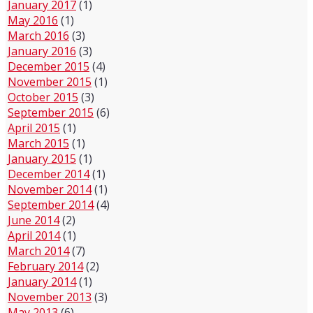
January 2017
(1)
May 2016
(1)
March 2016
(3)
January 2016
(3)
December 2015
(4)
November 2015
(1)
October 2015
(3)
September 2015
(6)
April 2015
(1)
March 2015
(1)
January 2015
(1)
December 2014
(1)
November 2014
(1)
September 2014
(4)
June 2014
(2)
April 2014
(1)
March 2014
(7)
February 2014
(2)
January 2014
(1)
November 2013
(3)
May 2013
(6)