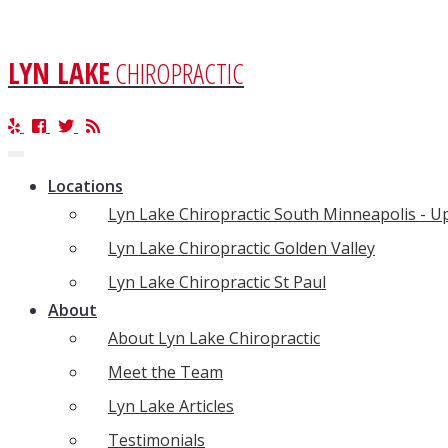
LYN LAKE
CHIROPRACTIC
Toggle
navigation
Locations
Lyn Lake Chiropractic South Minneapolis - 
Lyn Lake Chiropractic Golden Valley
Lyn Lake Chiropractic St Paul
About
About Lyn Lake Chiropractic
Meet the Team
Lyn Lake Articles
Testimonials