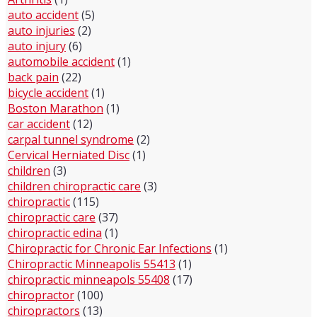
auto accident
(5)
auto injuries
(2)
auto injury
(6)
automobile accident
(1)
back pain
(22)
bicycle accident
(1)
Boston Marathon
(1)
car accident
(12)
carpal tunnel syndrome
(2)
Cervical Herniated Disc
(1)
children
(3)
children chiropractic care
(3)
chiropractic
(115)
chiropractic care
(37)
chiropractic edina
(1)
Chiropractic for Chronic Ear Infections
(1)
Chiropractic Minneapolis 55413
(1)
chiropractic minneapols 55408
(17)
chiropractor
(100)
chiropractors
(13)