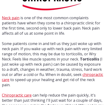
Neck pain
is one of the most common complaints
patients have when they come to a chiropractic clinic for
the first time, second only to lower back pain. Neck pain
affects all of us at some point in life.
Some patients come in and tell us they just woke up with
neck pain. If you wake up with neck pain with very limited
range of motion, this may be due to torticollis, or Wry
Neck. Feels like muscle spasms in your neck.
Torticollis
(I
just woke up with neck pain.) can be caused by exposure
to a draft, changes in weather, trauma, stress, hard work
out or after a cold or flu. When in doubt, seek
chiropractic
care
to speed up your healing and get rid of the neck
pain.
Chiropractic care
can help reduce the pain quickly, it's
better than just thinking I'll just wait for a couple of days,