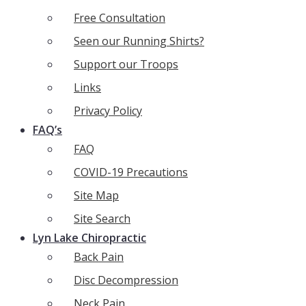
Free Consultation
Seen our Running Shirts?
Support our Troops
Links
Privacy Policy
FAQ’s
FAQ
COVID-19 Precautions
Site Map
Site Search
Lyn Lake Chiropractic
Back Pain
Disc Decompression
Neck Pain