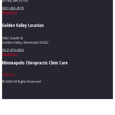
St Paul, MN 55104
(651) 493-4578
Email LLC
Golden Valley Location
5661 Duluth St
Golden Valley, Minnesota 55422
(612) 474-4424
Email LLC
Minneapolis Chiropractic Clinic Care
Sitemap
©
2026 All Rights Reserved.