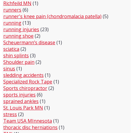
Richfeild MN
(1)
runners
(6)
runner's knee pain (chondromalacia patella)
(5)
running
(13)
running injuries
(23)
running shoe
(2)
Scheuermann’s disease
(1)
sciatica
(2)
shin splints
(3)
Shoulder pain
(2)
sinus
(1)
sledding accidents
(1)
Specialized Rock Tape
(1)
Sports chiropractor
(2)
sports injuries
(6)
sprained ankles
(1)
St. Louis Park MN
(1)
stress
(2)
Team USA MInnesota
(1)
thoracic disc herniations
(1)