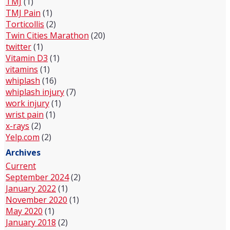
TMJ
(1)
TMJ Pain
(1)
Torticollis
(2)
Twin Cities Marathon
(20)
twitter
(1)
Vitamin D3
(1)
vitamins
(1)
whiplash
(16)
whiplash injury
(7)
work injury
(1)
wrist pain
(1)
x-rays
(2)
Yelp.com
(2)
Archives
Current
September 2024
(2)
January 2022
(1)
November 2020
(1)
May 2020
(1)
January 2018
(2)