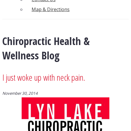
Map & Directions
Chiropractic Health &
Wellness Blog
I just woke up with neck pain.
November 30, 2014