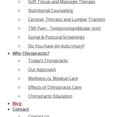
Soft Tissue and Massage Therapy
Nutritional Counseling
Cervical, Thoracic and Lumbar Traction
TMJ Pain - Temporomandibular Joint
Spinal & Postural Screenings
Do You Have An Auto Injury?
Why Chiropractic?
Today’s Chiropractic
Our Approach
Wellness vs. Medical Care
Effects of Chiropractic Care
Chiropractic Education
Blog
Contact
Contact Us