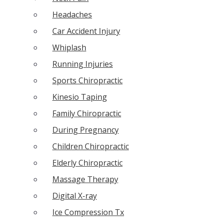
Headaches
Car Accident Injury
Whiplash
Running Injuries
Sports Chiropractic
Kinesio Taping
Family Chiropractic
During Pregnancy
Children Chiropractic
Elderly Chiropractic
Massage Therapy
Digital X-ray
Ice Compression Tx