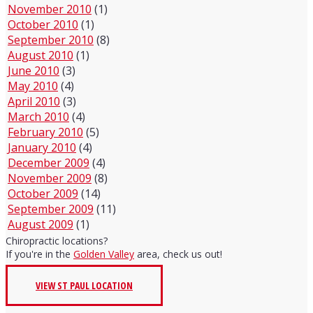
November 2010
(1)
October 2010
(1)
September 2010
(8)
August 2010
(1)
June 2010
(3)
May 2010
(4)
April 2010
(3)
March 2010
(4)
February 2010
(5)
January 2010
(4)
December 2009
(4)
November 2009
(8)
October 2009
(14)
September 2009
(11)
August 2009
(1)
Chiropractic locations?
If you're in the
Golden Valley
area, check us out!
VIEW ST PAUL LOCATION