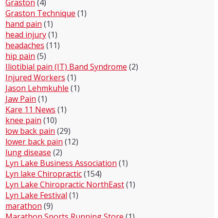
Graston
(4)
Graston Technique
(1)
hand pain
(1)
head injury
(1)
headaches
(11)
hip pain
(5)
Iliotibial pain (IT) Band Syndrome
(2)
Injured Workers
(1)
Jason Lehmkuhle
(1)
Jaw Pain
(1)
Kare 11 News
(1)
knee pain
(10)
low back pain
(29)
lower back pain
(12)
lung disease
(2)
Lyn Lake Business Association
(1)
Lyn lake Chiropractic
(154)
Lyn Lake Chiropractic NorthEast
(1)
Lyn Lake Festival
(1)
marathon
(9)
Marathon Sports Running Store
(1)