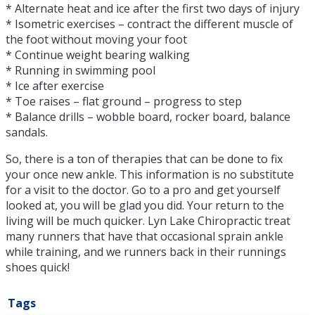
* Alternate heat and ice after the first two days of injury
* Isometric exercises – contract the different muscle of
the foot without moving your foot
* Continue weight bearing walking
* Running in swimming pool
* Ice after exercise
* Toe raises – flat ground – progress to step
* Balance drills – wobble board, rocker board, balance
sandals.
So, there is a ton of therapies that can be done to fix
your once new ankle. This information is no substitute
for a visit to the doctor. Go to a pro and get yourself
looked at, you will be glad you did. Your return to the
living will be much quicker. Lyn Lake Chiropractic treat
many runners that have that occasional sprain ankle
while training, and we runners back in their runnings
shoes quick!
Tags