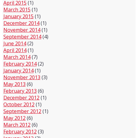
April 2015
(1)
March 2015
(1)
January 2015
(1)
December 2014
(1)
November 2014
(1)
September 2014
(4)
June 2014
(2)
April 2014
(1)
March 2014
(7)
February 2014
(2)
January 2014
(1)
November 2013
(3)
May 2013
(6)
February 2013
(6)
December 2012
(1)
October 2012
(1)
September 2012
(1)
May 2012
(6)
March 2012
(6)
February 2012
(3)