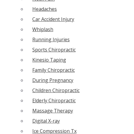
Headaches
Car Accident Injury
Whiplash
Running Injuries
Sports Chiropractic
Kinesio Taping
Family Chiropractic
During Pregnancy
Children Chiropractic
Elderly Chiropractic
Massage Therapy
Digital X-ray
Ice Compression Tx