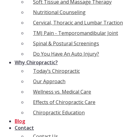
Soft Tissue and Massage Therapy
Nutritional Counseling
Cervical, Thoracic and Lumbar Traction
TMJ Pain - Temporomandibular Joint
Spinal & Postural Screenings
Do You Have An Auto Injury?
Why Chiropractic?
Today’s Chiropractic
Our Approach
Wellness vs. Medical Care
Effects of Chiropractic Care
Chiropractic Education
Blog
Contact
Contact Us