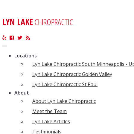
LYN LAKE
CHIROPRACTIC
Toggle
navigation
Locations
Lyn Lake Chiropractic South Minneapolis - 
Lyn Lake Chiropractic Golden Valley
Lyn Lake Chiropractic St Paul
About
About Lyn Lake Chiropractic
Meet the Team
Lyn Lake Articles
Testimonials