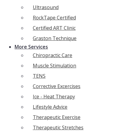
Ultrasound
RockTape Certified
Certified ART Clinic
Graston Technique
More Services
Chiropractic Care
Muscle Stimulation
TENS
Corrective Excercises
Ice - Heat Therapy
Lifestyle Advice
Therapeutic Exercise
Therapeutic Stretches