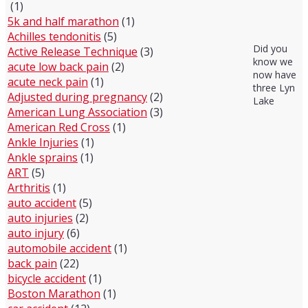
(1)
5k and half marathon
(1)
Achilles tendonitis
(5)
Did you
Active Release Technique
(3)
know we
acute low back pain
(2)
now have
acute neck pain
(1)
three Lyn
Adjusted during pregnancy
(2)
Lake
American Lung Association
(3)
American Red Cross
(1)
Ankle Injuries
(1)
Ankle sprains
(1)
ART
(5)
Arthritis
(1)
auto accident
(5)
auto injuries
(2)
auto injury
(6)
automobile accident
(1)
back pain
(22)
bicycle accident
(1)
Boston Marathon
(1)