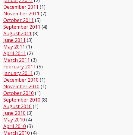
January 2012
(2)
December 2011
(1)
November 2011
(7)
October 2011
(5)
September 2011
(4)
August 2011
(8)
June 2011
(3)
May 2011
(1)
April 2011
(2)
March 2011
(3)
February 2011
(5)
January 2011
(2)
December 2010
(1)
November 2010
(1)
October 2010
(1)
September 2010
(8)
August 2010
(1)
June 2010
(3)
May 2010
(4)
April 2010
(3)
March 2010
(4)