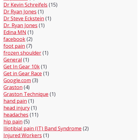
Dr Kevin Schreifels
(15)
Dr Ryan Jones
(1)
Dr Steve Eckstein
(1)
Dr. Ryan Jones
(1)
Edina MN
(1)
facebook
(2)
foot pain
(7)
frozen shoulder
(1)
General
(1)
Get In Gear 10k
(1)
Get in Gear Race
(1)
Google.com
(3)
Graston
(4)
Graston Technique
(1)
hand pain
(1)
head injury
(1)
headaches
(11)
hip pain
(5)
Iliotibial pain (IT) Band Syndrome
(2)
Injured Workers
(1)