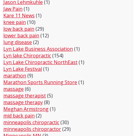
Jason Lehmkuhle
(1)
Jaw Pain
(1)
Kare 11 News
(1)
knee pain
(10)
low back pain
(29)
lower back pain
(12)
lung disease
(2)
Lyn Lake Business Association
(1)
Lyn lake Chiropractic
(154)
Lyn Lake Chiropractic NorthEast
(1)
Lyn Lake Festival
(1)
marathon
(9)
Marathon Sports Running Store
(1)
massage
(6)
massage therapist
(5)
massage therapy
(8)
Meghan Armstrong
(1)
mid back pain
(2)
minneapolis chiropractic
(30)
minneapolis chiropractor
(29)
Minneapolis MN
(3)