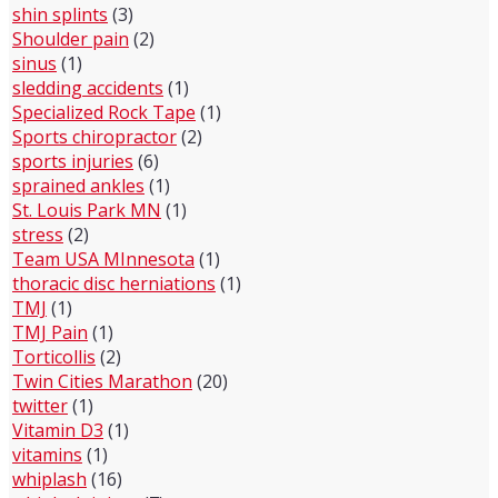
shin splints
(3)
Shoulder pain
(2)
sinus
(1)
sledding accidents
(1)
Specialized Rock Tape
(1)
Sports chiropractor
(2)
sports injuries
(6)
sprained ankles
(1)
St. Louis Park MN
(1)
stress
(2)
Team USA MInnesota
(1)
thoracic disc herniations
(1)
TMJ
(1)
TMJ Pain
(1)
Torticollis
(2)
Twin Cities Marathon
(20)
twitter
(1)
Vitamin D3
(1)
vitamins
(1)
whiplash
(16)