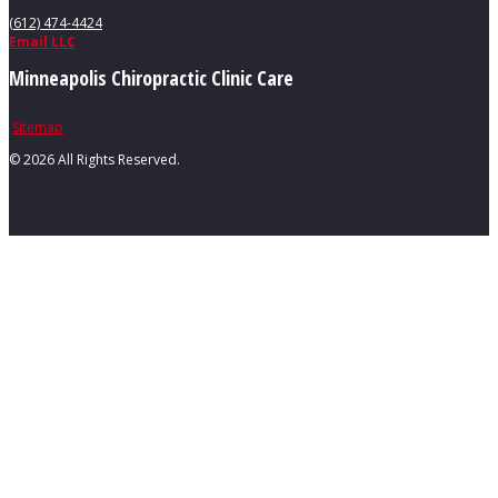
(612) 474-4424
Email LLC
Minneapolis Chiropractic Clinic Care
Sitemap
©
2026 All Rights Reserved.