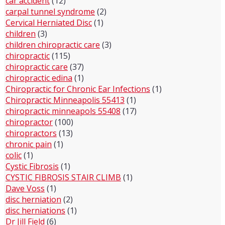
car accident
(12)
carpal tunnel syndrome
(2)
Cervical Herniated Disc
(1)
children
(3)
children chiropractic care
(3)
chiropractic
(115)
chiropractic care
(37)
chiropractic edina
(1)
Chiropractic for Chronic Ear Infections
(1)
Chiropractic Minneapolis 55413
(1)
chiropractic minneapols 55408
(17)
chiropractor
(100)
chiropractors
(13)
chronic pain
(1)
colic
(1)
Cystic Fibrosis
(1)
CYSTIC FIBROSIS STAIR CLIMB
(1)
Dave Voss
(1)
disc herniation
(2)
disc herniations
(1)
Dr Jill Field
(6)