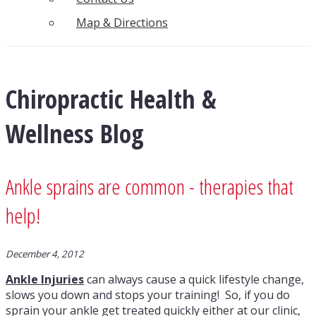
Map & Directions
Chiropractic Health &
Wellness Blog
Ankle sprains are common - therapies that
help!
December 4, 2012
Ankle Injuries
can always cause a quick lifestyle change,
slows you down and stops your training! So, if you do
sprain your ankle get treated quickly either at our clinic,