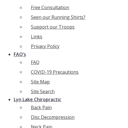
Free Consultation
Seen our Running Shirts?
Support our Troops
Links
Privacy Policy
FAQ’s
FAQ
COVID-19 Precautions
Site Map
Site Search
Lyn Lake Chiropractic
Back Pain
Disc Decompression
Neck Pain