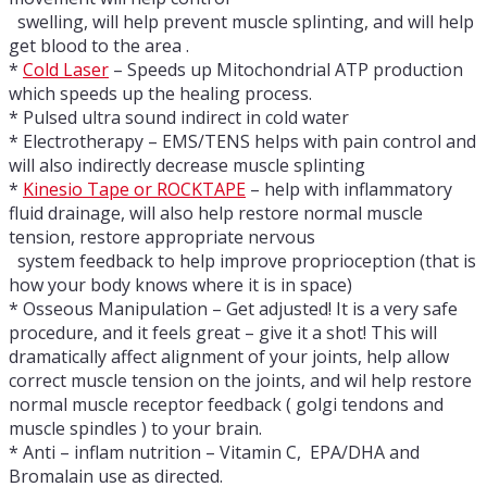
swelling, will help prevent muscle splinting, and will help
get blood to the area .
*
Cold Laser
– Speeds up Mitochondrial ATP production
which speeds up the healing process.
* Pulsed ultra sound indirect in cold water
* Electrotherapy – EMS/TENS helps with pain control and
will also indirectly decrease muscle splinting
*
Kinesio Tape or ROCKTAPE
– help with inflammatory
fluid drainage, will also help restore normal muscle
tension, restore appropriate nervous
system feedback to help improve proprioception (that is
how your body knows where it is in space)
* Osseous Manipulation – Get adjusted! It is a very safe
procedure, and it feels great – give it a shot! This will
dramatically affect alignment of your joints, help allow
correct muscle tension on the joints, and wil help restore
normal muscle receptor feedback ( golgi tendons and
muscle spindles ) to your brain.
* Anti – inflam nutrition – Vitamin C, EPA/DHA and
Bromalain use as directed.