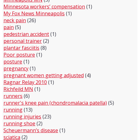
Minnesota workers’ compensation
(1)
My Fox News Minneapolis
(1)
neck pain
(26)
pain
(5)
pedestrian accident
(1)
personal trainer
(2)
plantar fasciitis
(8)
Poor posture
(1)
posture
(1)
pregnancy
(1)
pregnant women getting adjusted
(4)
Ragnar Relay 2010
(1)
Richfeild MN
(1)
runners
(6)
runner's knee pain (chondromalacia patella)
(5)
running
(13)
running injuries
(23)
running shoe
(2)
Scheuermann’s disease
(1)
sciatica
(2)