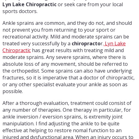
Lyn Lake Chiropractic
or seek care from your local
sports doctors.
Ankle sprains are common, and they do not, and should
not prevent you from returning to your sport or
recreational activity. Mild and moderate sprains can be
treated very successfully by a
chiropracto
r.
Lyn Lake
Chiropractic
has great results with treating mild and
moderate sprains. Any severe sprains, where there is
absolute loss of any movement, should be referred to
the orthopedist. Some sprains can also have underlying
fractures, so it is imperative that a doctor of chiropractic,
or any other specialist evaluate your ankle as soon as
possible.
After a thorough evaluation, treatment could consist of
any number of therapies. One therapy in particular, for
ankle inversion / eversion sprains, is extremity joint
manipulation. I find adjusting the ankle to be quite
effective at helping to restore nomal function to an
injured and dysfunctional area. When an injury occurs to