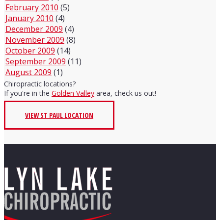
February 2010
(5)
January 2010
(4)
December 2009
(4)
November 2009
(8)
October 2009
(14)
September 2009
(11)
August 2009
(1)
Chiropractic locations?
If you're in the
Golden Valley
area, check us out!
VIEW ST PAUL LOCATION