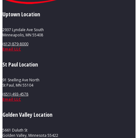
Uptown Location
2937 Lyndale Ave South
Minneapolis, MN 55408
(612) 879-8000
Email LLC
St Paul Location
91 Snelling Ave North
St Paul, MN 55104
(651) 493-4578
Email LLC
Golden Valley Location
5661 Duluth St
Golden Valley, Minnesota 55422