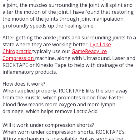
a joint, the muscles surrounding the joint will splint and
alter the motion of the joint. I have found that restoring
the motion of the joints through joint manipulation,
profoundly speeds up the healing time.
After getting the ankle joints and surrounding joints to a
state where they are working better,
Lyn Lake
Chiropractic
typically use our
GameReady Ice
Compression
machine, along with Ultrasound, Laser and
ROCKTAPE or Kinesio Tape to help with drainage of the
inflammatory products.
How does it work?
When applied properly, ROCKTAPE lifts the skin away
from the muscle, which promotes blood flow. Faster
blood flow means more oxygen and more lymph
drainage, which helps remove Lactic Acid.
Will it work under compression shorts?
When worn under compression shorts, ROCKTAPE’s
lifting mechanism is unavailable. But as soon as the