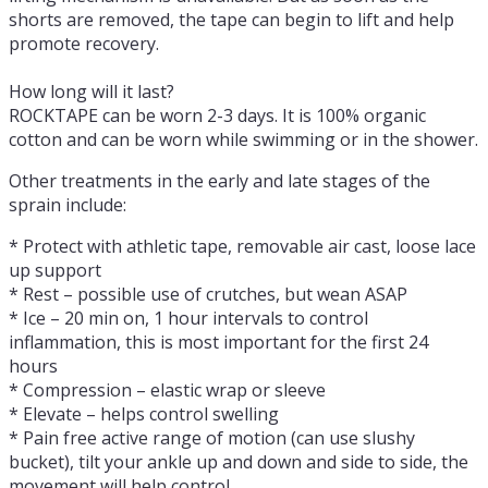
shorts are removed, the tape can begin to lift and help
promote recovery.
How long will it last?
ROCKTAPE can be worn 2-3 days. It is 100% organic
cotton and can be worn while swimming or in the shower.
Other treatments in the early and late stages of the
sprain include:
* Protect with athletic tape, removable air cast, loose lace
up support
* Rest – possible use of crutches, but wean ASAP
* Ice – 20 min on, 1 hour intervals to control
inflammation, this is most important for the first 24
hours
* Compression – elastic wrap or sleeve
* Elevate – helps control swelling
* Pain free active range of motion (can use slushy
bucket), tilt your ankle up and down and side to side, the
movement will help control