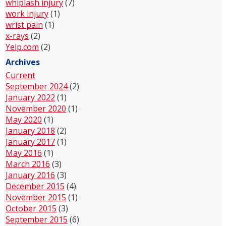
whiplash injury
(7)
work injury
(1)
wrist pain
(1)
x-rays
(2)
Yelp.com
(2)
Archives
Current
September 2024
(2)
January 2022
(1)
November 2020
(1)
May 2020
(1)
January 2018
(2)
January 2017
(1)
May 2016
(1)
March 2016
(3)
January 2016
(3)
December 2015
(4)
November 2015
(1)
October 2015
(3)
September 2015
(6)