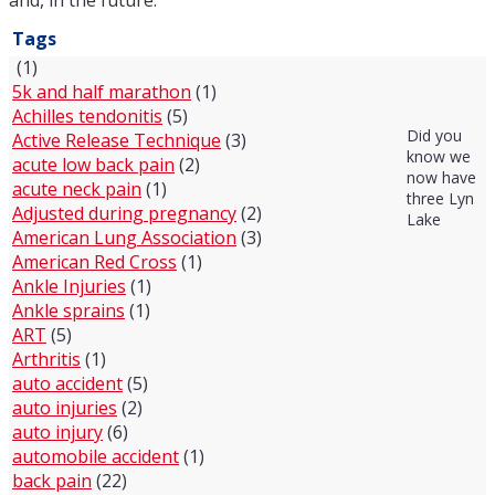
and, in the future.
Tags
(1)
5k and half marathon
(1)
Achilles tendonitis
(5)
Did you
Active Release Technique
(3)
know we
acute low back pain
(2)
now have
acute neck pain
(1)
three Lyn
Adjusted during pregnancy
(2)
Lake
American Lung Association
(3)
American Red Cross
(1)
Ankle Injuries
(1)
Ankle sprains
(1)
ART
(5)
Arthritis
(1)
auto accident
(5)
auto injuries
(2)
auto injury
(6)
automobile accident
(1)
back pain
(22)