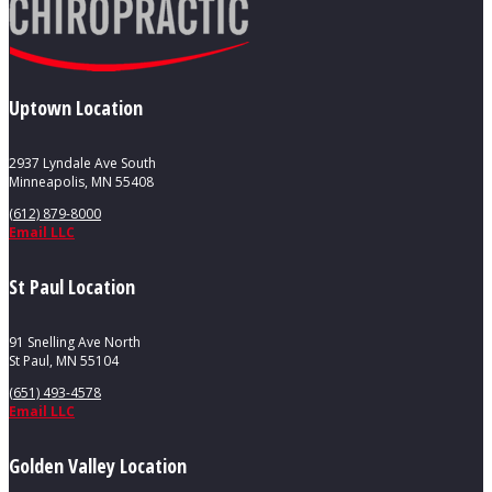
Uptown Location
2937 Lyndale Ave South
Minneapolis, MN 55408
(612) 879-8000
Email LLC
St Paul Location
91 Snelling Ave North
St Paul, MN 55104
(651) 493-4578
Email LLC
Golden Valley Location