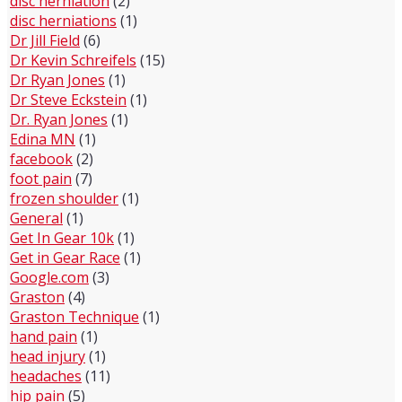
disc herniation
(2)
disc herniations
(1)
Dr Jill Field
(6)
Dr Kevin Schreifels
(15)
Dr Ryan Jones
(1)
Dr Steve Eckstein
(1)
Dr. Ryan Jones
(1)
Edina MN
(1)
facebook
(2)
foot pain
(7)
frozen shoulder
(1)
General
(1)
Get In Gear 10k
(1)
Get in Gear Race
(1)
Google.com
(3)
Graston
(4)
Graston Technique
(1)
hand pain
(1)
head injury
(1)
headaches
(11)
hip pain
(5)