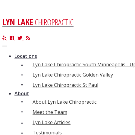
LYN LAKE
CHIROPRACTIC
Toggle
navigation
Locations
Lyn Lake Chiropractic South Minneapolis - 
Lyn Lake Chiropractic Golden Valley
Lyn Lake Chiropractic St Paul
About
About Lyn Lake Chiropractic
Meet the Team
Lyn Lake Articles
Testimonials