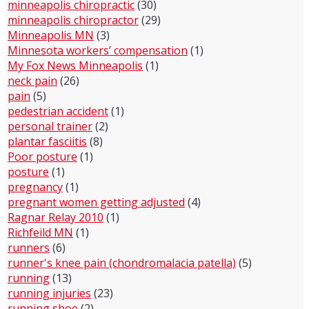
minneapolis chiropractic
(30)
minneapolis chiropractor
(29)
Minneapolis MN
(3)
Minnesota workers’ compensation
(1)
My Fox News Minneapolis
(1)
neck pain
(26)
pain
(5)
pedestrian accident
(1)
personal trainer
(2)
plantar fasciitis
(8)
Poor posture
(1)
posture
(1)
pregnancy
(1)
pregnant women getting adjusted
(4)
Ragnar Relay 2010
(1)
Richfeild MN
(1)
runners
(6)
runner's knee pain (chondromalacia patella)
(5)
running
(13)
running injuries
(23)
running shoe
(2)