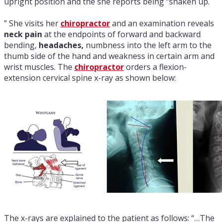
upright position and the she reports being “shaken up.
” She visits her
chiropractor
and an examination reveals
neck pain
at the endpoints of forward and backward
bending,
headaches,
numbness into the left arm to the
thumb side of the hand and weakness in certain arm and
wrist muscles. The
chiropractor
orders a flexion-
extension cervical spine x-ray as shown below:
The x-rays are explained to the patient as follows: “…The