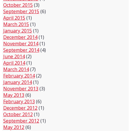
October 2015
(3)
September 2015
(6)
April 2015
(1)
March 2015
(1)
January 2015
(1)
December 2014
(1)
November 2014
(1)
September 2014
(4)
June 2014
(2)
April 2014
(1)
March 2014
(7)
February 2014
(2)
January 2014
(1)
November 2013
(3)
May 2013
(6)
February 2013
(6)
December 2012
(1)
October 2012
(1)
September 2012
(1)
May 2012
(6)