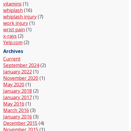
vitamins
(1)
whiplash
(16)
whiplash injury
(7)
work injury
(1)
wrist pain
(1)
x-rays
(2)
Yelp.com
(2)
Archives
Current
September 2024
(2)
January 2022
(1)
November 2020
(1)
May 2020
(1)
January 2018
(2)
January 2017
(1)
May 2016
(1)
March 2016
(3)
January 2016
(3)
December 2015
(4)
November 2015
(1)