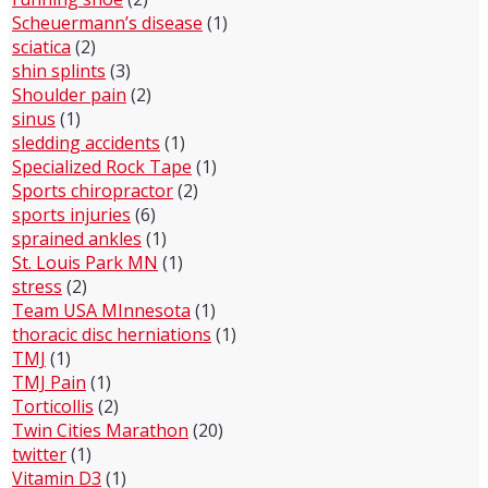
Scheuermann’s disease
(1)
sciatica
(2)
shin splints
(3)
Shoulder pain
(2)
sinus
(1)
sledding accidents
(1)
Specialized Rock Tape
(1)
Sports chiropractor
(2)
sports injuries
(6)
sprained ankles
(1)
St. Louis Park MN
(1)
stress
(2)
Team USA MInnesota
(1)
thoracic disc herniations
(1)
TMJ
(1)
TMJ Pain
(1)
Torticollis
(2)
Twin Cities Marathon
(20)
twitter
(1)
Vitamin D3
(1)