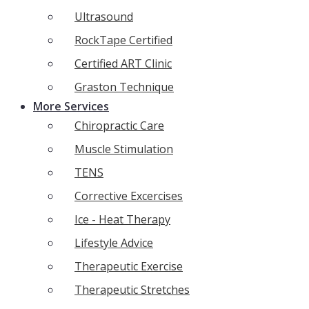
Ultrasound
RockTape Certified
Certified ART Clinic
Graston Technique
More Services
Chiropractic Care
Muscle Stimulation
TENS
Corrective Excercises
Ice - Heat Therapy
Lifestyle Advice
Therapeutic Exercise
Therapeutic Stretches