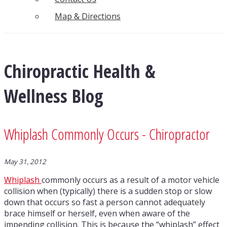
Map & Directions
Chiropractic Health &
Wellness Blog
Whiplash Commonly Occurs - Chiropractor
May 31, 2012
Whiplash
commonly occurs as a result of a motor vehicle
collision when (typically) there is a sudden stop or slow
down that occurs so fast a person cannot adequately
brace himself or herself, even when aware of the
impending collision. This is because the “whiplash” effect