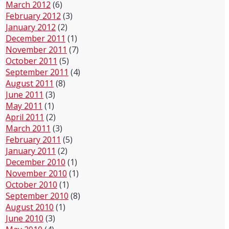
March 2012
(6)
February 2012
(3)
January 2012
(2)
December 2011
(1)
November 2011
(7)
October 2011
(5)
September 2011
(4)
August 2011
(8)
June 2011
(3)
May 2011
(1)
April 2011
(2)
March 2011
(3)
February 2011
(5)
January 2011
(2)
December 2010
(1)
November 2010
(1)
October 2010
(1)
September 2010
(8)
August 2010
(1)
June 2010
(3)