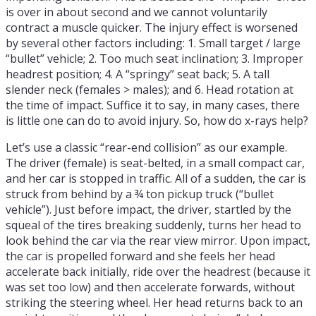
is over in about second and we cannot voluntarily
contract a muscle quicker. The injury effect is worsened
by several other factors including: 1. Small target / large
“bullet” vehicle; 2. Too much seat inclination; 3. Improper
headrest position; 4. A “springy” seat back; 5. A tall
slender neck (females > males); and 6. Head rotation at
the time of impact. Suffice it to say, in many cases, there
is little one can do to avoid injury. So, how do x-rays help?
Let’s use a classic “rear-end collision” as our example.
The driver (female) is seat-belted, in a small compact car,
and her car is stopped in traffic. All of a sudden, the car is
struck from behind by a ¾ ton pickup truck (“bullet
vehicle”). Just before impact, the driver, startled by the
squeal of the tires breaking suddenly, turns her head to
look behind the car via the rear view mirror. Upon impact,
the car is propelled forward and she feels her head
accelerate back initially, ride over the headrest (because it
was set too low) and then accelerate forwards, without
striking the steering wheel. Her head returns back to an