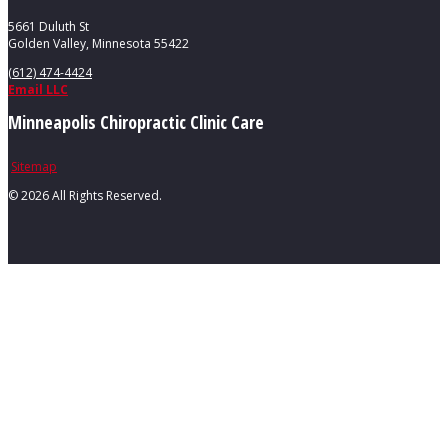
5661 Duluth St
Golden Valley, Minnesota 55422
(612) 474-4424
Email LLC
Minneapolis Chiropractic Clinic Care
Sitemap
©
2026 All Rights Reserved.