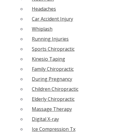
Headaches
Car Accident Injury
Whiplash
Running Injuries
Sports Chiropractic
Kinesio Taping
Family Chiropractic
During Pregnancy
Children Chiropractic
Elderly Chiropractic
Massage Therapy
Digital X-ray
Ice Compression Tx