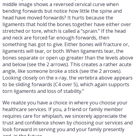
middle image shows a reversed cervical curve when
bending forwards but notice how little the spine and
head have moved forwards? It hurts because the
ligaments that hold the bones together have either over
stretched or tore, which is called a “sprain.” If the head
and neck are forced far enough forwards, then
something has got to give. Either bones will fracture or,
ligaments will tear, or both. When ligaments tear, the
bones separate or open up greater than the levels above
and below (see the 2 arrows). This creates a rather acute
angle, like someone broke a stick (see the 2 arrows).
Looking closely on the x-ray, the vertebra above appears
to be sliding forwards (C4 over 5), which again supports
torn ligaments and loss of stability.”
We realize you have a choice in where you choose your
healthcare services. If you, a friend or family member
requires care for whiplash, we sincerely appreciate the
trust and confidence shown by choosing our services and
look forward in serving you and your family presently