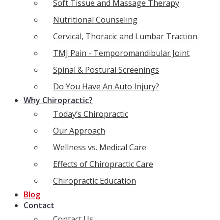
Soft Tissue and Massage Therapy
Nutritional Counseling
Cervical, Thoracic and Lumbar Traction
TMJ Pain - Temporomandibular Joint
Spinal & Postural Screenings
Do You Have An Auto Injury?
Why Chiropractic?
Today’s Chiropractic
Our Approach
Wellness vs. Medical Care
Effects of Chiropractic Care
Chiropractic Education
Blog
Contact
Contact Us