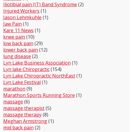
Iliotibial pain (IT) Band Syndrome
(2)
Injured Workers
(1)
Jason Lehmkuhle
(1)
Jaw Pain
(1)
Kare 11 News
(1)
knee pain
(10)
low back pain
(29)
lower back pain
(12)
lung disease
(2)
Lyn Lake Business Association
(1)
Lyn lake Chiropractic
(154)
Lyn Lake Chiropractic NorthEast
(1)
Lyn Lake Festival
(1)
marathon
(9)
Marathon Sports Running Store
(1)
massage
(6)
massage therapist
(5)
massage therapy
(8)
Meghan Armstrong
(1)
mid back pain
(2)