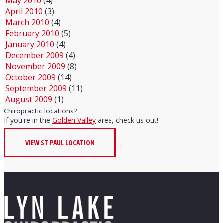
May 2010
(4)
April 2010
(3)
March 2010
(4)
February 2010
(5)
January 2010
(4)
December 2009
(4)
November 2009
(8)
October 2009
(14)
September 2009
(11)
August 2009
(1)
Chiropractic locations?
If you're in the
Golden Valley
area, check us out!
VIEW ST PAUL LOCATION