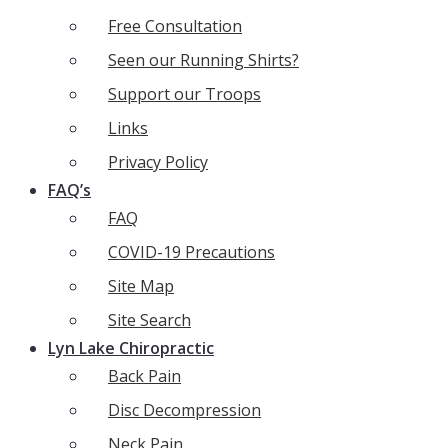
Free Consultation
Seen our Running Shirts?
Support our Troops
Links
Privacy Policy
FAQ’s
FAQ
COVID-19 Precautions
Site Map
Site Search
Lyn Lake Chiropractic
Back Pain
Disc Decompression
Neck Pain