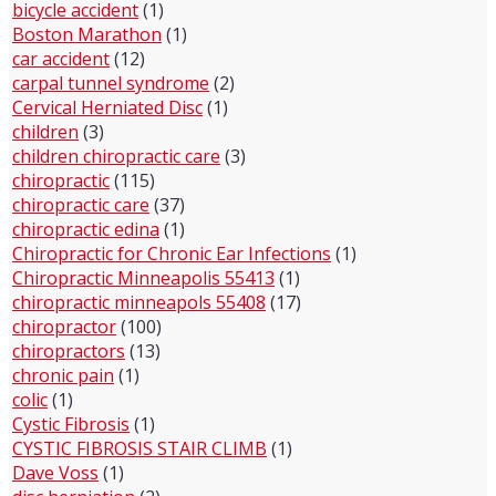
bicycle accident
(1)
Boston Marathon
(1)
car accident
(12)
carpal tunnel syndrome
(2)
Cervical Herniated Disc
(1)
children
(3)
children chiropractic care
(3)
chiropractic
(115)
chiropractic care
(37)
chiropractic edina
(1)
Chiropractic for Chronic Ear Infections
(1)
Chiropractic Minneapolis 55413
(1)
chiropractic minneapols 55408
(17)
chiropractor
(100)
chiropractors
(13)
chronic pain
(1)
colic
(1)
Cystic Fibrosis
(1)
CYSTIC FIBROSIS STAIR CLIMB
(1)
Dave Voss
(1)