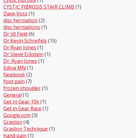
CYSTIC FIBROSIS STAIR CLIMB
(1)
Dave Voss
(1)
disc herniation
(2)
disc herniations
(1)
Dr Jill Field
(6)
Dr Kevin Schreifels
(15)
Dr Ryan Jones
(1)
Dr Steve Eckstein
(1)
Dr. Ryan Jones
(1)
Edina MN
(1)
facebook
(2)
foot pain
(7)
frozen shoulder
(1)
General
(1)
Get In Gear 10k
(1)
Get in Gear Race
(1)
Google.com
(3)
Graston
(4)
Graston Technique
(1)
hand pain
(1)