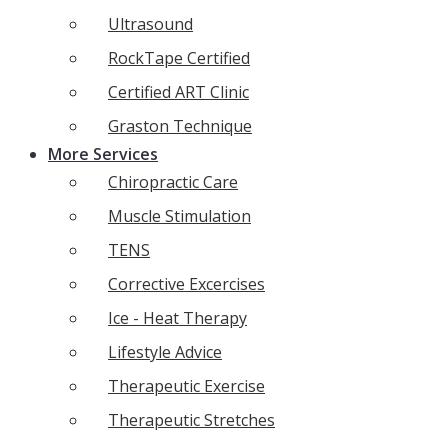
Ultrasound
RockTape Certified
Certified ART Clinic
Graston Technique
More Services
Chiropractic Care
Muscle Stimulation
TENS
Corrective Excercises
Ice - Heat Therapy
Lifestyle Advice
Therapeutic Exercise
Therapeutic Stretches