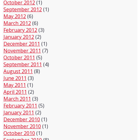
October 2012
(1)
September 2012
(1)
May 2012
(6)
March 2012
(6)
February 2012
(3)
January 2012
(2)
December 2011
(1)
November 2011
(7)
October 2011
(5)
September 2011
(4)
August 2011
(8)
June 2011
(3)
May 2011
(1)
April 2011
(2)
March 2011
(3)
February 2011
(5)
January 2011
(2)
December 2010
(1)
November 2010
(1)
October 2010
(1)
September 2010
(8)