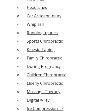
Headaches
Car Accident Injury
Whiplash
Running Injuries
Sports Chiropractic
Kinesio Taping
Family Chiropractic
During Pregnancy
Children Chiropractic
Elderly Chiropractic
Massage Therapy
Digital X-ray
Ice Compression Tx