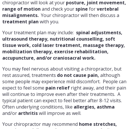
chiropractor will look at your
posture, joint movement,
range of motion
and check your
spine
for
vertebral
misalignments.
Your chiropractor will then discuss a
treatment plan
with you.
Your treatment plan may include:
spinal adjustments,
ultrasound therapy, nutritional counselling, soft
tissue work, cold laser treatment, massage therapy,
mobilization therapy, exercise rehabilitation,
accupuncture, and/or craniosacral work.
You may feel nervous about visiting a chiropractor, but
rest assured, treatments
do not cause pain,
although
some people may experience mild discomfort. People can
expect to feel some
pain relief
right away, and their pain
will continue to improve even after their treatments. A
typical patient can expect to feel better after 8-12 visits.
Often underlying conditions, like
allergies, asthma
and/or
arthritis
will improve as well.
Your chiropractor may recommend
home stretches,