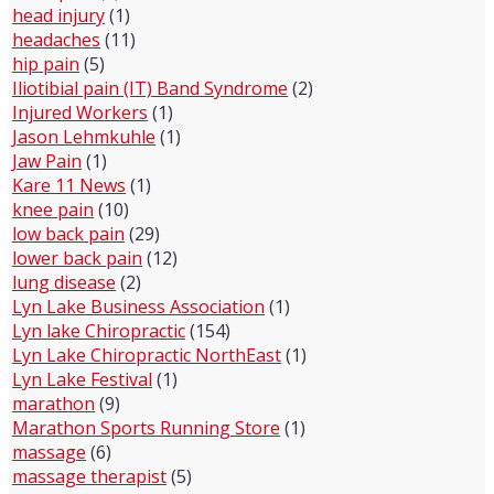
head injury
(1)
headaches
(11)
hip pain
(5)
Iliotibial pain (IT) Band Syndrome
(2)
Injured Workers
(1)
Jason Lehmkuhle
(1)
Jaw Pain
(1)
Kare 11 News
(1)
knee pain
(10)
low back pain
(29)
lower back pain
(12)
lung disease
(2)
Lyn Lake Business Association
(1)
Lyn lake Chiropractic
(154)
Lyn Lake Chiropractic NorthEast
(1)
Lyn Lake Festival
(1)
marathon
(9)
Marathon Sports Running Store
(1)
massage
(6)
massage therapist
(5)