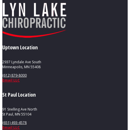
Uptown Location
2937 Lyndale Ave South
Minneapolis, MN 55408
(612) 879-8000
Email LLC
St Paul Location
91 Snelling Ave North
St Paul, MN 55104
(651) 493-4578
Email LLC