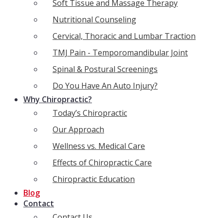
Soft Tissue and Massage Therapy
Nutritional Counseling
Cervical, Thoracic and Lumbar Traction
TMJ Pain - Temporomandibular Joint
Spinal & Postural Screenings
Do You Have An Auto Injury?
Why Chiropractic?
Today’s Chiropractic
Our Approach
Wellness vs. Medical Care
Effects of Chiropractic Care
Chiropractic Education
Blog
Contact
Contact Us