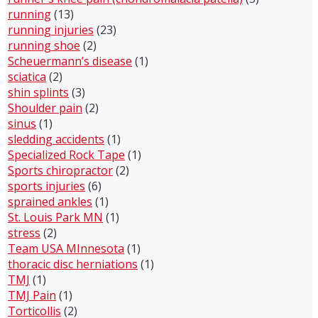
running
(13)
running injuries
(23)
running shoe
(2)
Scheuermann’s disease
(1)
sciatica
(2)
shin splints
(3)
Shoulder pain
(2)
sinus
(1)
sledding accidents
(1)
Specialized Rock Tape
(1)
Sports chiropractor
(2)
sports injuries
(6)
sprained ankles
(1)
St. Louis Park MN
(1)
stress
(2)
Team USA MInnesota
(1)
thoracic disc herniations
(1)
TMJ
(1)
TMJ Pain
(1)
Torticollis
(2)