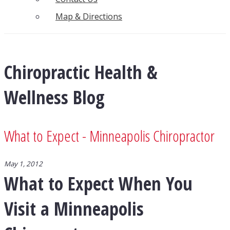
Map & Directions
Chiropractic Health &
Wellness Blog
What to Expect - Minneapolis Chiropractor
May 1, 2012
What to Expect When You
Visit a Minneapolis