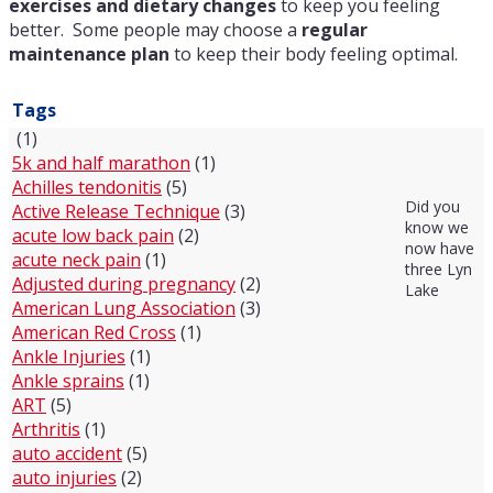
exercises and dietary changes
to keep you feeling
better. Some people may choose a
regular
maintenance plan
to keep their body feeling optimal.
Tags
(1)
5k and half marathon
(1)
Achilles tendonitis
(5)
Did you
Active Release Technique
(3)
know we
acute low back pain
(2)
now have
acute neck pain
(1)
three Lyn
Adjusted during pregnancy
(2)
Lake
American Lung Association
(3)
American Red Cross
(1)
Ankle Injuries
(1)
Ankle sprains
(1)
ART
(5)
Arthritis
(1)
auto accident
(5)
auto injuries
(2)