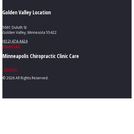
Golden Valley Location
5661 Duluth St
Golden Valley, Minnesota 55422
(612) 474-4424
Email LLC
Minneapolis Chiropractic Clinic Care
Sitemap
©
2026 All Rights Reserved.