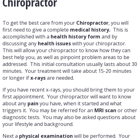
Chiropractor
To get the best care from your
Chiropractor
, you will
first need to give a complete
medical history.
This is
accomplished with a
health history form
and by
discussing any
health issues
with your chiropractor.
This will allow your chiropractor to know how they can
best help you, as well as pinpoint problem areas to be
addressed. This initial consultation usually lasts about 30
minutes. Your treatment will take about 15-20 minutes
or longer if
x-rays
are needed.
If you have recent x-rays, you should bring them to your
first appointment. Your chiropractor will want to know
about any
pain
you have, when it started and what
triggers it. You may be referred for an
MRI scan
or other
diagnostic tests. You may also be asked questions about
your lifestyle and background.
Next a
physical examination
will be performed. Your