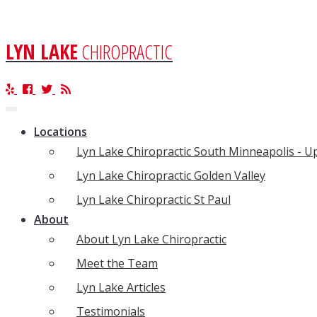
LYN LAKE
CHIROPRACTIC
Toggle
navigation
Locations
Lyn Lake Chiropractic South Minneapolis - 
Lyn Lake Chiropractic Golden Valley
Lyn Lake Chiropractic St Paul
About
About Lyn Lake Chiropractic
Meet the Team
Lyn Lake Articles
Testimonials