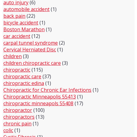
auto injury
(6)
automobile accident
(1)
back pain
(22)
bicycle accident
(1)
Boston Marathon
(1)
car accident
(12)
carpal tunnel syndrome
(2)
Cervical Herniated Disc
(1)
children
(3)
children chiropractic care
(3)
chiropractic
(115)
chiropractic care
(37)
chiropractic edina
(1)
Chiropractic for Chronic Ear Infections
(1)
Chiropractic Minneapolis 55413
(1)
chiropractic minneapols 55408
(17)
chiropractor
(100)
chiropractors
(13)
chronic pain
(1)
colic
(1)
Cystic Fibrosis
(1)