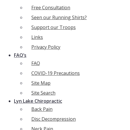
Free Consultation
Seen our Running Shirts?
Support our Troops
Links
Privacy Policy
FAQ’s
FAQ
COVID-19 Precautions
Site Map
Site Search
Lyn Lake Chiropractic
Back Pain
Disc Decompression
Neck Pain