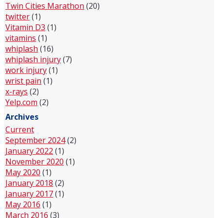
Twin Cities Marathon
(20)
twitter
(1)
Vitamin D3
(1)
vitamins
(1)
whiplash
(16)
whiplash injury
(7)
work injury
(1)
wrist pain
(1)
x-rays
(2)
Yelp.com
(2)
Archives
Current
September 2024
(2)
January 2022
(1)
November 2020
(1)
May 2020
(1)
January 2018
(2)
January 2017
(1)
May 2016
(1)
March 2016
(3)