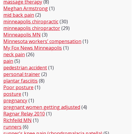
massage therapy
(8)
Meghan Armstrong
(1)
mid back pain
(2)
minneapolis chiropractic
(30)
minneapolis chiropractor
(29)
Minneapolis MN
(3)
Minnesota workers’ compensation
(1)
My Fox News Minneapolis
(1)
neck pain
(26)
pain
(5)
pedestrian accident
(1)
personal trainer
(2)
plantar fasciitis
(8)
Poor posture
(1)
posture
(1)
pregnancy
(1)
pregnant women getting adjusted
(4)
Ragnar Relay 2010
(1)
Richfeild MN
(1)
runners
(6)
runner's knee pain (chondromalacia patella)
(5)