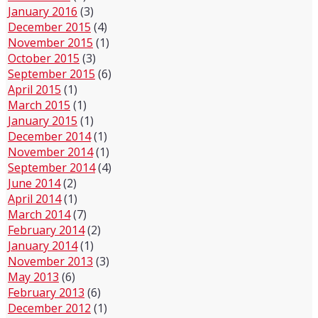
January 2016
(3)
December 2015
(4)
November 2015
(1)
October 2015
(3)
September 2015
(6)
April 2015
(1)
March 2015
(1)
January 2015
(1)
December 2014
(1)
November 2014
(1)
September 2014
(4)
June 2014
(2)
April 2014
(1)
March 2014
(7)
February 2014
(2)
January 2014
(1)
November 2013
(3)
May 2013
(6)
February 2013
(6)
December 2012
(1)