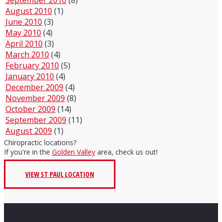
August 2010
(1)
June 2010
(3)
May 2010
(4)
April 2010
(3)
March 2010
(4)
February 2010
(5)
January 2010
(4)
December 2009
(4)
November 2009
(8)
October 2009
(14)
September 2009
(11)
August 2009
(1)
Chiropractic locations?
If you're in the
Golden Valley
area, check us out!
VIEW ST PAUL LOCATION