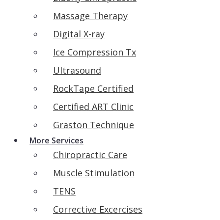
Massage Therapy
Digital X-ray
Ice Compression Tx
Ultrasound
RockTape Certified
Certified ART Clinic
Graston Technique
More Services
Chiropractic Care
Muscle Stimulation
TENS
Corrective Excercises