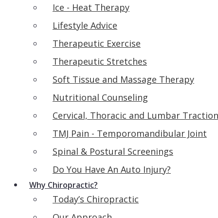
Ice - Heat Therapy
Lifestyle Advice
Therapeutic Exercise
Therapeutic Stretches
Soft Tissue and Massage Therapy
Nutritional Counseling
Cervical, Thoracic and Lumbar Tractio
TMJ Pain - Temporomandibular Joint
Spinal & Postural Screenings
Do You Have An Auto Injury?
Why Chiropractic?
Today’s Chiropractic
Our Approach