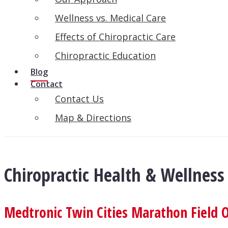
Wellness vs. Medical Care
Effects of Chiropractic Care
Chiropractic Education
Blog
Contact
Contact Us
Map & Directions
Chiropractic Health & Wellness
Medtronic Twin Cities Marathon Field O