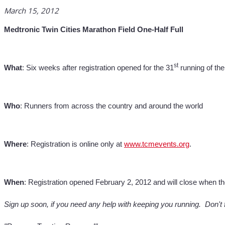
March 15, 2012
Medtronic Twin Cities Marathon Field One-Half Full
st
What
: Six weeks after registration opened for the 31
running of the
Who
: Runners from across the country and around the world
Where
: Registration is online only at
www.tcmevents.org
.
When
: Registration opened February 2, 2012 and will close when th
Sign up soon, if you need any help with keeping you running. Don't 