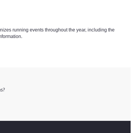
ganizes running events throughout the year, including the
nformation.
ns?