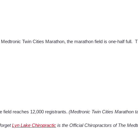
 Medtronic Twin Cities Marathon, the marathon field is one-half full. 
e field reaches 12,000 registrants.
(Medtronic Twin Cities Marathon t
forget
Lyn Lake Chiropractic
is the Official Chiropractors of The Med