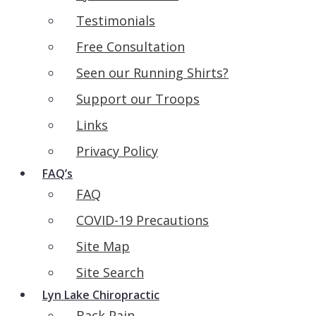
Testimonials
Free Consultation
Seen our Running Shirts?
Support our Troops
Links
Privacy Policy
FAQ’s
FAQ
COVID-19 Precautions
Site Map
Site Search
Lyn Lake Chiropractic
Back Pain