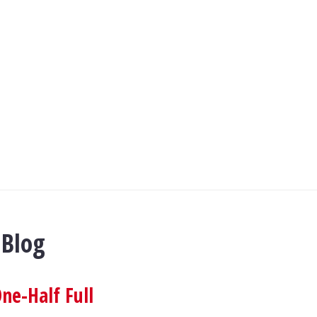
 Blog
ne-Half Full