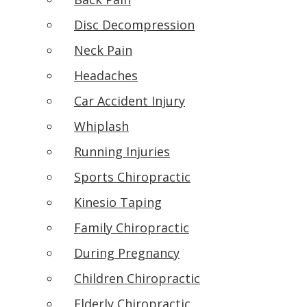
Disc Decompression
Neck Pain
Headaches
Car Accident Injury
Whiplash
Running Injuries
Sports Chiropractic
Kinesio Taping
Family Chiropractic
During Pregnancy
Children Chiropractic
Elderly Chiropractic