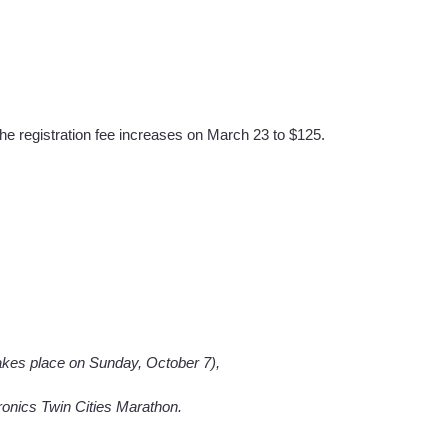
The registration fee increases on March 23 to $125.
akes place on Sunday, October 7),
tronics Twin Cities Marathon.