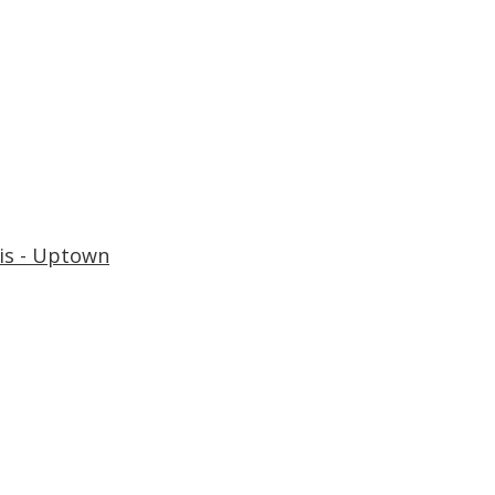
is - Uptown