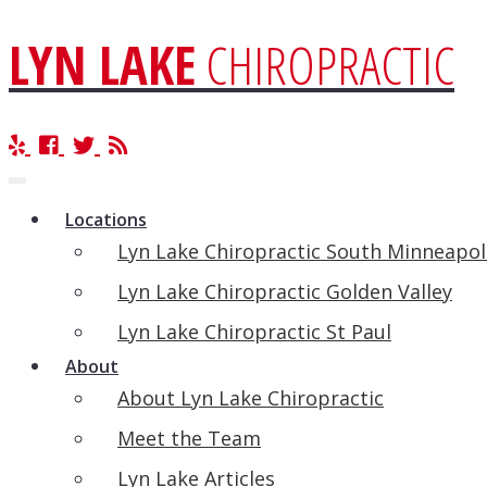
LYN LAKE
CHIROPRACTIC
Toggle
navigation
Locations
Lyn Lake Chiropractic South Minneapol
Lyn Lake Chiropractic Golden Valley
Lyn Lake Chiropractic St Paul
About
About Lyn Lake Chiropractic
Meet the Team
Lyn Lake Articles