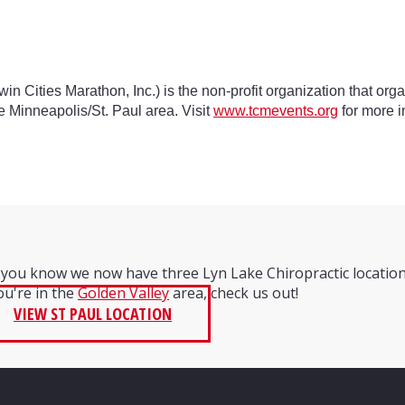
win Cities Marathon, Inc.) is the non-profit organization that or
e Minneapolis/St. Paul area. Visit
www.tcmevents.org
for more i
 you know we now have three Lyn Lake Chiropractic locatio
you're in the
Golden Valley
area, check us out!
VIEW ST PAUL LOCATION