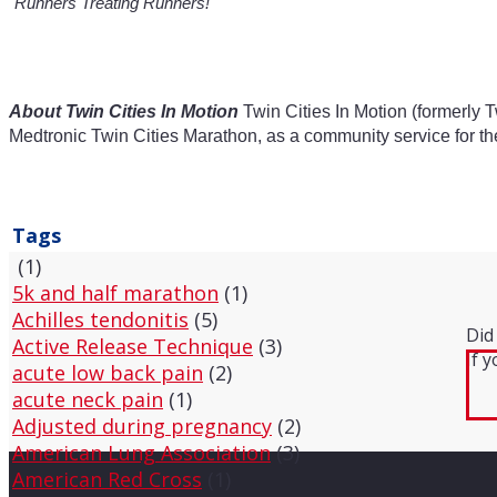
"Runners Treating Runners!"
About Twin Cities In Motion
Twin Cities In Motion (formerly T
Medtronic Twin Cities Marathon, as a community service for th
Tags
(1)
5k and half marathon
(1)
Achilles tendonitis
(5)
Did
Active Release Technique
(3)
If 
acute low back pain
(2)
acute neck pain
(1)
Adjusted during pregnancy
(2)
American Lung Association
(3)
American Red Cross
(1)