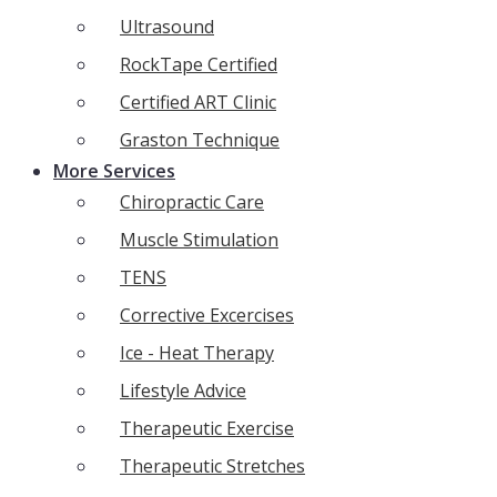
Ultrasound
RockTape Certified
Certified ART Clinic
Graston Technique
More Services
Chiropractic Care
Muscle Stimulation
TENS
Corrective Excercises
Ice - Heat Therapy
Lifestyle Advice
Therapeutic Exercise
Therapeutic Stretches