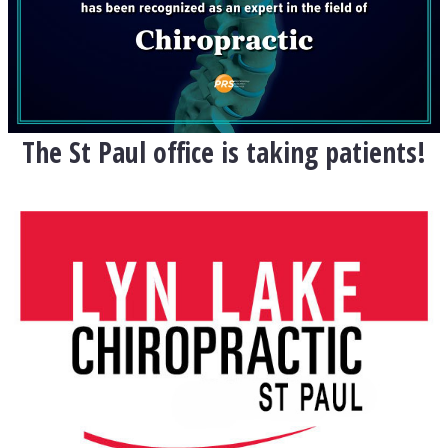
The St Paul office is taking patients!