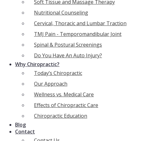
Soft Tissue and Massage Therapy
Nutritional Counseling
Cervical, Thoracic and Lumbar Traction
TMJ Pain - Temporomandibular Joint
Spinal & Postural Screenings
Do You Have An Auto Injury?
Why Chiropractic?
Today’s Chiropractic
Our Approach
Wellness vs. Medical Care
Effects of Chiropractic Care
Chiropractic Education
Blog
Contact
Contact Us