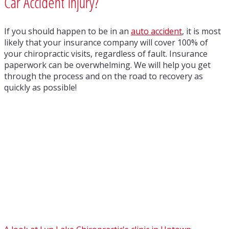
Car Accident Injury?
If you should happen to be in an
auto accident
, it is most
likely that your insurance company will cover 100% of
your chiropractic visits, regardless of fault. Insurance
paperwork can be overwhelming. We will help you get
through the process and on the road to recovery as
quickly as possible!