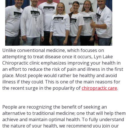
Unlike conventional medicine, which focuses on
attempting to treat disease once it occurs, Lyn Lake
Chiropractic clinic emphasizes improving your health in
an effort to reduce the risk of pain and illness in the first
place. Most people would rather be healthy and avoid
illness if they could. This is one of the main reasons for
the recent surge in the popularity of
chiropractic care
.
People are recognizing the benefit of seeking an
alternative to traditional medicine; one that will help them
achieve and maintain optimal health. To fully understand
the nature of your health, we recommend you join our