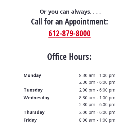
Or you can always. . . .
Call for an Appointment:
612-879-8000
Office Hours:
Monday
8:30 am - 1:00 pm
2:30 pm - 6:00 pm
Tuesday
2:00 pm - 6:00 pm
Wednesday
8:30 am - 1:00 pm
2:30 pm - 6:00 pm
Thursday
2:00 pm - 6:00 pm
Friday
8:00 am - 1:00 pm