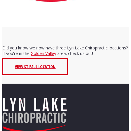
Did you know we now have three Lyn Lake Chiropractic locations?
If you're in the
Golden Valley
area, check us out!
VIEW ST PAUL LOCATION