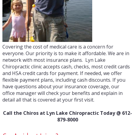
Covering the cost of medical care is a concern for
everyone. Our priority is to make it affordable. We are in
network with most insurance plans. Lyn Lake
Chiropractic clinic accepts cash, checks, most credit cards
and HSA credit cards for payment. If needed, we offer
flexible payment plans, including cash discounts. If you
have questions about your insurance coverage, our
office manager will check your benefits and explain in
detail all that is covered at your first visit.
Call the Chiros at Lyn Lake Chiropractic Today @ 612-
879-8000