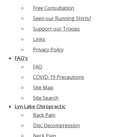
Free Consultation
Seen our Running Shirts?
Support our Troops
Links
Privacy Policy
FAQ’s
FAQ
COVID-19 Precautions
Site Map
Site Search
Lyn Lake Chiropractic
Back Pain
Disc Decompression
Neck Pain