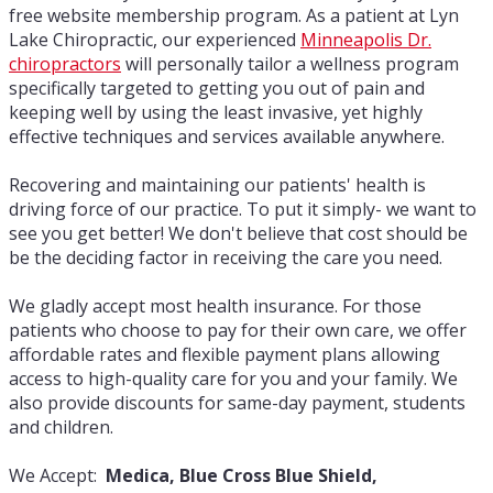
free website membership program. As a patient at Lyn
Lake Chiropractic, our experienced
Minneapolis Dr.
chiropractors
will personally tailor a wellness program
specifically targeted to getting you out of pain and
keeping well by using the least invasive, yet highly
effective techniques and services available anywhere.
Recovering and maintaining our patients' health is
driving force of our practice. To put it simply- we want to
see you get better! We don't believe that cost should be
be the deciding factor in receiving the care you need.
We gladly accept most health insurance. For those
patients who choose to pay for their own care, we offer
affordable rates and flexible payment plans allowing
access to high-quality care for you and your family. We
also provide discounts for same-day payment, students
and children.
We Accept:
Medica, Blue Cross Blue Shield,