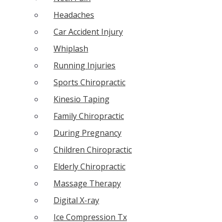
Headaches
Car Accident Injury
Whiplash
Running Injuries
Sports Chiropractic
Kinesio Taping
Family Chiropractic
During Pregnancy
Children Chiropractic
Elderly Chiropractic
Massage Therapy
Digital X-ray
Ice Compression Tx