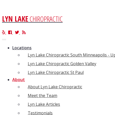
LYN LAKE
CHIROPRACTIC
Toggle
navigation
Locations
Lyn Lake Chiropractic South Minneapolis - 
Lyn Lake Chiropractic Golden Valley
Lyn Lake Chiropractic St Paul
About
About Lyn Lake Chiropractic
Meet the Team
Lyn Lake Articles
Testimonials