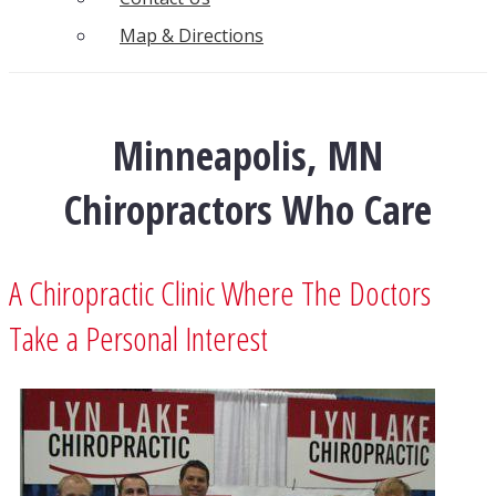
Map & Directions
Minneapolis, MN
Chiropractors Who Care
A Chiropractic Clinic Where The Doctors
Take a Personal Interest