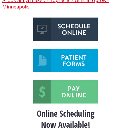
A look at Lyn Lake Chiropractic's clinic in Uptown
Minneapolis
Online Scheduling
Now Available!