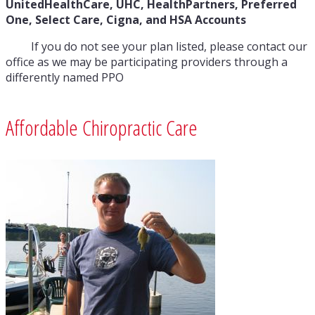
UnitedHealthCare, UHC,
HealthPartners, Preferred
One, Select Care, Cigna, and HSA Accounts
If you do not see your plan listed, please contact our
office as we may be participating providers through a
differently named PPO
Affordable Chiropractic Care