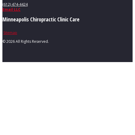
(612) 474-4424
Email LLC
Minneapolis Chiropractic Clinic Care
Sitemap
©
2026 All Rights Reserved.