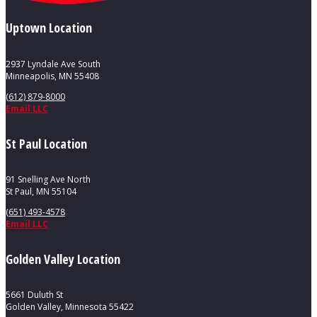
Uptown Location
2937 Lyndale Ave South
Minneapolis, MN 55408
(612) 879-8000
Email LLC
St Paul Location
91 Snelling Ave North
St Paul, MN 55104
(651) 493-4578
Email LLC
Golden Valley Location
5661 Duluth St
Golden Valley, Minnesota 55422