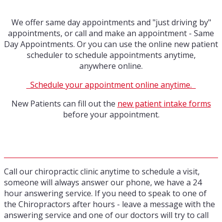
We offer same day appointments and "just driving by"
appointments, or call and make an appointment - Same
Day Appointments. Or you can use the online new patient
scheduler to schedule appointments anytime,
anywhere online.
Schedule your appointment online anytime.
New Patients can fill out the
new patient intake forms
before your appointment.
Call our chiropractic clinic anytime to schedule a visit,
someone will always answer our phone, we have a 24
hour answering service. If you need to speak to one of
the Chiropractors after hours - leave a message with the
answering service and one of our doctors will try to call