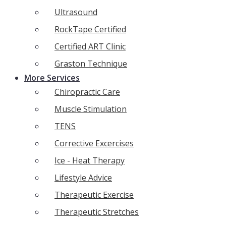
Ultrasound
RockTape Certified
Certified ART Clinic
Graston Technique
More Services
Chiropractic Care
Muscle Stimulation
TENS
Corrective Excercises
Ice - Heat Therapy
Lifestyle Advice
Therapeutic Exercise
Therapeutic Stretches