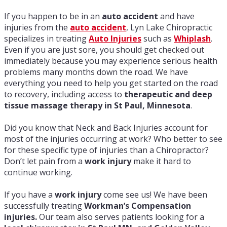
If you happen to be in an
auto accident
and have
injuries from the
auto accident
, Lyn Lake Chiropractic
specializes in treating
Auto Injuries
such as
W
hiplash
.
Even if you are just sore, you should get checked out
immediately because you may experience serious health
problems many months down the road. We have
everything you need to help you get started on the road
to recovery, including access to
therapeutic and deep
tissue massage therapy in St Paul, Minnesota
.
Did you know that Neck and Back Injuries account for
most of the injuries occurring at work? Who better to see
for these specific type of injuries than a Chiropractor?
Don’t let pain from a
work injury
make it hard to
continue working.
If you have a
work injury
come see us! We have been
successfully treating
Workman’s Compensation
injuries.
Our team also serves patients looking for a