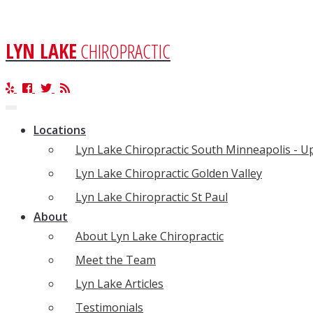
LYN LAKE
CHIROPRACTIC
Toggle
navigation
Locations
Lyn Lake Chiropractic South Minneapolis - 
Lyn Lake Chiropractic Golden Valley
Lyn Lake Chiropractic St Paul
About
About Lyn Lake Chiropractic
Meet the Team
Lyn Lake Articles
Testimonials