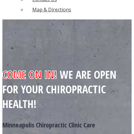
Map & Directions
COME ON IN!
WE ARE OPEN
FOR YOUR CHIROPRACTIC
HEALTH!
Minneapolis Chiropractic Clinic Care