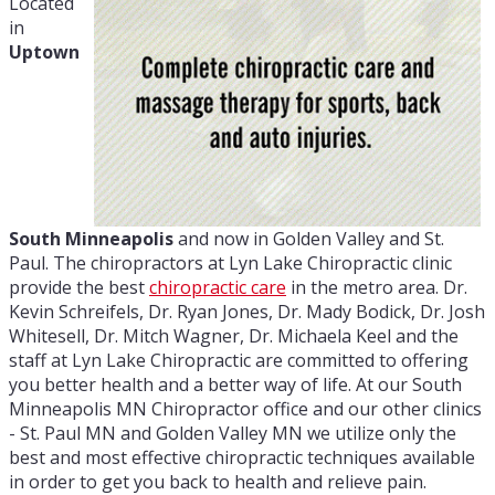
Located
in
Uptown
South Minneapolis
and now in Golden Valley and St.
Paul. The chiropractors at Lyn Lake Chiropractic clinic
provide the best
chiropractic care
in the metro area. Dr.
Kevin Schreifels, Dr. Ryan Jones, Dr. Mady Bodick, Dr. Josh
Whitesell, Dr. Mitch Wagner, Dr. Michaela Keel and the
staff at Lyn Lake Chiropractic are committed to offering
you better health and a better way of life. At our South
Minneapolis MN Chiropractor office and our other clinics
- St. Paul MN and Golden Valley MN we utilize only the
best and most effective chiropractic techniques available
in order to get you back to health and relieve pain.