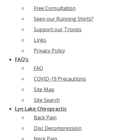
Free Consultation
Seen our Running Shirts?
Support our Troops
Links
Privacy Policy
FAQ’s
FAQ
COVID-19 Precautions
Site Map
Site Search
Lyn Lake Chiropractic
Back Pain
Disc Decompression
Neck Pain