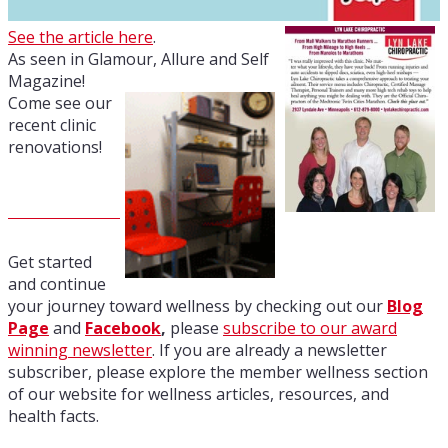
See the article here
.
As seen in Glamour, Allure and Self
Magazine!
Come see our
recent clinic
renovations!
Get started
and continue
your journey toward wellness by checking out our
Blog
Page
and
Facebook
,
please
subscribe to our award
winning newsletter
. If you are already a newsletter
subscriber, please explore the member wellness section
of our website for wellness articles, resources, and
health facts.