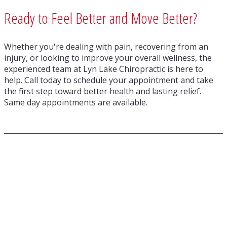
Ready to Feel Better and Move Better?
Whether you're dealing with pain, recovering from an
injury, or looking to improve your overall wellness, the
experienced team at Lyn Lake Chiropractic is here to
help. Call today to schedule your appointment and take
the first step toward better health and lasting relief.
Same day appointments are available.