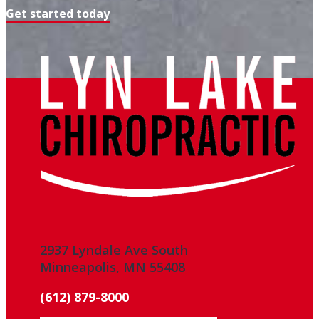
Get started today
2937 Lyndale Ave South
Minneapolis, MN 55408
(612) 879-8000