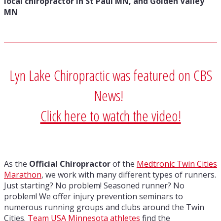
local chiropractor in St Paul MN, and Golden Valley
MN
Lyn Lake Chiropractic was featured on CBS
News!
Click here to watch the video!
As the
Official Chiropractor
of the
Medtronic Twin Cities
Marathon
, we work with many different types of runners.
Just starting? No problem! Seasoned runner? No
problem! We offer injury prevention seminars to
numerous running groups and clubs around the Twin
Cities.
Team USA Minnesota athletes
find the