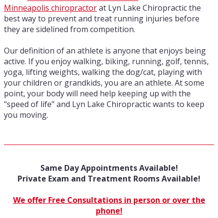
Minneapolis chiropractor
at Lyn Lake Chiropractic the
best way to prevent and treat running injuries before
they are sidelined from competition.
Our definition of an athlete is anyone that enjoys being
active. If you enjoy walking, biking, running, golf, tennis,
yoga, lifting weights, walking the dog/cat, playing with
your children or grandkids, you are an athlete. At some
point, your body will need help keeping up with the
"speed of life" and Lyn Lake Chiropractic wants to keep
you moving.
Same Day Appointments Available!
Private Exam and Treatment Rooms Available!
We offer Free Consultations in person or over the
phone!