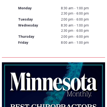
Monday
8:30 am - 1:00 pm
2:30 pm - 6:00 pm
Tuesday
2:00 pm - 6:00 pm
Wednesday
8:30 am - 1:00 pm
2:30 pm - 6:00 pm
Thursday
2:00 pm - 6:00 pm
Friday
8:00 am - 1:00 pm