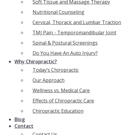
Soft Tissue and Massage Therapy
Nutritional Counseling
Cervical, Thoracic and Lumbar Traction
TMJ Pain - Temporomandibular Joint
Spinal & Postural Screenings
Do You Have An Auto Injury?
Why Chiropractic?
Today’s Chiropractic
Our Approach
Wellness vs. Medical Care
Effects of Chiropractic Care
Chiropractic Education
Blog
Contact
Contact Us