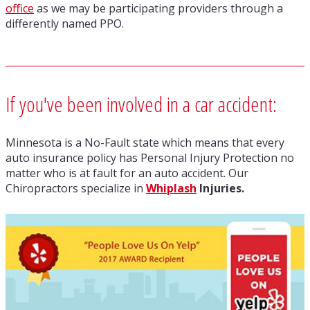
office
as we may be participating providers through a
differently named PPO.
If you've been involved in a car accident:
Minnesota is a No-Fault state which means that every
auto insurance policy has Personal Injury Protection no
matter who is at fault for an auto accident. Our
Chiropractors specialize in
Whiplash
Injuries.