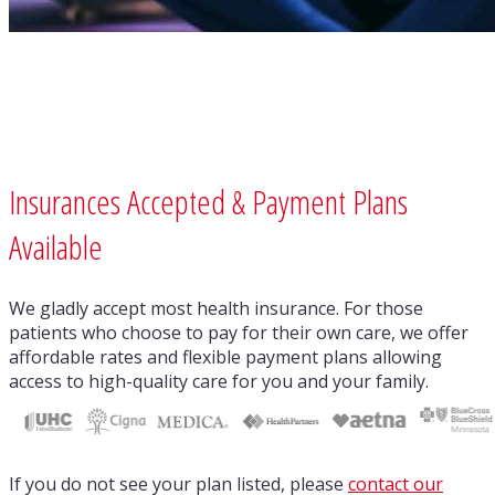
Insurances Accepted & Payment Plans
Available
We gladly accept most health insurance. For those
patients who choose to pay for their own care, we offer
affordable rates and flexible payment plans allowing
access to high-quality care for you and your family.
If you do not see your plan listed, please
contact our