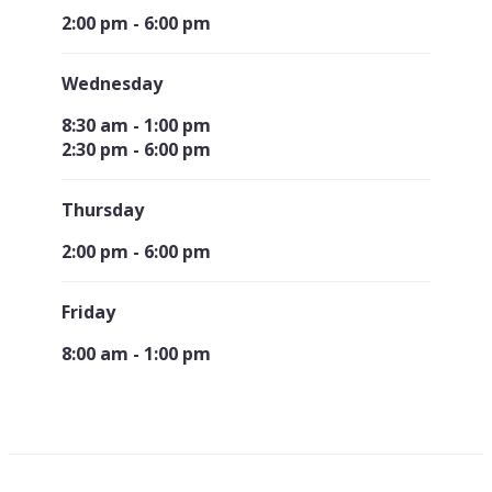
2:00 pm - 6:00 pm
Wednesday
8:30 am - 1:00 pm
2:30 pm - 6:00 pm
Thursday
2:00 pm - 6:00 pm
Friday
8:00 am - 1:00 pm