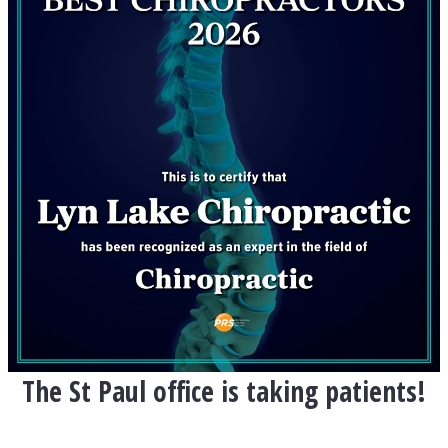
The St Paul office is taking patients!