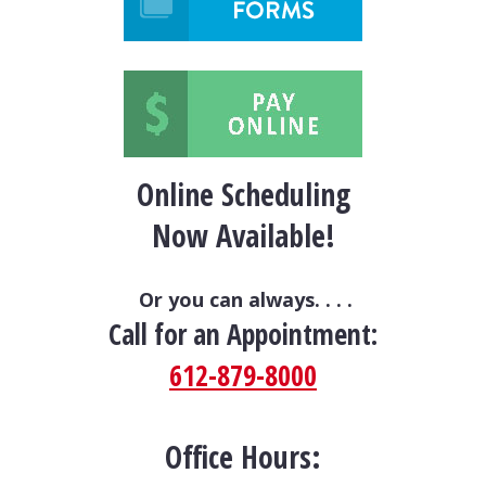
Online Scheduling
Now Available!
Or you can always. . . .
Call for an Appointment:
612-879-8000
Office Hours: