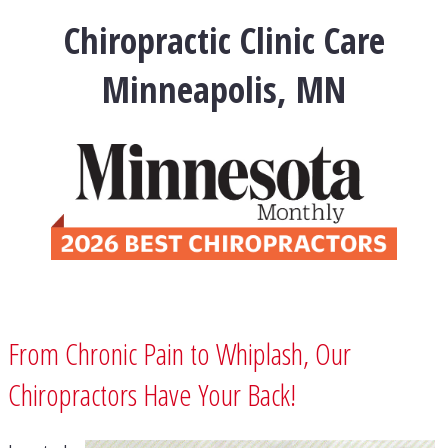
Chiropractic Clinic Care
Minneapolis, MN
From Chronic Pain to Whiplash, Our
Chiropractors Have Your Back!