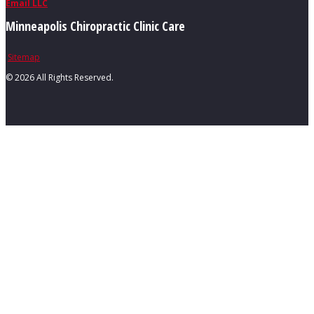
Email LLC
Minneapolis Chiropractic Clinic Care
Sitemap
©
2026 All Rights Reserved.