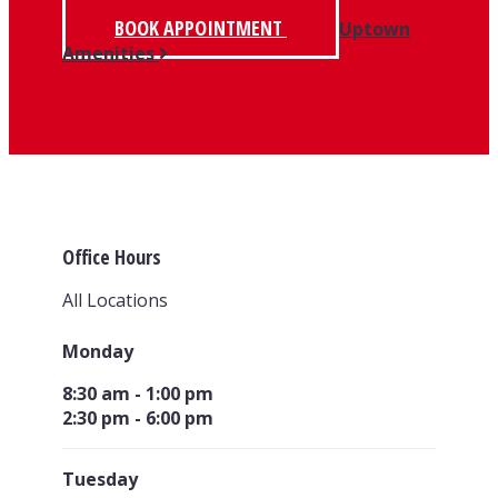
BOOK APPOINTMENT
Uptown
Amenities
Office Hours
All Locations
Monday
8:30 am - 1:00 pm
2:30 pm - 6:00 pm
Tuesday