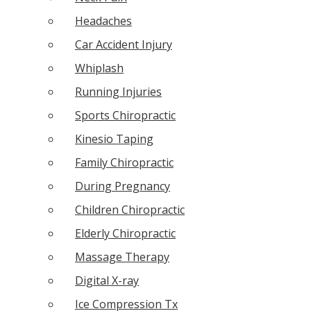
Headaches
Car Accident Injury
Whiplash
Running Injuries
Sports Chiropractic
Kinesio Taping
Family Chiropractic
During Pregnancy
Children Chiropractic
Elderly Chiropractic
Massage Therapy
Digital X-ray
Ice Compression Tx