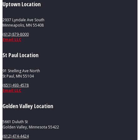
Uptown Location
2937 Lyndale Ave South
Minneapolis, MN 55408
(612) 879-8000
Email LLC
St Paul Location
91 Snelling Ave North
St Paul, MN 55104
(651) 493-4578
Email LLC
Golden Valley Location
5661 Duluth St
Golden Valley, Minnesota 55422
(612) 474-4424