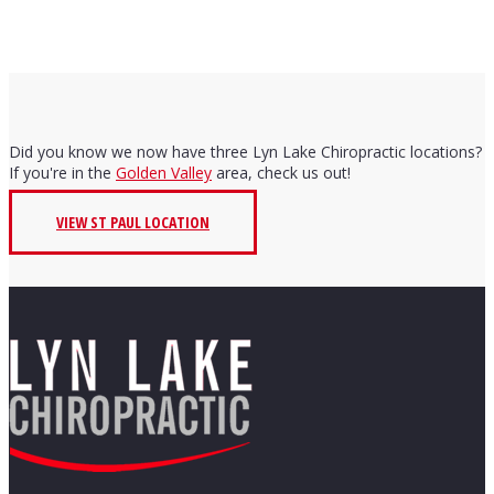
Did you know we now have three Lyn Lake Chiropractic locations?
If you're in the
Golden Valley
area, check us out!
VIEW ST PAUL LOCATION