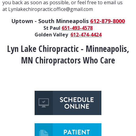
you back as soon as possible, or feel free to email us
at Lynlakechiropractic.office@gmail.com
Uptown - South Minneapolis
612-879-8000
St Paul
651-493-4578
Golden Valley
612-474-4424
Lyn Lake Chiropractic - Minneapolis,
MN Chiropractors Who Care