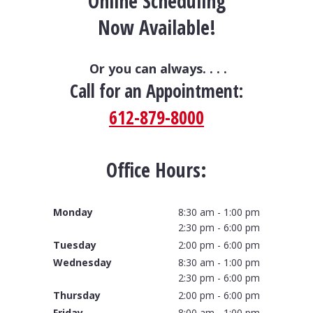
Online Scheduling
Now Available!
Or you can always. . . .
Call for an Appointment:
612-879-8000
Office Hours:
Monday
8:30 am - 1:00 pm
2:30 pm - 6:00 pm
Tuesday
2:00 pm - 6:00 pm
Wednesday
8:30 am - 1:00 pm
2:30 pm - 6:00 pm
Thursday
2:00 pm - 6:00 pm
Friday
8:00 am - 1:00 pm