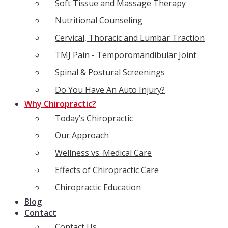
Soft Tissue and Massage Therapy
Nutritional Counseling
Cervical, Thoracic and Lumbar Traction
TMJ Pain - Temporomandibular Joint
Spinal & Postural Screenings
Do You Have An Auto Injury?
Why Chiropractic?
Today’s Chiropractic
Our Approach
Wellness vs. Medical Care
Effects of Chiropractic Care
Chiropractic Education
Blog
Contact
Contact Us