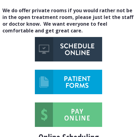
We do offer private rooms if you would rather not be
in the open treatment room, please just let the staff
or doctor know. We want everyone to feel
comfortable and get great care.