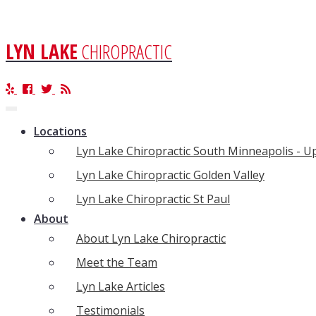
LYN LAKE
CHIROPRACTIC
Toggle
navigation
Locations
Lyn Lake Chiropractic South Minneapolis - 
Lyn Lake Chiropractic Golden Valley
Lyn Lake Chiropractic St Paul
About
About Lyn Lake Chiropractic
Meet the Team
Lyn Lake Articles
Testimonials