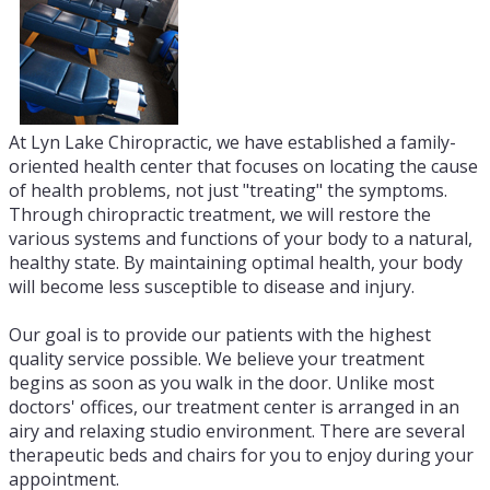
At Lyn Lake Chiropractic, we have established a family-
oriented health center that focuses on locating the cause
of health problems, not just "treating" the symptoms.
Through chiropractic treatment, we will restore the
various systems and functions of your body to a natural,
healthy state. By maintaining optimal health, your body
will become less susceptible to disease and injury.
Our goal is to provide our patients with the highest
quality service possible. We believe your treatment
begins as soon as you walk in the door. Unlike most
doctors' offices, our treatment center is arranged in an
airy and relaxing studio environment. There are several
therapeutic beds and chairs for you to enjoy during your
appointment.