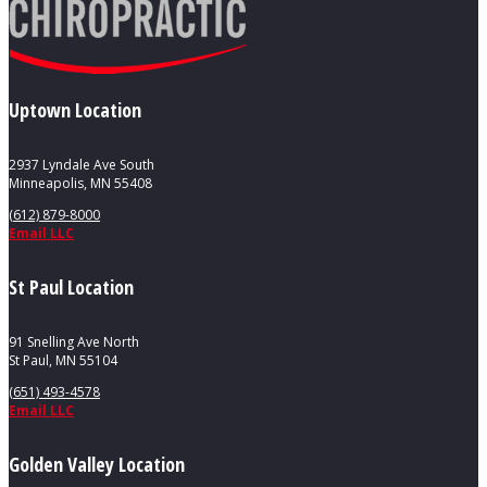
Uptown Location
2937 Lyndale Ave South
Minneapolis, MN 55408
(612) 879-8000
Email LLC
St Paul Location
91 Snelling Ave North
St Paul, MN 55104
(651) 493-4578
Email LLC
Golden Valley Location