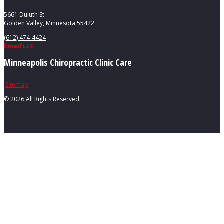
5661 Duluth St
Golden Valley, Minnesota 55422
(612) 474-4424
Email LLC
Minneapolis Chiropractic Clinic Care
Sitemap
©
2026 All Rights Reserved.