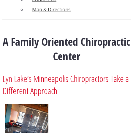
Map & Directions
A Family Oriented Chiropractic
Center
Lyn Lake’s Minneapolis Chiropractors Take a
Different Approach