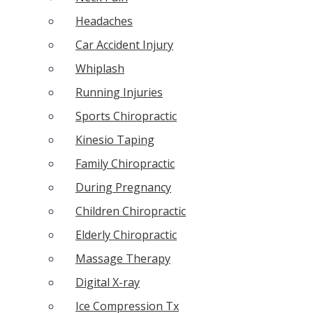
Headaches
Car Accident Injury
Whiplash
Running Injuries
Sports Chiropractic
Kinesio Taping
Family Chiropractic
During Pregnancy
Children Chiropractic
Elderly Chiropractic
Massage Therapy
Digital X-ray
Ice Compression Tx