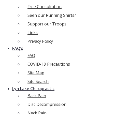
Free Consultation
Seen our Running Shirts?
Support our Troops
Links
Privacy Policy
FAQ’s
FAQ
COVID-19 Precautions
Site Map
Site Search
Lyn Lake Chiropractic
Back Pain
Disc Decompression
Neck Pain