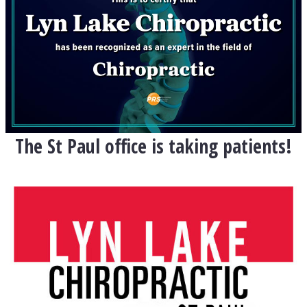
The St Paul office is taking patients!