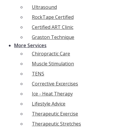
Ultrasound
RockTape Certified
Certified ART Clinic
Graston Technique
More Services
Chiropractic Care
Muscle Stimulation
TENS
Corrective Excercises
Ice - Heat Therapy
Lifestyle Advice
Therapeutic Exercise
Therapeutic Stretches