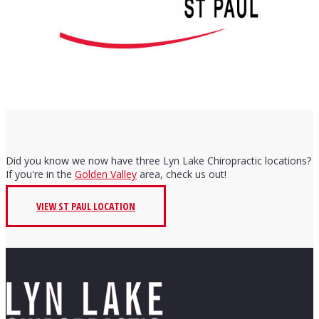
Did you know we now have three Lyn Lake Chiropractic locations?
If you're in the
Golden Valley
area, check us out!
VIEW ST PAUL LOCATION