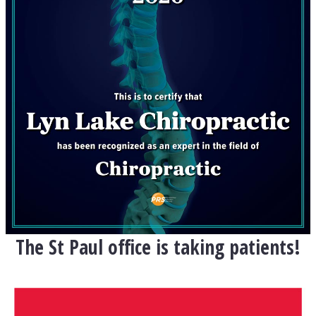
The St Paul office is taking patients!