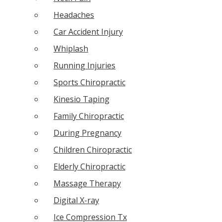
Headaches
Car Accident Injury
Whiplash
Running Injuries
Sports Chiropractic
Kinesio Taping
Family Chiropractic
During Pregnancy
Children Chiropractic
Elderly Chiropractic
Massage Therapy
Digital X-ray
Ice Compression Tx