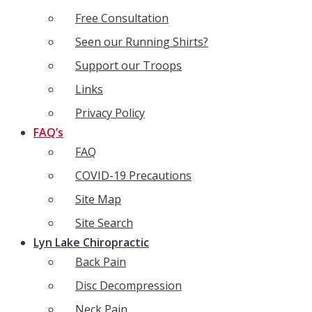
Free Consultation
Seen our Running Shirts?
Support our Troops
Links
Privacy Policy
FAQ’s
FAQ
COVID-19 Precautions
Site Map
Site Search
Lyn Lake Chiropractic
Back Pain
Disc Decompression
Neck Pain