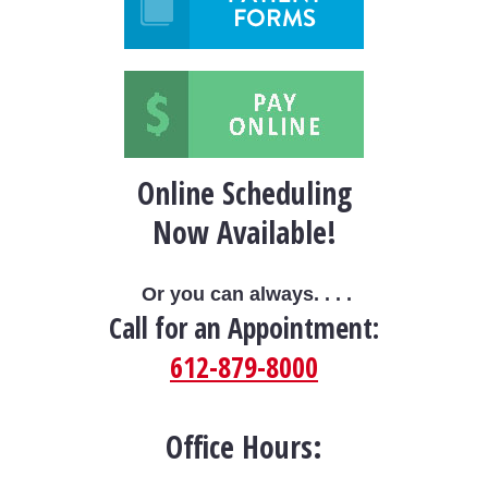
Online Scheduling
Now Available!
Or you can always. . . .
Call for an Appointment:
612-879-8000
Office Hours: