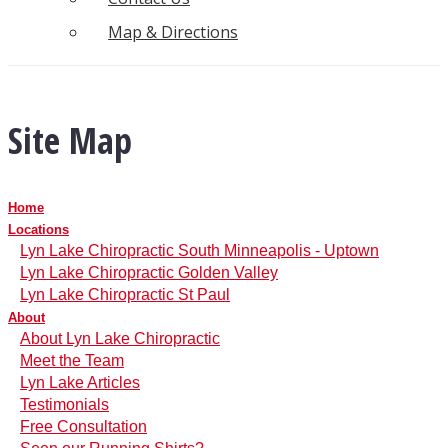
Map & Directions
Site Map
Home
Locations
Lyn Lake Chiropractic South Minneapolis - Uptown
Lyn Lake Chiropractic Golden Valley
Lyn Lake Chiropractic St Paul
About
About Lyn Lake Chiropractic
Meet the Team
Lyn Lake Articles
Testimonials
Free Consultation