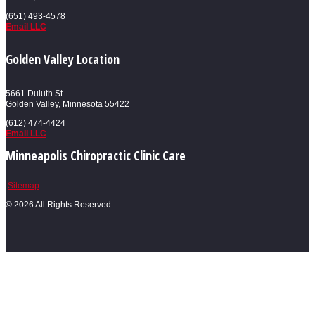
(651) 493-4578
Email LLC
Golden Valley Location
5661 Duluth St
Golden Valley, Minnesota 55422
(612) 474-4424
Email LLC
Minneapolis Chiropractic Clinic Care
Sitemap
©
2026 All Rights Reserved.