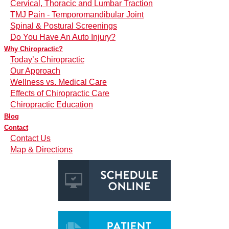
Cervical, Thoracic and Lumbar Traction
TMJ Pain - Temporomandibular Joint
Spinal & Postural Screenings
Do You Have An Auto Injury?
Why Chiropractic?
Today’s Chiropractic
Our Approach
Wellness vs. Medical Care
Effects of Chiropractic Care
Chiropractic Education
Blog
Contact
Contact Us
Map & Directions