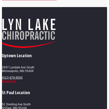
Uptown Location
2937 Lyndale Ave South
Minneapolis, MN 55408
(612) 879-8000
Email LLC
St Paul Location
91 Snelling Ave North
St Paul, MN 55104