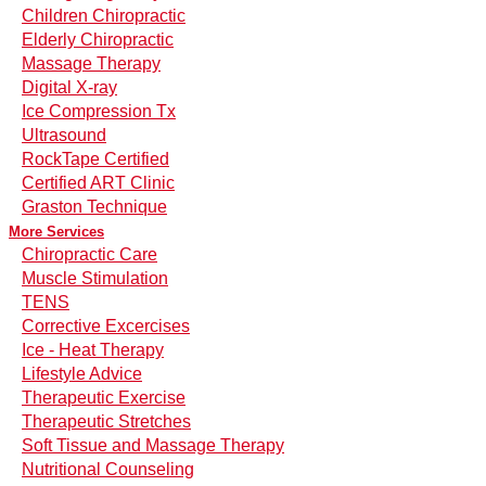
Children Chiropractic
Elderly Chiropractic
Massage Therapy
Digital X-ray
Ice Compression Tx
Ultrasound
RockTape Certified
Certified ART Clinic
Graston Technique
More Services
Chiropractic Care
Muscle Stimulation
TENS
Corrective Excercises
Ice - Heat Therapy
Lifestyle Advice
Therapeutic Exercise
Therapeutic Stretches
Soft Tissue and Massage Therapy
Nutritional Counseling