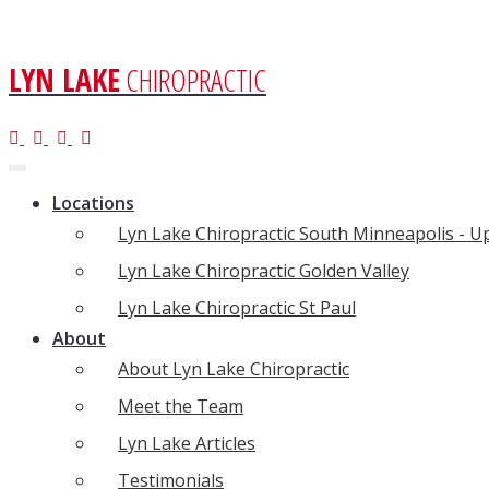
LYN LAKE
CHIROPRACTIC
Toggle
navigation
Locations
Lyn Lake Chiropractic South Minneapolis - 
Lyn Lake Chiropractic Golden Valley
Lyn Lake Chiropractic St Paul
About
About Lyn Lake Chiropractic
Meet the Team
Lyn Lake Articles
Testimonials