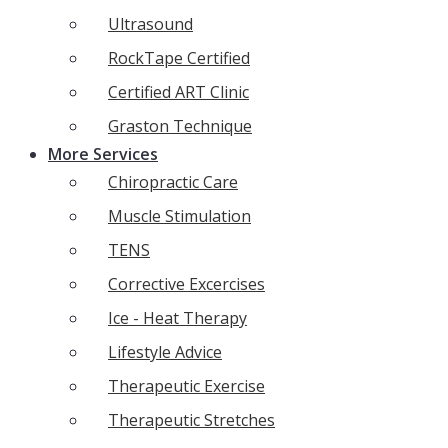
Ultrasound
RockTape Certified
Certified ART Clinic
Graston Technique
More Services
Chiropractic Care
Muscle Stimulation
TENS
Corrective Excercises
Ice - Heat Therapy
Lifestyle Advice
Therapeutic Exercise
Therapeutic Stretches