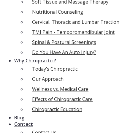
Soft Tissue and Massage Therapy
Nutritional Counseling
Cervical, Thoracic and Lumbar Traction
TMJ Pain - Temporomandibular Joint
Spinal & Postural Screenings
Do You Have An Auto Injury?
Why Chiropractic?
Today’s Chiropractic
Our Approach
Wellness vs. Medical Care
Effects of Chiropractic Care
Chiropractic Education
Blog
Contact
Contact Us