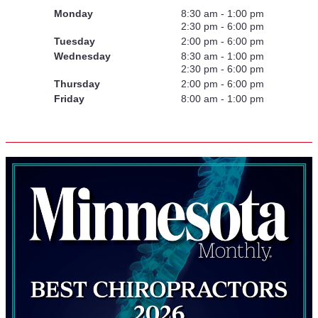
Monday
8:30 am - 1:00 pm
2:30 pm - 6:00 pm
Tuesday
2:00 pm - 6:00 pm
Wednesday
8:30 am - 1:00 pm
2:30 pm - 6:00 pm
Thursday
2:00 pm - 6:00 pm
Friday
8:00 am - 1:00 pm