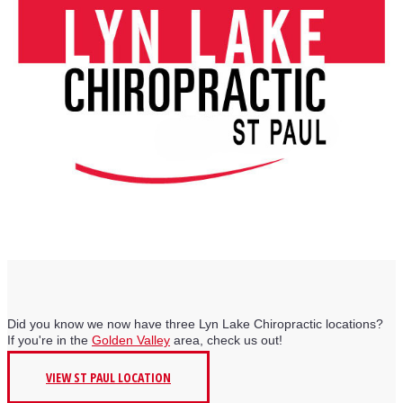
Did you know we now have three Lyn Lake Chiropractic locations?
If you're in the
Golden Valley
area, check us out!
VIEW ST PAUL LOCATION