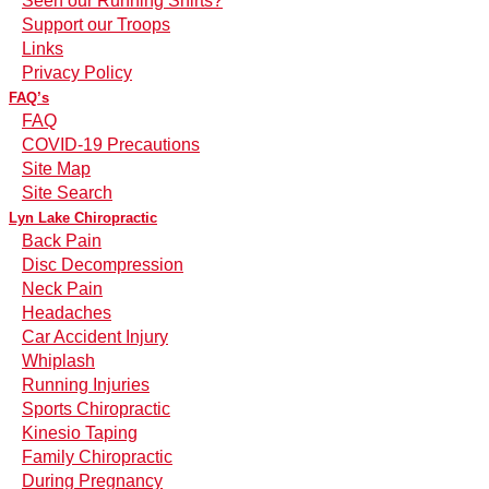
Seen our Running Shirts?
Support our Troops
Links
Privacy Policy
FAQ’s
FAQ
COVID-19 Precautions
Site Map
Site Search
Lyn Lake Chiropractic
Back Pain
Disc Decompression
Neck Pain
Headaches
Car Accident Injury
Whiplash
Running Injuries
Sports Chiropractic
Kinesio Taping
Family Chiropractic
During Pregnancy