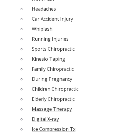
Headaches
Car Accident Injury
Whiplash
Running Injuries
Sports Chiropractic
Kinesio Taping
Family Chiropractic
During Pregnancy
Children Chiropractic
Elderly Chiropractic
Massage Therapy
Digital X-ray
Ice Compression Tx