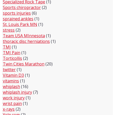
Specialized Rock Tape
(1)
Sports chiropractor
(2)
sports injuries
(6)
sprained ankles
(1)
St. Louis Park MN
(1)
stress
(2)
Team USA MInnesota
(1)
thoracic disc herniations
(1)
TMJ
(1)
TMJ Pain
(1)
Torticollis
(2)
Twin Cities Marathon
(20)
twitter
(1)
Vitamin D3
(1)
vitamins
(1)
whiplash
(16)
whiplash injury
(7)
work injury
(1)
wrist pain
(1)
x-rays
(2)
Yelp.com
(2)