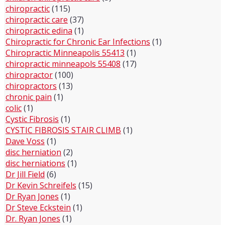
chiropractic
(115)
chiropractic care
(37)
chiropractic edina
(1)
Chiropractic for Chronic Ear Infections
(1)
Chiropractic Minneapolis 55413
(1)
chiropractic minneapols 55408
(17)
chiropractor
(100)
chiropractors
(13)
chronic pain
(1)
colic
(1)
Cystic Fibrosis
(1)
CYSTIC FIBROSIS STAIR CLIMB
(1)
Dave Voss
(1)
disc herniation
(2)
disc herniations
(1)
Dr Jill Field
(6)
Dr Kevin Schreifels
(15)
Dr Ryan Jones
(1)
Dr Steve Eckstein
(1)
Dr. Ryan Jones
(1)