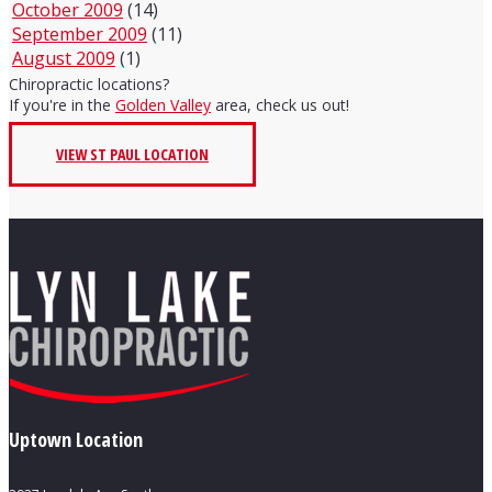
October 2009
(14)
September 2009
(11)
August 2009
(1)
Chiropractic locations?
If you're in the
Golden Valley
area, check us out!
VIEW ST PAUL LOCATION
Uptown Location