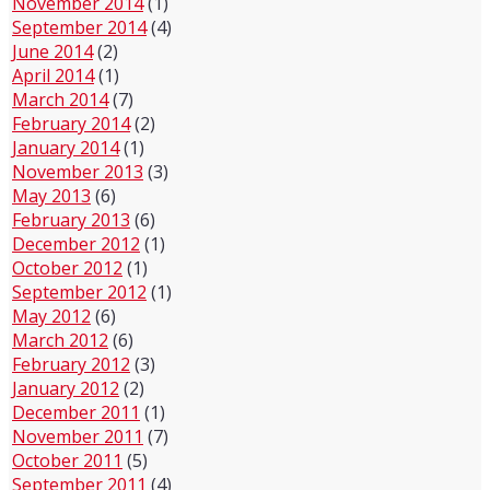
November 2014
(1)
September 2014
(4)
June 2014
(2)
April 2014
(1)
March 2014
(7)
February 2014
(2)
January 2014
(1)
November 2013
(3)
May 2013
(6)
February 2013
(6)
December 2012
(1)
October 2012
(1)
September 2012
(1)
May 2012
(6)
March 2012
(6)
February 2012
(3)
January 2012
(2)
December 2011
(1)
November 2011
(7)
October 2011
(5)
September 2011
(4)