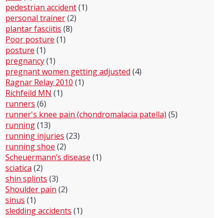
pedestrian accident
(1)
personal trainer
(2)
plantar fasciitis
(8)
Poor posture
(1)
posture
(1)
pregnancy
(1)
pregnant women getting adjusted
(4)
Ragnar Relay 2010
(1)
Richfeild MN
(1)
runners
(6)
runner's knee pain (chondromalacia patella)
(5)
running
(13)
running injuries
(23)
running shoe
(2)
Scheuermann’s disease
(1)
sciatica
(2)
shin splints
(3)
Shoulder pain
(2)
sinus
(1)
sledding accidents
(1)