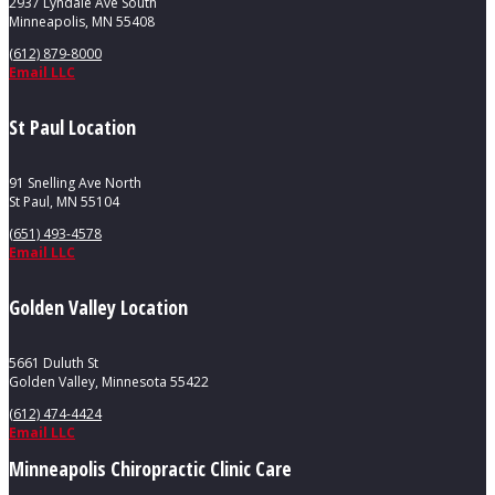
2937 Lyndale Ave South
Minneapolis, MN 55408
(612) 879-8000
Email LLC
St Paul Location
91 Snelling Ave North
St Paul, MN 55104
(651) 493-4578
Email LLC
Golden Valley Location
5661 Duluth St
Golden Valley, Minnesota 55422
(612) 474-4424
Email LLC
Minneapolis Chiropractic Clinic Care