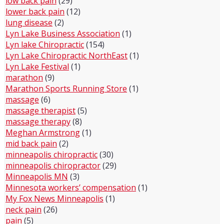
low back pain
(29)
lower back pain
(12)
lung disease
(2)
Lyn Lake Business Association
(1)
Lyn lake Chiropractic
(154)
Lyn Lake Chiropractic NorthEast
(1)
Lyn Lake Festival
(1)
marathon
(9)
Marathon Sports Running Store
(1)
massage
(6)
massage therapist
(5)
massage therapy
(8)
Meghan Armstrong
(1)
mid back pain
(2)
minneapolis chiropractic
(30)
minneapolis chiropractor
(29)
Minneapolis MN
(3)
Minnesota workers’ compensation
(1)
My Fox News Minneapolis
(1)
neck pain
(26)
pain
(5)