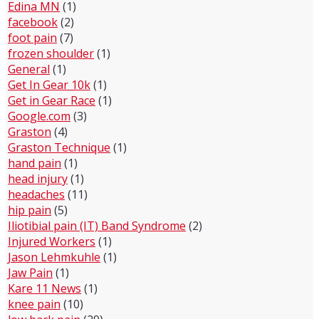
Edina MN
(1)
facebook
(2)
foot pain
(7)
frozen shoulder
(1)
General
(1)
Get In Gear 10k
(1)
Get in Gear Race
(1)
Google.com
(3)
Graston
(4)
Graston Technique
(1)
hand pain
(1)
head injury
(1)
headaches
(11)
hip pain
(5)
Iliotibial pain (IT) Band Syndrome
(2)
Injured Workers
(1)
Jason Lehmkuhle
(1)
Jaw Pain
(1)
Kare 11 News
(1)
knee pain
(10)