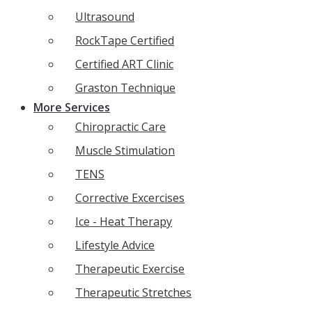
Ultrasound
RockTape Certified
Certified ART Clinic
Graston Technique
More Services
Chiropractic Care
Muscle Stimulation
TENS
Corrective Excercises
Ice - Heat Therapy
Lifestyle Advice
Therapeutic Exercise
Therapeutic Stretches