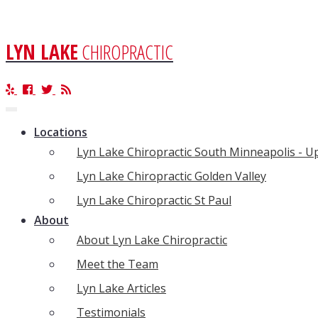
LYN LAKE
CHIROPRACTIC
Toggle
navigation
Locations
Lyn Lake Chiropractic South Minneapolis - 
Lyn Lake Chiropractic Golden Valley
Lyn Lake Chiropractic St Paul
About
About Lyn Lake Chiropractic
Meet the Team
Lyn Lake Articles
Testimonials