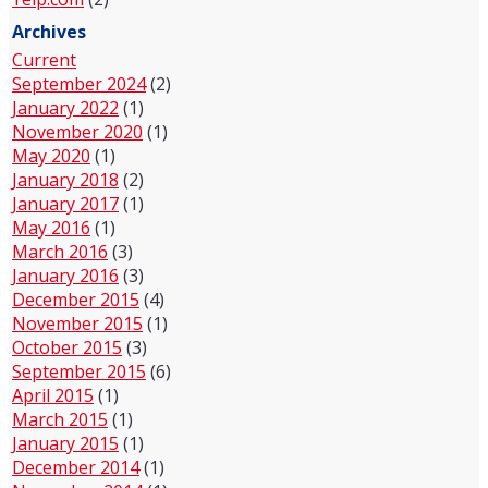
Archives
Current
September 2024
(2)
January 2022
(1)
November 2020
(1)
May 2020
(1)
January 2018
(2)
January 2017
(1)
May 2016
(1)
March 2016
(3)
January 2016
(3)
December 2015
(4)
November 2015
(1)
October 2015
(3)
September 2015
(6)
April 2015
(1)
March 2015
(1)
January 2015
(1)
December 2014
(1)