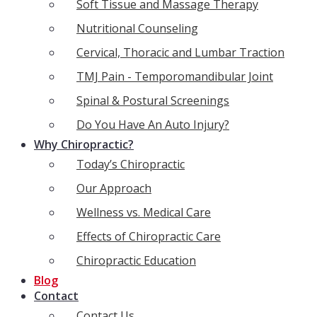
Soft Tissue and Massage Therapy
Nutritional Counseling
Cervical, Thoracic and Lumbar Traction
TMJ Pain - Temporomandibular Joint
Spinal & Postural Screenings
Do You Have An Auto Injury?
Why Chiropractic?
Today’s Chiropractic
Our Approach
Wellness vs. Medical Care
Effects of Chiropractic Care
Chiropractic Education
Blog
Contact
Contact Us