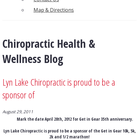
Map & Directions
Chiropractic Health &
Wellness Blog
Lyn Lake Chiropractic is proud to be a
sponsor of
August 29, 2011
Mark the date April 28th, 2012 for Get in Gear 35th anniversary.
Lyn Lake Chiropractic is proud to be a sponsor of the Get in Gear 10k, 5k,
2k and 1/2 marathon!