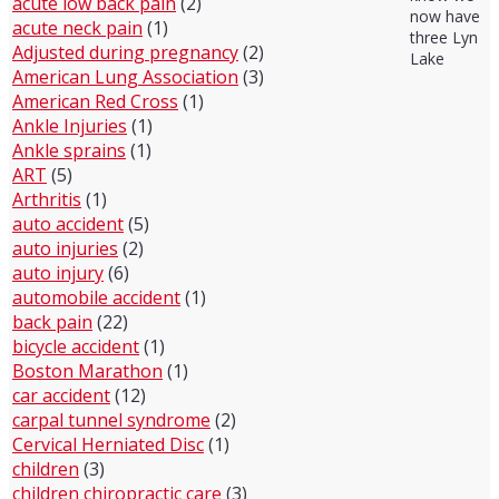
acute low back pain
(2)
now have
acute neck pain
(1)
three Lyn
Adjusted during pregnancy
(2)
Lake
American Lung Association
(3)
American Red Cross
(1)
Ankle Injuries
(1)
Ankle sprains
(1)
ART
(5)
Arthritis
(1)
auto accident
(5)
auto injuries
(2)
auto injury
(6)
automobile accident
(1)
back pain
(22)
bicycle accident
(1)
Boston Marathon
(1)
car accident
(12)
carpal tunnel syndrome
(2)
Cervical Herniated Disc
(1)
children
(3)
children chiropractic care
(3)