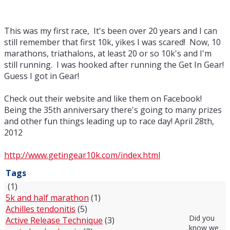
This was my first race, It's been over 20 years and I can
still remember that first 10k, yikes I was scared! Now, 10
marathons, triathalons, at least 20 or so 10k's and I'm
still running. I was hooked after running the Get In Gear!
Guess I got in Gear!
Check out their website and like them on Facebook!
Being the 35th anniversary there's going to many prizes
and other fun things leading up to race day! April 28th,
2012
http://www.getingear10k.com/index.html
Tags
(1)
5k and half marathon
(1)
Achilles tendonitis
(5)
Did you
Active Release Technique
(3)
know we