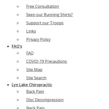
Free Consultation
Seen our Running Shirts?
Support our Troops
Links
Privacy Policy
FAQ’s
FAQ
COVID-19 Precautions
Site Map
Site Search
Lyn Lake Chiropractic
Back Pain
Disc Decompression
Neck Pain