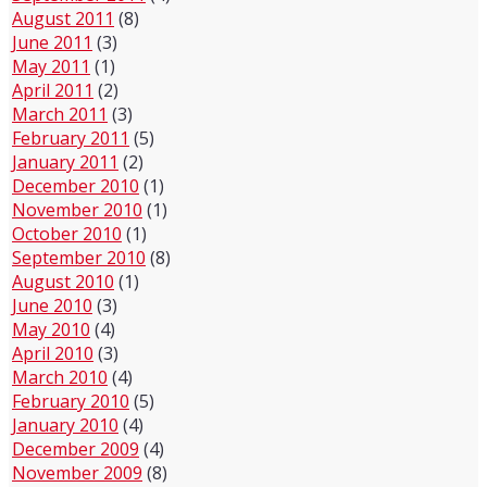
August 2011
(8)
June 2011
(3)
May 2011
(1)
April 2011
(2)
March 2011
(3)
February 2011
(5)
January 2011
(2)
December 2010
(1)
November 2010
(1)
October 2010
(1)
September 2010
(8)
August 2010
(1)
June 2010
(3)
May 2010
(4)
April 2010
(3)
March 2010
(4)
February 2010
(5)
January 2010
(4)
December 2009
(4)
November 2009
(8)