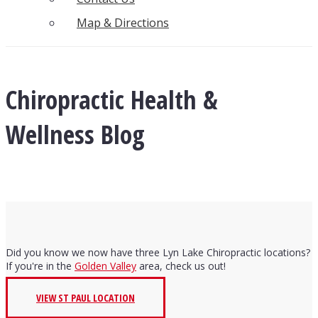
Map & Directions
Chiropractic Health &
Wellness Blog
Did you know we now have three Lyn Lake Chiropractic locations?
If you're in the
Golden Valley
area, check us out!
VIEW ST PAUL LOCATION