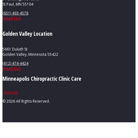
St Paul, MN 55104
(651) 493-4578
Email LLC
Golden Valley Location
5661 Duluth St
Golden Valley, Minnesota 55422
(612) 474-4424
Email LLC
Minneapolis Chiropractic Clinic Care
Sitemap
©
2026 All Rights Reserved.