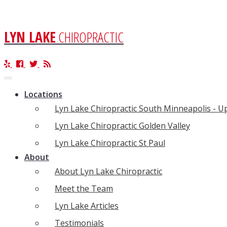
LYN LAKE
CHIROPRACTIC
Toggle
navigation
Locations
Lyn Lake Chiropractic South Minneapolis - 
Lyn Lake Chiropractic Golden Valley
Lyn Lake Chiropractic St Paul
About
About Lyn Lake Chiropractic
Meet the Team
Lyn Lake Articles
Testimonials