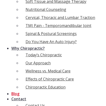
Soft Tissue and Massage Therapy
Nutritional Counseling
Cervical, Thoracic and Lumbar Traction
TMJ Pain - Temporomandibular Joint
Spinal & Postural Screenings
Do You Have An Auto Injury?
Why Chiropractic?
Today’s Chiropractic
Our Approach
Wellness vs. Medical Care
Effects of Chiropractic Care
Chiropractic Education
Blog
Contact
Contact Us