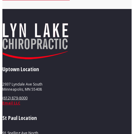
Uptown Location
2937 Lyndale Ave South
Minneapolis, MN 55408
(612) 879-8000
Email LLC
St Paul Location
91 Snelling Ave North