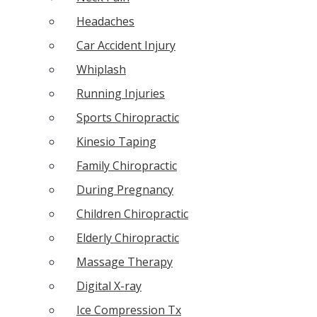
Headaches
Car Accident Injury
Whiplash
Running Injuries
Sports Chiropractic
Kinesio Taping
Family Chiropractic
During Pregnancy
Children Chiropractic
Elderly Chiropractic
Massage Therapy
Digital X-ray
Ice Compression Tx