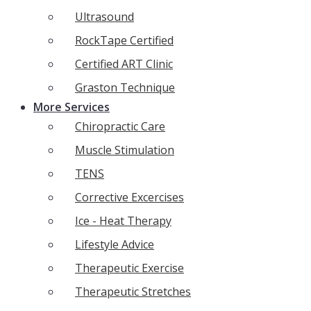
Ultrasound
RockTape Certified
Certified ART Clinic
Graston Technique
More Services
Chiropractic Care
Muscle Stimulation
TENS
Corrective Excercises
Ice - Heat Therapy
Lifestyle Advice
Therapeutic Exercise
Therapeutic Stretches