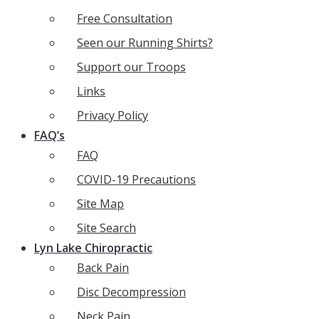
Free Consultation
Seen our Running Shirts?
Support our Troops
Links
Privacy Policy
FAQ’s
FAQ
COVID-19 Precautions
Site Map
Site Search
Lyn Lake Chiropractic
Back Pain
Disc Decompression
Neck Pain