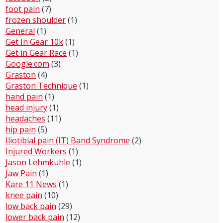
foot pain
(7)
frozen shoulder
(1)
General
(1)
Get In Gear 10k
(1)
Get in Gear Race
(1)
Google.com
(3)
Graston
(4)
Graston Technique
(1)
hand pain
(1)
head injury
(1)
headaches
(11)
hip pain
(5)
Iliotibial pain (IT) Band Syndrome
(2)
Injured Workers
(1)
Jason Lehmkuhle
(1)
Jaw Pain
(1)
Kare 11 News
(1)
knee pain
(10)
low back pain
(29)
lower back pain
(12)