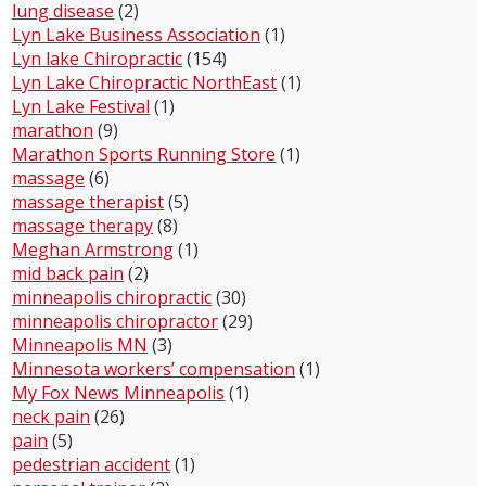
lung disease
(2)
Lyn Lake Business Association
(1)
Lyn lake Chiropractic
(154)
Lyn Lake Chiropractic NorthEast
(1)
Lyn Lake Festival
(1)
marathon
(9)
Marathon Sports Running Store
(1)
massage
(6)
massage therapist
(5)
massage therapy
(8)
Meghan Armstrong
(1)
mid back pain
(2)
minneapolis chiropractic
(30)
minneapolis chiropractor
(29)
Minneapolis MN
(3)
Minnesota workers’ compensation
(1)
My Fox News Minneapolis
(1)
neck pain
(26)
pain
(5)
pedestrian accident
(1)