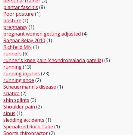
personal trainer
(2)
plantar fasciitis
(8)
Poor posture
(1)
posture
(1)
pregnancy
(1)
pregnant women getting adjusted
(4)
Ragnar Relay 2010
(1)
Richfeild MN
(1)
runners
(6)
runner's knee pain (chondromalacia patella)
(5)
running
(13)
running injuries
(23)
running shoe
(2)
Scheuermann’s disease
(1)
sciatica
(2)
shin splints
(3)
Shoulder pain
(2)
sinus
(1)
sledding accidents
(1)
Specialized Rock Tape
(1)
Sports chiropractor
(2)