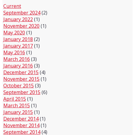
Current
September 2024
(2)
January 2022
(1)
November 2020
(1)
May 2020
(1)
January 2018
(2)
January 2017
(1)
May 2016
(1)
March 2016
(3)
January 2016
(3)
December 2015
(4)
November 2015
(1)
October 2015
(3)
September 2015
(6)
April 2015
(1)
March 2015
(1)
January 2015
(1)
December 2014
(1)
November 2014
(1)
September 2014
(4)