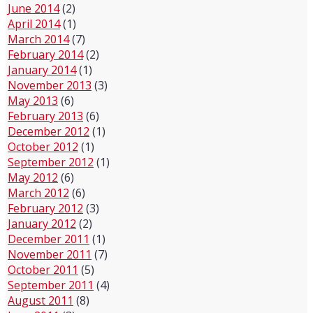
June 2014
(2)
April 2014
(1)
March 2014
(7)
February 2014
(2)
January 2014
(1)
November 2013
(3)
May 2013
(6)
February 2013
(6)
December 2012
(1)
October 2012
(1)
September 2012
(1)
May 2012
(6)
March 2012
(6)
February 2012
(3)
January 2012
(2)
December 2011
(1)
November 2011
(7)
October 2011
(5)
September 2011
(4)
August 2011
(8)