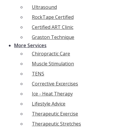
Ultrasound
RockTape Certified
Certified ART Clinic
Graston Technique
More Services
Chiropractic Care
Muscle Stimulation
TENS
Corrective Excercises
Ice - Heat Therapy
Lifestyle Advice
Therapeutic Exercise
Therapeutic Stretches