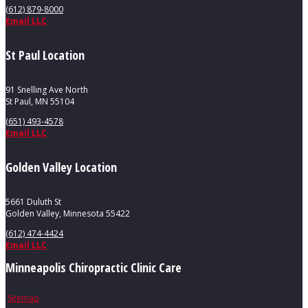
(612) 879-8000
Email LLC
St Paul Location
91 Snelling Ave North
St Paul, MN 55104
(651) 493-4578
Email LLC
Golden Valley Location
5661 Duluth St
Golden Valley, Minnesota 55422
(612) 474-4424
Email LLC
Minneapolis Chiropractic Clinic Care
Sitemap