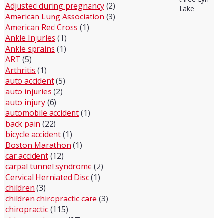
Adjusted during pregnancy
(2)
Lake
American Lung Association
(3)
American Red Cross
(1)
Ankle Injuries
(1)
Ankle sprains
(1)
ART
(5)
Arthritis
(1)
auto accident
(5)
auto injuries
(2)
auto injury
(6)
automobile accident
(1)
back pain
(22)
bicycle accident
(1)
Boston Marathon
(1)
car accident
(12)
carpal tunnel syndrome
(2)
Cervical Herniated Disc
(1)
children
(3)
children chiropractic care
(3)
chiropractic
(115)