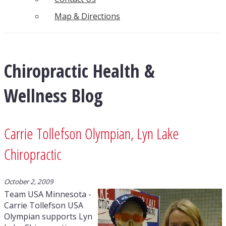
Map & Directions
Chiropractic Health &
Wellness Blog
Carrie Tollefson Olympian, Lyn Lake
Chiropractic
October 2, 2009
Team USA Minnesota -
Carrie Tollefson USA
Olympian supports Lyn