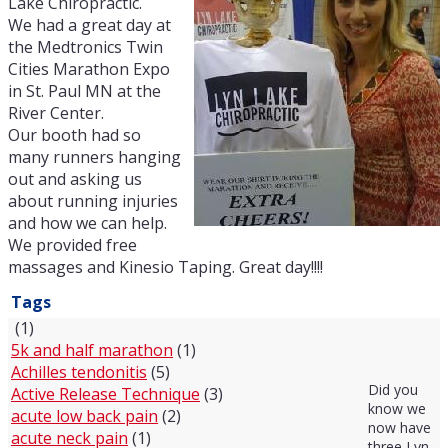
Lake Chiropractic.
We had a great day at
the Medtronics Twin
Cities Marathon Expo
in St. Paul MN at the
River Center.
Our booth had so
many runners hanging
out and asking us
about running injuries
and how we can help.
We provided free
massages and Kinesio Taping. Great day!!!!
Tags
(1)
5k and half marathon
(1)
Achilles tendonitis
(5)
Did you
Active Release Technique
(3)
know we
acute low back pain
(2)
now have
acute neck pain
(1)
three Lyn