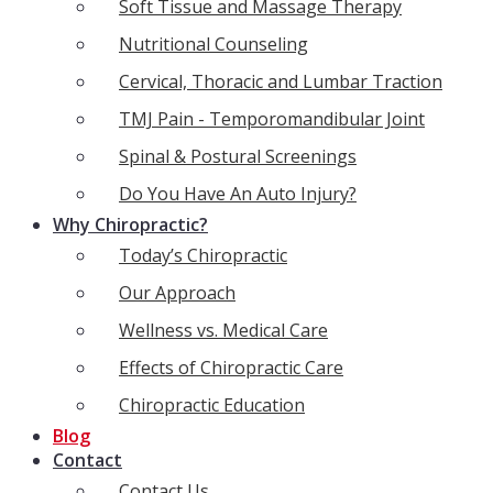
Soft Tissue and Massage Therapy
Nutritional Counseling
Cervical, Thoracic and Lumbar Traction
TMJ Pain - Temporomandibular Joint
Spinal & Postural Screenings
Do You Have An Auto Injury?
Why Chiropractic?
Today’s Chiropractic
Our Approach
Wellness vs. Medical Care
Effects of Chiropractic Care
Chiropractic Education
Blog
Contact
Contact Us