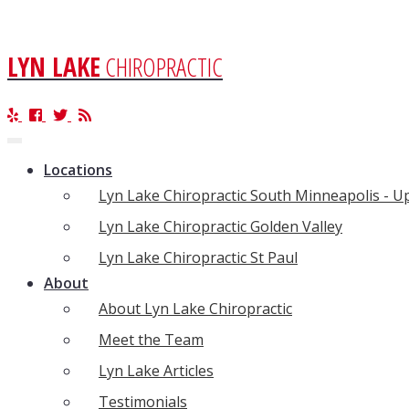
LYN LAKE
CHIROPRACTIC
Toggle
navigation
Locations
Lyn Lake Chiropractic South Minneapolis - 
Lyn Lake Chiropractic Golden Valley
Lyn Lake Chiropractic St Paul
About
About Lyn Lake Chiropractic
Meet the Team
Lyn Lake Articles
Testimonials