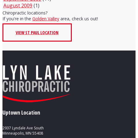
August 2009
(1)
Chiropractic locations?
If you're in the
Golden Valley
area, check us out!
VIEW ST PAUL LOCATION
Uptown Location
2937 Lyndale Ave South
Minneapolis, MN 55408