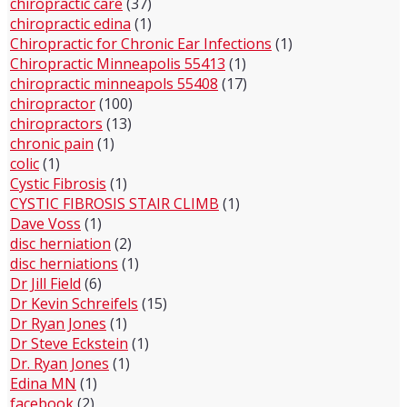
chiropractic care
(37)
chiropractic edina
(1)
Chiropractic for Chronic Ear Infections
(1)
Chiropractic Minneapolis 55413
(1)
chiropractic minneapols 55408
(17)
chiropractor
(100)
chiropractors
(13)
chronic pain
(1)
colic
(1)
Cystic Fibrosis
(1)
CYSTIC FIBROSIS STAIR CLIMB
(1)
Dave Voss
(1)
disc herniation
(2)
disc herniations
(1)
Dr Jill Field
(6)
Dr Kevin Schreifels
(15)
Dr Ryan Jones
(1)
Dr Steve Eckstein
(1)
Dr. Ryan Jones
(1)
Edina MN
(1)
facebook
(2)