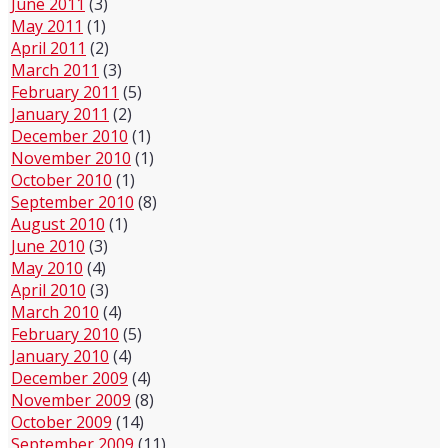
June 2011
(3)
May 2011
(1)
April 2011
(2)
March 2011
(3)
February 2011
(5)
January 2011
(2)
December 2010
(1)
November 2010
(1)
October 2010
(1)
September 2010
(8)
August 2010
(1)
June 2010
(3)
May 2010
(4)
April 2010
(3)
March 2010
(4)
February 2010
(5)
January 2010
(4)
December 2009
(4)
November 2009
(8)
October 2009
(14)
September 2009
(11)