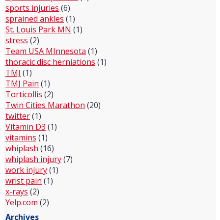
sports injuries
(6)
sprained ankles
(1)
St. Louis Park MN
(1)
stress
(2)
Team USA MInnesota
(1)
thoracic disc herniations
(1)
TMJ
(1)
TMJ Pain
(1)
Torticollis
(2)
Twin Cities Marathon
(20)
twitter
(1)
Vitamin D3
(1)
vitamins
(1)
whiplash
(16)
whiplash injury
(7)
work injury
(1)
wrist pain
(1)
x-rays
(2)
Yelp.com
(2)
Archives