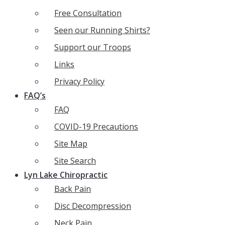
Free Consultation
Seen our Running Shirts?
Support our Troops
Links
Privacy Policy
FAQ’s
FAQ
COVID-19 Precautions
Site Map
Site Search
Lyn Lake Chiropractic
Back Pain
Disc Decompression
Neck Pain