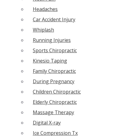
Headaches
Car Accident Injury
Whiplash
Running Injuries
Sports Chiropractic
Kinesio Taping
Family Chiropractic
During Pregnancy
Children Chiropractic
Elderly Chiropractic
Massage Therapy
Digital X-ray
Ice Compression Tx